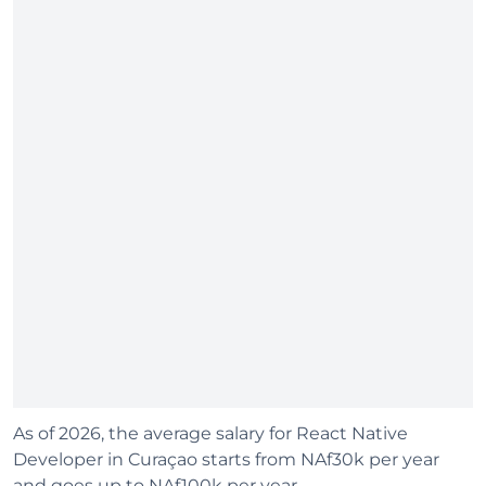
As of 2026, the average salary for React Native
Developer in Curaçao starts from NAf30k per year
and goes up to NAf100k per year.