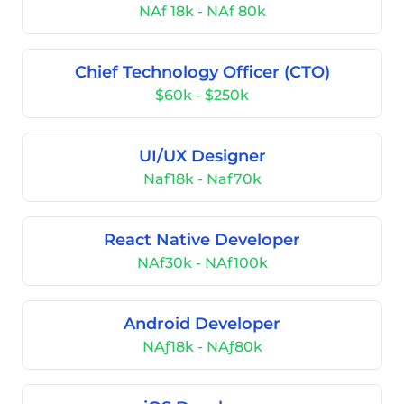
NAf 18k - NAf 80k
Chief Technology Officer (CTO)
$60k - $250k
UI/UX Designer
Naf18k - Naf70k
React Native Developer
NAf30k - NAf100k
Android Developer
NAƒ18k - NAƒ80k