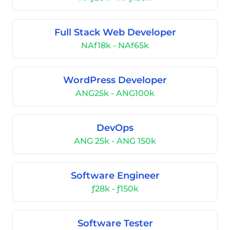
Full Stack Web Developer
NAf18k - NAf65k
WordPress Developer
ANG25k - ANG100k
DevOps
ANG 25k - ANG 150k
Software Engineer
ƒ28k - ƒ150k
Software Tester