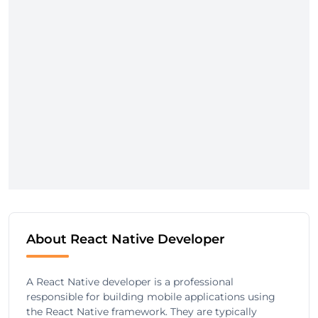
About React Native Developer
A React Native developer is a professional
responsible for building mobile applications using
the React Native framework. They are typically