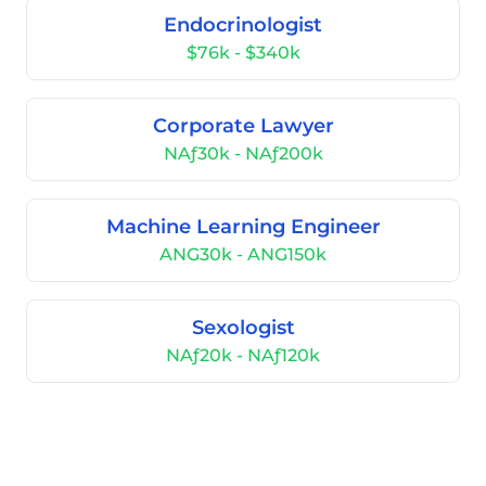
Endocrinologist
$76k - $340k
Corporate Lawyer
NAƒ30k - NAƒ200k
Machine Learning Engineer
ANG30k - ANG150k
Sexologist
NAƒ20k - NAƒ120k