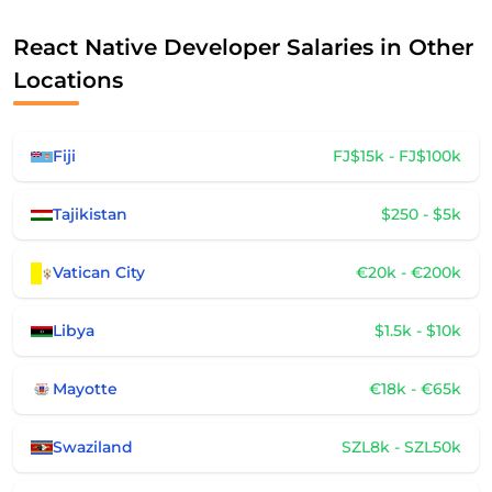
React Native Developer Salaries in Other
Locations
Fiji
FJ$15k - FJ$100k
Tajikistan
$250 - $5k
Vatican City
€20k - €200k
Libya
$1.5k - $10k
Mayotte
€18k - €65k
Swaziland
SZL8k - SZL50k