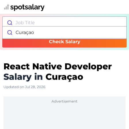
Job Title
Curaçao
Check Salary
React Native Developer
Salary in
Curaçao
Updated on Jul 28, 2026
Advertisement