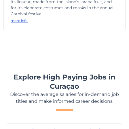
its liqueur, made from the island’s laraha fruit, and
for its elaborate costumes and masks in the annual
Carnival festival.
more info
Explore High Paying Jobs in
Curaçao
Discover the average salaries for in-demand job
titles and make informed career decisions.