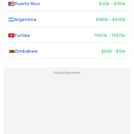
Puerto Rico
$40k - $150k
Argentina
$180k - $600k
Tunisia
TND1k - TND5k
Zimbabwe
$600 - $10k
Advertisement