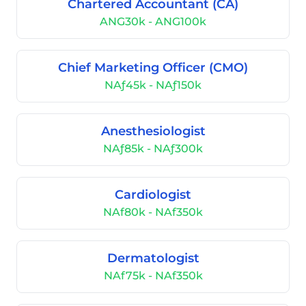
Chartered Accountant (CA)
ANG30k - ANG100k
Chief Marketing Officer (CMO)
NAƒ45k - NAƒ150k
Anesthesiologist
NAƒ85k - NAƒ300k
Cardiologist
NAf80k - NAf350k
Dermatologist
NAf75k - NAf350k