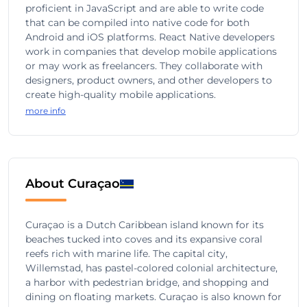
proficient in JavaScript and are able to write code
that can be compiled into native code for both
Android and iOS platforms. React Native developers
work in companies that develop mobile applications
or may work as freelancers. They collaborate with
designers, product owners, and other developers to
create high-quality mobile applications.
more info
About Curaçao
Curaçao is a Dutch Caribbean island known for its
beaches tucked into coves and its expansive coral
reefs rich with marine life. The capital city,
Willemstad, has pastel-colored colonial architecture,
a harbor with pedestrian bridge, and shopping and
dining on floating markets. Curaçao is also known for