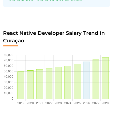
React Native Developer Salary Trend in
Curaçao