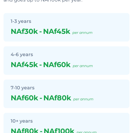
1-3 years
NAf30k
-
NAf45k
per annum
4-6 years
NAf45k
-
NAf60k
per annum
7-10 years
NAf60k
-
NAf80k
per annum
10+ years
NAf80k
-
NAf100k
per annum