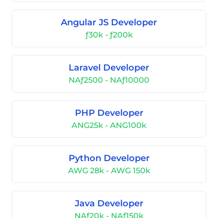
Angular JS Developer
ƒ30k - ƒ200k
Laravel Developer
NAƒ2500 - NAƒ10000
PHP Developer
ANG25k - ANG100k
Python Developer
AWG 28k - AWG 150k
Java Developer
NAƒ20k - NAƒ150k