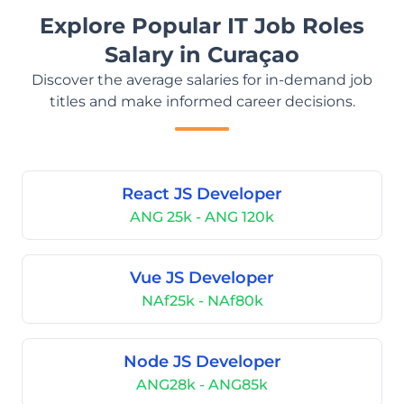
Explore Popular IT Job Roles
Salary in Curaçao
Discover the average salaries for in-demand job
titles and make informed career decisions.
React JS Developer
ANG 25k - ANG 120k
Vue JS Developer
NAf25k - NAf80k
Node JS Developer
ANG28k - ANG85k