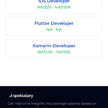
iOS Developer
NAƒ22k - NAƒ150k
Flutter Developer
NA - NA
Xamarin Developer
NAf2.5k - NAf10k
Get real-time insights into average salaries based on