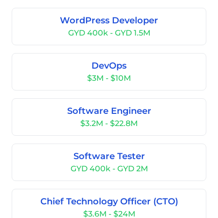
WordPress Developer
GYD 400k - GYD 1.5M
DevOps
$3M - $10M
Software Engineer
$3.2M - $22.8M
Software Tester
GYD 400k - GYD 2M
Chief Technology Officer (CTO)
$3.6M - $24M