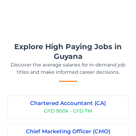
Explore High Paying Jobs in
Guyana
Discover the average salaries for in-demand job
titles and make informed career decisions.
Chartered Accountant (CA)
GYD 900k - GYD 7M
Chief Marketing Officer (CMO)