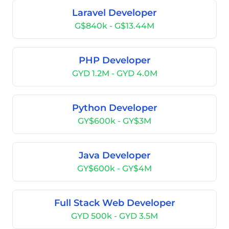
Laravel Developer
G$840k - G$13.44M
PHP Developer
GYD 1.2M - GYD 4.0M
Python Developer
GY$600k - GY$3M
Java Developer
GY$600k - GY$4M
Full Stack Web Developer
GYD 500k - GYD 3.5M