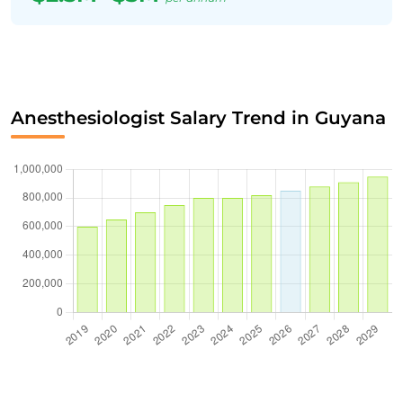
Anesthesiologist Salary Trend in Guyana