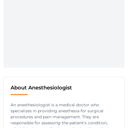
About Anesthesiologist
An anesthesiologist is a medical doctor who
specializes in providing anesthesia for surgical
procedures and pain management. They are
responsible for assessing the patient's condition,