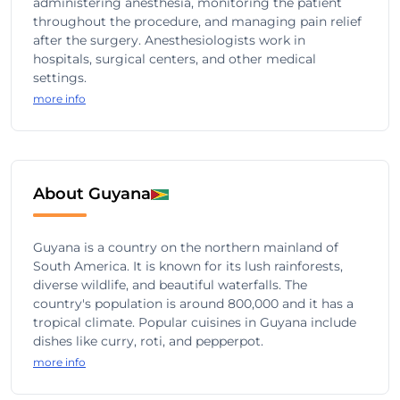
administering anesthesia, monitoring the patient
throughout the procedure, and managing pain relief
after the surgery. Anesthesiologists work in
hospitals, surgical centers, and other medical
settings.
more info
About Guyana
Guyana is a country on the northern mainland of
South America. It is known for its lush rainforests,
diverse wildlife, and beautiful waterfalls. The
country's population is around 800,000 and it has a
tropical climate. Popular cuisines in Guyana include
dishes like curry, roti, and pepperpot.
more info