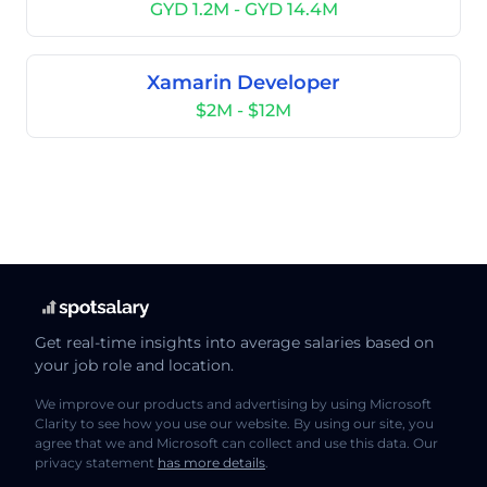
GYD 1.2M - GYD 14.4M
Xamarin Developer
$2M - $12M
Get real-time insights into average salaries based on
your job role and location.
We improve our products and advertising by using Microsoft
Clarity to see how you use our website. By using our site, you
agree that we and Microsoft can collect and use this data. Our
privacy statement
has more details
.