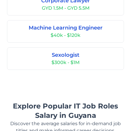
Corporate Lawyer
GYD 1.5M - GYD 5.5M
Machine Learning Engineer
$40k - $120k
Sexologist
$300k - $1M
Explore Popular IT Job Roles
Salary in Guyana
Discover the average salaries for in-demand job
titles and make informed career decisions.