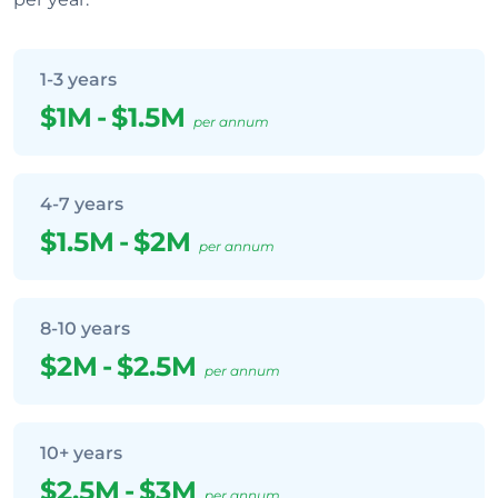
1-3 years
$1M
-
$1.5M
per annum
4-7 years
$1.5M
-
$2M
per annum
8-10 years
$2M
-
$2.5M
per annum
10+ years
$2.5M
-
$3M
per annum