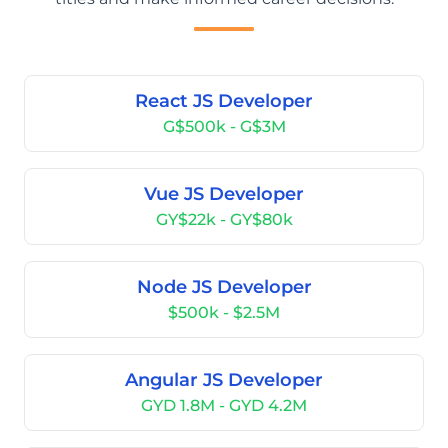
React JS Developer
G$500k - G$3M
Vue JS Developer
GY$22k - GY$80k
Node JS Developer
$500k - $2.5M
Angular JS Developer
GYD 1.8M - GYD 4.2M