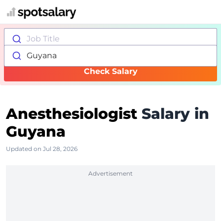
Job Title
Guyana
Check Salary
Anesthesiologist
Salary in
Guyana
Updated on Jul 28, 2026
Advertisement