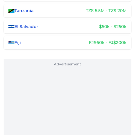
Tanzania
TZS 5.5M - TZS 20M
El Salvador
$50k - $250k
Fiji
FJ$60k - FJ$200k
Advertisement