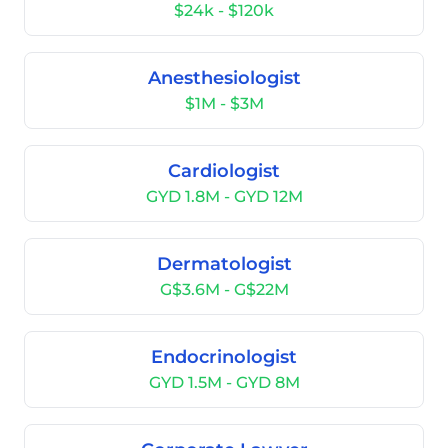
$24k - $120k
Anesthesiologist
$1M - $3M
Cardiologist
GYD 1.8M - GYD 12M
Dermatologist
G$3.6M - G$22M
Endocrinologist
GYD 1.5M - GYD 8M