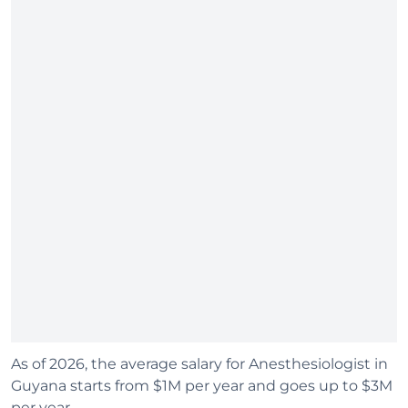
As of 2026, the average salary for Anesthesiologist in
Guyana starts from $1M per year and goes up to $3M
per year.