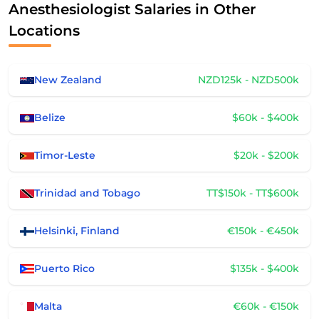
Anesthesiologist Salaries in Other
Locations
New Zealand
NZD125k - NZD500k
Belize
$60k - $400k
Timor-Leste
$20k - $200k
Trinidad and Tobago
TT$150k - TT$600k
Helsinki, Finland
€150k - €450k
Puerto Rico
$135k - $400k
Malta
€60k - €150k