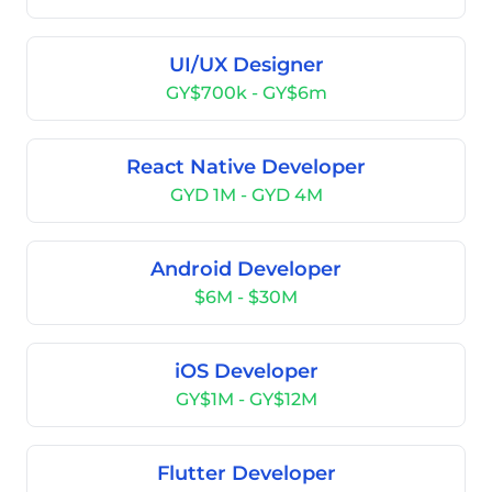
UI/UX Designer
GY$700k - GY$6m
React Native Developer
GYD 1M - GYD 4M
Android Developer
$6M - $30M
iOS Developer
GY$1M - GY$12M
Flutter Developer