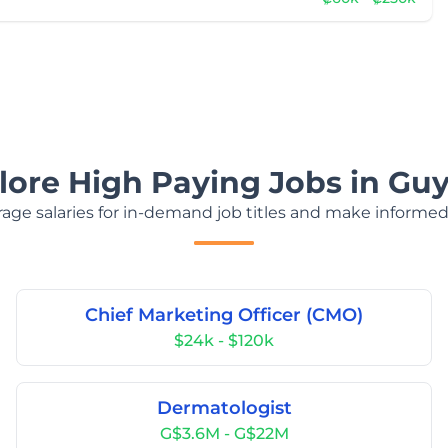
lore High Paying Jobs in Gu
age salaries for in-demand job titles and make informed
Chief Marketing Officer (CMO)
$24k - $120k
Dermatologist
G$3.6M - G$22M