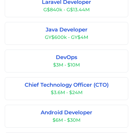
Laravel Developer
G$840k - G$13.44M
Java Developer
GY$600k - GY$4M
DevOps
$3M - $10M
Chief Technology Officer (CTO)
$3.6M - $24M
Android Developer
$6M - $30M