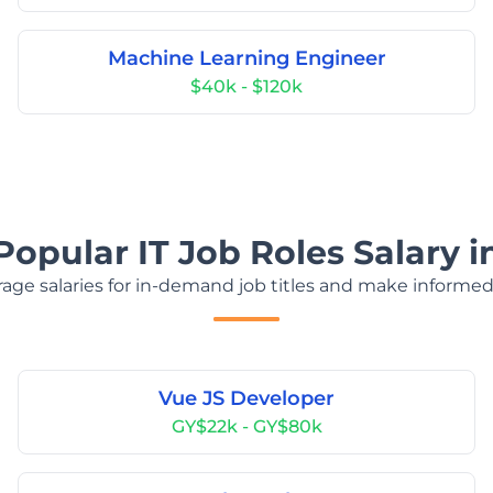
Machine Learning Engineer
$40k - $120k
Popular IT Job Roles Salary 
age salaries for in-demand job titles and make informed
Vue JS Developer
GY$22k - GY$80k