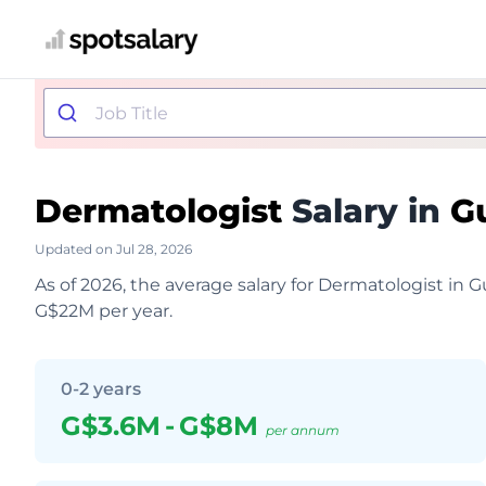
Dermatologist
Salary in
G
Updated on Jul 28, 2026
As of 2026, the average salary for Dermatologist in
G$22M per year.
0-2 years
G$3.6M
-
G$8M
per annum