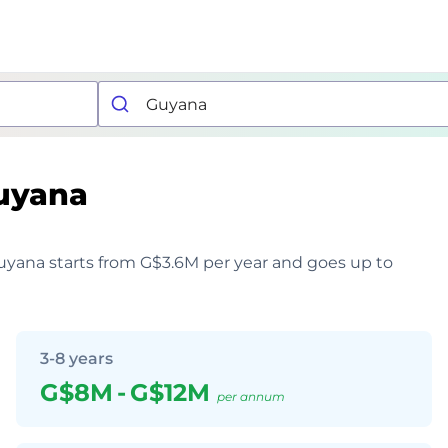
uyana
 Guyana starts from G$3.6M per year and goes up to
3-8 years
G$8M
-
G$12M
per annum