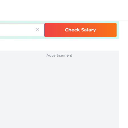
Check Salary
Advertisement