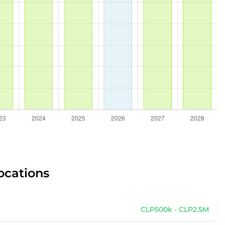
ocations
CLP500k - CLP2.5M