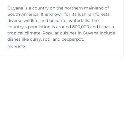
Guyana is a country on the northern mainland of
South America. It is known for its lush rainforests,
diverse wildlife, and beautiful waterfalls. The
country's population is around 800,000 and it has a
tropical climate. Popular cuisines in Guyana include
dishes like curry, roti, and pepperpot.
more info