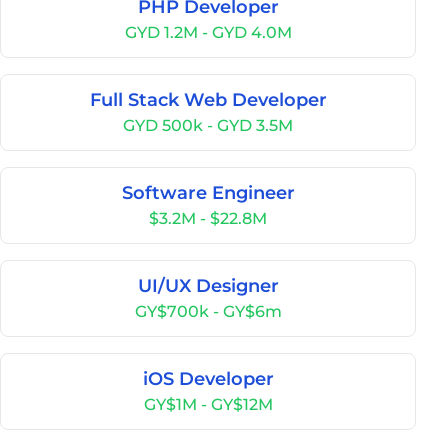
PHP Developer
GYD 1.2M - GYD 4.0M
Full Stack Web Developer
GYD 500k - GYD 3.5M
Software Engineer
$3.2M - $22.8M
UI/UX Designer
GY$700k - GY$6m
iOS Developer
GY$1M - GY$12M