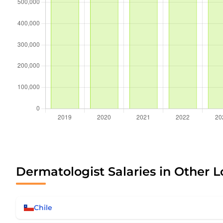
Dermatologist Salaries in Other L
Chile