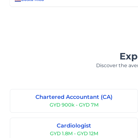
Exp
Discover the aver
Chartered Accountant (CA)
GYD 900k - GYD 7M
Cardiologist
GYD 1.8M - GYD 12M