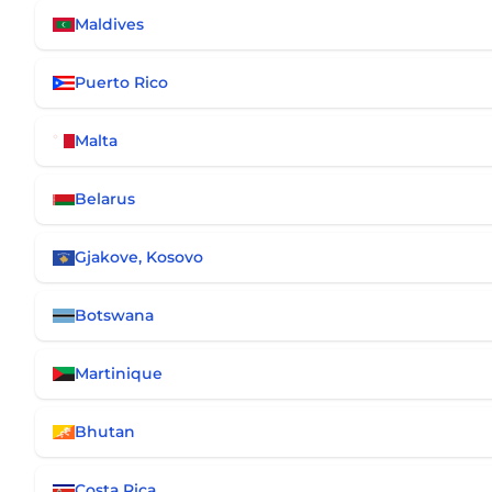
Maldives
Puerto Rico
Malta
Belarus
Gjakove, Kosovo
Botswana
Martinique
Bhutan
Costa Rica