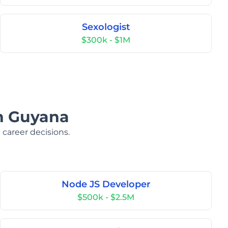
Sexologist
$300k - $1M
in Guyana
 career decisions.
Node JS Developer
$500k - $2.5M