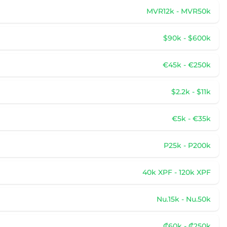
MVR12k - MVR50k
$90k - $600k
€45k - €250k
$2.2k - $11k
€5k - €35k
P25k - P200k
40k XPF - 120k XPF
Nu.15k - Nu.50k
₡60k - ₡250k