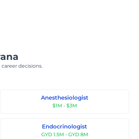
yana
 career decisions.
Anesthesiologist
$1M - $3M
Endocrinologist
GYD 1.5M - GYD 8M