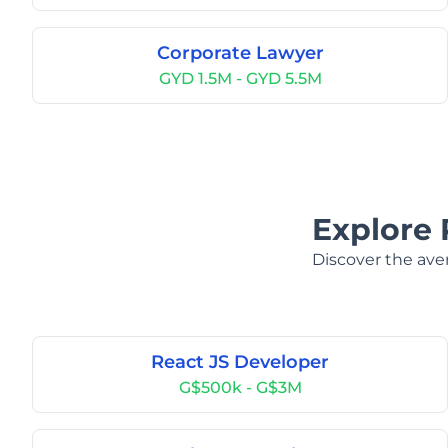
Corporate Lawyer
GYD 1.5M - GYD 5.5M
Explore 
Discover the aver
React JS Developer
G$500k - G$3M