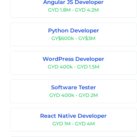
Angular JS Developer
GYD 1.8M - GYD 4.2M
Python Developer
GY$600k - GY$3M
WordPress Developer
GYD 400k - GYD 1.5M
Software Tester
GYD 400k - GYD 2M
React Native Developer
GYD 1M - GYD 4M