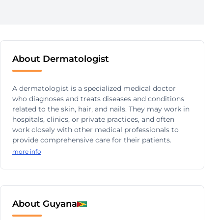
About Dermatologist
A dermatologist is a specialized medical doctor
who diagnoses and treats diseases and conditions
related to the skin, hair, and nails. They may work in
hospitals, clinics, or private practices, and often
work closely with other medical professionals to
provide comprehensive care for their patients.
more info
About Guyana