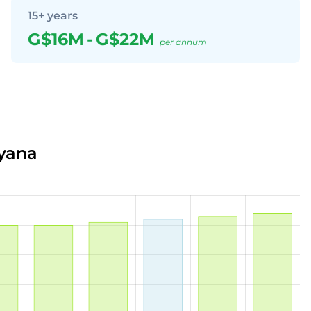
15+ years
G$16M
-
G$22M
per annum
uyana