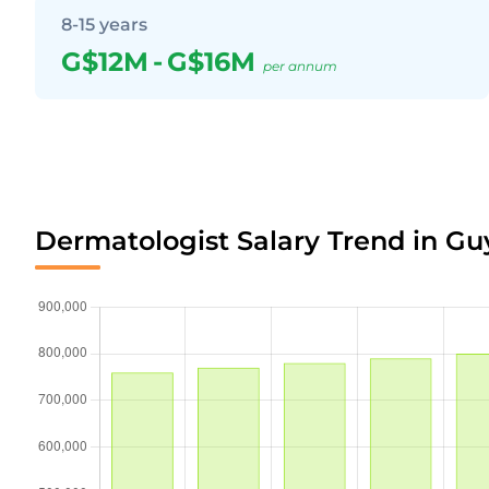
8-15 years
G$12M
-
G$16M
per annum
Dermatologist Salary Trend in G