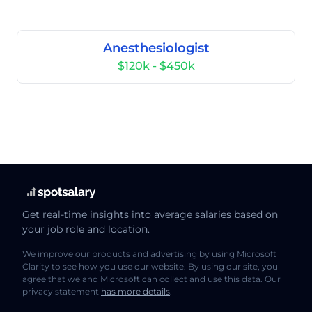
Anesthesiologist
$120k - $450k
Get real-time insights into average salaries based on
your job role and location.
We improve our products and advertising by using Microsoft
Clarity to see how you use our website. By using our site, you
agree that we and Microsoft can collect and use this data. Our
privacy statement
has more details
.