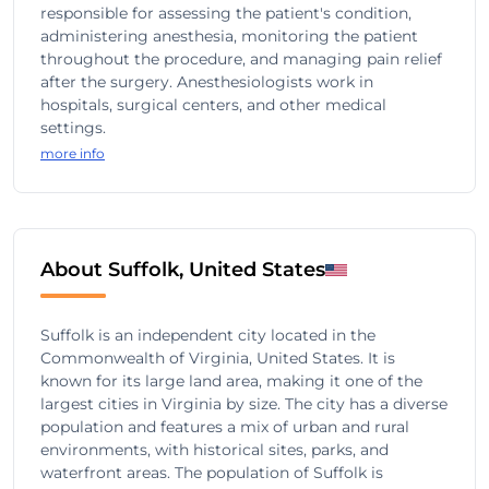
responsible for assessing the patient's condition,
administering anesthesia, monitoring the patient
throughout the procedure, and managing pain relief
after the surgery. Anesthesiologists work in
hospitals, surgical centers, and other medical
settings.
more info
About Suffolk, United States
Suffolk is an independent city located in the
Commonwealth of Virginia, United States. It is
known for its large land area, making it one of the
largest cities in Virginia by size. The city has a diverse
population and features a mix of urban and rural
environments, with historical sites, parks, and
waterfront areas. The population of Suffolk is