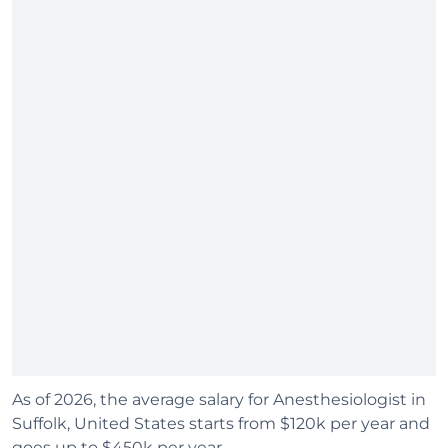
As of 2026, the average salary for Anesthesiologist in
Suffolk, United States starts from $120k per year and
goes up to $450k per year.