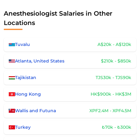
Anesthesiologist Salaries in Other
Locations
Tuvalu
A$20k - A$120k
Atlanta, United States
$210k - $850k
Tajikistan
TJS30k - TJS90k
Hong Kong
HK$900k - HK$3M
Wallis and Futuna
XPF2.4M - XPF4.5M
Turkey
₺70k - ₺300k