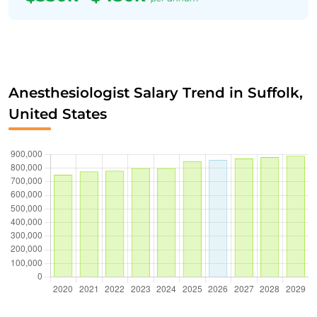
Anesthesiologist Salary Trend in Suffolk,
United States