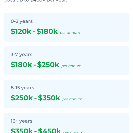
0-2 years
$120k
-
$180k
per annum
3-7 years
$180k
-
$250k
per annum
8-15 years
$250k
-
$350k
per annum
16+ years
$350k
-
$450k
per annum