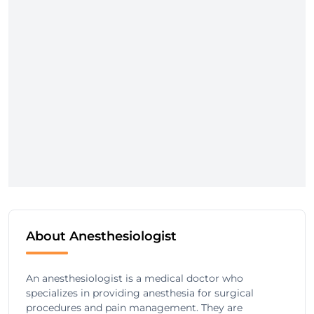
About Anesthesiologist
An anesthesiologist is a medical doctor who
specializes in providing anesthesia for surgical
procedures and pain management. They are