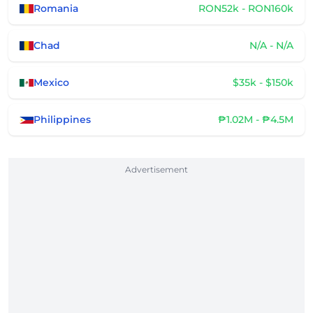
Romania
RON52k - RON160k
Chad
N/A - N/A
Mexico
$35k - $150k
Philippines
₱1.02M - ₱4.5M
Advertisement