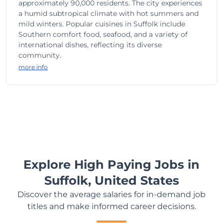
approximately 90,000 residents. The city experiences
a humid subtropical climate with hot summers and
mild winters. Popular cuisines in Suffolk include
Southern comfort food, seafood, and a variety of
international dishes, reflecting its diverse
community.
more info
Explore High Paying Jobs in
Suffolk, United States
Discover the average salaries for in-demand job
titles and make informed career decisions.