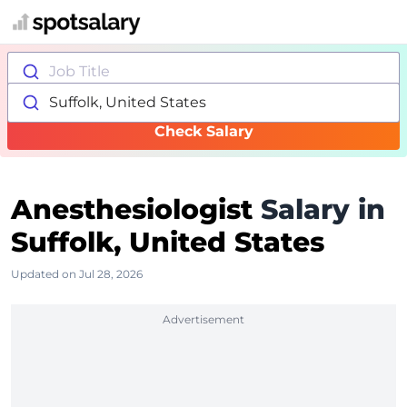
Job Title
Suffolk, United States
Check Salary
Anesthesiologist
Salary in
Suffolk, United States
Updated on Jul 28, 2026
Advertisement