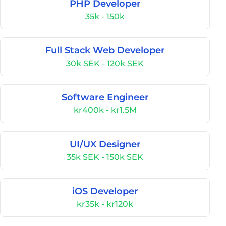
PHP Developer
35k - 150k
Full Stack Web Developer
30k SEK - 120k SEK
Software Engineer
kr400k - kr1.5M
UI/UX Designer
35k SEK - 150k SEK
iOS Developer
kr35k - kr120k