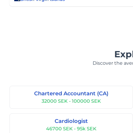
Exp
Discover the aver
Chartered Accountant (CA)
32000 SEK - 100000 SEK
Cardiologist
46700 SEK - 95k SEK