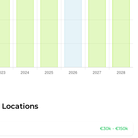
r Locations
€30k - €150k