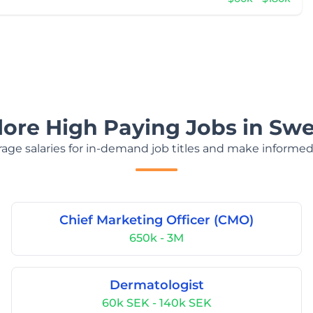
lore High Paying Jobs in Sw
age salaries for in-demand job titles and make informed
Chief Marketing Officer (CMO)
650k - 3M
Dermatologist
60k SEK - 140k SEK