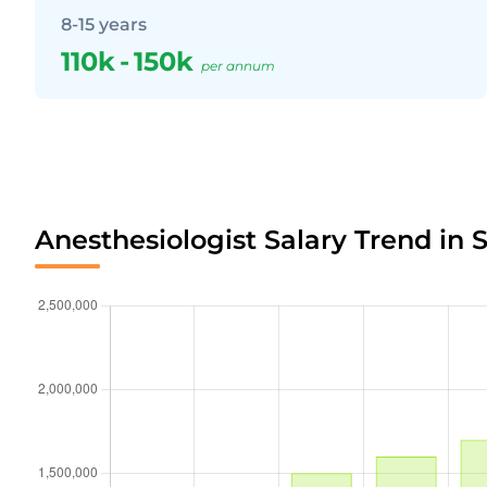
8-15 years
110k
-
150k
per annum
Anesthesiologist Salary Trend in