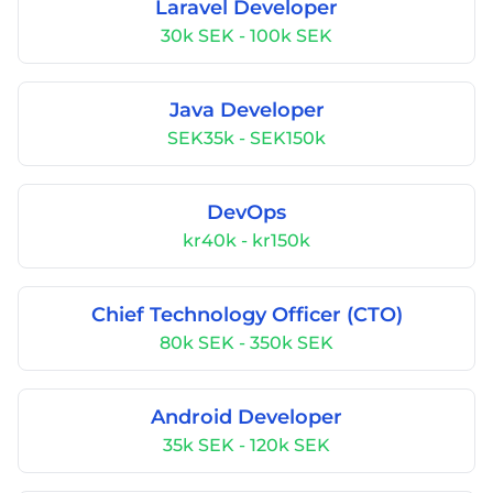
Laravel Developer
30k SEK - 100k SEK
Java Developer
SEK35k - SEK150k
DevOps
kr40k - kr150k
Chief Technology Officer (CTO)
80k SEK - 350k SEK
Android Developer
35k SEK - 120k SEK