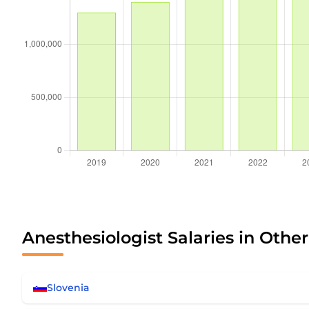
Anesthesiologist Salaries in Othe
Slovenia