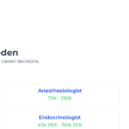
eden
 career decisions.
Anesthesiologist
70k - 250k
Endocrinologist
40k SEK - 150k SEK