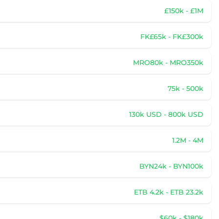
£150k - £1M
FK£65k - FK£300k
MRO80k - MRO350k
75k - 500k
130k USD - 800k USD
1.2M - 4M
BYN24k - BYN100k
ETB 4.2k - ETB 23.2k
$60k - $180k