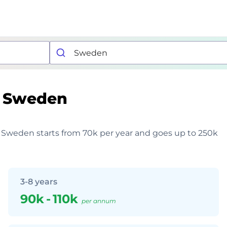
Sweden
in Sweden starts from 70k per year and goes up to 250k
3-8 years
90k
-
110k
per annum