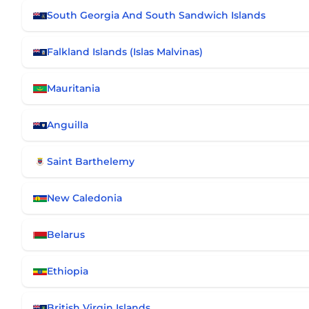
South Georgia And South Sandwich Islands
Falkland Islands (Islas Malvinas)
Mauritania
Anguilla
Saint Barthelemy
New Caledonia
Belarus
Ethiopia
British Virgin Islands