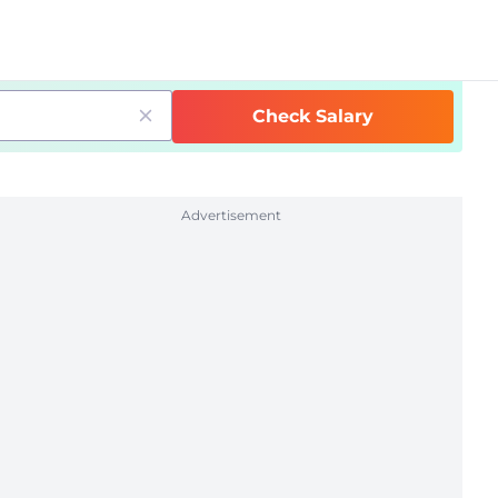
Check Salary
Advertisement