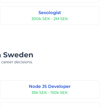
Sexologist
300k SEK - 2M SEK
in Sweden
 career decisions.
Node JS Developer
35k SEK - 150k SEK