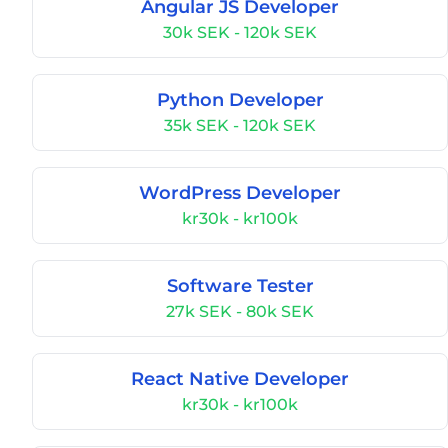
Angular JS Developer
30k SEK - 120k SEK
Python Developer
35k SEK - 120k SEK
WordPress Developer
kr30k - kr100k
Software Tester
27k SEK - 80k SEK
React Native Developer
kr30k - kr100k