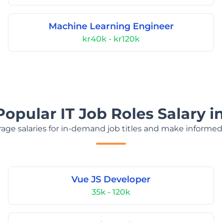
Machine Learning Engineer
kr40k - kr120k
Popular IT Job Roles Salary 
age salaries for in-demand job titles and make informed
Vue JS Developer
35k - 120k