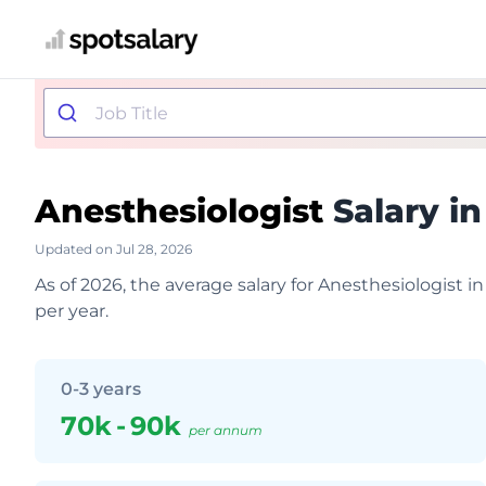
Anesthesiologist
Salary in
Updated on Jul 28, 2026
As of 2026, the average salary for Anesthesiologist 
per year.
0-3 years
70k
-
90k
per annum