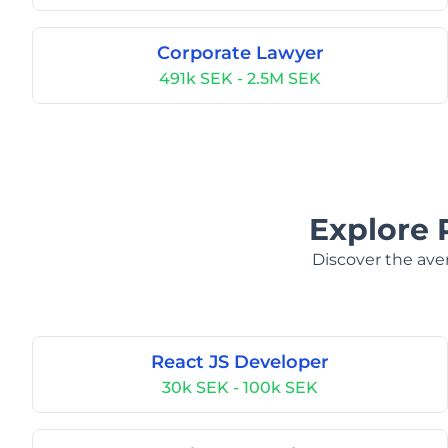
Corporate Lawyer
491k SEK - 2.5M SEK
Explore 
Discover the aver
React JS Developer
30k SEK - 100k SEK