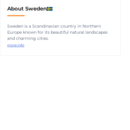
About Sweden
Sweden is a Scandinavian country in Northern
Europe known for its beautiful natural landscapes
and charming cities.
more info