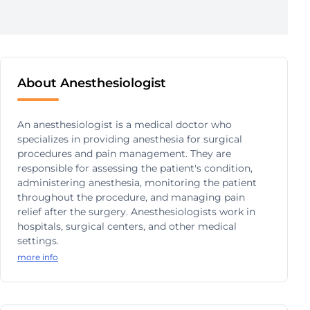
About Anesthesiologist
An anesthesiologist is a medical doctor who
specializes in providing anesthesia for surgical
procedures and pain management. They are
responsible for assessing the patient's condition,
administering anesthesia, monitoring the patient
throughout the procedure, and managing pain
relief after the surgery. Anesthesiologists work in
hospitals, surgical centers, and other medical
settings.
more info