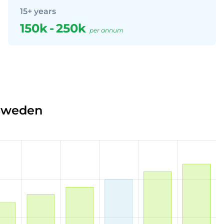
15+ years
150k
-
250k
per annum
 Sweden