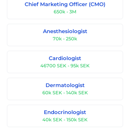
Chief Marketing Officer (CMO)
650k - 3M
Anesthesiologist
70k - 250k
Cardiologist
46700 SEK - 95k SEK
Dermatologist
60k SEK - 140k SEK
Endocrinologist
40k SEK - 150k SEK