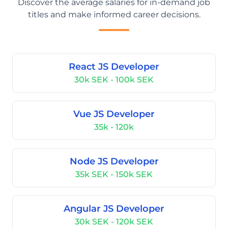
Discover the average salaries for in-demand job
titles and make informed career decisions.
React JS Developer
30k SEK - 100k SEK
Vue JS Developer
35k - 120k
Node JS Developer
35k SEK - 150k SEK
Angular JS Developer
30k SEK - 120k SEK