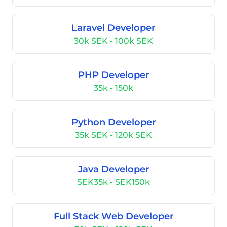
Laravel Developer
30k SEK - 100k SEK
PHP Developer
35k - 150k
Python Developer
35k SEK - 120k SEK
Java Developer
SEK35k - SEK150k
Full Stack Web Developer