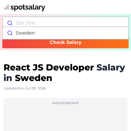
Job Title
Sweden
Check Salary
React JS Developer
Salary
in
Sweden
Updated on Jul 28, 2026
Advertisement