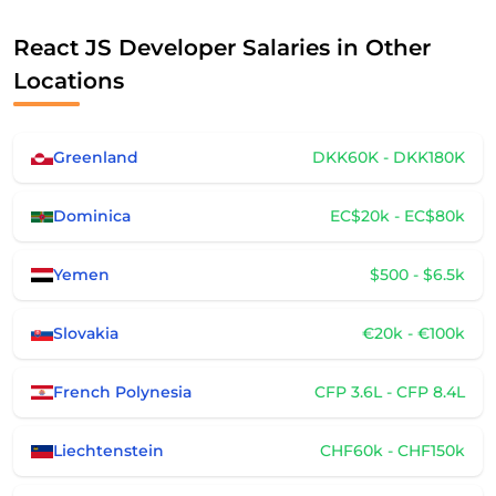
React JS Developer Salaries in Other
Locations
Greenland
DKK60K - DKK180K
Dominica
EC$20k - EC$80k
Yemen
$500 - $6.5k
Slovakia
€20k - €100k
French Polynesia
CFP 3.6L - CFP 8.4L
Liechtenstein
CHF60k - CHF150k