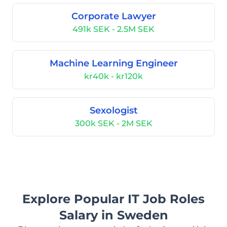
Corporate Lawyer
491k SEK - 2.5M SEK
Machine Learning Engineer
kr40k - kr120k
Sexologist
300k SEK - 2M SEK
Explore Popular IT Job Roles
Salary in Sweden