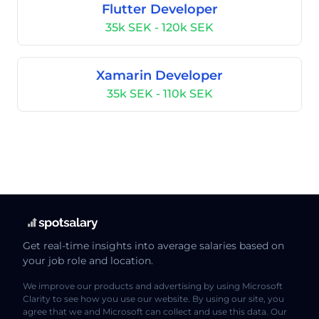
Flutter Developer
35k SEK - 120k SEK
Xamarin Developer
35k SEK - 110k SEK
Get real-time insights into average salaries based on
your job role and location.
We improve our products and advertising by using Microsoft
Clarity to see how you use our website. By using our site, you
agree that we and Microsoft can collect and use this data. Our