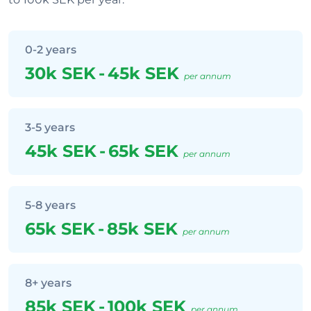
0-2 years
30k SEK
-
45k SEK
per annum
3-5 years
45k SEK
-
65k SEK
per annum
5-8 years
65k SEK
-
85k SEK
per annum
8+ years
85k SEK
-
100k SEK
per annum