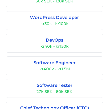
30k SEK - 120k SEK
WordPress Developer
kr30k - kr100k
DevOps
kr40k - kr150k
Software Engineer
kr400k - kr1.5M
Software Tester
27k SEK - 80k SEK
Chief Technology Officer (CTO)