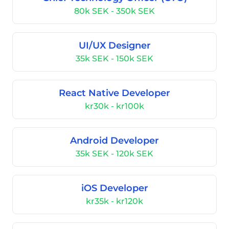
80k SEK - 350k SEK
UI/UX Designer
35k SEK - 150k SEK
React Native Developer
kr30k - kr100k
Android Developer
35k SEK - 120k SEK
iOS Developer
kr35k - kr120k