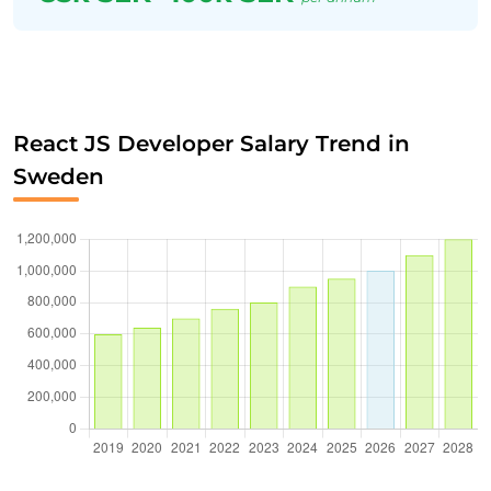
React JS Developer Salary Trend in
Sweden