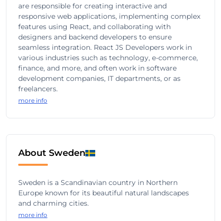
are responsible for creating interactive and
responsive web applications, implementing complex
features using React, and collaborating with
designers and backend developers to ensure
seamless integration. React JS Developers work in
various industries such as technology, e-commerce,
finance, and more, and often work in software
development companies, IT departments, or as
freelancers.
more info
About Sweden
Sweden is a Scandinavian country in Northern
Europe known for its beautiful natural landscapes
and charming cities.
more info