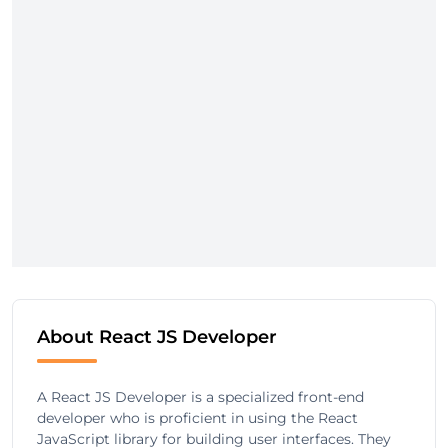
About React JS Developer
A React JS Developer is a specialized front-end
developer who is proficient in using the React
JavaScript library for building user interfaces. They