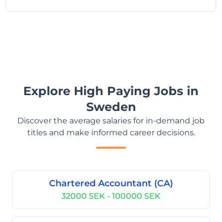
Explore High Paying Jobs in
Sweden
Discover the average salaries for in-demand job
titles and make informed career decisions.
Chartered Accountant (CA)
32000 SEK - 100000 SEK