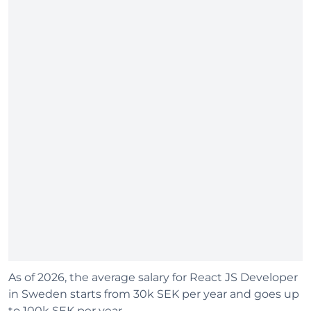
As of 2026, the average salary for React JS Developer
in Sweden starts from 30k SEK per year and goes up
to 100k SEK per year.