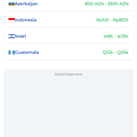
Azerbaijan
800 AZN - 3500 AZN
Indonesia
Rp5Jt - Rp80Jt
Israel
₪8k - ₪35k
Guatemala
Q12k - Q55k
Advertisement