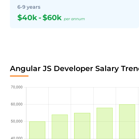
6-9 years
$40k
-
$60k
per annum
Angular JS Developer Salary Tren