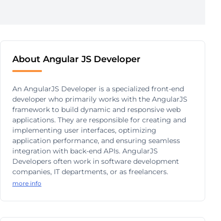
About Angular JS Developer
An AngularJS Developer is a specialized front-end
developer who primarily works with the AngularJS
framework to build dynamic and responsive web
applications. They are responsible for creating and
implementing user interfaces, optimizing
application performance, and ensuring seamless
integration with back-end APIs. AngularJS
Developers often work in software development
companies, IT departments, or as freelancers.
more info