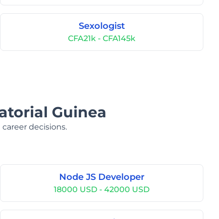
Sexologist
CFA21k - CFA145k
atorial Guinea
 career decisions.
Node JS Developer
18000 USD - 42000 USD