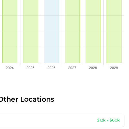
Other Locations
$12k - $60k