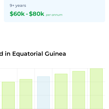
9+ years
$60k
-
$80k
per annum
d in Equatorial Guinea