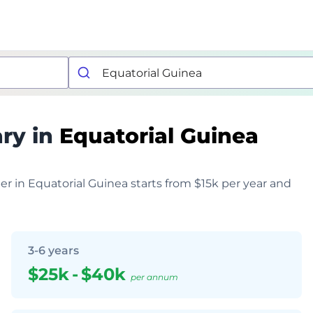
ry in
Equatorial Guinea
per in Equatorial Guinea starts from $15k per year and
3-6 years
$25k
-
$40k
per annum