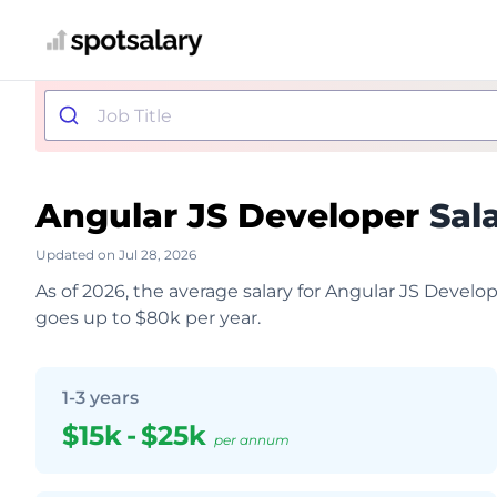
Angular JS Developer
Sala
Updated on Jul 28, 2026
As of 2026, the average salary for Angular JS Develo
goes up to $80k per year.
1-3 years
$15k
-
$25k
per annum