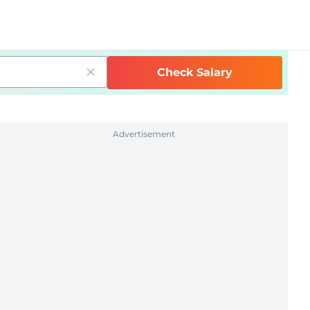
Check Salary
Advertisement