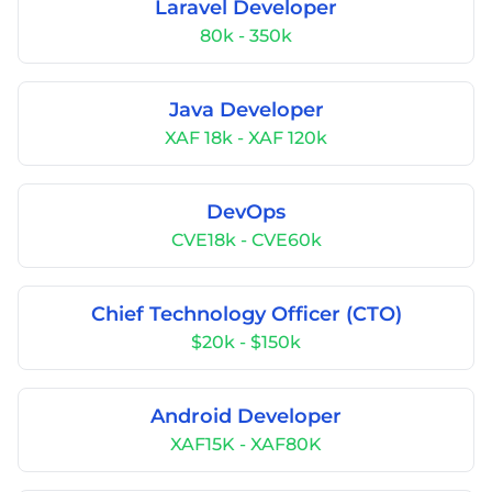
Laravel Developer
80k - 350k
Java Developer
XAF 18k - XAF 120k
DevOps
CVE18k - CVE60k
Chief Technology Officer (CTO)
$20k - $150k
Android Developer
XAF15K - XAF80K