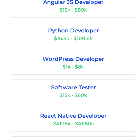
Angular JS Developer
$15k - $80k
Python Developer
$16.8k - $100.8k
WordPress Developer
$1k - $8k
Software Tester
$15k - $60k
React Native Developer
XAF18k - XAF80k