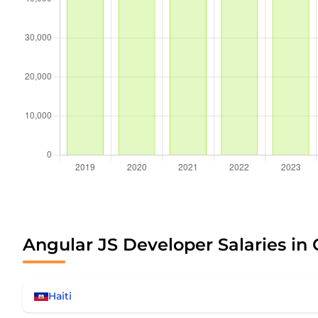
Angular JS Developer Salaries in 
Haiti