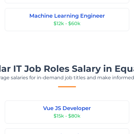
Machine Learning Engineer
$12k - $60k
ar IT Job Roles Salary in Equ
age salaries for in-demand job titles and make informed
Vue JS Developer
$15k - $80k