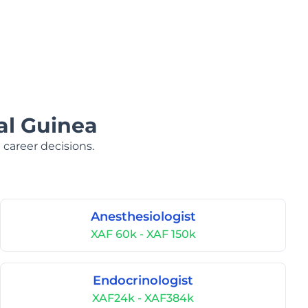
al Guinea
 career decisions.
Anesthesiologist
XAF 60k - XAF 150k
Endocrinologist
XAF24k - XAF384k