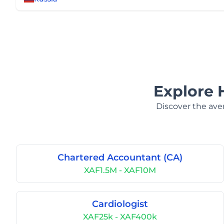
Explore 
Discover the aver
Chartered Accountant (CA)
XAF1.5M - XAF10M
Cardiologist
XAF25k - XAF400k