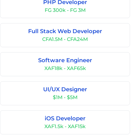
PHP Developer
FG 300k - FG 3M
Full Stack Web Developer
CFA1.5M - CFA24M
Software Engineer
XAF18k - XAF65k
UI/UX Designer
$1M - $5M
iOS Developer
XAF1.5k - XAF15k