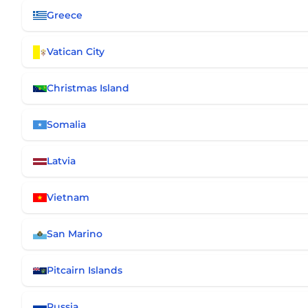
Greece
Vatican City
Christmas Island
Somalia
Latvia
Vietnam
San Marino
Pitcairn Islands
Russia