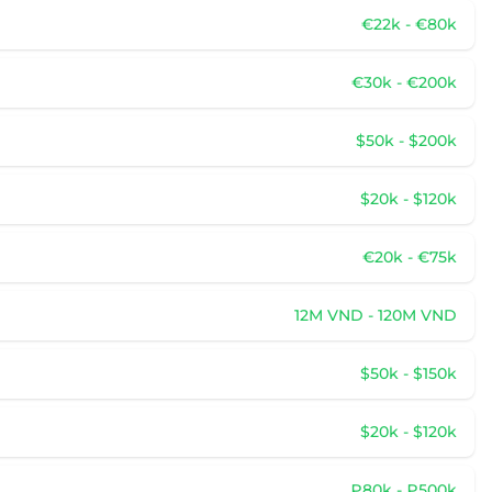
€22k - €80k
€30k - €200k
$50k - $200k
$20k - $120k
€20k - €75k
12M VND - 120M VND
$50k - $150k
$20k - $120k
₽80k - ₽500k