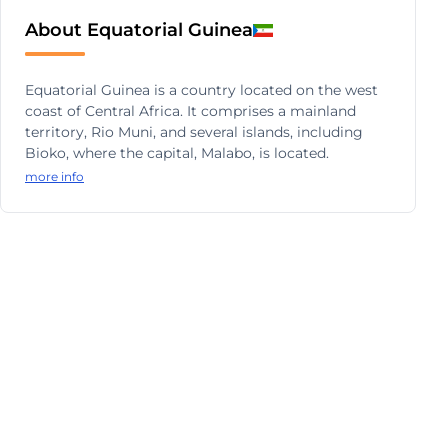
About Equatorial Guinea
Equatorial Guinea is a country located on the west
coast of Central Africa. It comprises a mainland
territory, Rio Muni, and several islands, including
Bioko, where the capital, Malabo, is located.
more info