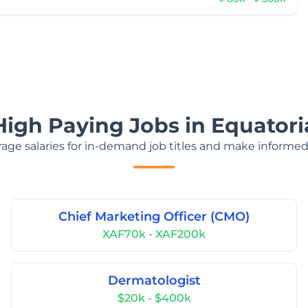
High Paying Jobs in Equatori
age salaries for in-demand job titles and make informed
Chief Marketing Officer (CMO)
XAF70k - XAF200k
Dermatologist
$20k - $400k