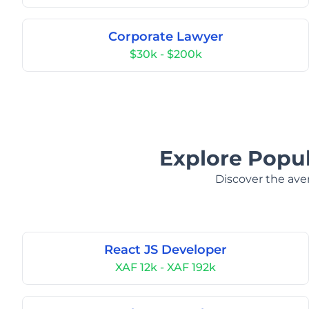
Corporate Lawyer
$30k - $200k
Explore Popul
Discover the aver
React JS Developer
XAF 12k - XAF 192k