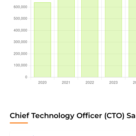
Chief Technology Officer (CTO) Sa