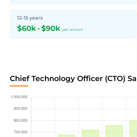
12-15 years
$60k
-
$90k
per annum
Chief Technology Officer (CTO) Sa