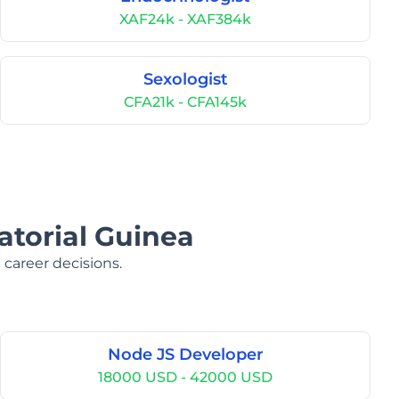
XAF24k - XAF384k
Sexologist
CFA21k - CFA145k
atorial Guinea
 career decisions.
Node JS Developer
18000 USD - 42000 USD