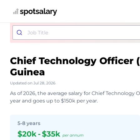
Chief Technology Officer
Guinea
Updated on Jul 28, 2026
As of 2026, the average salary for Chief Technology O
year and goes up to $150k per year.
5-8 years
$20k
-
$35k
per annum