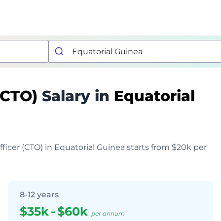
 (CTO)
Salary in
Equatorial
fficer (CTO) in Equatorial Guinea starts from $20k per
8-12 years
$35k
-
$60k
per annum