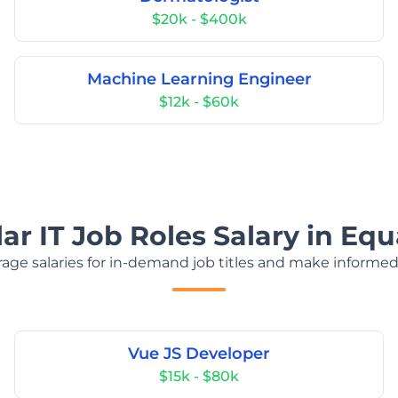
$20k - $400k
Machine Learning Engineer
$12k - $60k
ar IT Job Roles Salary in Equ
age salaries for in-demand job titles and make informed
Vue JS Developer
$15k - $80k