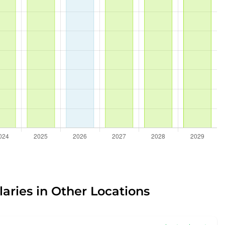
laries in Other Locations