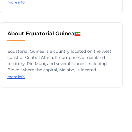
more info
About Equatorial Guinea
Equatorial Guinea is a country located on the west
coast of Central Africa. It comprises a mainland
territory, Rio Muni, and several islands, including
Bioko, where the capital, Malabo, is located.
more info