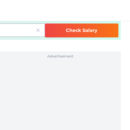
Check Salary
Advertisement