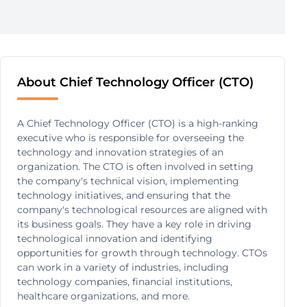
About Chief Technology Officer (CTO)
A Chief Technology Officer (CTO) is a high-ranking
executive who is responsible for overseeing the
technology and innovation strategies of an
organization. The CTO is often involved in setting
the company's technical vision, implementing
technology initiatives, and ensuring that the
company's technological resources are aligned with
its business goals. They have a key role in driving
technological innovation and identifying
opportunities for growth through technology. CTOs
can work in a variety of industries, including
technology companies, financial institutions,
healthcare organizations, and more.