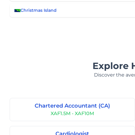
Christmas Island
Explore 
Discover the aver
Chartered Accountant (CA)
XAF1.5M - XAF10M
Cardiologist