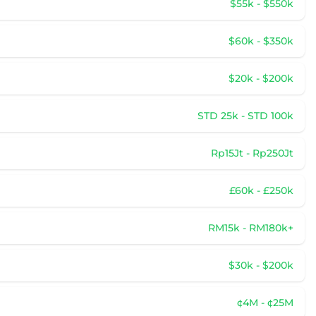
$55k - $550k
$60k - $350k
$20k - $200k
STD 25k - STD 100k
Rp15Jt - Rp250Jt
£60k - £250k
RM15k - RM180k+
$30k - $200k
¢4M - ¢25M