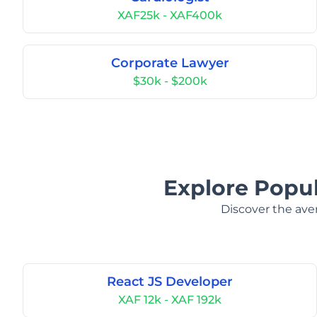
XAF25k - XAF400k
Corporate Lawyer
$30k - $200k
Explore Popul
Discover the aver
React JS Developer
XAF 12k - XAF 192k