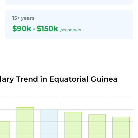
15+ years
$90k
-
$150k
per annum
lary Trend in Equatorial Guinea