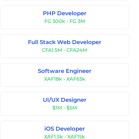
PHP Developer
FG 300k - FG 3M
Full Stack Web Developer
CFA1.5M - CFA24M
Software Engineer
XAF18k - XAF65k
UI/UX Designer
$1M - $5M
iOS Developer
XAF1.5k - XAF15k