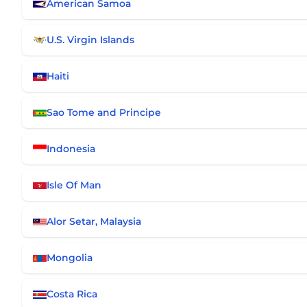
American Samoa
U.S. Virgin Islands
Haiti
Sao Tome and Principe
Indonesia
Isle Of Man
Alor Setar, Malaysia
Mongolia
Costa Rica