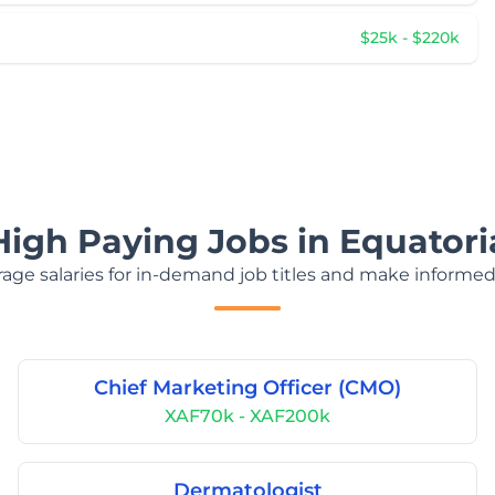
$25k - $220k
High Paying Jobs in Equatori
age salaries for in-demand job titles and make informed
Chief Marketing Officer (CMO)
XAF70k - XAF200k
Dermatologist