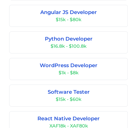
Angular JS Developer
$15k - $80k
Python Developer
$16.8k - $100.8k
WordPress Developer
$1k - $8k
Software Tester
$15k - $60k
React Native Developer
XAF18k - XAF80k