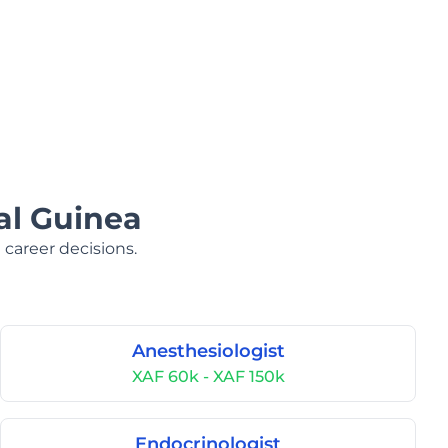
al Guinea
 career decisions.
Anesthesiologist
XAF 60k - XAF 150k
Endocrinologist