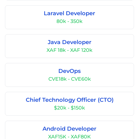
Laravel Developer
80k - 350k
Java Developer
XAF 18k - XAF 120k
DevOps
CVE18k - CVE60k
Chief Technology Officer (CTO)
$20k - $150k
Android Developer
XAF15K - XAF80K