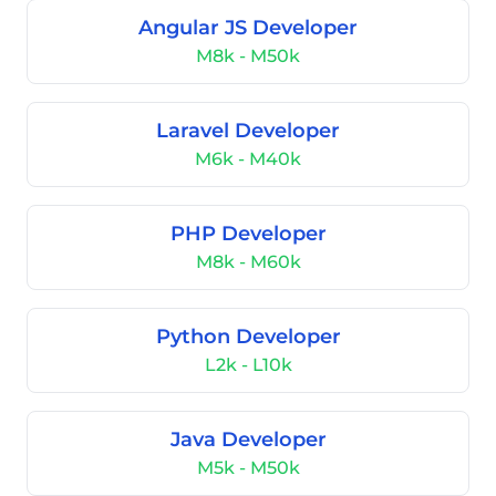
Angular JS Developer
M8k - M50k
Laravel Developer
M6k - M40k
PHP Developer
M8k - M60k
Python Developer
L2k - L10k
Java Developer
M5k - M50k