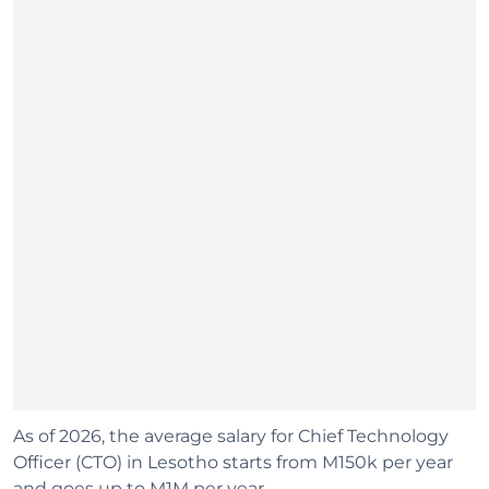
As of 2026, the average salary for Chief Technology
Officer (CTO) in Lesotho starts from M150k per year
and goes up to M1M per year.