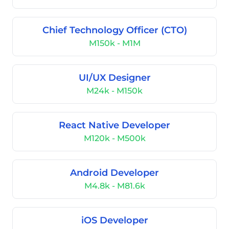
Chief Technology Officer (CTO)
M150k - M1M
UI/UX Designer
M24k - M150k
React Native Developer
M120k - M500k
Android Developer
M4.8k - M81.6k
iOS Developer