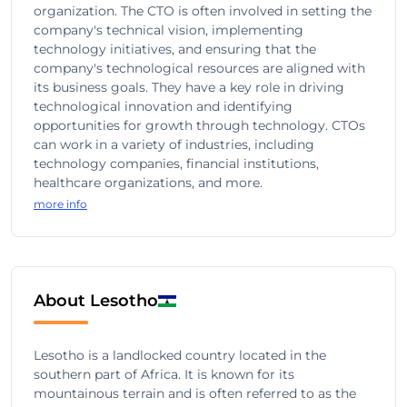
organization. The CTO is often involved in setting the
company's technical vision, implementing
technology initiatives, and ensuring that the
company's technological resources are aligned with
its business goals. They have a key role in driving
technological innovation and identifying
opportunities for growth through technology. CTOs
can work in a variety of industries, including
technology companies, financial institutions,
healthcare organizations, and more.
more info
About Lesotho
Lesotho is a landlocked country located in the
southern part of Africa. It is known for its
mountainous terrain and is often referred to as the