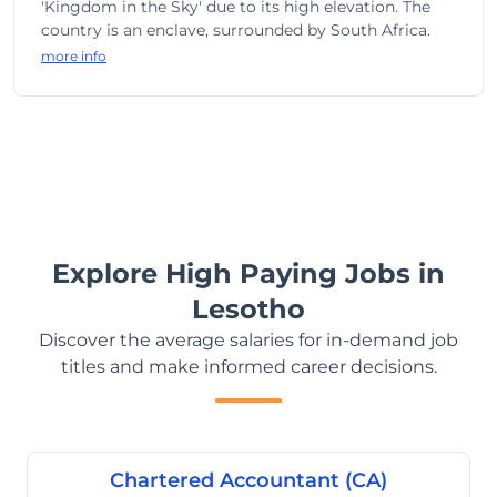
'Kingdom in the Sky' due to its high elevation. The
country is an enclave, surrounded by South Africa.
more info
Explore High Paying Jobs in
Lesotho
Discover the average salaries for in-demand job
titles and make informed career decisions.
Chartered Accountant (CA)