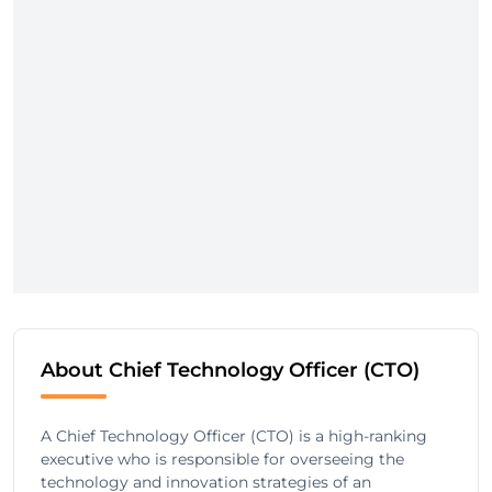
About Chief Technology Officer (CTO)
A Chief Technology Officer (CTO) is a high-ranking
executive who is responsible for overseeing the
technology and innovation strategies of an