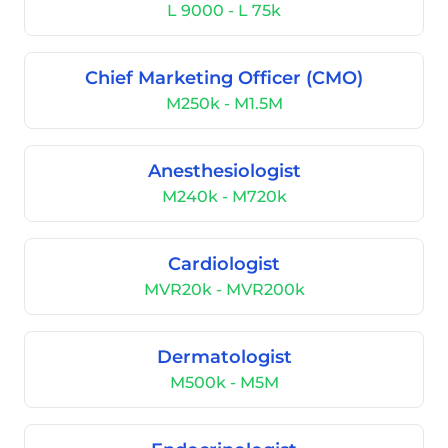
L 9000 - L 75k
Chief Marketing Officer (CMO)
M250k - M1.5M
Anesthesiologist
M240k - M720k
Cardiologist
MVR20k - MVR200k
Dermatologist
M500k - M5M