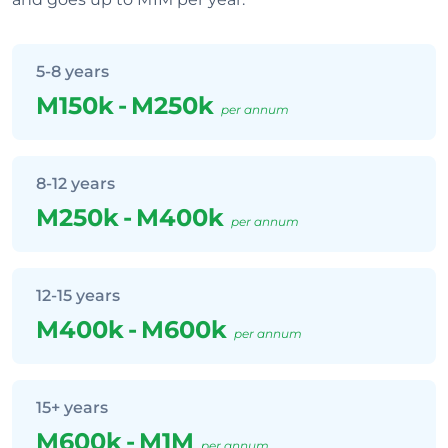
5-8 years
M150k
-
M250k
per annum
8-12 years
M250k
-
M400k
per annum
12-15 years
M400k
-
M600k
per annum
15+ years
M600k
-
M1M
per annum