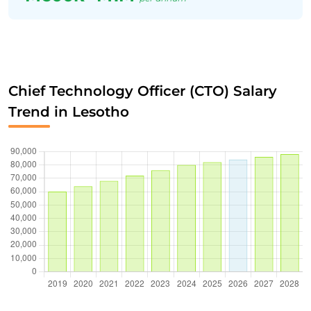
Chief Technology Officer (CTO) Salary
Trend in Lesotho