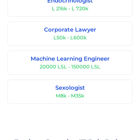
Endocrinologist
L 216k - L 720k
Corporate Lawyer
L50k - L600k
Machine Learning Engineer
20000 LSL - 150000 LSL
Sexologist
M8k - M35k