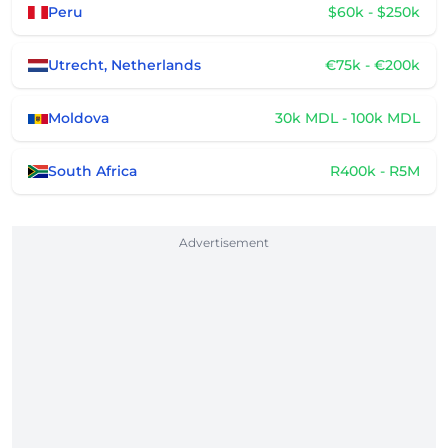
Peru
$60k - $250k
Utrecht, Netherlands
€75k - €200k
Moldova
30k MDL - 100k MDL
South Africa
R400k - R5M
Advertisement