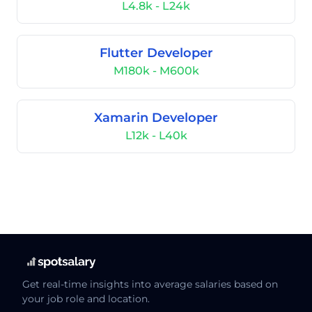
L4.8k - L24k
Flutter Developer
M180k - M600k
Xamarin Developer
L12k - L40k
Get real-time insights into average salaries based on
your job role and location.