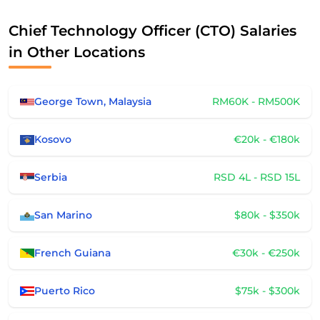
Chief Technology Officer (CTO) Salaries
in Other Locations
George Town, Malaysia
RM60K - RM500K
Kosovo
€20k - €180k
Serbia
RSD 4L - RSD 15L
San Marino
$80k - $350k
French Guiana
€30k - €250k
Puerto Rico
$75k - $300k