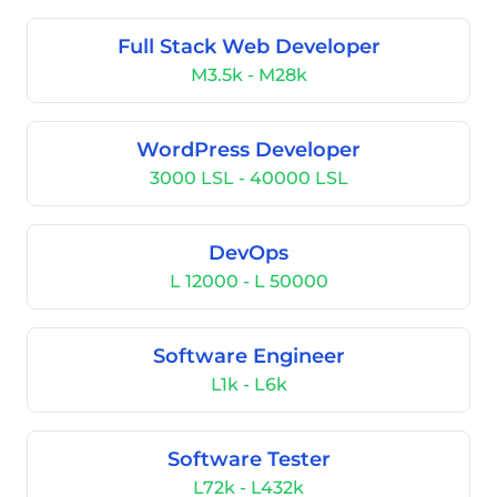
Full Stack Web Developer
M3.5k - M28k
WordPress Developer
3000 LSL - 40000 LSL
DevOps
L 12000 - L 50000
Software Engineer
L1k - L6k
Software Tester
L72k - L432k