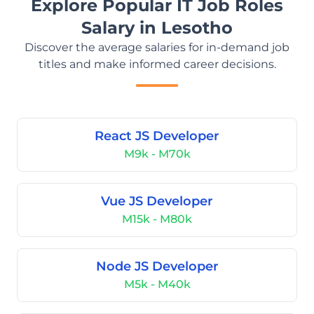
Explore Popular IT Job Roles
Salary in Lesotho
Discover the average salaries for in-demand job
titles and make informed career decisions.
React JS Developer
M9k - M70k
Vue JS Developer
M15k - M80k
Node JS Developer
M5k - M40k