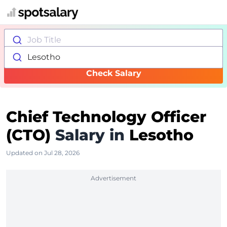
Job Title
Lesotho
Check Salary
Chief Technology Officer
(CTO)
Salary in
Lesotho
Updated on Jul 28, 2026
Advertisement