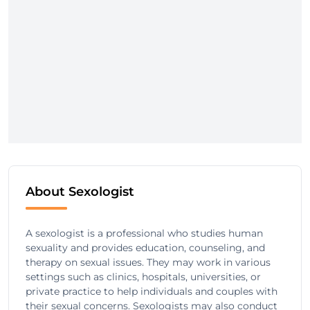
About Sexologist
A sexologist is a professional who studies human
sexuality and provides education, counseling, and
therapy on sexual issues. They may work in various
settings such as clinics, hospitals, universities, or
private practice to help individuals and couples with
their sexual concerns. Sexologists may also conduct