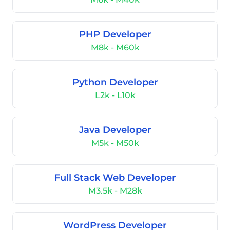
PHP Developer
M8k - M60k
Python Developer
L2k - L10k
Java Developer
M5k - M50k
Full Stack Web Developer
M3.5k - M28k
WordPress Developer