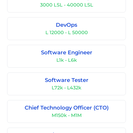
3000 LSL - 40000 LSL
DevOps
L 12000 - L 50000
Software Engineer
L1k - L6k
Software Tester
L72k - L432k
Chief Technology Officer (CTO)
M150k - M1M