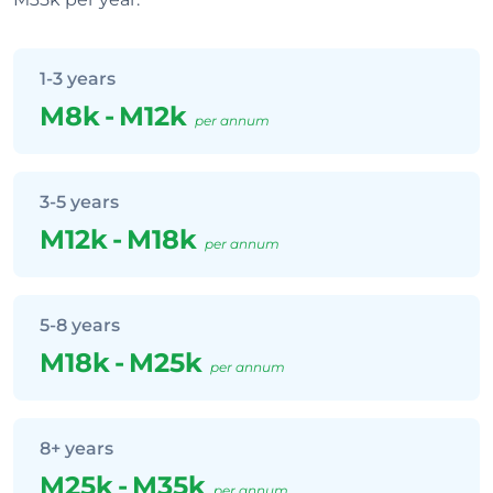
1-3 years
M8k
-
M12k
per annum
3-5 years
M12k
-
M18k
per annum
5-8 years
M18k
-
M25k
per annum
8+ years
M25k
-
M35k
per annum