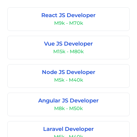
React JS Developer
M9k - M70k
Vue JS Developer
M15k - M80k
Node JS Developer
M5k - M40k
Angular JS Developer
M8k - M50k
Laravel Developer
M6k - M40k