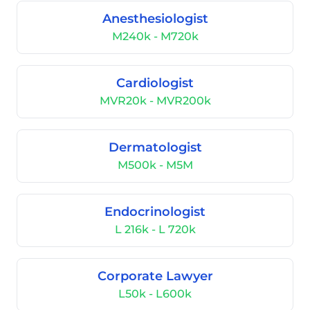
Anesthesiologist
M240k - M720k
Cardiologist
MVR20k - MVR200k
Dermatologist
M500k - M5M
Endocrinologist
L 216k - L 720k
Corporate Lawyer
L50k - L600k