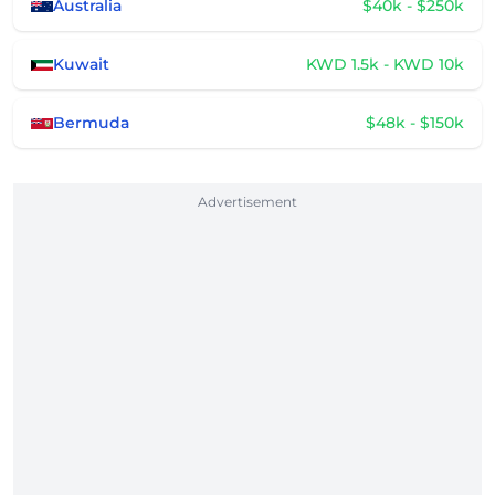
Australia
$40k - $250k
Kuwait
KWD 1.5k - KWD 10k
Bermuda
$48k - $150k
Advertisement