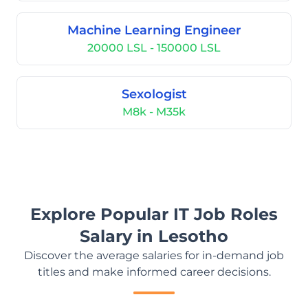
Machine Learning Engineer
20000 LSL - 150000 LSL
Sexologist
M8k - M35k
Explore Popular IT Job Roles
Salary in Lesotho
Discover the average salaries for in-demand job
titles and make informed career decisions.