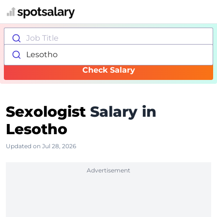
Job Title
Lesotho
Check Salary
Sexologist
Salary in
Lesotho
Updated on Jul 28, 2026
Advertisement