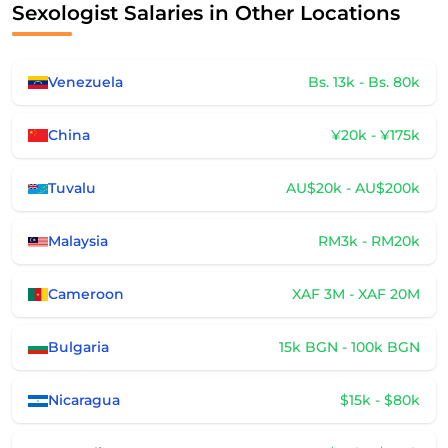
Sexologist Salaries in Other Locations
Venezuela
Bs. 13k - Bs. 80k
China
¥20k - ¥175k
Tuvalu
AU$20k - AU$200k
Malaysia
RM3k - RM20k
Cameroon
XAF 3M - XAF 20M
Bulgaria
15k BGN - 100k BGN
Nicaragua
$15k - $80k