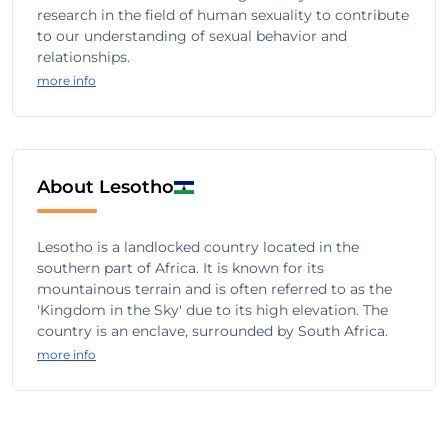
research in the field of human sexuality to contribute
to our understanding of sexual behavior and
relationships.
more info
About Lesotho
Lesotho is a landlocked country located in the
southern part of Africa. It is known for its
mountainous terrain and is often referred to as the
'Kingdom in the Sky' due to its high elevation. The
country is an enclave, surrounded by South Africa.
more info