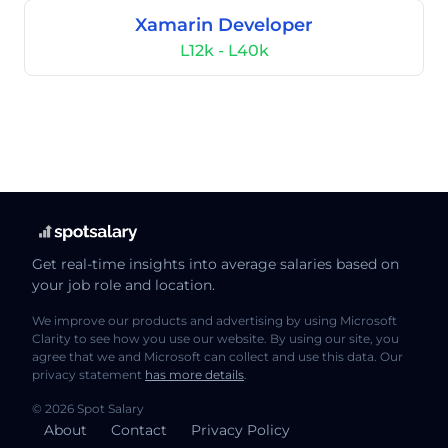
Xamarin Developer
L12k - L40k
Get real-time insights into average salaries based on
your job role and location.
We improve our products and advertising by using Microsoft
Clarity to see how you use our website. By using our site, you
agree that we and Microsoft can collect and use this data. Our
privacy statement
has more details
.
© 2026 Spot Salary
About
Contact
Privacy Policy