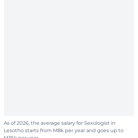
As of 2026, the average salary for Sexologist in
Lesotho starts from M8k per year and goes up to
M35k per year.