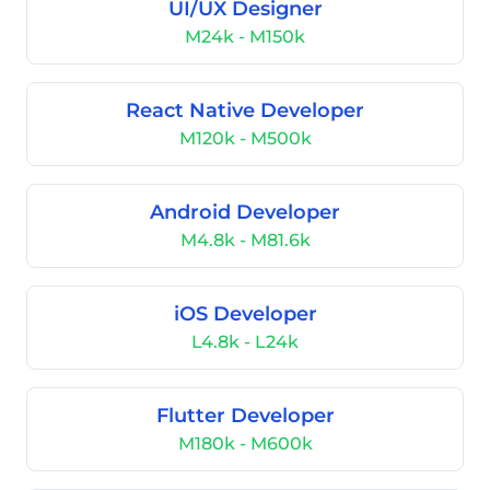
UI/UX Designer
M24k - M150k
React Native Developer
M120k - M500k
Android Developer
M4.8k - M81.6k
iOS Developer
L4.8k - L24k
Flutter Developer
M180k - M600k