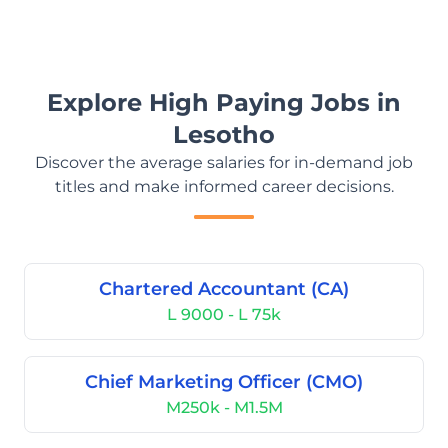
Explore High Paying Jobs in
Lesotho
Discover the average salaries for in-demand job
titles and make informed career decisions.
Chartered Accountant (CA)
L 9000 - L 75k
Chief Marketing Officer (CMO)
M250k - M1.5M