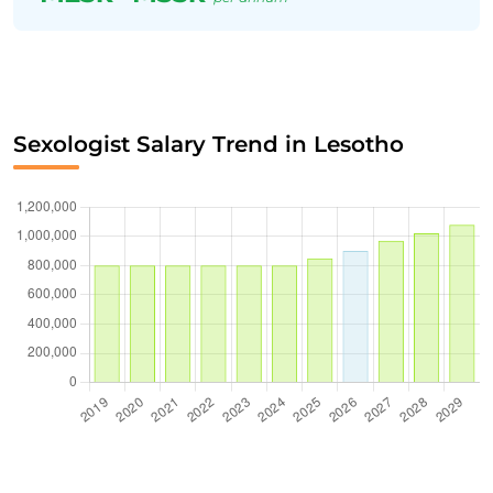
Sexologist Salary Trend in Lesotho