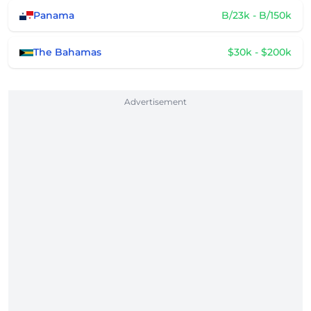
Panama
B/23k - B/150k
The Bahamas
$30k - $200k
Advertisement