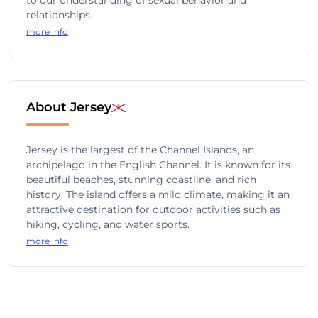
to our understanding of sexual behavior and
relationships.
more info
About Jersey
Jersey is the largest of the Channel Islands, an
archipelago in the English Channel. It is known for its
beautiful beaches, stunning coastline, and rich
history. The island offers a mild climate, making it an
attractive destination for outdoor activities such as
hiking, cycling, and water sports.
more info