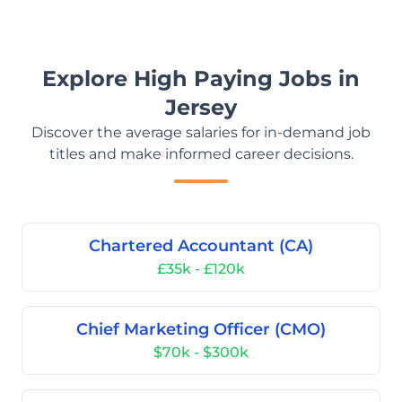
Explore High Paying Jobs in
Jersey
Discover the average salaries for in-demand job
titles and make informed career decisions.
Chartered Accountant (CA)
£35k - £120k
Chief Marketing Officer (CMO)
$70k - $300k