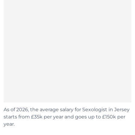
As of 2026, the average salary for Sexologist in Jersey
starts from £35k per year and goes up to £150k per
year.