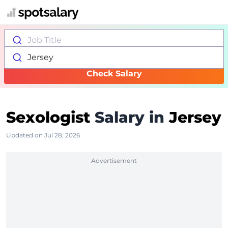
Job Title
Jersey
Check Salary
Sexologist
Salary in
Jersey
Updated on Jul 28, 2026
Advertisement