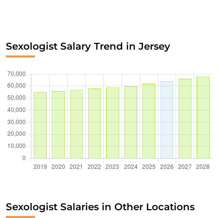
Sexologist Salary Trend in Jersey
Sexologist Salaries in Other Locations