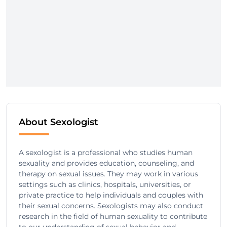
About Sexologist
A sexologist is a professional who studies human
sexuality and provides education, counseling, and
therapy on sexual issues. They may work in various
settings such as clinics, hospitals, universities, or
private practice to help individuals and couples with
their sexual concerns. Sexologists may also conduct
research in the field of human sexuality to contribute