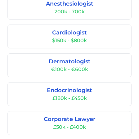
Anesthesiologist
200k - 700k
Cardiologist
$150k - $800k
Dermatologist
€100k - €600k
Endocrinologist
£180k - £450k
Corporate Lawyer
£50k - £400k