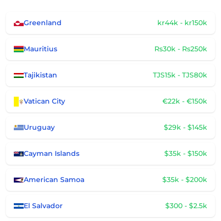
Greenland
kr44k - kr150k
Mauritius
Rs30k - Rs250k
Tajikistan
TJS15k - TJS80k
Vatican City
€22k - €150k
Uruguay
$29k - $145k
Cayman Islands
$35k - $150k
American Samoa
$35k - $200k
El Salvador
$300 - $2.5k