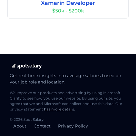
Xamarin Developer
$50k - $200k
Get real-time insights into average salaries based on
your job role and location.
We improve our products and advertising by using Microsoft
Clarity to see how you use our website. By using our site, you
agree that we and Microsoft can collect and use this data. Our
privacy statement
has more details
.
© 2026 Spot Salary
About
Contact
Privacy Policy