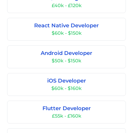
£40k - £120k
React Native Developer
$60k - $150k
Android Developer
$50k - $150k
iOS Developer
$60k - $160k
Flutter Developer
£55k - £160k