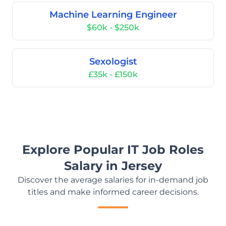
Machine Learning Engineer
$60k - $250k
Sexologist
£35k - £150k
Explore Popular IT Job Roles
Salary in Jersey
Discover the average salaries for in-demand job
titles and make informed career decisions.