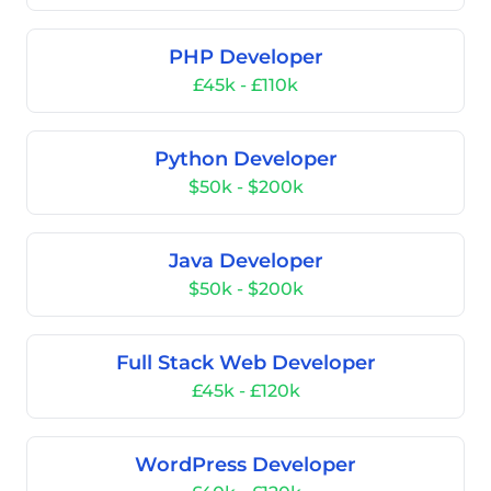
PHP Developer
£45k - £110k
Python Developer
$50k - $200k
Java Developer
$50k - $200k
Full Stack Web Developer
£45k - £120k
WordPress Developer