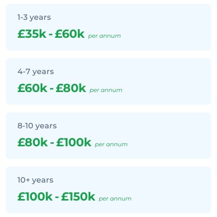
1-3 years
£35k
-
£60k
per annum
4-7 years
£60k
-
£80k
per annum
8-10 years
£80k
-
£100k
per annum
10+ years
£100k
-
£150k
per annum