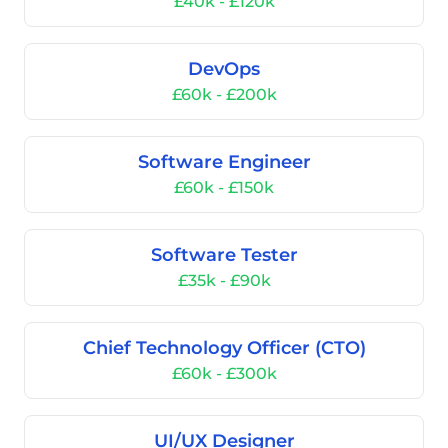
£40k - £120k
DevOps
£60k - £200k
Software Engineer
£60k - £150k
Software Tester
£35k - £90k
Chief Technology Officer (CTO)
£60k - £300k
UI/UX Designer