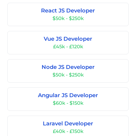
React JS Developer
$50k - $250k
Vue JS Developer
£45k - £120k
Node JS Developer
$50k - $250k
Angular JS Developer
$60k - $150k
Laravel Developer
£40k - £150k