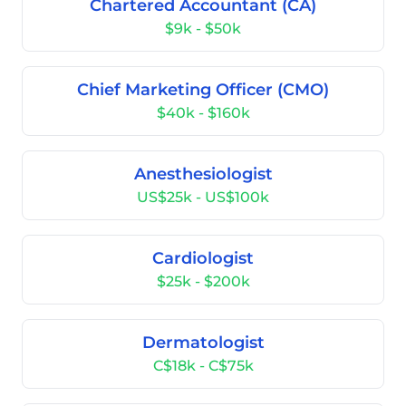
Chartered Accountant (CA)
$9k - $50k
Chief Marketing Officer (CMO)
$40k - $160k
Anesthesiologist
US$25k - US$100k
Cardiologist
$25k - $200k
Dermatologist
C$18k - C$75k