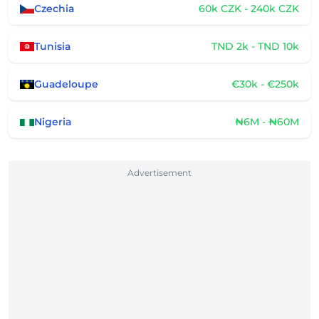
Czechia
60k CZK - 240k CZK
Tunisia
TND 2k - TND 10k
Guadeloupe
€30k - €250k
Nigeria
₦6M - ₦60M
Advertisement