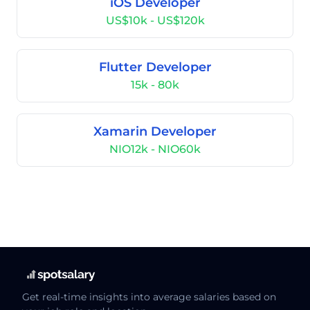
iOS Developer
US$10k - US$120k
Flutter Developer
15k - 80k
Xamarin Developer
NIO12k - NIO60k
Get real-time insights into average salaries based on