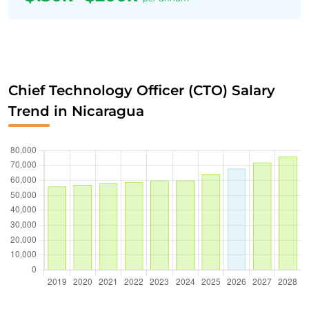
Chief Technology Officer (CTO) Salary
Trend in Nicaragua