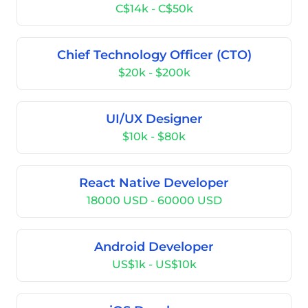
C$14k - C$50k
Chief Technology Officer (CTO)
$20k - $200k
UI/UX Designer
$10k - $80k
React Native Developer
18000 USD - 60000 USD
Android Developer
US$1k - US$10k