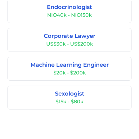
Endocrinologist
NIO40k - NIO150k
Corporate Lawyer
US$30k - US$200k
Machine Learning Engineer
$20k - $200k
Sexologist
$15k - $80k