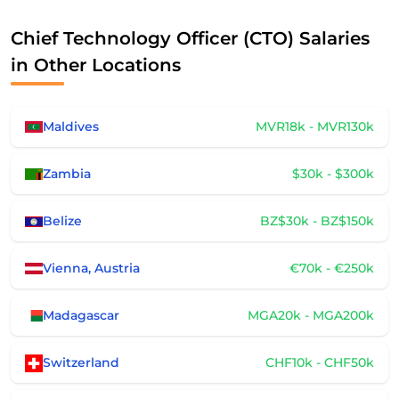
Chief Technology Officer (CTO) Salaries
in Other Locations
Maldives
MVR18k - MVR130k
Zambia
$30k - $300k
Belize
BZ$30k - BZ$150k
Vienna, Austria
€70k - €250k
Madagascar
MGA20k - MGA200k
Switzerland
CHF10k - CHF50k