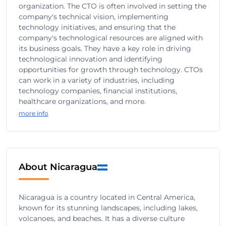
organization. The CTO is often involved in setting the
company's technical vision, implementing
technology initiatives, and ensuring that the
company's technological resources are aligned with
its business goals. They have a key role in driving
technological innovation and identifying
opportunities for growth through technology. CTOs
can work in a variety of industries, including
technology companies, financial institutions,
healthcare organizations, and more.
more info
About Nicaragua
Nicaragua is a country located in Central America,
known for its stunning landscapes, including lakes,
volcanoes, and beaches. It has a diverse culture