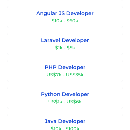
Angular JS Developer
$10k - $60k
Laravel Developer
$1k - $5k
PHP Developer
US$7k - US$35k
Python Developer
US$1k - US$6k
Java Developer
$10k - $100k