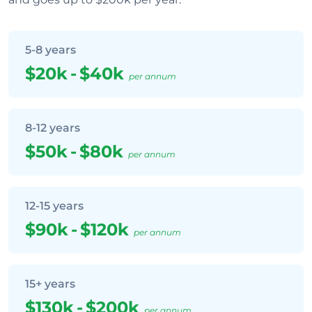
5-8 years
$20k
-
$40k
per annum
8-12 years
$50k
-
$80k
per annum
12-15 years
$90k
-
$120k
per annum
15+ years
$130k
-
$200k
per annum