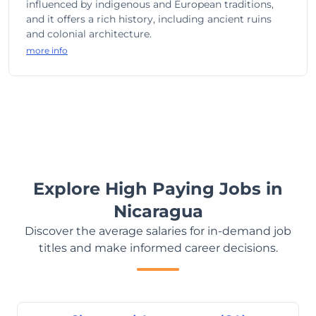
influenced by indigenous and European traditions,
and it offers a rich history, including ancient ruins
and colonial architecture.
more info
Explore High Paying Jobs in
Nicaragua
Discover the average salaries for in-demand job
titles and make informed career decisions.