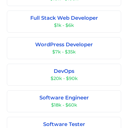
Full Stack Web Developer
$1k - $6k
WordPress Developer
$7k - $35k
DevOps
$20k - $90k
Software Engineer
$18k - $60k
Software Tester