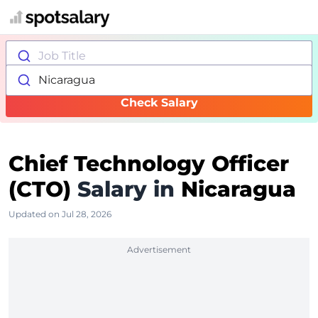
Job Title
Nicaragua
Check Salary
Chief Technology Officer
(CTO)
Salary in
Nicaragua
Updated on Jul 28, 2026
Advertisement