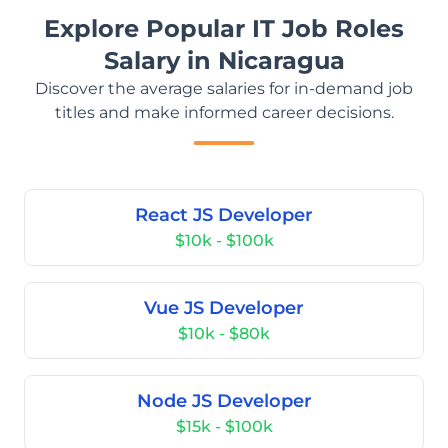
Explore Popular IT Job Roles
Salary in Nicaragua
Discover the average salaries for in-demand job
titles and make informed career decisions.
React JS Developer
$10k - $100k
Vue JS Developer
$10k - $80k
Node JS Developer
$15k - $100k