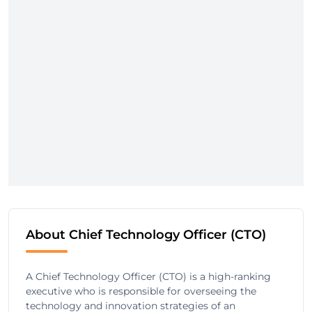
About Chief Technology Officer (CTO)
A Chief Technology Officer (CTO) is a high-ranking
executive who is responsible for overseeing the
technology and innovation strategies of an