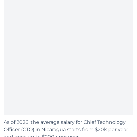
As of 2026, the average salary for Chief Technology
Officer (CTO) in Nicaragua starts from $20k per year
and goes up to $200k per year.