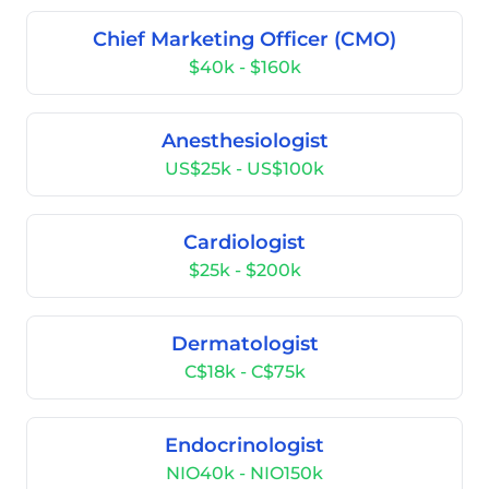
Chief Marketing Officer (CMO)
$40k - $160k
Anesthesiologist
US$25k - US$100k
Cardiologist
$25k - $200k
Dermatologist
C$18k - C$75k
Endocrinologist
NIO40k - NIO150k