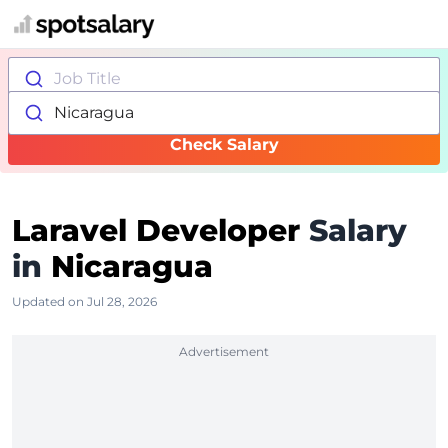
Job Title
Nicaragua
Check Salary
Laravel Developer
Salary
in
Nicaragua
Updated on Jul 28, 2026
Advertisement