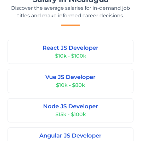
Discover the average salaries for in-demand job
titles and make informed career decisions.
React JS Developer
$10k - $100k
Vue JS Developer
$10k - $80k
Node JS Developer
$15k - $100k
Angular JS Developer