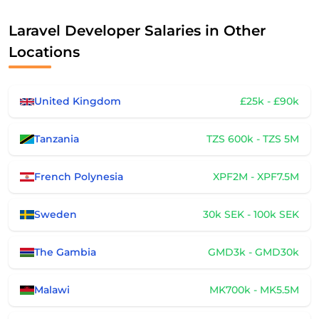
Laravel Developer Salaries in Other
Locations
United Kingdom
£25k - £90k
Tanzania
TZS 600k - TZS 5M
French Polynesia
XPF2M - XPF7.5M
Sweden
30k SEK - 100k SEK
The Gambia
GMD3k - GMD30k
Malawi
MK700k - MK5.5M