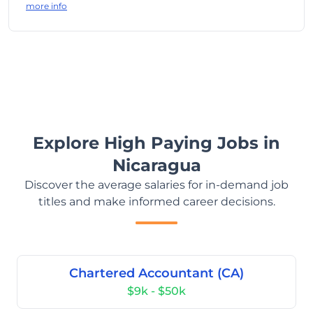
more info
Explore High Paying Jobs in
Nicaragua
Discover the average salaries for in-demand job
titles and make informed career decisions.
Chartered Accountant (CA)
$9k - $50k