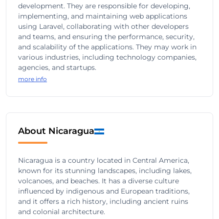
development. They are responsible for developing,
implementing, and maintaining web applications
using Laravel, collaborating with other developers
and teams, and ensuring the performance, security,
and scalability of the applications. They may work in
various industries, including technology companies,
agencies, and startups.
more info
About Nicaragua
Nicaragua is a country located in Central America,
known for its stunning landscapes, including lakes,
volcanoes, and beaches. It has a diverse culture
influenced by indigenous and European traditions,
and it offers a rich history, including ancient ruins
and colonial architecture.