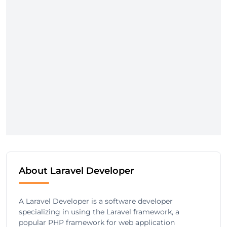
About Laravel Developer
A Laravel Developer is a software developer
specializing in using the Laravel framework, a
popular PHP framework for web application