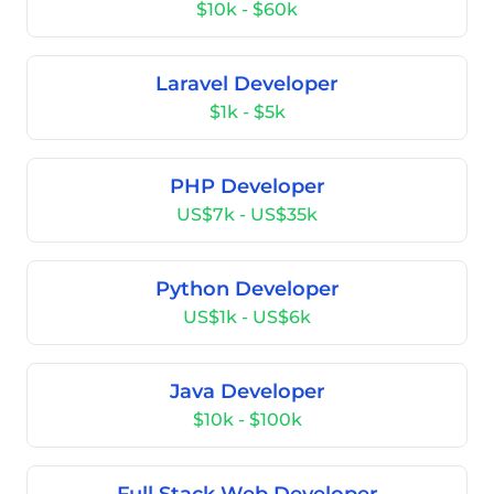
$10k - $60k
Laravel Developer
$1k - $5k
PHP Developer
US$7k - US$35k
Python Developer
US$1k - US$6k
Java Developer
$10k - $100k