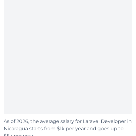
As of 2026, the average salary for Laravel Developer in
Nicaragua starts from $1k per year and goes up to
$5k per year.