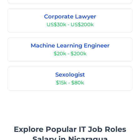
Corporate Lawyer
US$30k - US$200k
Machine Learning Engineer
$20k - $200k
Sexologist
$15k - $80k
Explore Popular IT Job Roles
Salary in Nicaragua