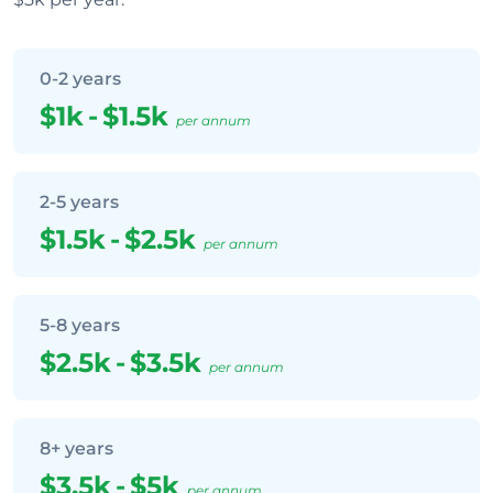
0-2 years
$1k
-
$1.5k
per annum
2-5 years
$1.5k
-
$2.5k
per annum
5-8 years
$2.5k
-
$3.5k
per annum
8+ years
$3.5k
-
$5k
per annum