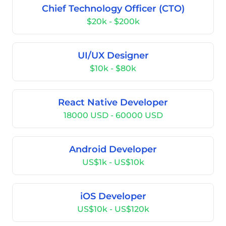
Chief Technology Officer (CTO)
$20k - $200k
UI/UX Designer
$10k - $80k
React Native Developer
18000 USD - 60000 USD
Android Developer
US$1k - US$10k
iOS Developer
US$10k - US$120k