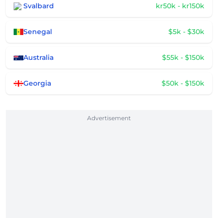
Svalbard
kr50k - kr150k
Senegal
$5k - $30k
Australia
$55k - $150k
Georgia
$50k - $150k
Advertisement