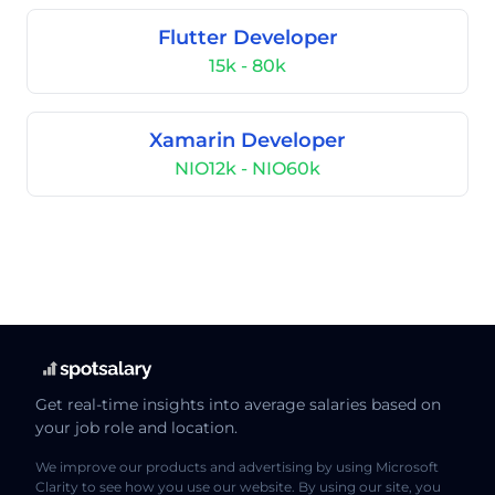
Flutter Developer
15k - 80k
Xamarin Developer
NIO12k - NIO60k
Get real-time insights into average salaries based on
your job role and location.
We improve our products and advertising by using Microsoft
Clarity to see how you use our website. By using our site, you