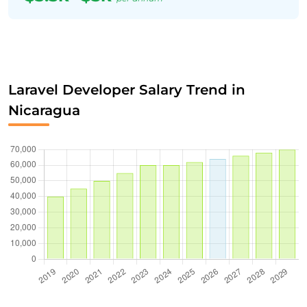
Laravel Developer Salary Trend in
Nicaragua