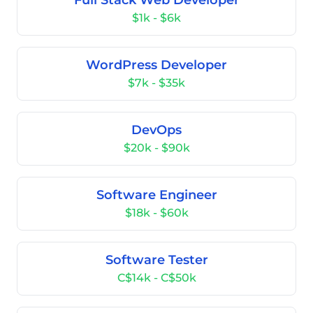
Full Stack Web Developer
$1k - $6k
WordPress Developer
$7k - $35k
DevOps
$20k - $90k
Software Engineer
$18k - $60k
Software Tester
C$14k - C$50k