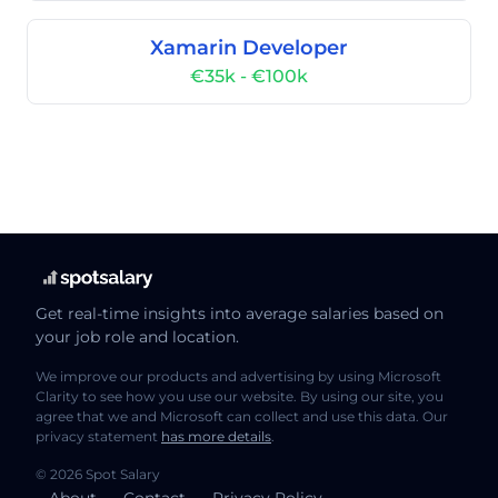
Xamarin Developer
€35k - €100k
Get real-time insights into average salaries based on
your job role and location.
We improve our products and advertising by using Microsoft
Clarity to see how you use our website. By using our site, you
agree that we and Microsoft can collect and use this data. Our
privacy statement
has more details
.
© 2026 Spot Salary