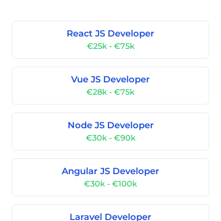
React JS Developer
€25k - €75k
Vue JS Developer
€28k - €75k
Node JS Developer
€30k - €90k
Angular JS Developer
€30k - €100k
Laravel Developer