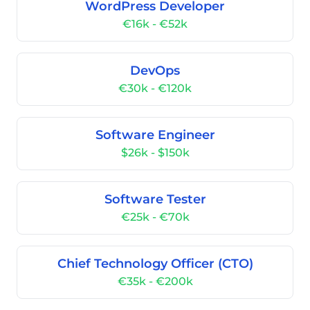
WordPress Developer
€16k - €52k
DevOps
€30k - €120k
Software Engineer
$26k - $150k
Software Tester
€25k - €70k
Chief Technology Officer (CTO)
€35k - €200k