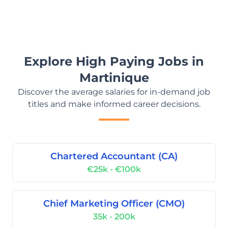
Explore High Paying Jobs in
Martinique
Discover the average salaries for in-demand job
titles and make informed career decisions.
Chartered Accountant (CA)
€25k - €100k
Chief Marketing Officer (CMO)
35k - 200k