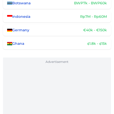
Botswana
BWP7k - BWP60k
Indonesia
Rp7M - Rp60M
Germany
€40k - €150k
Ghana
¢1.8k - ¢15k
Advertisement