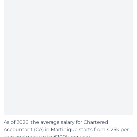
As of 2026, the average salary for Chartered
Accountant (CA) in Martinique starts from €25k per
year and goes up to €100k per year.