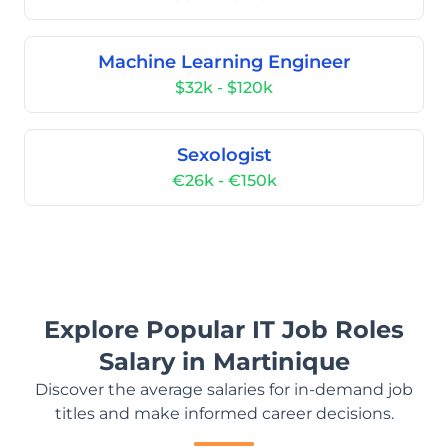
Machine Learning Engineer
$32k - $120k
Sexologist
€26k - €150k
Explore Popular IT Job Roles
Salary in Martinique
Discover the average salaries for in-demand job
titles and make informed career decisions.