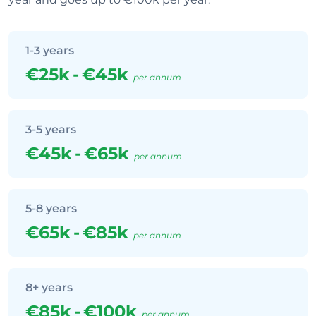
1-3 years
€25k
-
€45k
per annum
3-5 years
€45k
-
€65k
per annum
5-8 years
€65k
-
€85k
per annum
8+ years
€85k
-
€100k
per annum