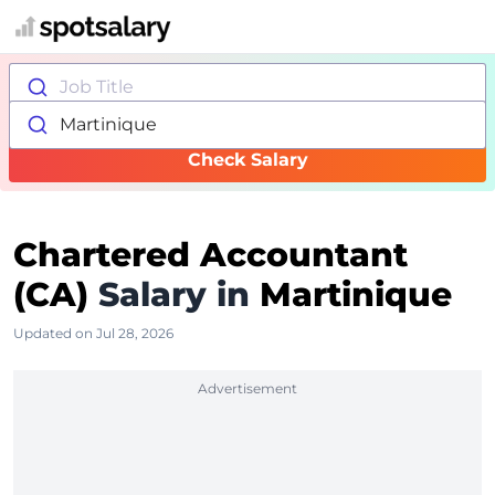
Job Title
Martinique
Check Salary
Chartered Accountant
(CA)
Salary in
Martinique
Updated on Jul 28, 2026
Advertisement