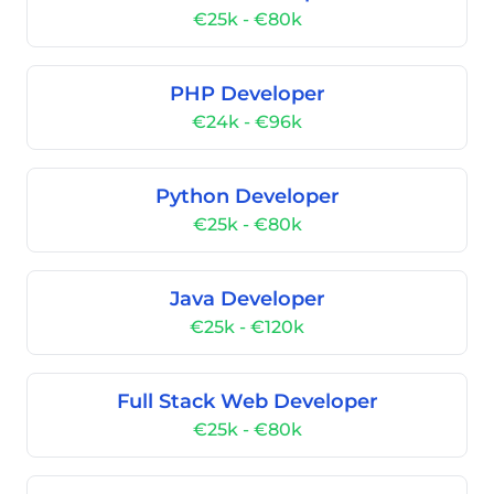
€25k - €80k
PHP Developer
€24k - €96k
Python Developer
€25k - €80k
Java Developer
€25k - €120k
Full Stack Web Developer
€25k - €80k