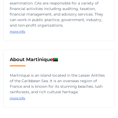
examination. CAs are responsible for a variety of
financial activities including auditing, taxation,
financial management, and advisory services. They
can work in public practice, government, industry,
and non-profit organizations.
more info
About Martinique
Martinique is an island located in the Lesser Antilles
of the Caribbean Sea. It is an overseas region of
France and is known for its stunning beaches, lush
rainforests, and rich cultural heritage.
more info