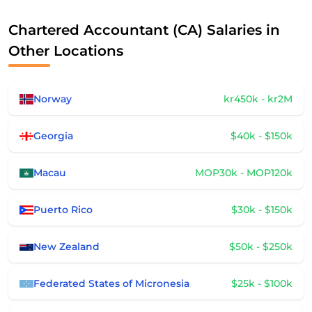
Chartered Accountant (CA) Salaries in
Other Locations
Norway
kr450k - kr2M
Georgia
$40k - $150k
Macau
MOP30k - MOP120k
Puerto Rico
$30k - $150k
New Zealand
$50k - $250k
Federated States of Micronesia
$25k - $100k