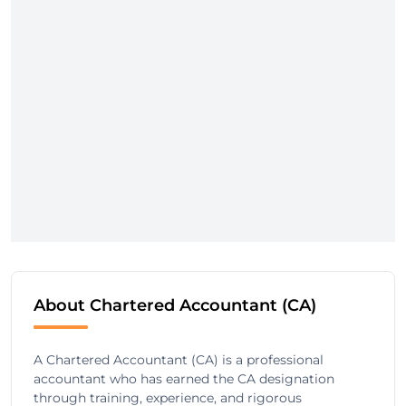
About Chartered Accountant (CA)
A Chartered Accountant (CA) is a professional
accountant who has earned the CA designation
through training, experience, and rigorous