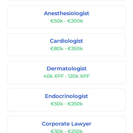
Anesthesiologist
€50k - €200k
Cardiologist
€80k - €350k
Dermatologist
40k XPF - 120k XPF
Endocrinologist
€50k - €250k
Corporate Lawyer
€30k - €250k