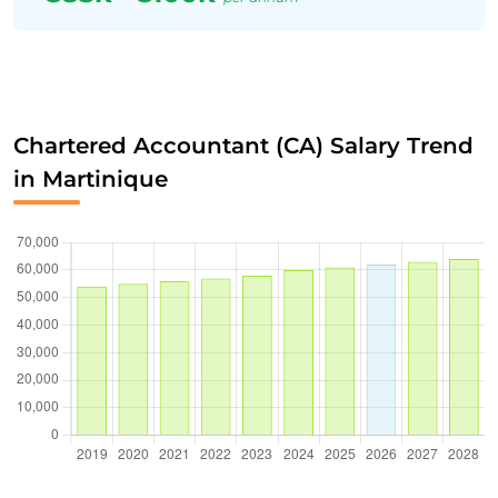
Chartered Accountant (CA) Salary Trend
in Martinique