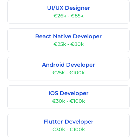
UI/UX Designer
€26k - €85k
React Native Developer
€25k - €80k
Android Developer
€25k - €100k
iOS Developer
€30k - €100k
Flutter Developer
€30k - €100k