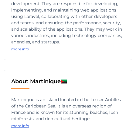
development. They are responsible for developing,
implementing, and maintaining web applications
using Laravel, collaborating with other developers
and teams, and ensuring the performance, security,
and scalability of the applications. They may work in
various industries, including technology companies,
agencies, and startups.
more info
About Martinique
Martinique is an island located in the Lesser Antilles
of the Caribbean Sea. It is an overseas region of
France and is known for its stunning beaches, lush
rainforests, and rich cultural heritage.
more info