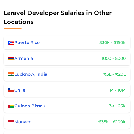
Laravel Developer Salaries in Other
Locations
Puerto Rico
$30k - $150k
Armenia
1000 - 5000
Lucknow, India
₹3L - ₹20L
Chile
1M - 10M
Guinea-Bissau
3k - 25k
Monaco
€35k - €100k