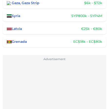
Gaza, Gaza Strip
$6k - $72k
Syria
SYP800k - SYP4M
Latvia
€25k - €80k
Grenada
EC$18k - EC$80k
Advertisement