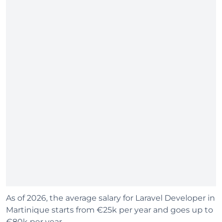
As of 2026, the average salary for Laravel Developer in
Martinique starts from €25k per year and goes up to
€80k per year.