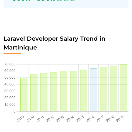
Laravel Developer Salary Trend in
Martinique