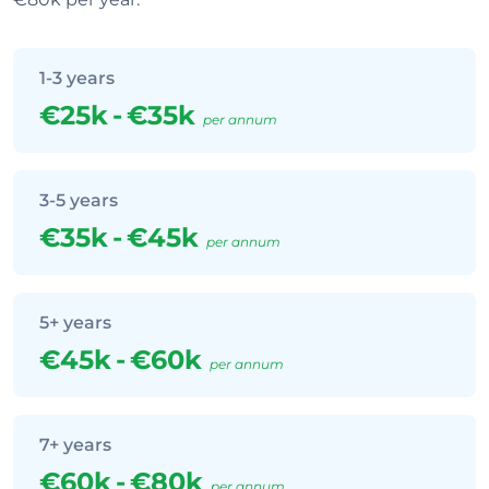
1-3 years
€25k
-
€35k
per annum
3-5 years
€35k
-
€45k
per annum
5+ years
€45k
-
€60k
per annum
7+ years
€60k
-
€80k
per annum