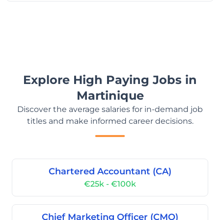
Explore High Paying Jobs in
Martinique
Discover the average salaries for in-demand job
titles and make informed career decisions.
Chartered Accountant (CA)
€25k - €100k
Chief Marketing Officer (CMO)