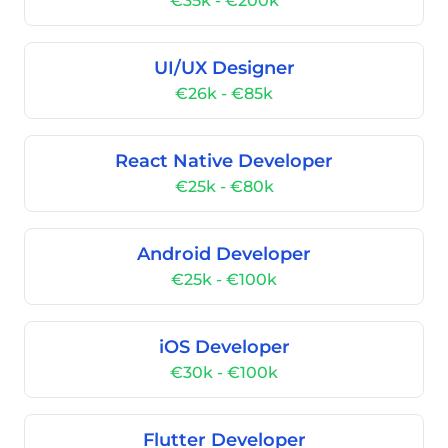
€35k - €200k
UI/UX Designer
€26k - €85k
React Native Developer
€25k - €80k
Android Developer
€25k - €100k
iOS Developer
€30k - €100k
Flutter Developer