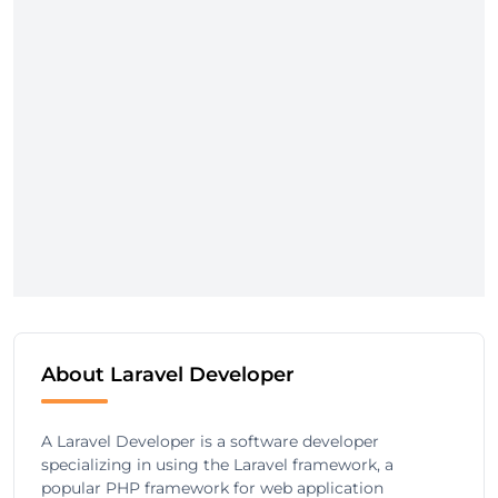
About Laravel Developer
A Laravel Developer is a software developer
specializing in using the Laravel framework, a
popular PHP framework for web application