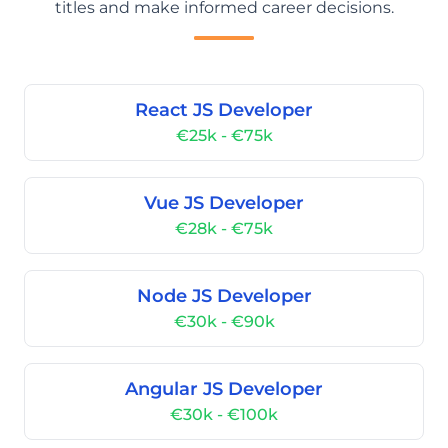
titles and make informed career decisions.
React JS Developer
€25k - €75k
Vue JS Developer
€28k - €75k
Node JS Developer
€30k - €90k
Angular JS Developer
€30k - €100k