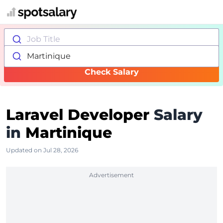
Job Title
Martinique
Check Salary
Laravel Developer
Salary
in
Martinique
Updated on Jul 28, 2026
Advertisement