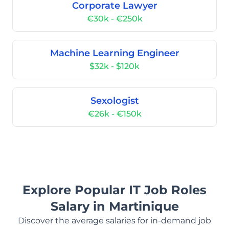
Corporate Lawyer
€30k - €250k
Machine Learning Engineer
$32k - $120k
Sexologist
€26k - €150k
Explore Popular IT Job Roles
Salary in Martinique
Discover the average salaries for in-demand job