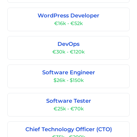
WordPress Developer
€16k - €52k
DevOps
€30k - €120k
Software Engineer
$26k - $150k
Software Tester
€25k - €70k
Chief Technology Officer (CTO)