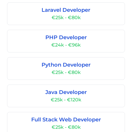
Laravel Developer
€25k - €80k
PHP Developer
€24k - €96k
Python Developer
€25k - €80k
Java Developer
€25k - €120k
Full Stack Web Developer
€25k - €80k