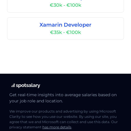
€30k - €100k
Xamarin Developer
€35k - €100k
Get real-time insights into average salaries based on
your job role and location.
We improve our products and advertising by using Microsoft
Clarity to see how you use our website. By using our site, you
agree that we and Microsoft can collect and use this data. Our
privacy statement
has more details
.