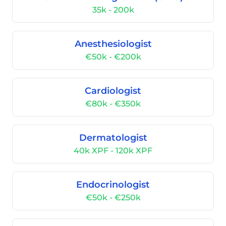
35k - 200k
Anesthesiologist
€50k - €200k
Cardiologist
€80k - €350k
Dermatologist
40k XPF - 120k XPF
Endocrinologist
€50k - €250k