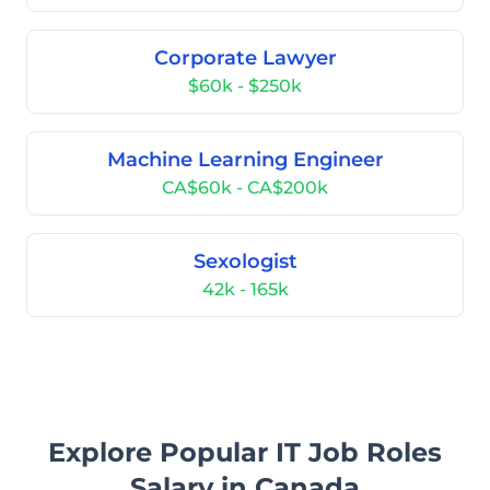
Corporate Lawyer
$60k - $250k
Machine Learning Engineer
CA$60k - CA$200k
Sexologist
42k - 165k
Explore Popular IT Job Roles
Salary in Canada