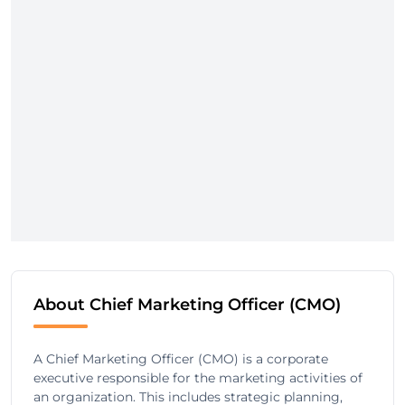
About Chief Marketing Officer (CMO)
A Chief Marketing Officer (CMO) is a corporate
executive responsible for the marketing activities of
an organization. This includes strategic planning,