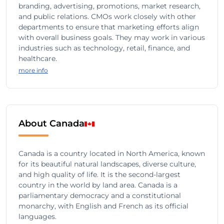
branding, advertising, promotions, market research,
and public relations. CMOs work closely with other
departments to ensure that marketing efforts align
with overall business goals. They may work in various
industries such as technology, retail, finance, and
healthcare.
more info
About Canada
Canada is a country located in North America, known
for its beautiful natural landscapes, diverse culture,
and high quality of life. It is the second-largest
country in the world by land area. Canada is a
parliamentary democracy and a constitutional
monarchy, with English and French as its official
languages.