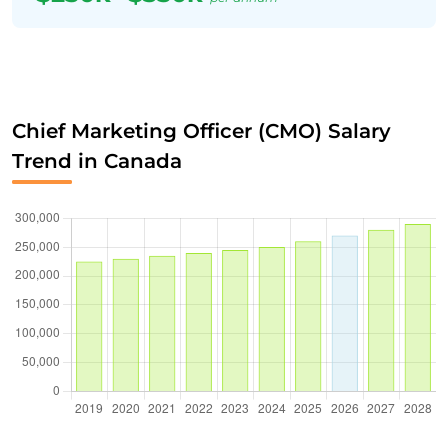
Chief Marketing Officer (CMO) Salary
Trend in Canada