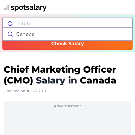
Job Title
Canada
Check Salary
Chief Marketing Officer
(CMO)
Salary in
Canada
Updated on Jul 28, 2026
Advertisement