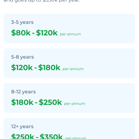
3-5 years
$80k
-
$120k
per annum
5-8 years
$120k
-
$180k
per annum
8-12 years
$180k
-
$250k
per annum
12+ years
$250k
-
$350k
per annum