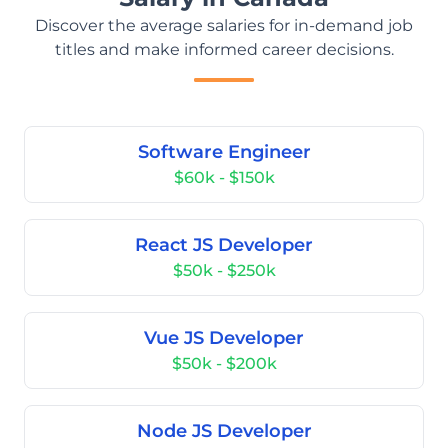
Discover the average salaries for in-demand job
titles and make informed career decisions.
Software Engineer
$60k - $150k
React JS Developer
$50k - $250k
Vue JS Developer
$50k - $200k
Node JS Developer