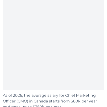
As of 2026, the average salary for Chief Marketing
Officer (CMO) in Canada starts from $80k per year
and goes up to $350k per year.