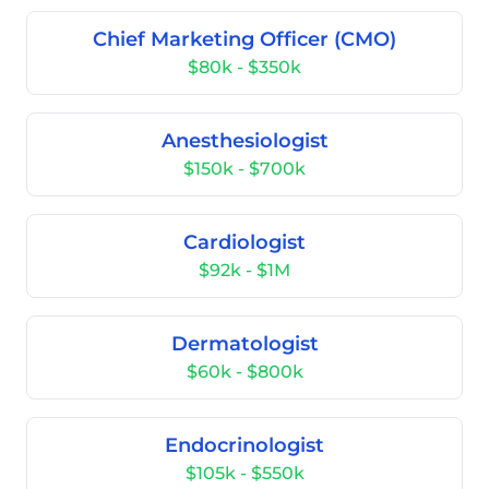
Chief Marketing Officer (CMO)
$80k - $350k
Anesthesiologist
$150k - $700k
Cardiologist
$92k - $1M
Dermatologist
$60k - $800k
Endocrinologist
$105k - $550k