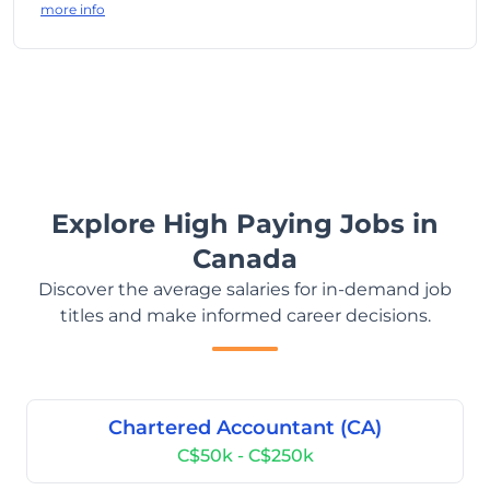
more info
Explore High Paying Jobs in
Canada
Discover the average salaries for in-demand job
titles and make informed career decisions.
Chartered Accountant (CA)
C$50k - C$250k