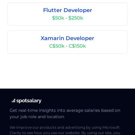
Flutter Developer
$50k - $250k
Xamarin Developer
C$50k - C$150k
Get real-time insights into average salaries based on
your job role and location.
We improve our products and advertising by using Microsoft
Clarity to see how you use our website. By using our site, you