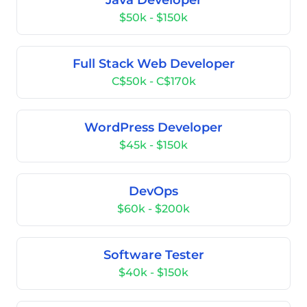
Java Developer
$50k - $150k
Full Stack Web Developer
C$50k - C$170k
WordPress Developer
$45k - $150k
DevOps
$60k - $200k
Software Tester
$40k - $150k