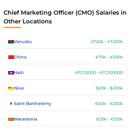
Chief Marketing Officer (CMO) Salaries in
Other Locations
Vanuatu
VT20k - VT200k
China
¥70k - ¥300k
Haiti
HTG12000 - HTG100000
Niue
$20k - $200k
Saint Barthelemy
€45k - €250k
Macedonia
€25k - €120k