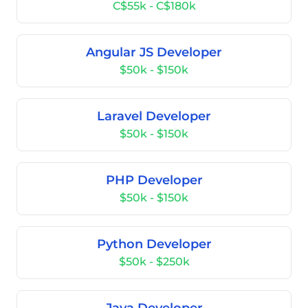
C$55k - C$180k
Angular JS Developer
$50k - $150k
Laravel Developer
$50k - $150k
PHP Developer
$50k - $150k
Python Developer
$50k - $250k