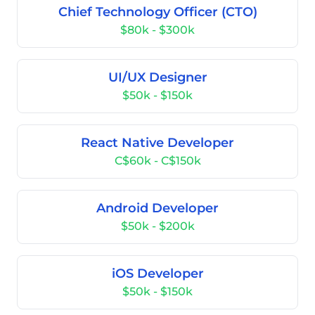
Chief Technology Officer (CTO)
$80k - $300k
UI/UX Designer
$50k - $150k
React Native Developer
C$60k - C$150k
Android Developer
$50k - $200k
iOS Developer
$50k - $150k