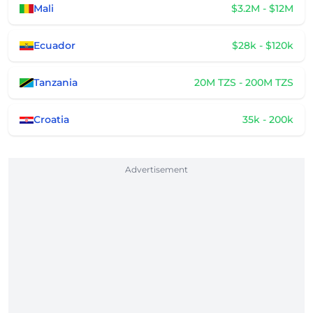
Mali
$3.2M - $12M
Ecuador
$28k - $120k
Tanzania
20M TZS - 200M TZS
Croatia
35k - 200k
Advertisement