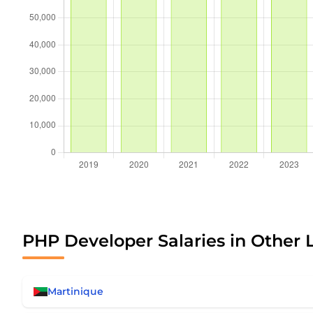
PHP Developer Salaries in Other 
Martinique