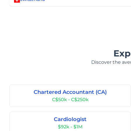
Exp
Discover the aver
Chartered Accountant (CA)
C$50k - C$250k
Cardiologist
$92k - $1M