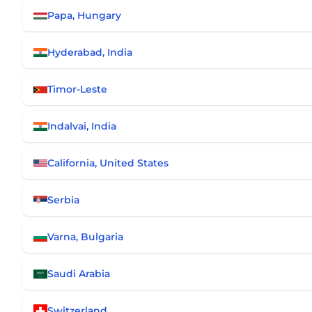
Papa, Hungary
Hyderabad, India
Timor-Leste
Indalvai, India
California, United States
Serbia
Varna, Bulgaria
Saudi Arabia
Switzerland