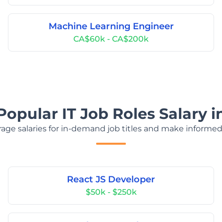
Machine Learning Engineer
CA$60k - CA$200k
Popular IT Job Roles Salary 
age salaries for in-demand job titles and make informed
React JS Developer
$50k - $250k