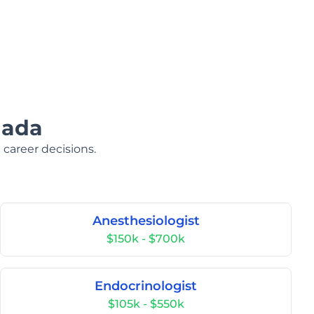
nada
 career decisions.
Anesthesiologist
$150k - $700k
Endocrinologist
$105k - $550k