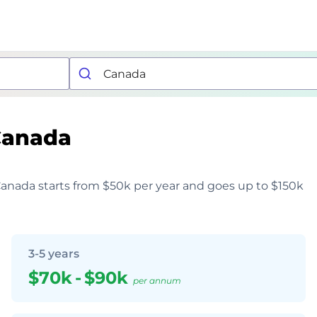
Canada
 Canada starts from $50k per year and goes up to $150k
3-5 years
$70k
-
$90k
per annum