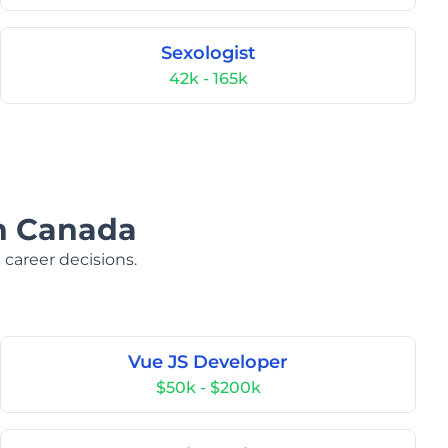
Sexologist
42k - 165k
in Canada
 career decisions.
Vue JS Developer
$50k - $200k