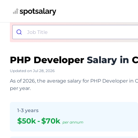
PHP Developer
Salary in
Updated on Jul 28, 2026
As of 2026, the average salary for PHP Developer in
per year.
1-3 years
$50k
-
$70k
per annum