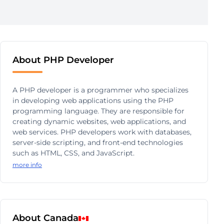
About PHP Developer
A PHP developer is a programmer who specializes
in developing web applications using the PHP
programming language. They are responsible for
creating dynamic websites, web applications, and
web services. PHP developers work with databases,
server-side scripting, and front-end technologies
such as HTML, CSS, and JavaScript.
more info
About Canada