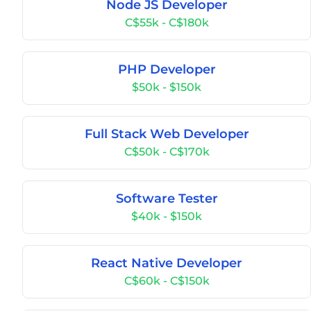
Node JS Developer
C$55k - C$180k
PHP Developer
$50k - $150k
Full Stack Web Developer
C$50k - C$170k
Software Tester
$40k - $150k
React Native Developer
C$60k - C$150k