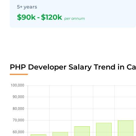
5+ years
$90k
-
$120k
per annum
PHP Developer Salary Trend in C