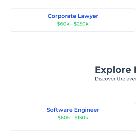
Corporate Lawyer
$60k - $250k
Explore 
Discover the aver
Software Engineer
$60k - $150k