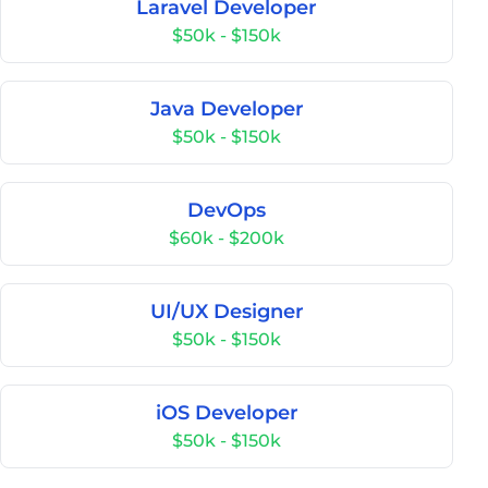
Laravel Developer
$50k - $150k
Java Developer
$50k - $150k
DevOps
$60k - $200k
UI/UX Designer
$50k - $150k
iOS Developer
$50k - $150k