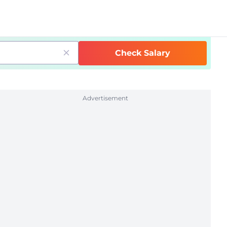
Check Salary
Advertisement