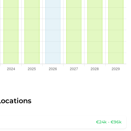
Locations
€24k - €96k