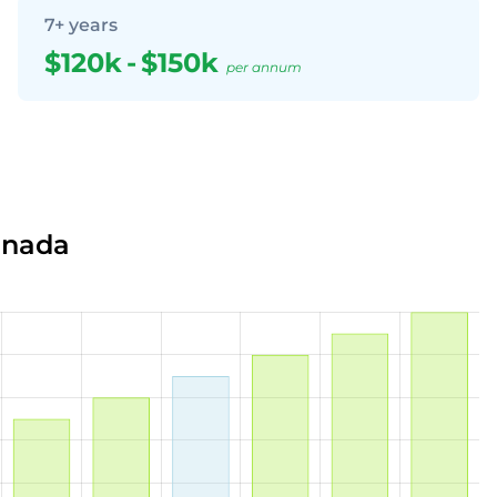
7+ years
$120k
-
$150k
per annum
anada