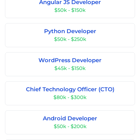
Angular JS Developer
$50k - $150k
Python Developer
$50k - $250k
WordPress Developer
$45k - $150k
Chief Technology Officer (CTO)
$80k - $300k
Android Developer
$50k - $200k