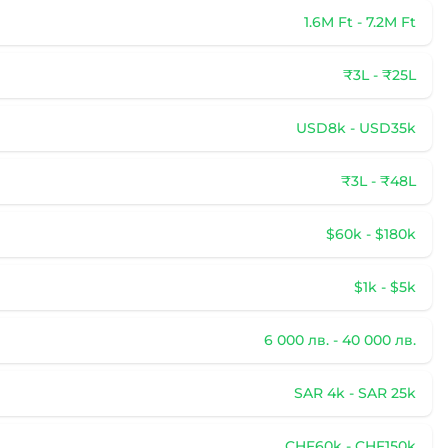
1.6M Ft - 7.2M Ft
₹3L - ₹25L
USD8k - USD35k
₹3L - ₹48L
$60k - $180k
$1k - $5k
6 000 лв. - 40 000 лв.
SAR 4k - SAR 25k
CHF60k - CHF150k