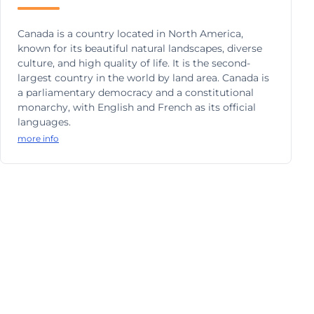
Canada is a country located in North America,
known for its beautiful natural landscapes, diverse
culture, and high quality of life. It is the second-
largest country in the world by land area. Canada is
a parliamentary democracy and a constitutional
monarchy, with English and French as its official
languages.
more info