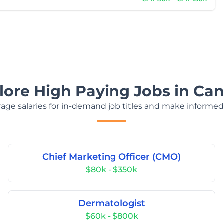
lore High Paying Jobs in Ca
age salaries for in-demand job titles and make informed
Chief Marketing Officer (CMO)
$80k - $350k
Dermatologist
$60k - $800k