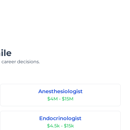
ile
 career decisions.
Anesthesiologist
$4M - $15M
Endocrinologist
$4.5k - $15k