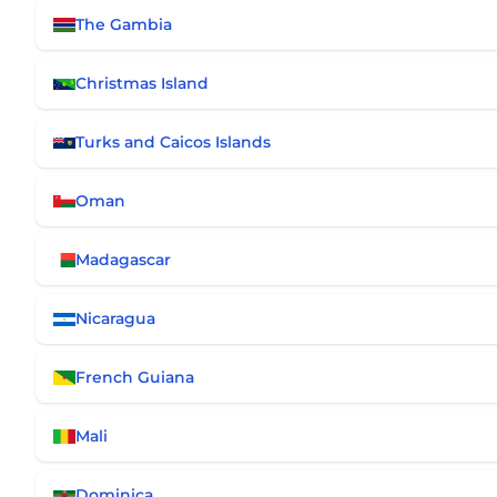
The Gambia
Christmas Island
Turks and Caicos Islands
Oman
Madagascar
Nicaragua
French Guiana
Mali
Dominica