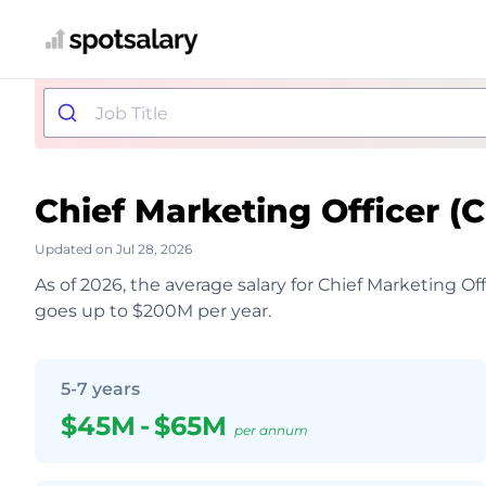
Chief Marketing Officer 
Updated on Jul 28, 2026
As of 2026, the average salary for Chief Marketing Of
goes up to $200M per year.
5-7 years
$45M
-
$65M
per annum