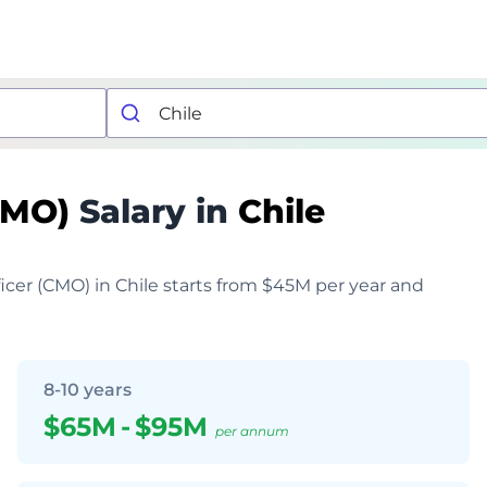
(CMO)
Salary in
Chile
ficer (CMO) in Chile starts from $45M per year and
8-10 years
$65M
-
$95M
per annum