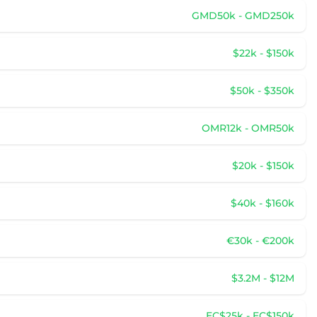
GMD50k - GMD250k
$22k - $150k
$50k - $350k
OMR12k - OMR50k
$20k - $150k
$40k - $160k
€30k - €200k
$3.2M - $12M
EC$25k - EC$150k