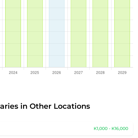
aries in Other Locations
K1,000 - K16,000