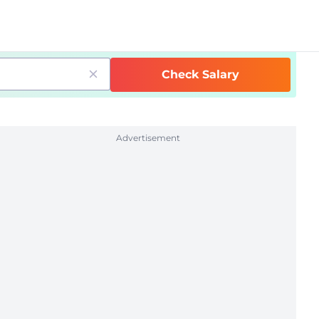
Check Salary
Advertisement