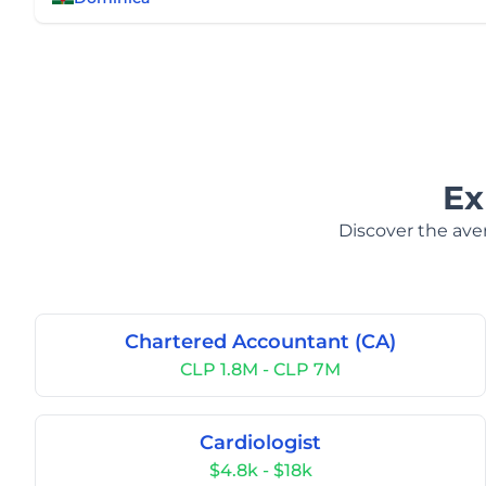
Ex
Discover the aver
Chartered Accountant (CA)
CLP 1.8M - CLP 7M
Cardiologist
$4.8k - $18k