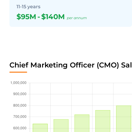
11-15 years
$95M
-
$140M
per annum
Chief Marketing Officer (CMO) Sal