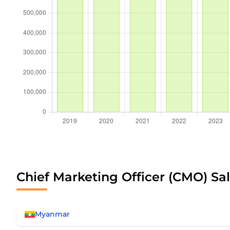
Chief Marketing Officer (CMO) Sal
Myanmar