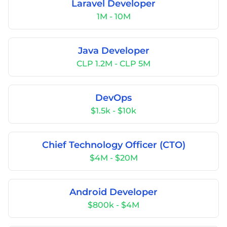
Laravel Developer
1M - 10M
Java Developer
CLP 1.2M - CLP 5M
DevOps
$1.5k - $10k
Chief Technology Officer (CTO)
$4M - $20M
Android Developer
$800k - $4M