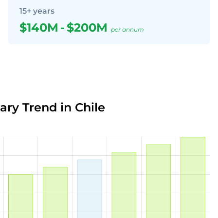
15+ years
$140M
-
$200M
per annum
ary Trend in Chile