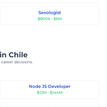
Sexologist
$800k - $6M
in Chile
 career decisions.
Node JS Developer
$12M - $144M