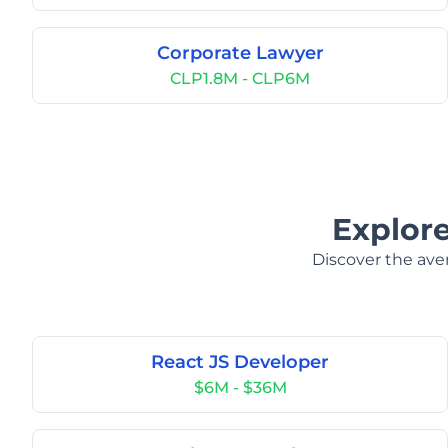
Corporate Lawyer
CLP1.8M - CLP6M
Explore
Discover the aver
React JS Developer
$6M - $36M