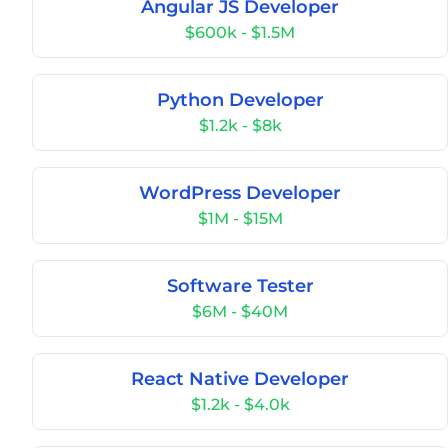
Angular JS Developer
$600k - $1.5M
Python Developer
$1.2k - $8k
WordPress Developer
$1M - $15M
Software Tester
$6M - $40M
React Native Developer
$1.2k - $4.0k