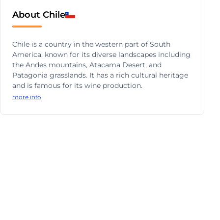
About Chile
Chile is a country in the western part of South
America, known for its diverse landscapes including
the Andes mountains, Atacama Desert, and
Patagonia grasslands. It has a rich cultural heritage
and is famous for its wine production.
more info