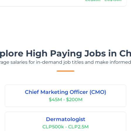
plore High Paying Jobs in Ch
age salaries for in-demand job titles and make informed
Chief Marketing Officer (CMO)
$45M - $200M
Dermatologist
CLP500k - CLP2.5M