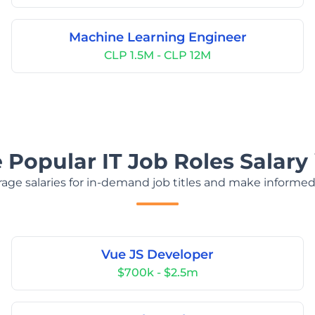
Machine Learning Engineer
CLP 1.5M - CLP 12M
 Popular IT Job Roles Salary 
age salaries for in-demand job titles and make informed
Vue JS Developer
$700k - $2.5m