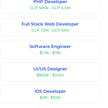
PHP Developer
CLP 500k - CLP 4.5M
Full Stack Web Developer
CLP 1.5M - CLP 10M
Software Engineer
$1.5k - $15k
UI/UX Designer
$800k - $3.5m
iOS Developer
$1M - $10M