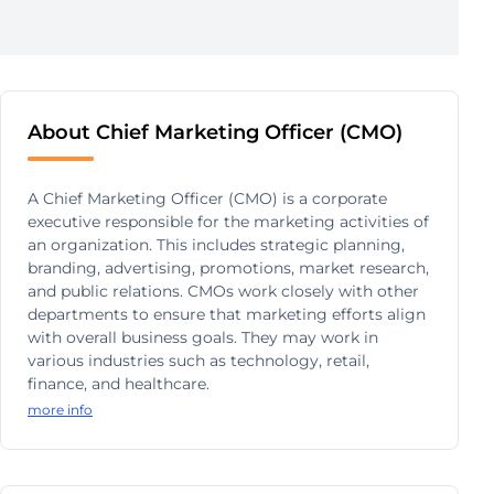
About Chief Marketing Officer (CMO)
A Chief Marketing Officer (CMO) is a corporate
executive responsible for the marketing activities of
an organization. This includes strategic planning,
branding, advertising, promotions, market research,
and public relations. CMOs work closely with other
departments to ensure that marketing efforts align
with overall business goals. They may work in
various industries such as technology, retail,
finance, and healthcare.
more info