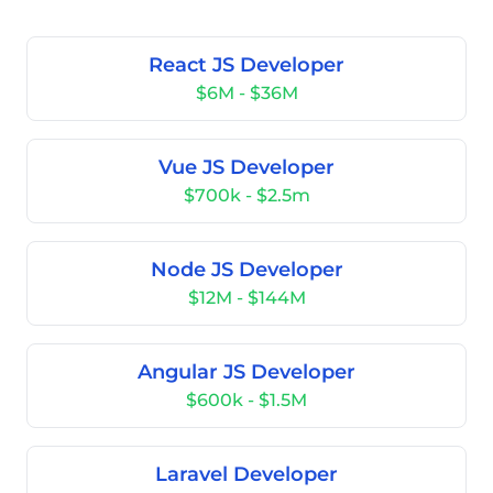
React JS Developer
$6M - $36M
Vue JS Developer
$700k - $2.5m
Node JS Developer
$12M - $144M
Angular JS Developer
$600k - $1.5M
Laravel Developer