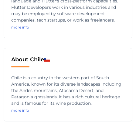
language and Flutter's cross-platform capabilities.
Flutter Developers work in various industries and
may be employed by software development
companies, tech startups, or work as freelancers.
more info
About Chile
Chile is a country in the western part of South
America, known for its diverse landscapes including
the Andes mountains, Atacama Desert, and
Patagonia grasslands. It has a rich cultural heritage
and is famous for its wine production.
more info