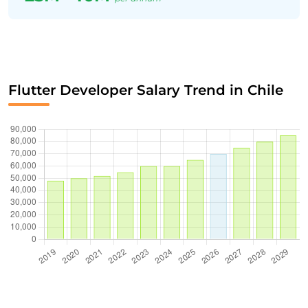
Flutter Developer Salary Trend in Chile