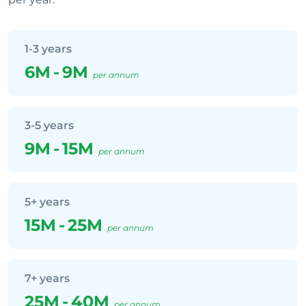
1-3 years
6M
-
9M
per annum
3-5 years
9M
-
15M
per annum
5+ years
15M
-
25M
per annum
7+ years
25M
-
40M
per annum