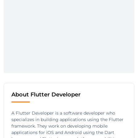
About Flutter Developer
A Flutter Developer is a software developer who
specializes in building applications using the Flutter
framework. They work on developing mobile
applications for iOS and Android using the Dart