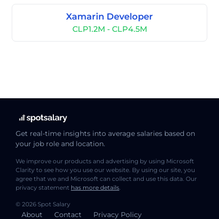
Xamarin Developer
CLP1.2M - CLP4.5M
Get real-time insights into average salaries based on
your job role and location.
We improve our products and advertising by using Microsoft
Clarity to see how you use our website. By using our site, you
agree that we and Microsoft can collect and use this data. Our
privacy statement
has more details
.
© 2026 Spot Salary
About
Contact
Privacy Policy