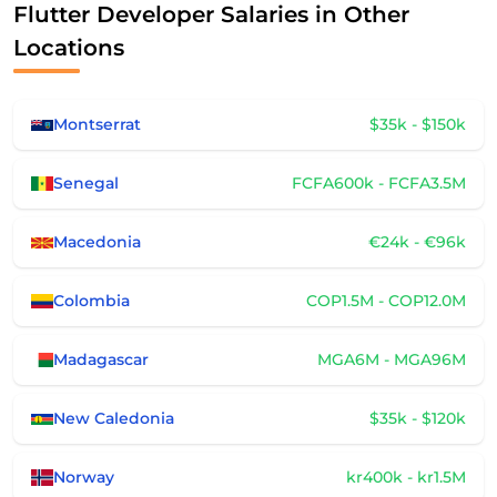
Flutter Developer Salaries in Other
Locations
Montserrat
$35k - $150k
Senegal
FCFA600k - FCFA3.5M
Macedonia
€24k - €96k
Colombia
COP1.5M - COP12.0M
Madagascar
MGA6M - MGA96M
New Caledonia
$35k - $120k
Norway
kr400k - kr1.5M