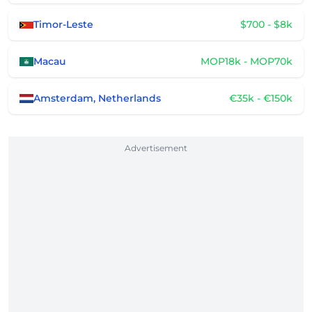
Timor-Leste
$700 - $8k
Macau
MOP18k - MOP70k
Amsterdam, Netherlands
€35k - €150k
Advertisement