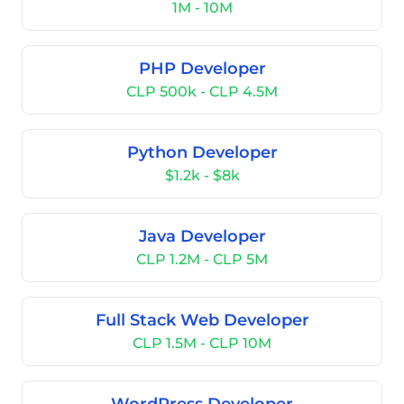
1M - 10M
PHP Developer
CLP 500k - CLP 4.5M
Python Developer
$1.2k - $8k
Java Developer
CLP 1.2M - CLP 5M
Full Stack Web Developer
CLP 1.5M - CLP 10M