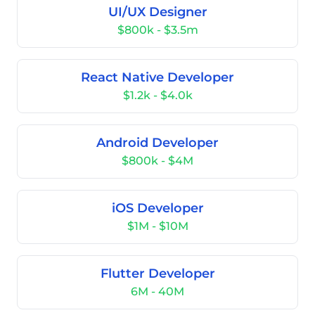
UI/UX Designer
$800k - $3.5m
React Native Developer
$1.2k - $4.0k
Android Developer
$800k - $4M
iOS Developer
$1M - $10M
Flutter Developer
6M - 40M