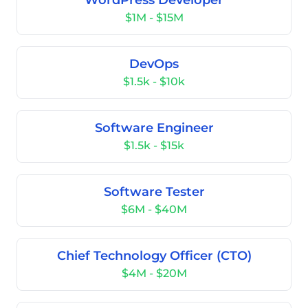
WordPress Developer
$1M - $15M
DevOps
$1.5k - $10k
Software Engineer
$1.5k - $15k
Software Tester
$6M - $40M
Chief Technology Officer (CTO)
$4M - $20M