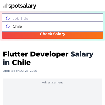
Job Title
Chile
Check Salary
Flutter Developer
Salary
in
Chile
Updated on Jul 28, 2026
Advertisement