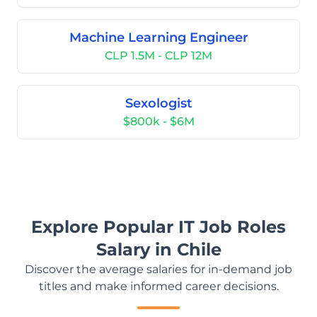
Machine Learning Engineer
CLP 1.5M - CLP 12M
Sexologist
$800k - $6M
Explore Popular IT Job Roles
Salary in Chile
Discover the average salaries for in-demand job
titles and make informed career decisions.