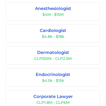
Anesthesiologist
$4M - $15M
Cardiologist
$4.8k - $18k
Dermatologist
CLP500k - CLP2.5M
Endocrinologist
$4.5k - $15k
Corporate Lawyer
CLP1.8M - CLP6M