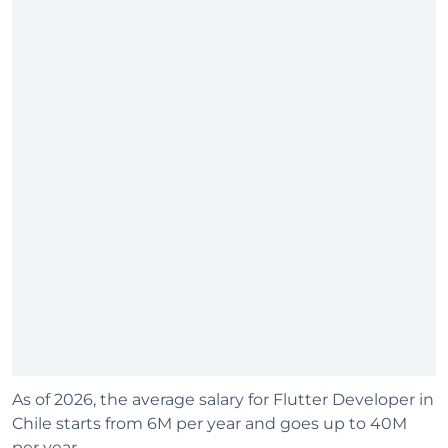
As of 2026, the average salary for Flutter Developer in
Chile starts from 6M per year and goes up to 40M
per year.