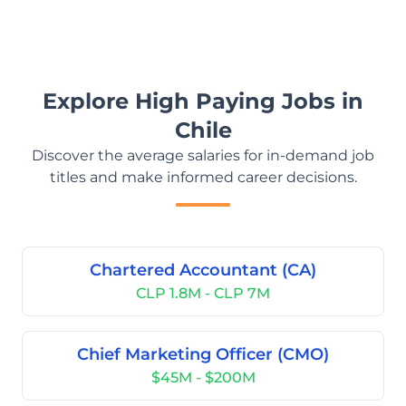
Explore High Paying Jobs in
Chile
Discover the average salaries for in-demand job
titles and make informed career decisions.
Chartered Accountant (CA)
CLP 1.8M - CLP 7M
Chief Marketing Officer (CMO)
$45M - $200M