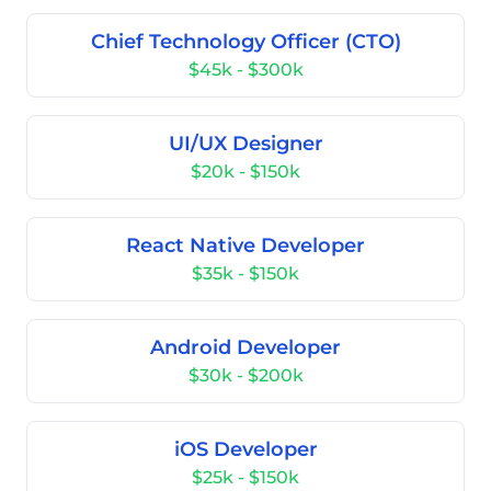
Chief Technology Officer (CTO)
$45k - $300k
UI/UX Designer
$20k - $150k
React Native Developer
$35k - $150k
Android Developer
$30k - $200k
iOS Developer
$25k - $150k