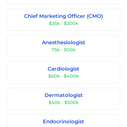
Chief Marketing Officer (CMO)
$35k - $200k
Anesthesiologist
75k - 500k
Cardiologist
$60k - $400k
Dermatologist
$40k - $500k
Endocrinologist