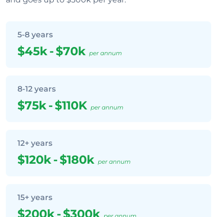
5-8 years
$45k
-
$70k
per annum
8-12 years
$75k
-
$110K
per annum
12+ years
$120k
-
$180k
per annum
15+ years
$200k
-
$300k
per annum