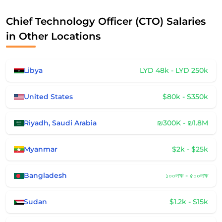
Chief Technology Officer (CTO) Salaries
in Other Locations
Libya
LYD 48k - LYD 250k
United States
$80k - $350k
Riyadh, Saudi Arabia
₪300K - ₪1.8M
Myanmar
$2k - $25k
Bangladesh
১০০লক্ষ - ৫০০লক্ষ
Sudan
$1.2k - $15k