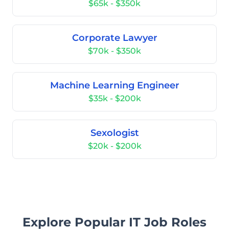
$65k - $350k
Corporate Lawyer
$70k - $350k
Machine Learning Engineer
$35k - $200k
Sexologist
$20k - $200k
Explore Popular IT Job Roles