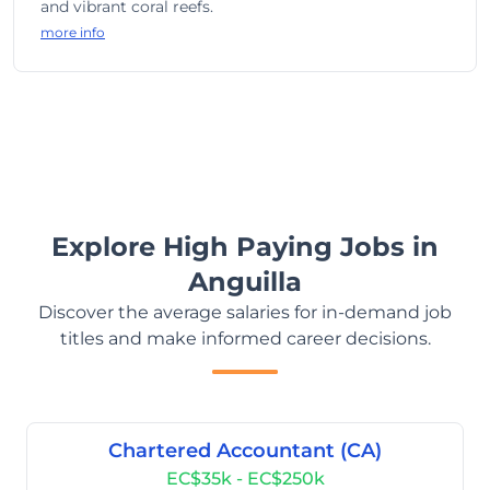
and vibrant coral reefs.
more info
Explore High Paying Jobs in
Anguilla
Discover the average salaries for in-demand job
titles and make informed career decisions.
Chartered Accountant (CA)
EC$35k - EC$250k