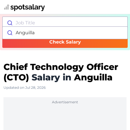
Job Title
Anguilla
Check Salary
Chief Technology Officer
(CTO)
Salary in
Anguilla
Updated on Jul 28, 2026
Advertisement