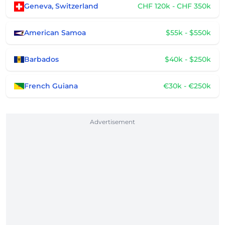
Geneva, Switzerland
CHF 120k - CHF 350k
American Samoa
$55k - $550k
Barbados
$40k - $250k
French Guiana
€30k - €250k
Advertisement