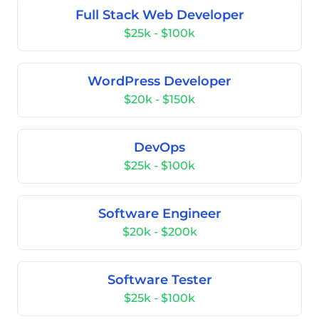
Full Stack Web Developer
$25k - $100k
WordPress Developer
$20k - $150k
DevOps
$25k - $100k
Software Engineer
$20k - $200k
Software Tester
$25k - $100k