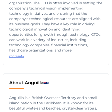
organization. The CTO is often involved in setting the
company's technical vision, implementing
technology initiatives, and ensuring that the
company's technological resources are aligned with
its business goals. They have a key role in driving
technological innovation and identifying
opportunities for growth through technology. CTOs
can work in a variety of industries, including
technology companies, financial institutions,
healthcare organizations, and more.
more info
About Anguilla
Anguilla is a British Overseas Territory and a small
island nation in the Caribbean. It is known for its
beautiful white-sand beaches, crystal-clear waters,