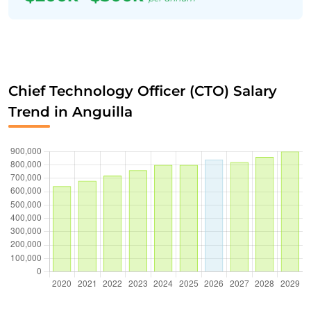
Chief Technology Officer (CTO) Salary
Trend in Anguilla