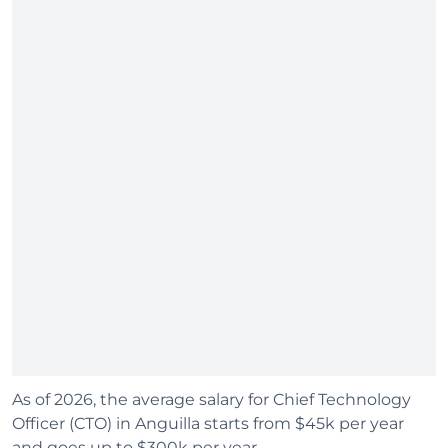
As of 2026, the average salary for Chief Technology
Officer (CTO) in Anguilla starts from $45k per year
and goes up to $300k per year.