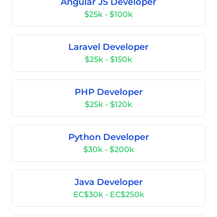
Angular JS Developer
$25k - $100k
Laravel Developer
$25k - $150k
PHP Developer
$25k - $120k
Python Developer
$30k - $200k
Java Developer
EC$30k - EC$250k