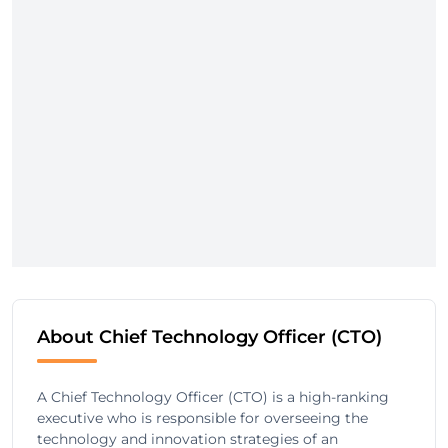
About Chief Technology Officer (CTO)
A Chief Technology Officer (CTO) is a high-ranking
executive who is responsible for overseeing the
technology and innovation strategies of an