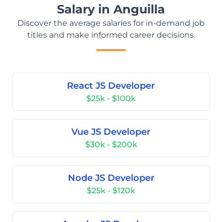
Salary in Anguilla
Discover the average salaries for in-demand job
titles and make informed career decisions.
React JS Developer
$25k - $100k
Vue JS Developer
$30k - $200k
Node JS Developer
$25k - $120k