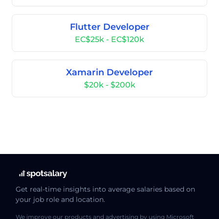
Flutter Developer
EC$25k - EC$120k
Xamarin Developer
$20k - $200k
Get real-time insights into average salaries based on
your job role and location.
We improve our products and advertising by using Microsoft