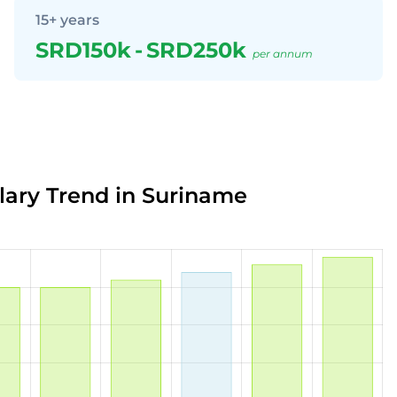
15+ years
SRD150k
-
SRD250k
per annum
alary Trend in Suriname