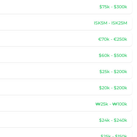
$75k - $300k
ISK5M - ISK25M
€70k - €250k
$60k - $500k
$25k - $200k
$20k - $200k
₩25k - ₩100k
$24k - $240k
$25k - $150k