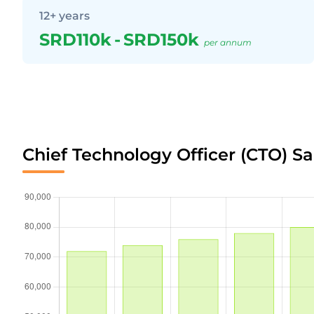
12+ years
SRD110k
-
SRD150k
per annum
Chief Technology Officer (CTO) S