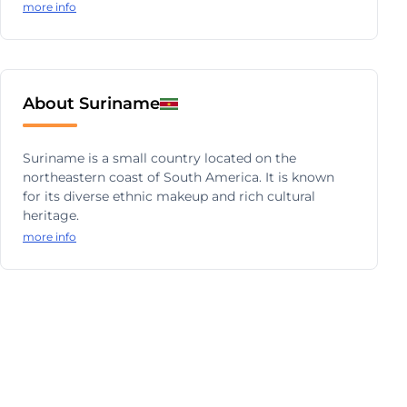
more info
About Suriname
Suriname is a small country located on the
northeastern coast of South America. It is known
for its diverse ethnic makeup and rich cultural
heritage.
more info