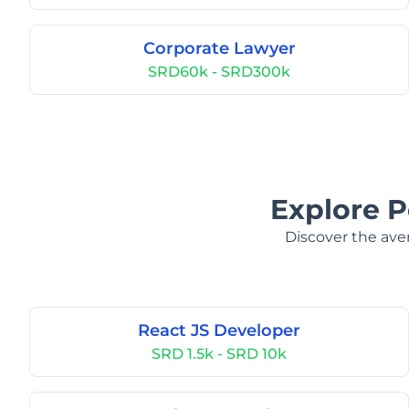
Corporate Lawyer
SRD60k - SRD300k
Explore P
Discover the aver
React JS Developer
SRD 1.5k - SRD 10k