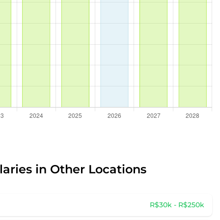
laries in Other Locations
R$30k - R$250k