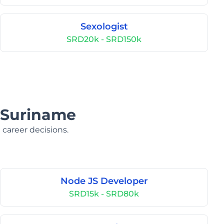
Sexologist
SRD20k - SRD150k
n Suriname
 career decisions.
Node JS Developer
SRD15k - SRD80k