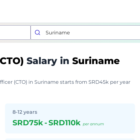
 (CTO)
Salary in
Suriname
Officer (CTO) in Suriname starts from SRD45k per year
8-12 years
SRD75k
-
SRD110k
per annum