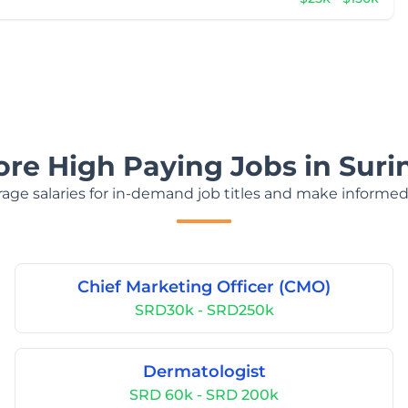
ore High Paying Jobs in Sur
age salaries for in-demand job titles and make informed
Chief Marketing Officer (CMO)
SRD30k - SRD250k
Dermatologist
SRD 60k - SRD 200k