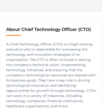
About Chief Technology Officer (CTO)
A Chief Technology Officer (CTO) is a high-ranking
executive who is responsible for overseeing the
technology and innovation strategies of an
organization. The CTO is often involved in setting
the company's technical vision, implementing
technology initiatives, and ensuring that the
company's technological resources are aligned with
its business goals. They have a key role in driving
technological innovation and identifying
opportunities for growth through technology. CTOs
can work in a variety of industries, including
technology companies, financial institutions,
healthcare organizations, and more.