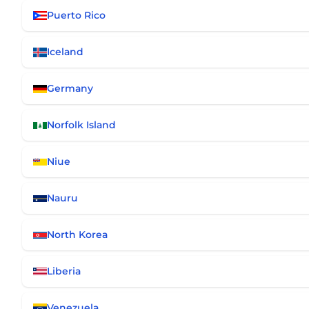
Puerto Rico
Iceland
Germany
Norfolk Island
Niue
Nauru
North Korea
Liberia
Venezuela