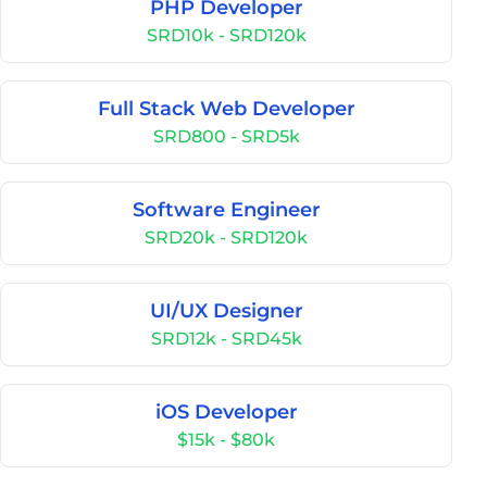
PHP Developer
SRD10k - SRD120k
Full Stack Web Developer
SRD800 - SRD5k
Software Engineer
SRD20k - SRD120k
UI/UX Designer
SRD12k - SRD45k
iOS Developer
$15k - $80k