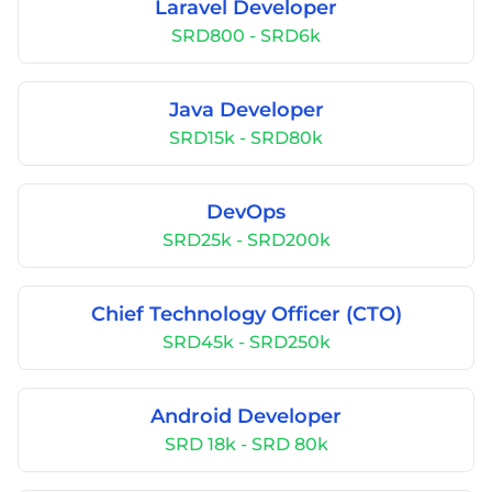
Laravel Developer
SRD800 - SRD6k
Java Developer
SRD15k - SRD80k
DevOps
SRD25k - SRD200k
Chief Technology Officer (CTO)
SRD45k - SRD250k
Android Developer
SRD 18k - SRD 80k