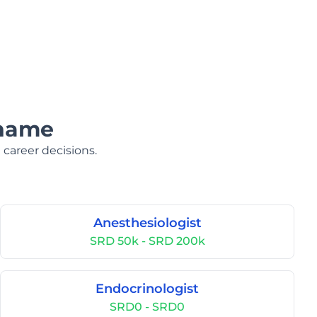
iname
 career decisions.
Anesthesiologist
SRD 50k - SRD 200k
Endocrinologist
SRD0 - SRD0