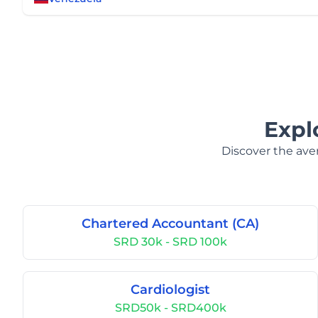
Expl
Discover the aver
Chartered Accountant (CA)
SRD 30k - SRD 100k
Cardiologist
SRD50k - SRD400k