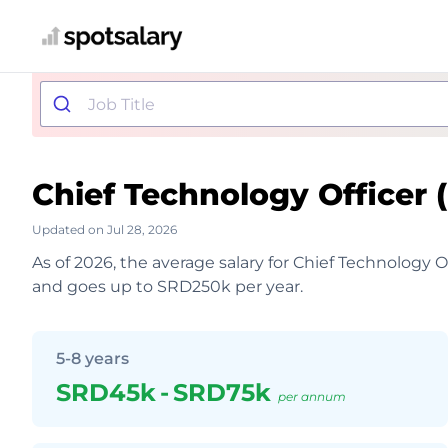
Chief Technology Officer
Updated on Jul 28, 2026
As of 2026, the average salary for Chief Technology 
and goes up to SRD250k per year.
5-8 years
SRD45k
-
SRD75k
per annum