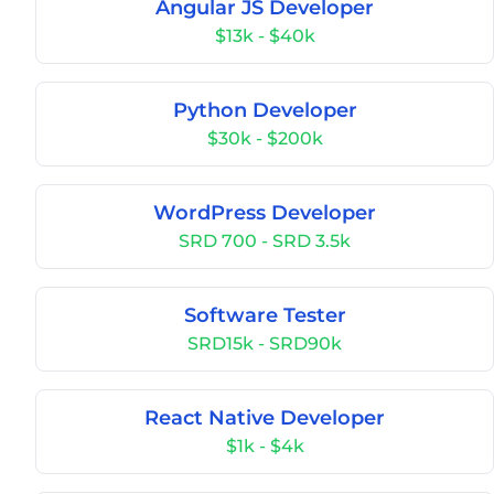
Angular JS Developer
$13k - $40k
Python Developer
$30k - $200k
WordPress Developer
SRD 700 - SRD 3.5k
Software Tester
SRD15k - SRD90k
React Native Developer
$1k - $4k