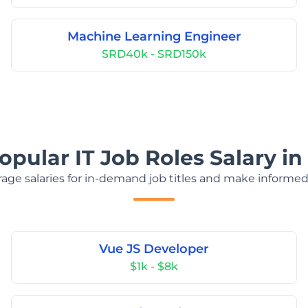
Machine Learning Engineer
SRD40k - SRD150k
opular IT Job Roles Salary i
age salaries for in-demand job titles and make informed
Vue JS Developer
$1k - $8k