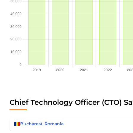
Chief Technology Officer (CTO) Sa
Bucharest, Romania