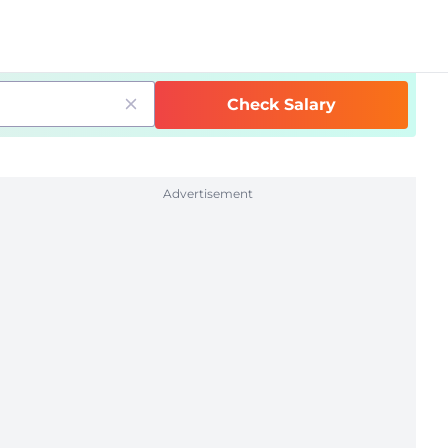
Check Salary
Advertisement