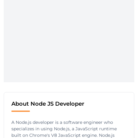
About Node JS Developer
A Node.js developer is a software engineer who
specializes in using Node.js, a JavaScript runtime
built on Chrome's V8 JavaScript engine. Node.js