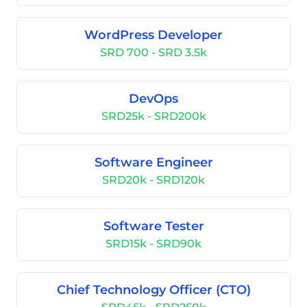
WordPress Developer
SRD 700 - SRD 3.5k
DevOps
SRD25k - SRD200k
Software Engineer
SRD20k - SRD120k
Software Tester
SRD15k - SRD90k
Chief Technology Officer (CTO)