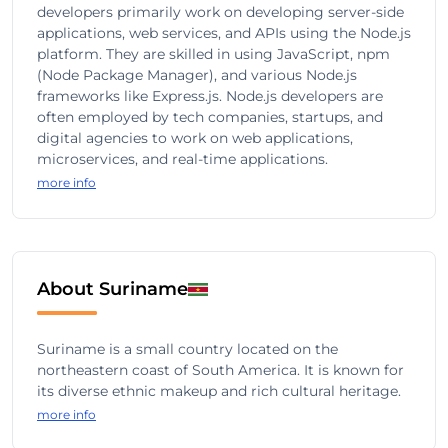
developers primarily work on developing server-side
applications, web services, and APIs using the Node.js
platform. They are skilled in using JavaScript, npm
(Node Package Manager), and various Node.js
frameworks like Express.js. Node.js developers are
often employed by tech companies, startups, and
digital agencies to work on web applications,
microservices, and real-time applications.
more info
About Suriname
Suriname is a small country located on the
northeastern coast of South America. It is known for
its diverse ethnic makeup and rich cultural heritage.
more info