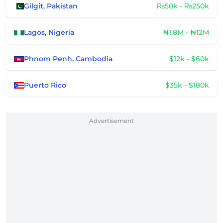
Gilgit, Pakistan
₨50k - ₨250k
Lagos, Nigeria
₦1.8M - ₦12M
Phnom Penh, Cambodia
$12k - $60k
Puerto Rico
$35k - $180k
Advertisement