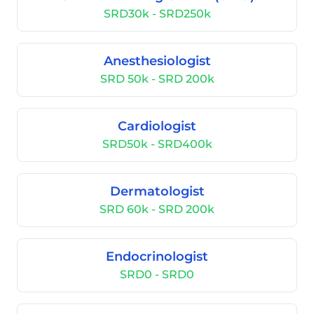
SRD30k - SRD250k
Anesthesiologist
SRD 50k - SRD 200k
Cardiologist
SRD50k - SRD400k
Dermatologist
SRD 60k - SRD 200k
Endocrinologist
SRD0 - SRD0