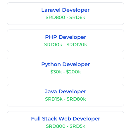
Laravel Developer
SRD800 - SRD6k
PHP Developer
SRD10k - SRD120k
Python Developer
$30k - $200k
Java Developer
SRD15k - SRD80k
Full Stack Web Developer
SRD800 - SRD5k