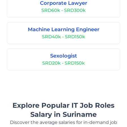
Corporate Lawyer
SRD60k - SRD300k
Machine Learning Engineer
SRD40k - SRD150k
Sexologist
SRD20k - SRD150k
Explore Popular IT Job Roles
Salary in Suriname
Discover the average salaries for in-demand job