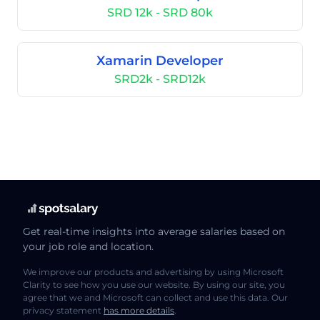
SRD 12k - SRD 80k
Xamarin Developer
SRD2k - SRD12k
Get real-time insights into average salaries based on
your job role and location.
We improve our products and advertising by using Microsoft
Clarity to see how you use our website. By using our site, you
agree that we and Microsoft can collect and use this data. Our
privacy statement
has more details
.