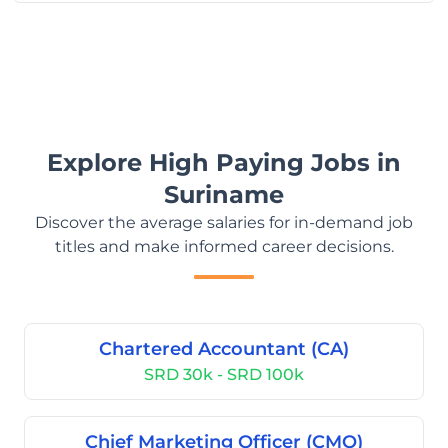
Explore High Paying Jobs in
Suriname
Discover the average salaries for in-demand job
titles and make informed career decisions.
Chartered Accountant (CA)
SRD 30k - SRD 100k
Chief Marketing Officer (CMO)