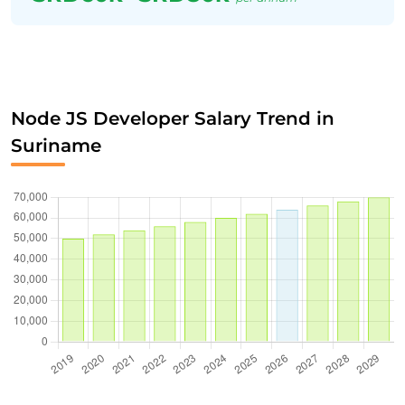
Node JS Developer Salary Trend in
Suriname