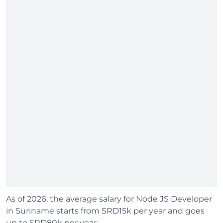
As of 2026, the average salary for Node JS Developer
in Suriname starts from SRD15k per year and goes
up to SRD80k per year.