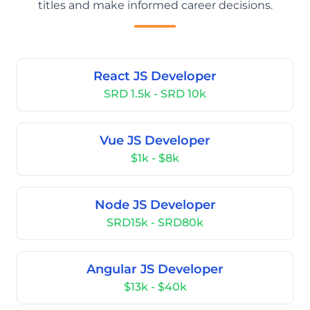
titles and make informed career decisions.
React JS Developer
SRD 1.5k - SRD 10k
Vue JS Developer
$1k - $8k
Node JS Developer
SRD15k - SRD80k
Angular JS Developer
$13k - $40k