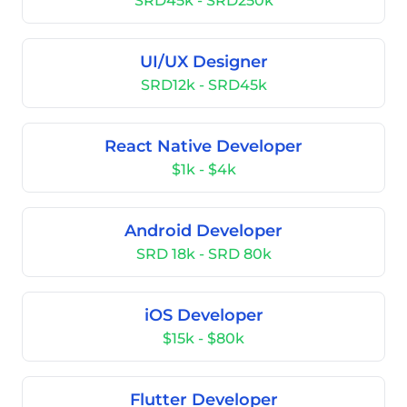
SRD45k - SRD250k
UI/UX Designer
SRD12k - SRD45k
React Native Developer
$1k - $4k
Android Developer
SRD 18k - SRD 80k
iOS Developer
$15k - $80k
Flutter Developer