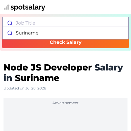
Job Title
Suriname
Check Salary
Node JS Developer
Salary
in
Suriname
Updated on Jul 28, 2026
Advertisement