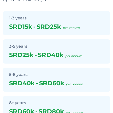
1-3 years
SRD15k
-
SRD25k
per annum
3-5 years
SRD25k
-
SRD40k
per annum
5-8 years
SRD40k
-
SRD60k
per annum
8+ years
SRD60k
-
SRD80k
per annum