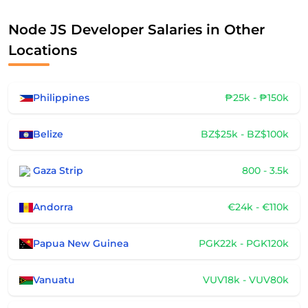
Node JS Developer Salaries in Other
Locations
Philippines
₱25k - ₱150k
Belize
BZ$25k - BZ$100k
Gaza Strip
800 - 3.5k
Andorra
€24k - €110k
Papua New Guinea
PGK22k - PGK120k
Vanuatu
VUV18k - VUV80k