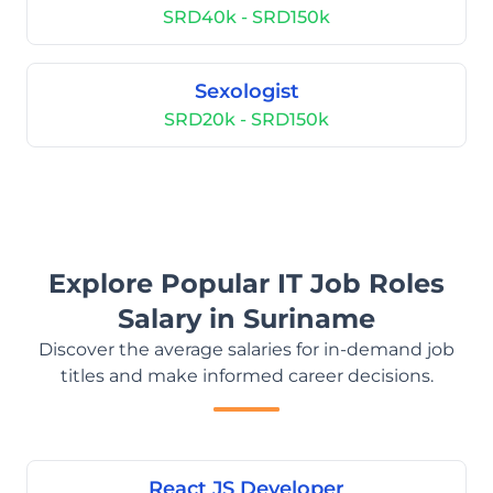
SRD40k - SRD150k
Sexologist
SRD20k - SRD150k
Explore Popular IT Job Roles
Salary in Suriname
Discover the average salaries for in-demand job
titles and make informed career decisions.
React JS Developer