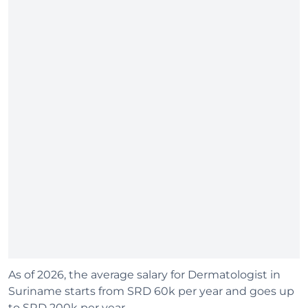
As of 2026, the average salary for Dermatologist in
Suriname starts from SRD 60k per year and goes up
to SRD 200k per year.