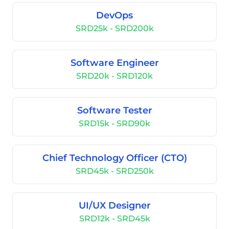
DevOps
SRD25k - SRD200k
Software Engineer
SRD20k - SRD120k
Software Tester
SRD15k - SRD90k
Chief Technology Officer (CTO)
SRD45k - SRD250k
UI/UX Designer
SRD12k - SRD45k