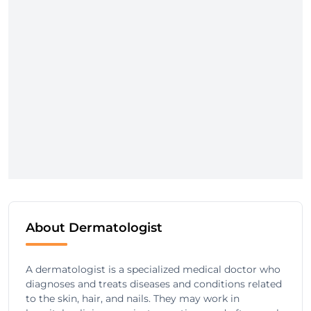
About Dermatologist
A dermatologist is a specialized medical doctor who
diagnoses and treats diseases and conditions related
to the skin, hair, and nails. They may work in