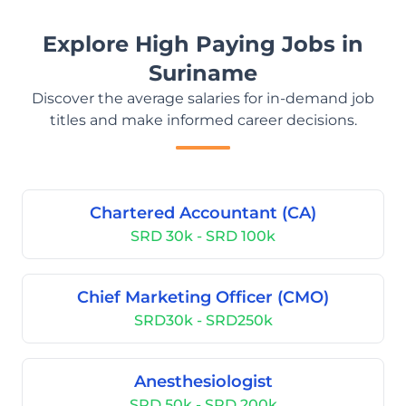
Explore High Paying Jobs in
Suriname
Discover the average salaries for in-demand job
titles and make informed career decisions.
Chartered Accountant (CA)
SRD 30k - SRD 100k
Chief Marketing Officer (CMO)
SRD30k - SRD250k
Anesthesiologist
SRD 50k - SRD 200k