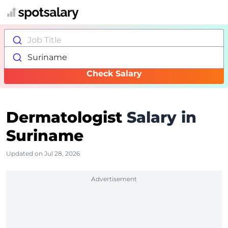
Job Title
Suriname
Check Salary
Dermatologist
Salary in
Suriname
Updated on Jul 28, 2026
Advertisement