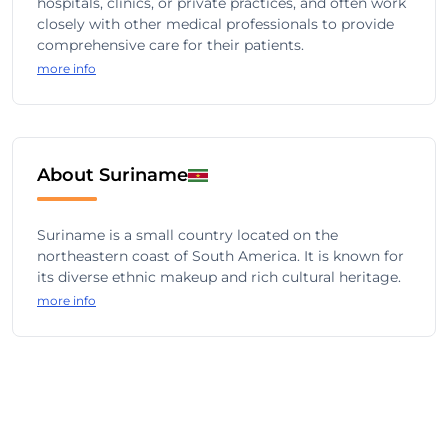
hospitals, clinics, or private practices, and often work
closely with other medical professionals to provide
comprehensive care for their patients.
more info
About Suriname
Suriname is a small country located on the
northeastern coast of South America. It is known for
its diverse ethnic makeup and rich cultural heritage.
more info