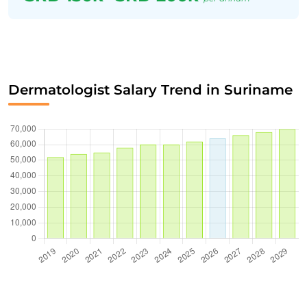
Dermatologist Salary Trend in Suriname