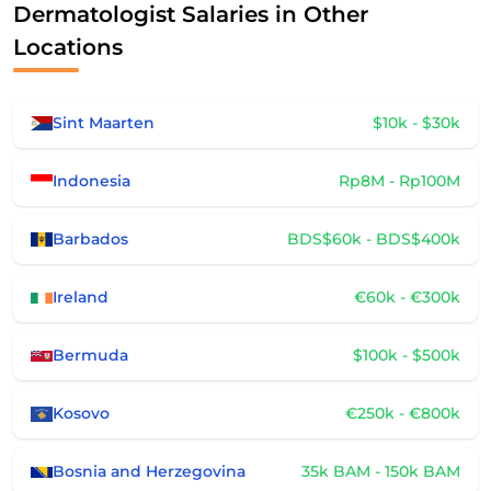
Dermatologist Salaries in Other
Locations
Sint Maarten
$10k - $30k
Indonesia
Rp8M - Rp100M
Barbados
BDS$60k - BDS$400k
Ireland
€60k - €300k
Bermuda
$100k - $500k
Kosovo
€250k - €800k
Bosnia and Herzegovina
35k BAM - 150k BAM