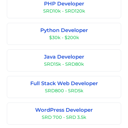
PHP Developer
SRD10k - SRD120k
Python Developer
$30k - $200k
Java Developer
SRD15k - SRD80k
Full Stack Web Developer
SRD800 - SRD5k
WordPress Developer
SRD 700 - SRD 3.5k