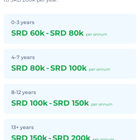
0-3 years
SRD 60k
-
SRD 80k
per annum
4-7 years
SRD 80k
-
SRD 100k
per annum
8-12 years
SRD 100k
-
SRD 150k
per annum
13+ years
SRD 150k
-
SRD 200k
per annum