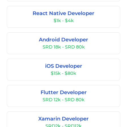
React Native Developer
$1k - $4k
Android Developer
SRD 18k - SRD 80k
iOS Developer
$15k - $80k
Flutter Developer
SRD 12k - SRD 80k
Xamarin Developer
SRD2k - SRD12k