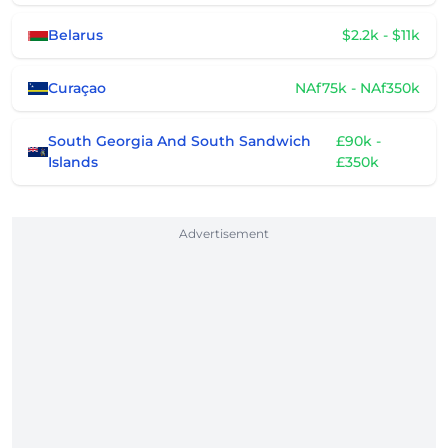
Belarus
$2.2k - $11k
Curaçao
NAf75k - NAf350k
South Georgia And South Sandwich
£90k -
Islands
£350k
Advertisement