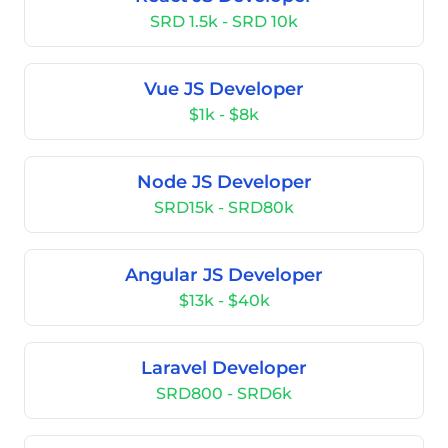
SRD 1.5k - SRD 10k
Vue JS Developer
$1k - $8k
Node JS Developer
SRD15k - SRD80k
Angular JS Developer
$13k - $40k
Laravel Developer
SRD800 - SRD6k