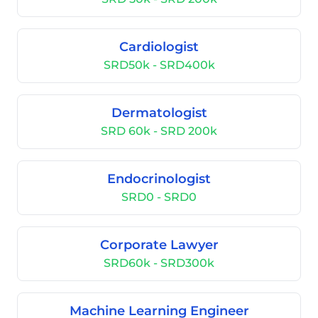
Cardiologist
SRD50k - SRD400k
Dermatologist
SRD 60k - SRD 200k
Endocrinologist
SRD0 - SRD0
Corporate Lawyer
SRD60k - SRD300k
Machine Learning Engineer