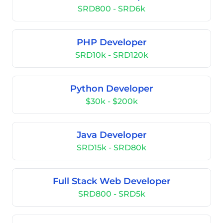
SRD800 - SRD6k
PHP Developer
SRD10k - SRD120k
Python Developer
$30k - $200k
Java Developer
SRD15k - SRD80k
Full Stack Web Developer
SRD800 - SRD5k