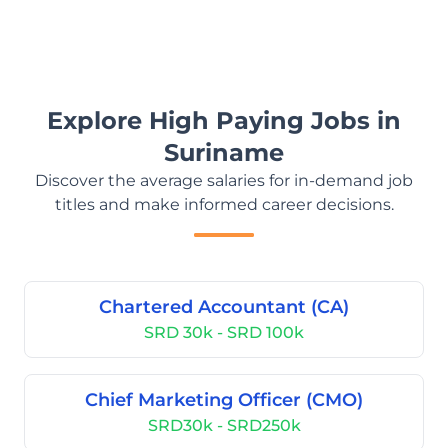
Explore High Paying Jobs in
Suriname
Discover the average salaries for in-demand job
titles and make informed career decisions.
Chartered Accountant (CA)
SRD 30k - SRD 100k
Chief Marketing Officer (CMO)
SRD30k - SRD250k