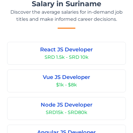
Salary in Suriname
Discover the average salaries for in-demand job
titles and make informed career decisions.
React JS Developer
SRD 1.5k - SRD 10k
Vue JS Developer
$1k - $8k
Node JS Developer
SRD15k - SRD80k
Angular JS Developer