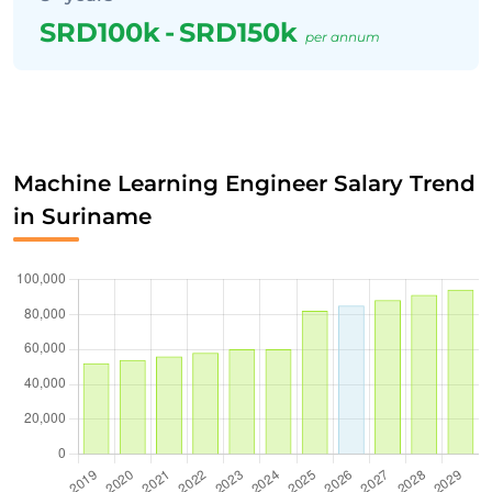
SRD100k
-
SRD150k
per annum
Machine Learning Engineer Salary Trend
in Suriname