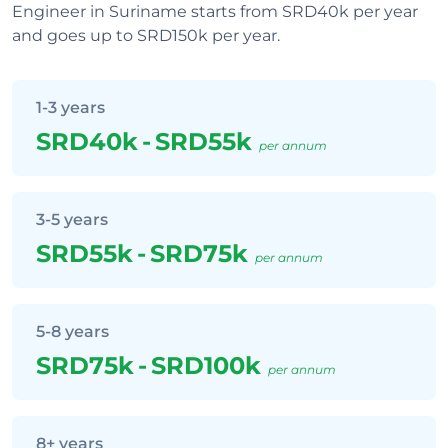
Engineer in Suriname starts from SRD40k per year
and goes up to SRD150k per year.
1-3 years
SRD40k
-
SRD55k
per annum
3-5 years
SRD55k
-
SRD75k
per annum
5-8 years
SRD75k
-
SRD100k
per annum
8+ years