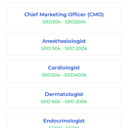
Chief Marketing Officer (CMO)
SRD30k - SRD250k
Anesthesiologist
SRD 50k - SRD 200k
Cardiologist
SRD50k - SRD400k
Dermatologist
SRD 60k - SRD 200k
Endocrinologist