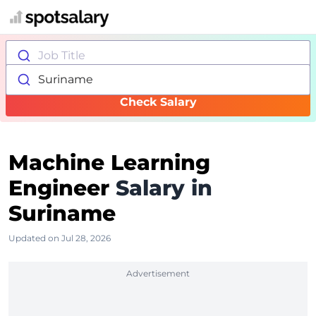
Job Title
Suriname
Check Salary
Machine Learning
Engineer
Salary in
Suriname
Updated on Jul 28, 2026
Advertisement