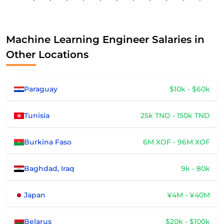
Machine Learning Engineer Salaries in
Other Locations
Paraguay
$10k - $60k
Tunisia
25k TND - 150k TND
Burkina Faso
6M XOF - 96M XOF
Baghdad, Iraq
9k - 80k
Japan
¥4M - ¥40M
Belarus
$20k - $100k