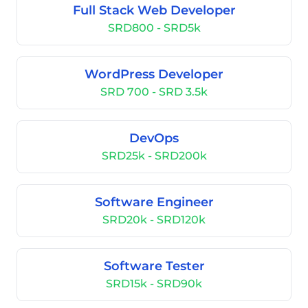
Full Stack Web Developer
SRD800 - SRD5k
WordPress Developer
SRD 700 - SRD 3.5k
DevOps
SRD25k - SRD200k
Software Engineer
SRD20k - SRD120k
Software Tester
SRD15k - SRD90k