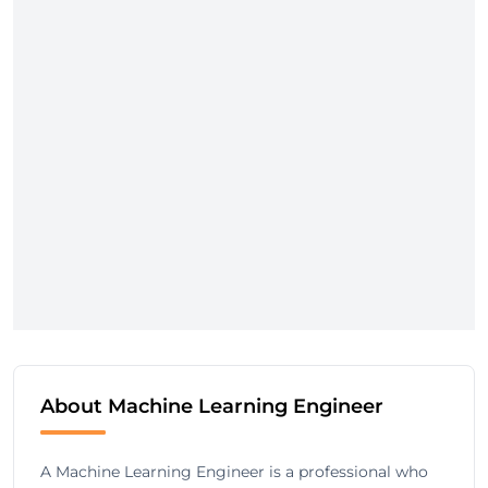
About Machine Learning Engineer
A Machine Learning Engineer is a professional who