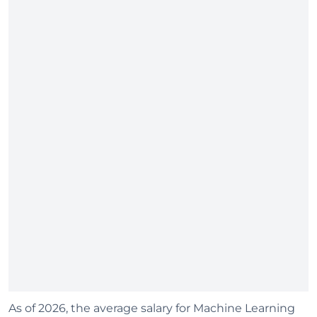
As of 2026, the average salary for Machine Learning