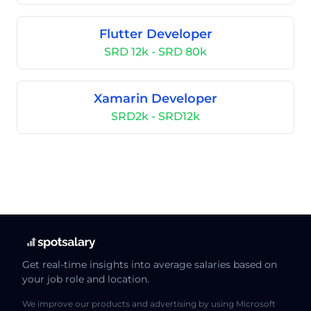
Flutter Developer
SRD 12k - SRD 80k
Xamarin Developer
SRD2k - SRD12k
Get real-time insights into average salaries based on
your job role and location.
We improve our products and advertising by using Microsoft