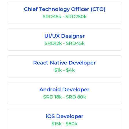
Chief Technology Officer (CTO)
SRD45k - SRD250k
UI/UX Designer
SRD12k - SRD45k
React Native Developer
$1k - $4k
Android Developer
SRD 18k - SRD 80k
iOS Developer
$15k - $80k