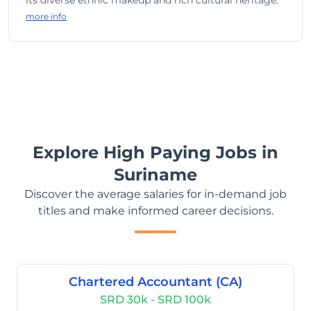
its diverse ethnic makeup and rich cultural heritage.
more info
Explore High Paying Jobs in
Suriname
Discover the average salaries for in-demand job
titles and make informed career decisions.
Chartered Accountant (CA)
SRD 30k - SRD 100k