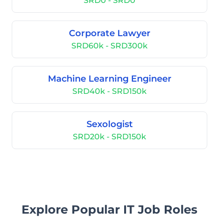
SRD0 - SRD0
Corporate Lawyer
SRD60k - SRD300k
Machine Learning Engineer
SRD40k - SRD150k
Sexologist
SRD20k - SRD150k
Explore Popular IT Job Roles