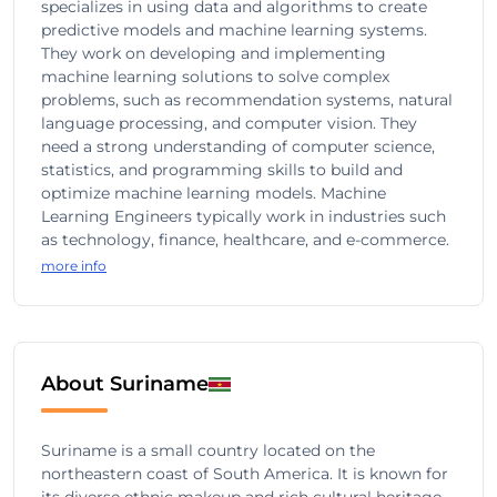
specializes in using data and algorithms to create
predictive models and machine learning systems.
They work on developing and implementing
machine learning solutions to solve complex
problems, such as recommendation systems, natural
language processing, and computer vision. They
need a strong understanding of computer science,
statistics, and programming skills to build and
optimize machine learning models. Machine
Learning Engineers typically work in industries such
as technology, finance, healthcare, and e-commerce.
more info
About Suriname
Suriname is a small country located on the
northeastern coast of South America. It is known for