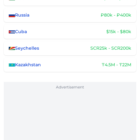
Russia
₽80k - ₽400k
Cuba
$15k - $80k
Seychelles
SCR25k - SCR200k
Kazakhstan
₸4.5M - ₸22M
Advertisement