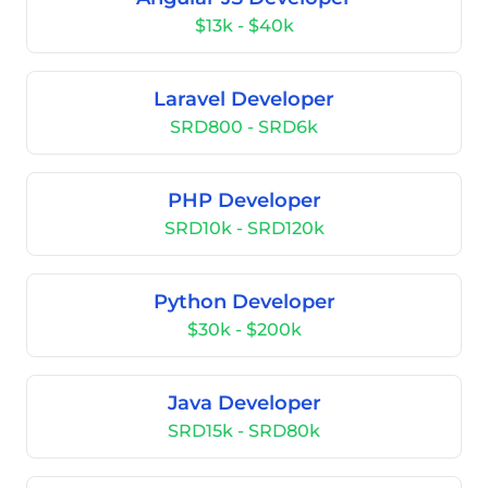
$13k - $40k
Laravel Developer
SRD800 - SRD6k
PHP Developer
SRD10k - SRD120k
Python Developer
$30k - $200k
Java Developer
SRD15k - SRD80k