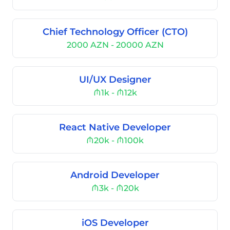
Chief Technology Officer (CTO)
2000 AZN - 20000 AZN
UI/UX Designer
₼1k - ₼12k
React Native Developer
₼20k - ₼100k
Android Developer
₼3k - ₼20k
iOS Developer