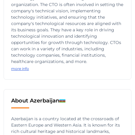
organization. The CTO is often involved in setting the
company's technical vision, implementing
technology initiatives, and ensuring that the
company's technological resources are aligned with
its business goals. They have a key role in driving
technological innovation and identifying
opportunities for growth through technology. CTOs
can work in a variety of industries, including
technology companies, financial institutions,
healthcare organizations, and more.
more info
About Azerbaijan
Azerbaijan is a country located at the crossroads of
Eastern Europe and Western Asia. It is known for its
rich cultural heritage and historical landmarks,