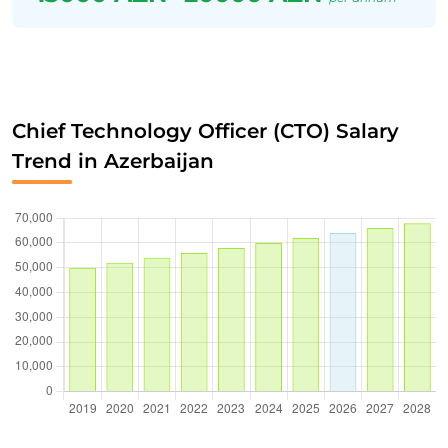
Chief Technology Officer (CTO) Salary
Trend in Azerbaijan