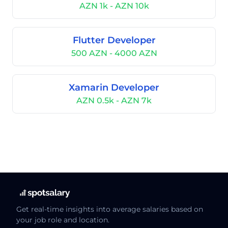
AZN 1k - AZN 10k
Flutter Developer
500 AZN - 4000 AZN
Xamarin Developer
AZN 0.5k - AZN 7k
Get real-time insights into average salaries based on
your job role and location.