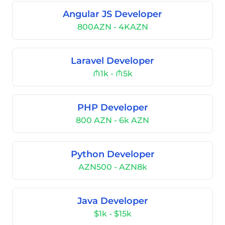
Angular JS Developer
800AZN - 4KAZN
Laravel Developer
₼1k - ₼5k
PHP Developer
800 AZN - 6k AZN
Python Developer
AZN500 - AZN8k
Java Developer
$1k - $15k