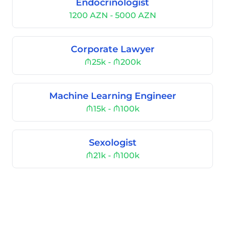
Endocrinologist
1200 AZN - 5000 AZN
Corporate Lawyer
₼25k - ₼200k
Machine Learning Engineer
₼15k - ₼100k
Sexologist
₼21k - ₼100k