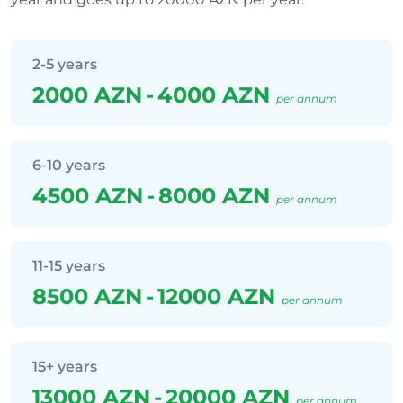
2-5 years
2000 AZN
-
4000 AZN
per annum
6-10 years
4500 AZN
-
8000 AZN
per annum
11-15 years
8500 AZN
-
12000 AZN
per annum
15+ years
13000 AZN
-
20000 AZN
per annum