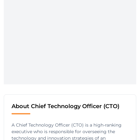
About Chief Technology Officer (CTO)
A Chief Technology Officer (CTO) is a high-ranking
executive who is responsible for overseeing the
technology and innovation strategies of an