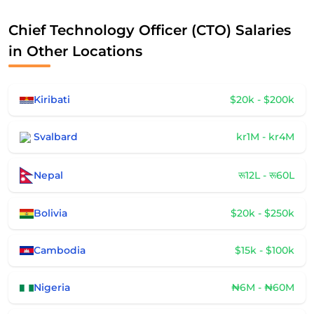
Chief Technology Officer (CTO) Salaries
in Other Locations
Kiribati
$20k - $200k
Svalbard
kr1M - kr4M
Nepal
रू12L - रू60L
Bolivia
$20k - $250k
Cambodia
$15k - $100k
Nigeria
₦6M - ₦60M