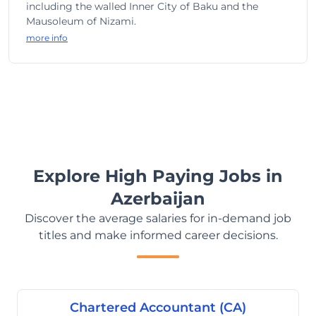
including the walled Inner City of Baku and the
Mausoleum of Nizami.
more info
Explore High Paying Jobs in
Azerbaijan
Discover the average salaries for in-demand job
titles and make informed career decisions.
Chartered Accountant (CA)