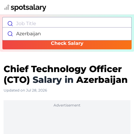
Job Title
Azerbaijan
Check Salary
Chief Technology Officer
(CTO)
Salary in
Azerbaijan
Updated on Jul 28, 2026
Advertisement