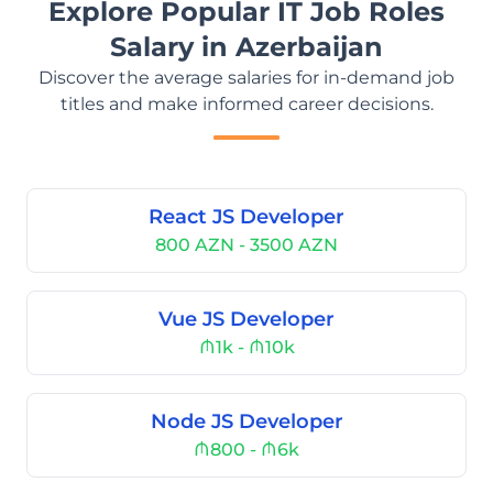
Explore Popular IT Job Roles
Salary in Azerbaijan
Discover the average salaries for in-demand job
titles and make informed career decisions.
React JS Developer
800 AZN - 3500 AZN
Vue JS Developer
₼1k - ₼10k
Node JS Developer
₼800 - ₼6k