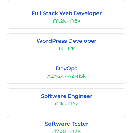
Full Stack Web Developer
₼1.2k - ₼8k
WordPress Developer
1k - 12k
DevOps
AZN2k - AZN15k
Software Engineer
₼1k - ₼6k
Software Tester
₼700 - ₼7K