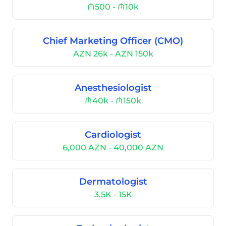
₼500 - ₼10k
Chief Marketing Officer (CMO)
AZN 26k - AZN 150k
Anesthesiologist
₼40k - ₼150k
Cardiologist
6,000 AZN - 40,000 AZN
Dermatologist
3.5K - 15K