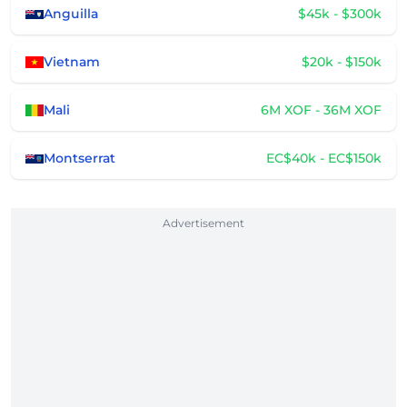
Anguilla
$45k - $300k
Vietnam
$20k - $150k
Mali
6M XOF - 36M XOF
Montserrat
EC$40k - EC$150k
Advertisement