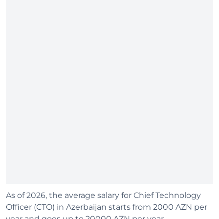
As of 2026, the average salary for Chief Technology
Officer (CTO) in Azerbaijan starts from 2000 AZN per
year and goes up to 20000 AZN per year.