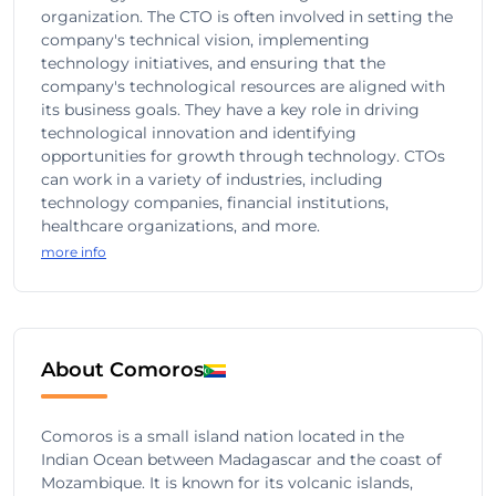
organization. The CTO is often involved in setting the
company's technical vision, implementing
technology initiatives, and ensuring that the
company's technological resources are aligned with
its business goals. They have a key role in driving
technological innovation and identifying
opportunities for growth through technology. CTOs
can work in a variety of industries, including
technology companies, financial institutions,
healthcare organizations, and more.
more info
About Comoros
Comoros is a small island nation located in the
Indian Ocean between Madagascar and the coast of
Mozambique. It is known for its volcanic islands,