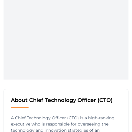
About Chief Technology Officer (CTO)
A Chief Technology Officer (CTO) is a high-ranking
executive who is responsible for overseeing the
technology and innovation strategies of an