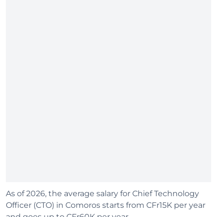
As of 2026, the average salary for Chief Technology
Officer (CTO) in Comoros starts from CFr15K per year
and goes up to CFr60K per year.