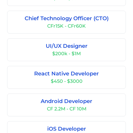
Chief Technology Officer (CTO)
CFr15K - CFr60K
UI/UX Designer
$200k - $1M
React Native Developer
$450 - $3000
Android Developer
CF 2.2M - CF 10M
iOS Developer