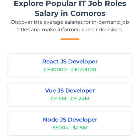
Explore Popular IT Job Roles
Salary in Comoros
Discover the average salaries for in-demand job
titles and make informed career decisions.
React JS Developer
CF30000 - CF120000
Vue JS Developer
CF 6M - CF 24M
Node JS Developer
$500k - $2.5M