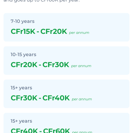
7-10 years
CFr15K
-
CFr20K
per annum
10-15 years
CFr20K
-
CFr30K
per annum
15+ years
CFr30K
-
CFr40K
per annum
15+ years
CFr40K
-
CFr60K
per annum