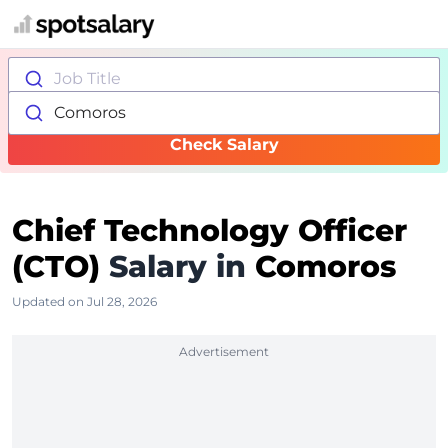
Job Title
Comoros
Check Salary
Chief Technology Officer
(CTO)
Salary in
Comoros
Updated on Jul 28, 2026
Advertisement