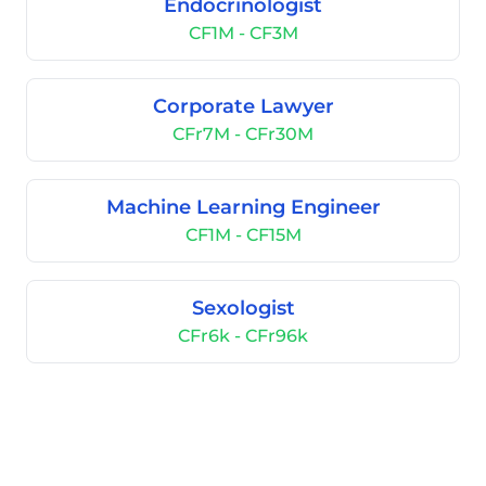
Endocrinologist
CF1M - CF3M
Corporate Lawyer
CFr7M - CFr30M
Machine Learning Engineer
CF1M - CF15M
Sexologist
CFr6k - CFr96k