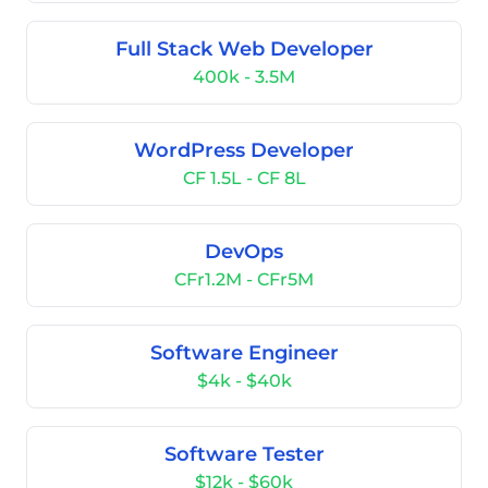
Full Stack Web Developer
400k - 3.5M
WordPress Developer
CF 1.5L - CF 8L
DevOps
CFr1.2M - CFr5M
Software Engineer
$4k - $40k
Software Tester
$12k - $60k