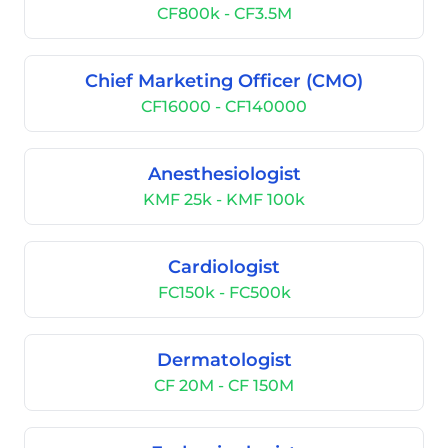
CF800k - CF3.5M
Chief Marketing Officer (CMO)
CF16000 - CF140000
Anesthesiologist
KMF 25k - KMF 100k
Cardiologist
FC150k - FC500k
Dermatologist
CF 20M - CF 150M