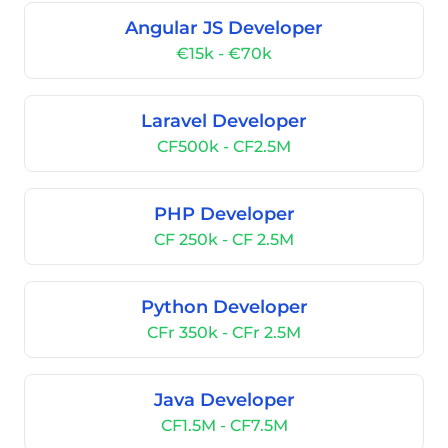
Angular JS Developer
€15k - €70k
Laravel Developer
CF500k - CF2.5M
PHP Developer
CF 250k - CF 2.5M
Python Developer
CFr 350k - CFr 2.5M
Java Developer
CF1.5M - CF7.5M