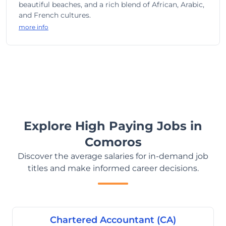
beautiful beaches, and a rich blend of African, Arabic,
and French cultures.
more info
Explore High Paying Jobs in
Comoros
Discover the average salaries for in-demand job
titles and make informed career decisions.
Chartered Accountant (CA)