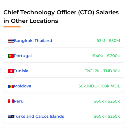
Chief Technology Officer (CTO) Salaries
in Other Locations
Bangkok, Thailand
฿3M - ฿50M
Portugal
€40k - €200k
Tunisia
TND 2k - TND 10k
Moldova
30k MDL - 100k MDL
Peru
$60k - $250k
Turks and Caicos Islands
$60k - $250k