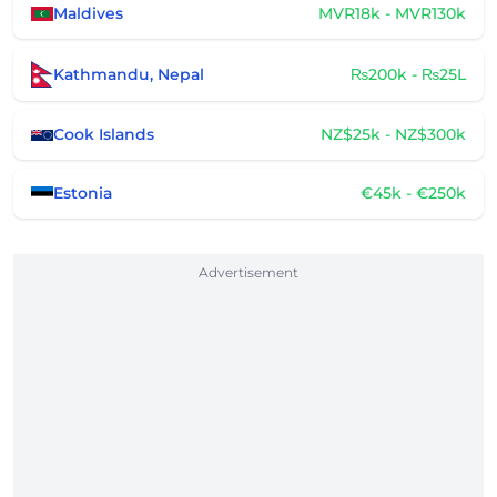
Maldives
MVR18k - MVR130k
Kathmandu, Nepal
₨200k - ₨25L
Cook Islands
NZ$25k - NZ$300k
Estonia
€45k - €250k
Advertisement