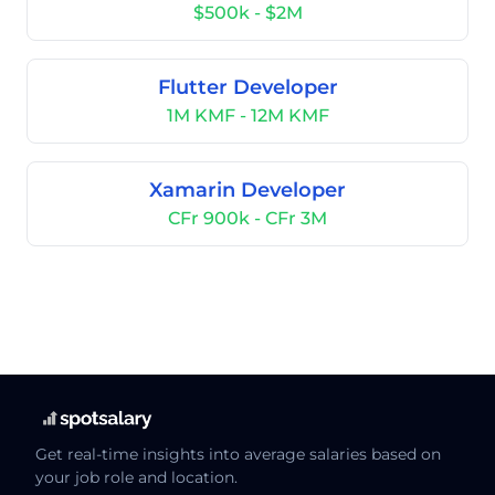
$500k - $2M
Flutter Developer
1M KMF - 12M KMF
Xamarin Developer
CFr 900k - CFr 3M
Get real-time insights into average salaries based on
your job role and location.