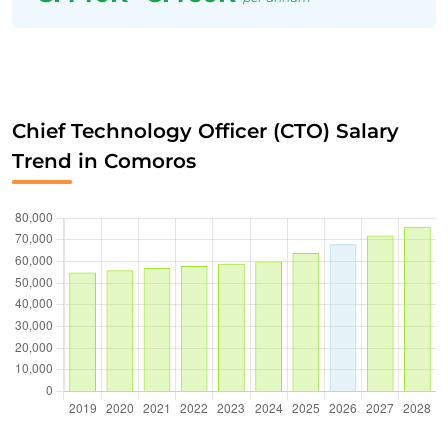
Chief Technology Officer (CTO) Salary
Trend in Comoros