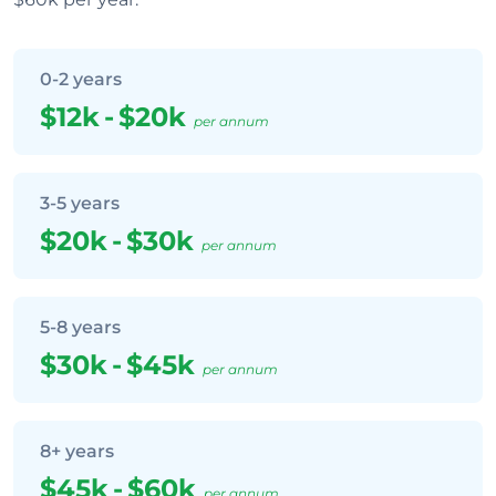
0-2 years
$12k
-
$20k
per annum
3-5 years
$20k
-
$30k
per annum
5-8 years
$30k
-
$45k
per annum
8+ years
$45k
-
$60k
per annum