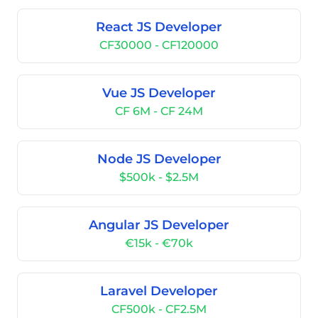
React JS Developer
CF30000 - CF120000
Vue JS Developer
CF 6M - CF 24M
Node JS Developer
$500k - $2.5M
Angular JS Developer
€15k - €70k
Laravel Developer
CF500k - CF2.5M