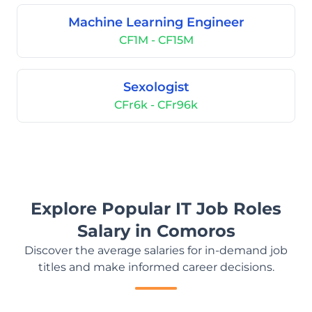
Machine Learning Engineer
CF1M - CF15M
Sexologist
CFr6k - CFr96k
Explore Popular IT Job Roles
Salary in Comoros
Discover the average salaries for in-demand job
titles and make informed career decisions.