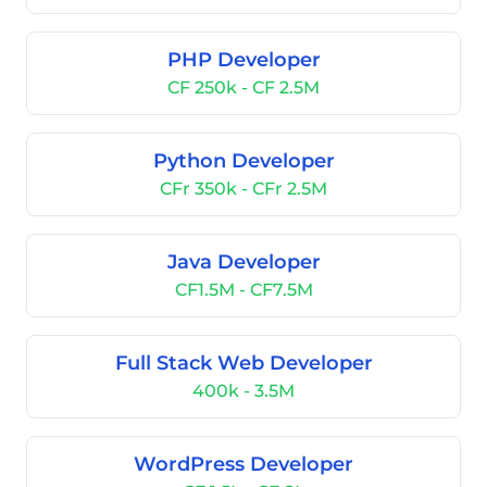
PHP Developer
CF 250k - CF 2.5M
Python Developer
CFr 350k - CFr 2.5M
Java Developer
CF1.5M - CF7.5M
Full Stack Web Developer
400k - 3.5M
WordPress Developer