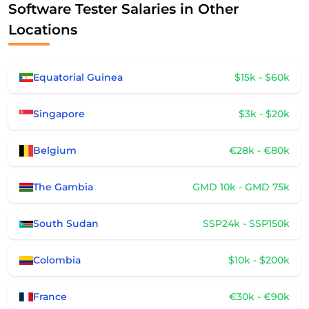
Software Tester Salaries in Other
Locations
Equatorial Guinea
$15k - $60k
Singapore
$3k - $20k
Belgium
€28k - €80k
The Gambia
GMD 10k - GMD 75k
South Sudan
SSP24k - SSP150k
Colombia
$10k - $200k
France
€30k - €90k