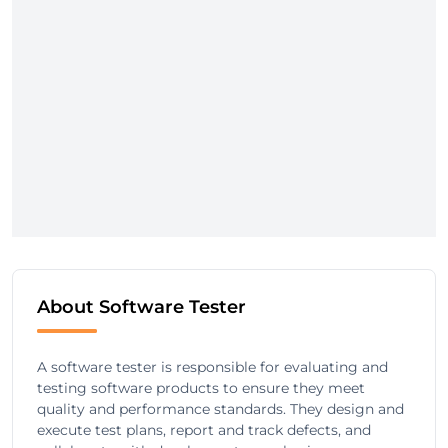
About Software Tester
A software tester is responsible for evaluating and
testing software products to ensure they meet
quality and performance standards. They design and
execute test plans, report and track defects, and