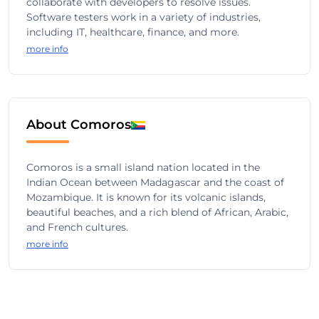
collaborate with developers to resolve issues.
Software testers work in a variety of industries,
including IT, healthcare, finance, and more.
more info
About Comoros
Comoros is a small island nation located in the
Indian Ocean between Madagascar and the coast of
Mozambique. It is known for its volcanic islands,
beautiful beaches, and a rich blend of African, Arabic,
and French cultures.
more info