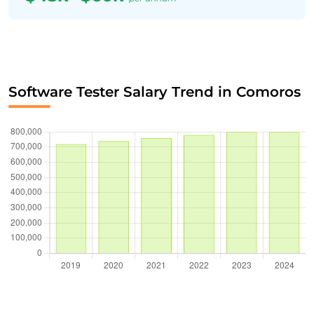
Software Tester Salary Trend in Comoros