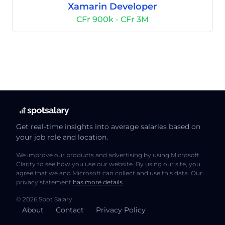
Xamarin Developer
CFr 900k - CFr 3M
Get real-time insights into average salaries based on
your job role and location.
We improve our products and advertising by using Microsoft
Clarity to see how you use our website. By using our site, you
agree that we and Microsoft can collect and use this data. Our
privacy statement
has more details
.
© 2026 Spot Salary
About
Contact
Privacy Policy