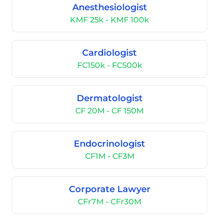
Anesthesiologist
KMF 25k - KMF 100k
Cardiologist
FC150k - FC500k
Dermatologist
CF 20M - CF 150M
Endocrinologist
CF1M - CF3M
Corporate Lawyer
CFr7M - CFr30M