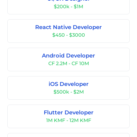
$200k - $1M
React Native Developer
$450 - $3000
Android Developer
CF 2.2M - CF 10M
iOS Developer
$500k - $2M
Flutter Developer
1M KMF - 12M KMF