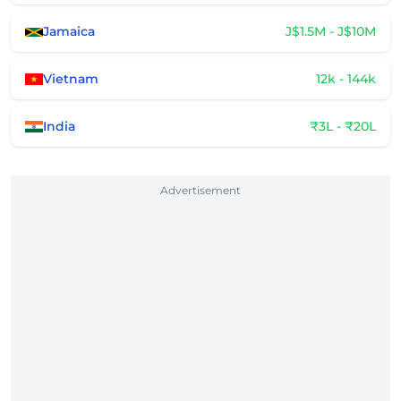
Jamaica
J$1.5M - J$10M
Vietnam
12k - 144k
India
₹3L - ₹20L
Advertisement