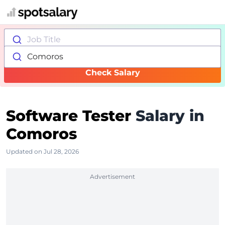
Job Title
Comoros
Check Salary
Software Tester
Salary in
Comoros
Updated on Jul 28, 2026
Advertisement