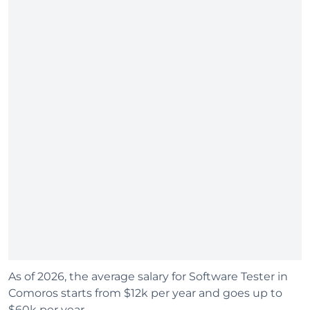
As of 2026, the average salary for Software Tester in
Comoros starts from $12k per year and goes up to
$60k per year.