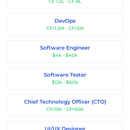
CF 1.5L - CF 8L
DevOps
CFr1.2M - CFr5M
Software Engineer
$4k - $40k
Software Tester
$12k - $60k
Chief Technology Officer (CTO)
CFr15K - CFr60K
UI/UX Designer