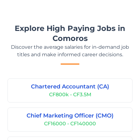
Explore High Paying Jobs in
Comoros
Discover the average salaries for in-demand job
titles and make informed career decisions.
Chartered Accountant (CA)
CF800k - CF3.5M
Chief Marketing Officer (CMO)
CF16000 - CF140000