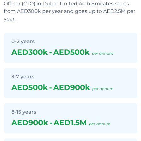
Officer (CTO) in Dubai, United Arab Emirates starts
from AED300k per year and goes up to AED2.5M per
year.
0-2 years
AED300k
-
AED500k
per annum
3-7 years
AED500k
-
AED900k
per annum
8-15 years
AED900k
-
AED1.5M
per annum