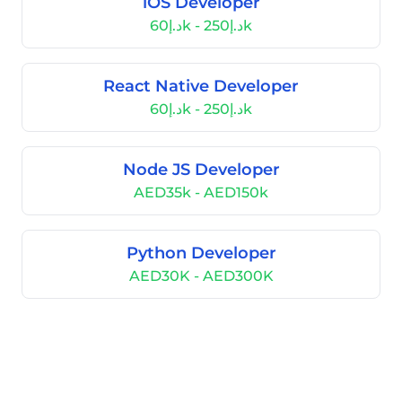
iOS Developer
د.إ60k - د.إ250k
React Native Developer
د.إ60k - د.إ250k
Node JS Developer
AED35k - AED150k
Python Developer
AED30K - AED300K