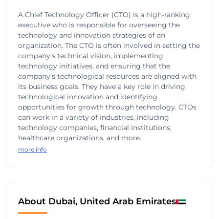
A Chief Technology Officer (CTO) is a high-ranking
executive who is responsible for overseeing the
technology and innovation strategies of an
organization. The CTO is often involved in setting the
company's technical vision, implementing
technology initiatives, and ensuring that the
company's technological resources are aligned with
its business goals. They have a key role in driving
technological innovation and identifying
opportunities for growth through technology. CTOs
can work in a variety of industries, including
technology companies, financial institutions,
healthcare organizations, and more.
more info
About Dubai, United Arab Emirates