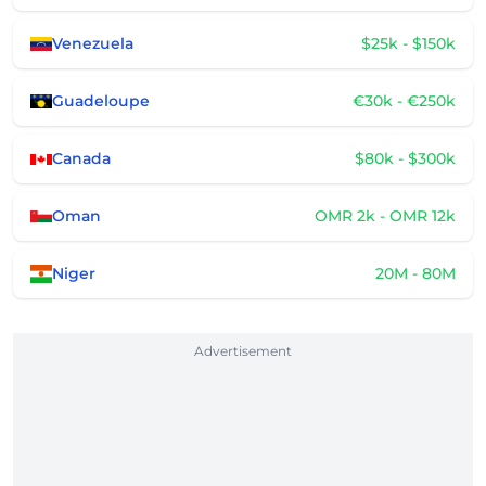
Venezuela
$25k - $150k
Guadeloupe
€30k - €250k
Canada
$80k - $300k
Oman
OMR 2k - OMR 12k
Niger
20M - 80M
Advertisement