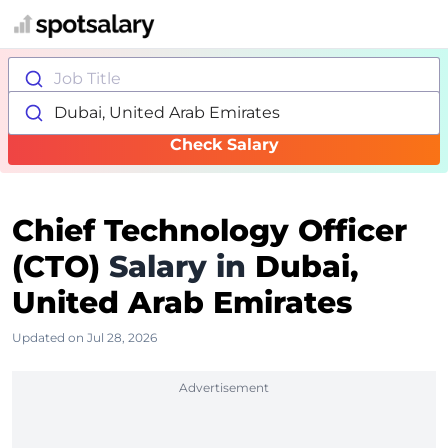
Job Title
Dubai, United Arab Emirates
Check Salary
Chief Technology Officer
(CTO)
Salary in
Dubai,
United Arab Emirates
Updated on Jul 28, 2026
Advertisement