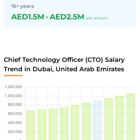
16+ years
AED1.5M
-
AED2.5M
per annum
Chief Technology Officer (CTO) Salary
Trend in Dubai, United Arab Emirates