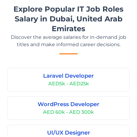
Explore Popular IT Job Roles
Salary in Dubai, United Arab
Emirates
Discover the average salaries for in-demand job
titles and make informed career decisions.
Laravel Developer
AED5k - AED25k
WordPress Developer
AED 60k - AED 300k
UI/UX Designer