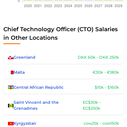
Chief Technology Officer (CTO) Salaries
in Other Locations
Greenland
DKK 60k - DKK 250k
Malta
€30k - €180k
Central African Republic
$10k - $160k
Saint Vincent and the
EC$30k -
Grenadines
EC$250k
Kyrgyzstan
сом25k - сом150k