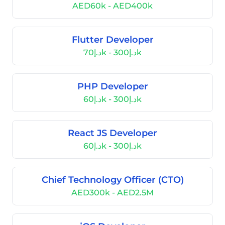
AED60k - AED400k
Flutter Developer
د.إ70k - د.إ300k
PHP Developer
د.إ60k - د.إ300k
React JS Developer
د.إ60k - د.إ300k
Chief Technology Officer (CTO)
AED300k - AED2.5M