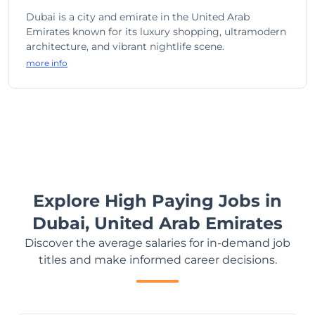
Dubai is a city and emirate in the United Arab
Emirates known for its luxury shopping, ultramodern
architecture, and vibrant nightlife scene.
more info
Explore High Paying Jobs in
Dubai, United Arab Emirates
Discover the average salaries for in-demand job
titles and make informed career decisions.