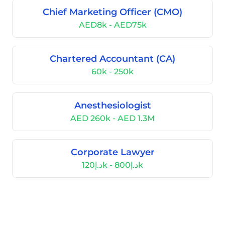
Chief Marketing Officer (CMO)
AED8k - AED75k
Chartered Accountant (CA)
60k - 250k
Anesthesiologist
AED 260k - AED 1.3M
Corporate Lawyer
د.إ120k - د.إ800k