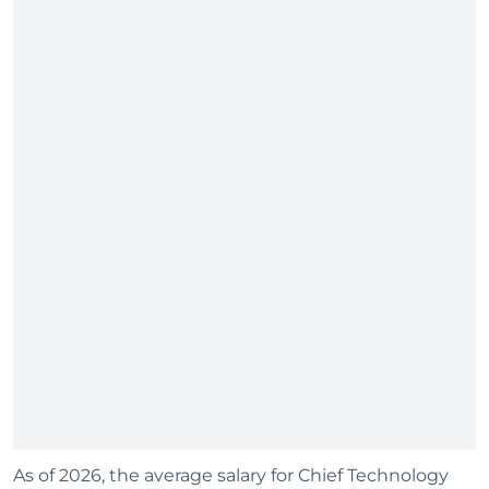
As of 2026, the average salary for Chief Technology