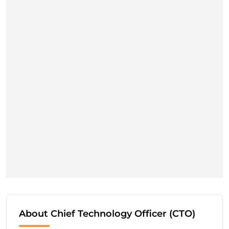
About Chief Technology Officer (CTO)