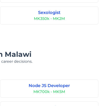
Sexologist
MK350k - MK2M
in Malawi
 career decisions.
Node JS Developer
MK700k - MK5M