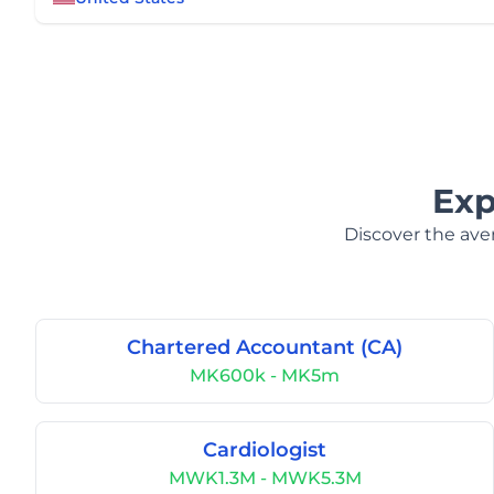
Exp
Discover the aver
Chartered Accountant (CA)
MK600k - MK5m
Cardiologist
MWK1.3M - MWK5.3M