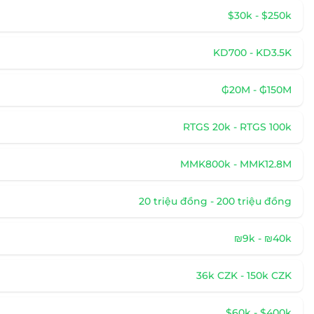
$30k - $250k
KD700 - KD3.5K
₲20M - ₲150M
RTGS 20k - RTGS 100k
MMK800k - MMK12.8M
20 triệu đồng - 200 triệu đồng
₪9k - ₪40k
36k CZK - 150k CZK
$60k - $400k