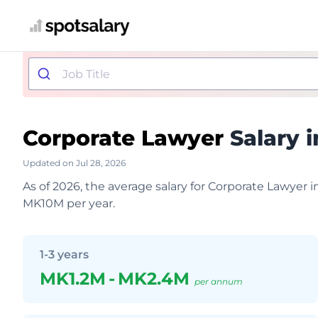
Corporate Lawyer
Salary i
Updated on Jul 28, 2026
As of 2026, the average salary for Corporate Lawyer 
MK10M per year.
1-3 years
MK1.2M
-
MK2.4M
per annum