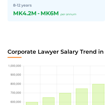
8-12 years
MK4.2M
-
MK6M
per annum
Corporate Lawyer Salary Trend in