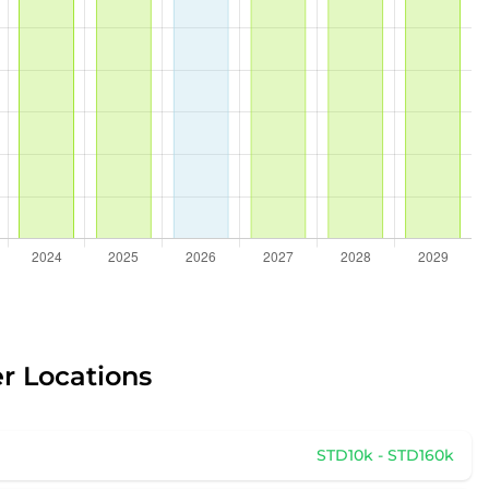
er Locations
STD10k - STD160k