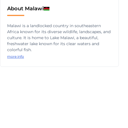
About Malawi
Malawi is a landlocked country in southeastern
Africa known for its diverse wildlife, landscapes, and
culture. It is home to Lake Malawi, a beautiful,
freshwater lake known for its clear waters and
colorful fish.
more info