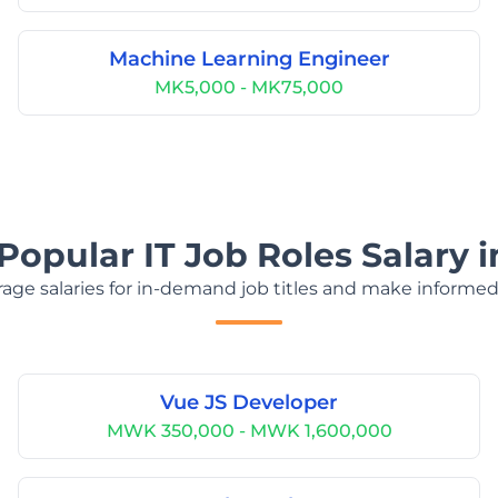
Machine Learning Engineer
MK5,000 - MK75,000
Popular IT Job Roles Salary 
age salaries for in-demand job titles and make informed
Vue JS Developer
MWK 350,000 - MWK 1,600,000