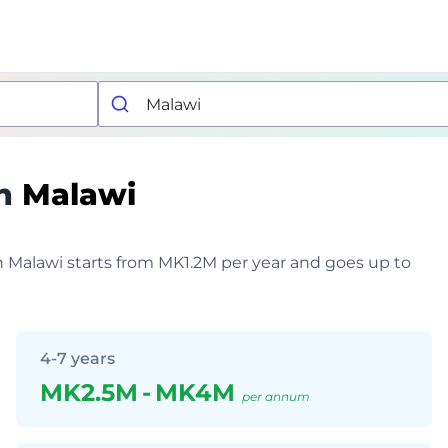
n
Malawi
in Malawi starts from MK1.2M per year and goes up to
4-7 years
MK2.5M
-
MK4M
per annum