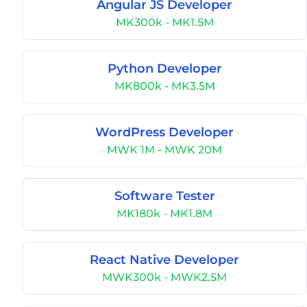
Angular JS Developer
MK300k - MK1.5M
Python Developer
MK800k - MK3.5M
WordPress Developer
MWK 1M - MWK 20M
Software Tester
MK180k - MK1.8M
React Native Developer
MWK300k - MWK2.5M