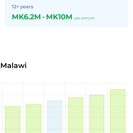
12+ years
MK6.2M
-
MK10M
per annum
 Malawi