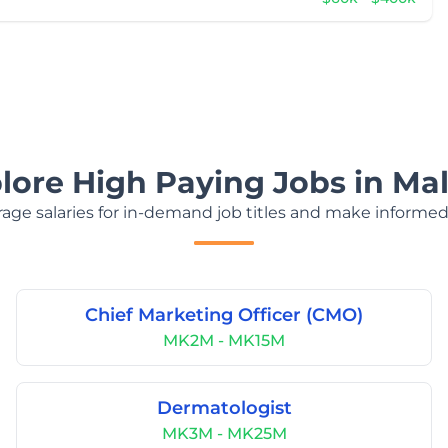
lore High Paying Jobs in Ma
age salaries for in-demand job titles and make informed
Chief Marketing Officer (CMO)
MK2M - MK15M
Dermatologist
MK3M - MK25M