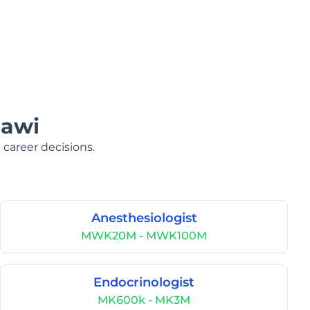
lawi
 career decisions.
Anesthesiologist
MWK20M - MWK100M
Endocrinologist
MK600k - MK3M