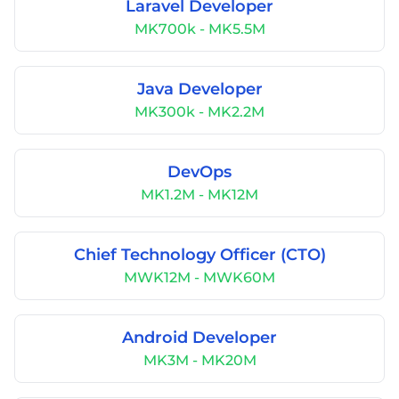
Laravel Developer
MK700k - MK5.5M
Java Developer
MK300k - MK2.2M
DevOps
MK1.2M - MK12M
Chief Technology Officer (CTO)
MWK12M - MWK60M
Android Developer
MK3M - MK20M