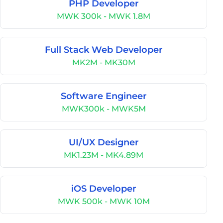
PHP Developer
MWK 300k - MWK 1.8M
Full Stack Web Developer
MK2M - MK30M
Software Engineer
MWK300k - MWK5M
UI/UX Designer
MK1.23M - MK4.89M
iOS Developer
MWK 500k - MWK 10M