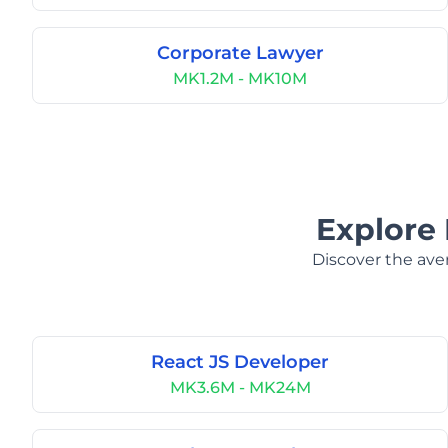
Corporate Lawyer
MK1.2M - MK10M
Explore 
Discover the aver
React JS Developer
MK3.6M - MK24M