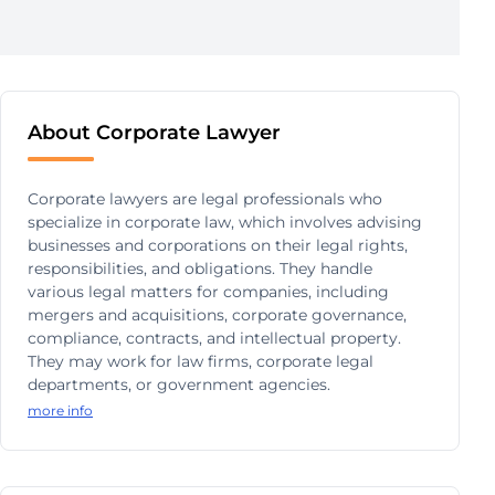
About Corporate Lawyer
Corporate lawyers are legal professionals who
specialize in corporate law, which involves advising
businesses and corporations on their legal rights,
responsibilities, and obligations. They handle
various legal matters for companies, including
mergers and acquisitions, corporate governance,
compliance, contracts, and intellectual property.
They may work for law firms, corporate legal
departments, or government agencies.
more info