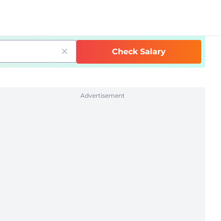
Check Salary
Advertisement