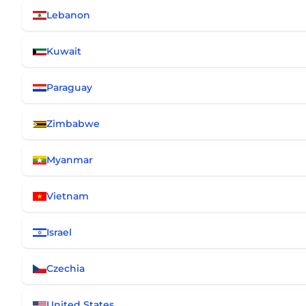
Lebanon
Kuwait
Paraguay
Zimbabwe
Myanmar
Vietnam
Israel
Czechia
United States