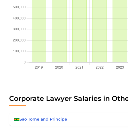
Corporate Lawyer Salaries in Oth
Sao Tome and Principe