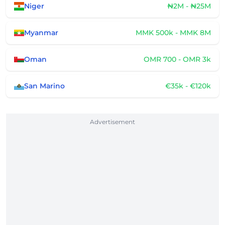
Niger
₦2M - ₦25M
Myanmar
MMK 500k - MMK 8M
Oman
OMR 700 - OMR 3k
San Marino
€35k - €120k
Advertisement