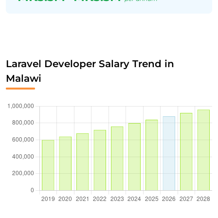
Laravel Developer Salary Trend in
Malawi