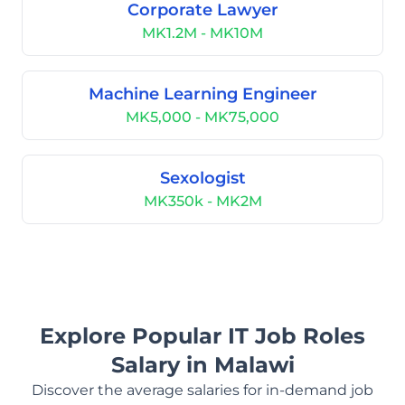
Corporate Lawyer
MK1.2M - MK10M
Machine Learning Engineer
MK5,000 - MK75,000
Sexologist
MK350k - MK2M
Explore Popular IT Job Roles
Salary in Malawi
Discover the average salaries for in-demand job