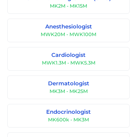
MK2M - MK15M
Anesthesiologist
MWK20M - MWK100M
Cardiologist
MWK1.3M - MWK5.3M
Dermatologist
MK3M - MK25M
Endocrinologist
MK600k - MK3M