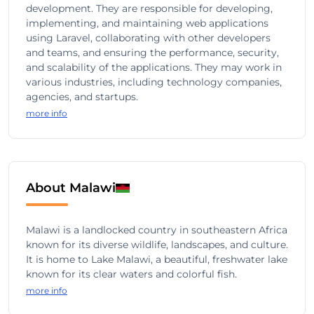
development. They are responsible for developing,
implementing, and maintaining web applications
using Laravel, collaborating with other developers
and teams, and ensuring the performance, security,
and scalability of the applications. They may work in
various industries, including technology companies,
agencies, and startups.
more info
About Malawi
Malawi is a landlocked country in southeastern Africa
known for its diverse wildlife, landscapes, and culture.
It is home to Lake Malawi, a beautiful, freshwater lake
known for its clear waters and colorful fish.
more info