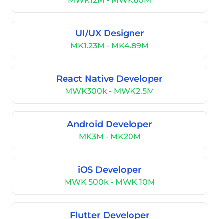
MWK12M - MWK60M
UI/UX Designer
MK1.23M - MK4.89M
React Native Developer
MWK300k - MWK2.5M
Android Developer
MK3M - MK20M
iOS Developer
MWK 500k - MWK 10M
Flutter Developer