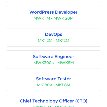
WordPress Developer
MWK 1M - MWK 20M
DevOps
MK1.2M - MK12M
Software Engineer
MWK300k - MWK5M
Software Tester
MK180k - MK1.8M
Chief Technology Officer (CTO)