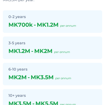
0-2 years
MK700k
-
MK1.2M
per annum
3-5 years
MK1.2M
-
MK2M
per annum
6-10 years
MK2M
-
MK3.5M
per annum
10+ years
MK3.5M
-
MK5.5M
per annum