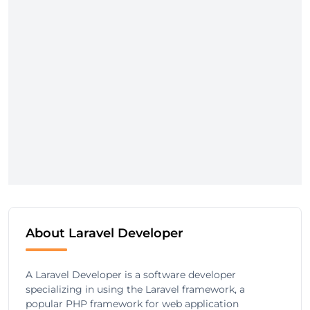
About Laravel Developer
A Laravel Developer is a software developer
specializing in using the Laravel framework, a
popular PHP framework for web application