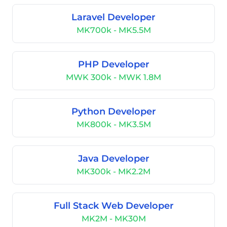
Laravel Developer
MK700k - MK5.5M
PHP Developer
MWK 300k - MWK 1.8M
Python Developer
MK800k - MK3.5M
Java Developer
MK300k - MK2.2M
Full Stack Web Developer
MK2M - MK30M