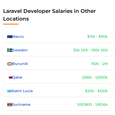
Laravel Developer Salaries in Other
Locations
Nauru
$15k - $90k
Sweden
30k SEK - 100k SEK
Burundi
150k - 2M
Qatar
QR6k - QR30k
Saint Lucia
$20k - $120k
Suriname
SRD800 - SRD6k