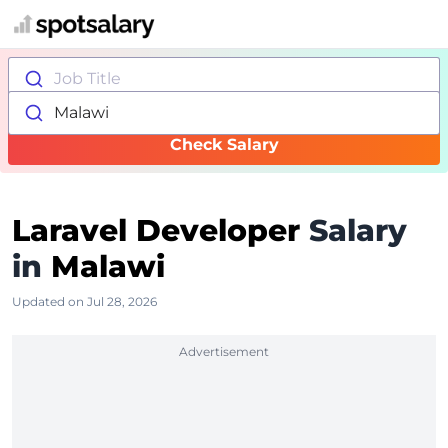
Job Title
Malawi
Check Salary
Laravel Developer
Salary
in
Malawi
Updated on Jul 28, 2026
Advertisement