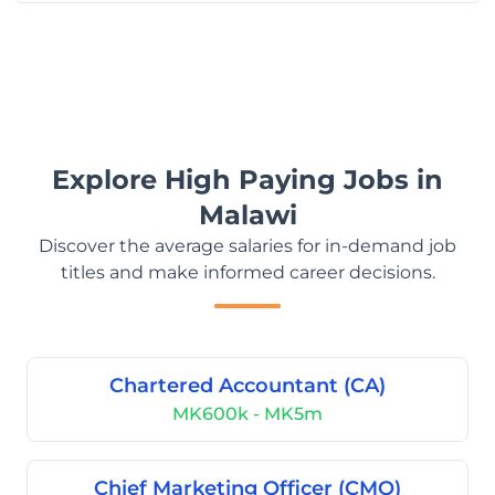
Explore High Paying Jobs in
Malawi
Discover the average salaries for in-demand job
titles and make informed career decisions.
Chartered Accountant (CA)
MK600k - MK5m
Chief Marketing Officer (CMO)