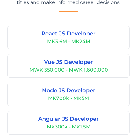
titles and make informed career decisions.
React JS Developer
MK3.6M - MK24M
Vue JS Developer
MWK 350,000 - MWK 1,600,000
Node JS Developer
MK700k - MK5M
Angular JS Developer
MK300k - MK1.5M