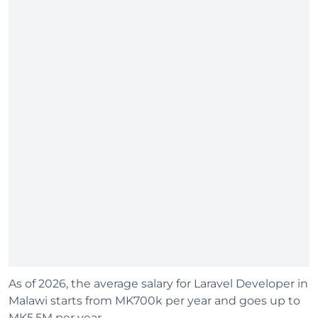
As of 2026, the average salary for Laravel Developer in
Malawi starts from MK700k per year and goes up to
MK5.5M per year.