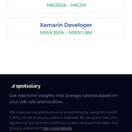
MK300k - MK2M
Xamarin Developer
MWK350k - MWK1.8M
Get real-time insights into average salaries based on
your job role and location.
We improve our products and advertising by using Microsoft
Clarity to see how you use our website. By using our site, you
agree that we and Microsoft can collect and use this data. Our
privacy statement
has more details
.