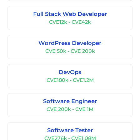
Full Stack Web Developer
CVE12k - CVE42k
WordPress Developer
CVE 50k - CVE 200k
DevOps
CVE180k - CVE1.2M
Software Engineer
CVE 200k - CVE 1M
Software Tester
CVE276k - CVE1.08M