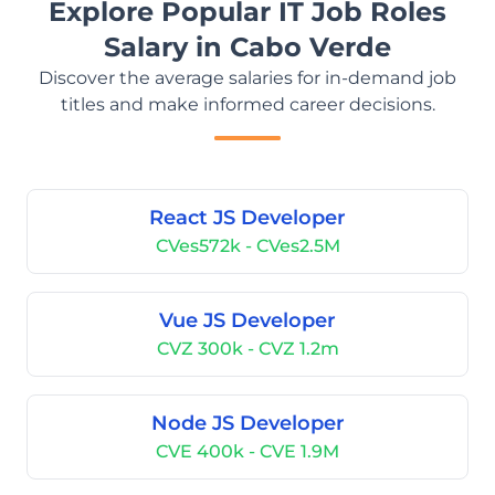
Explore Popular IT Job Roles
Salary in Cabo Verde
Discover the average salaries for in-demand job
titles and make informed career decisions.
React JS Developer
CVes572k - CVes2.5M
Vue JS Developer
CVZ 300k - CVZ 1.2m
Node JS Developer
CVE 400k - CVE 1.9M