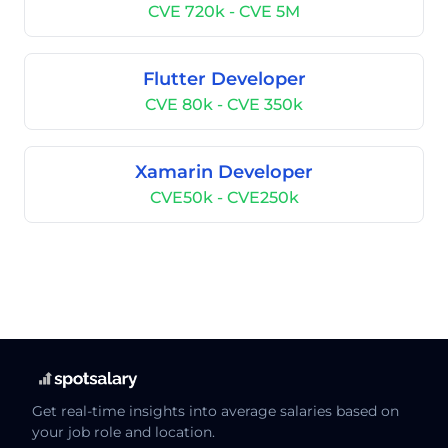
CVE 720k - CVE 5M
Flutter Developer
CVE 80k - CVE 350k
Xamarin Developer
CVE50k - CVE250k
Get real-time insights into average salaries based on
your job role and location.