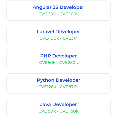
Angular JS Developer
CVE 20k - CVE 160k
Laravel Developer
CVE400k - CVE3M
PHP Developer
CVE50k - CVE250k
Python Developer
CVE126k - CVE876k
Java Developer
CVE 50k - CVE 150k