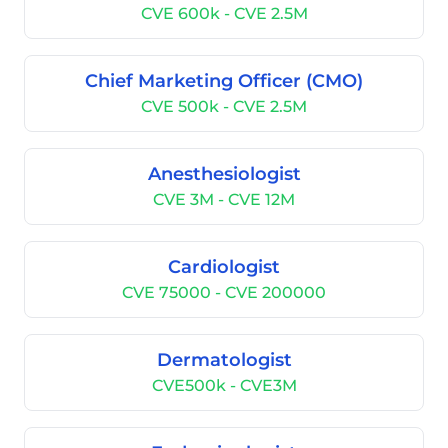
CVE 600k - CVE 2.5M
Chief Marketing Officer (CMO)
CVE 500k - CVE 2.5M
Anesthesiologist
CVE 3M - CVE 12M
Cardiologist
CVE 75000 - CVE 200000
Dermatologist
CVE500k - CVE3M