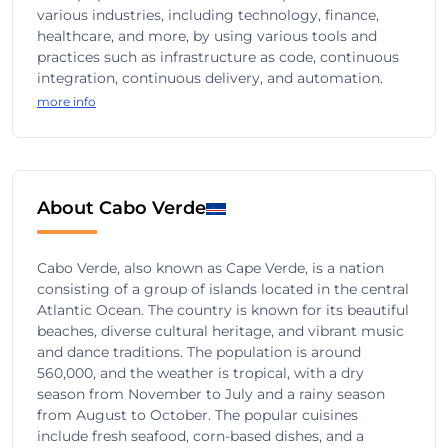
various industries, including technology, finance,
healthcare, and more, by using various tools and
practices such as infrastructure as code, continuous
integration, continuous delivery, and automation.
more info
About Cabo Verde
Cabo Verde, also known as Cape Verde, is a nation
consisting of a group of islands located in the central
Atlantic Ocean. The country is known for its beautiful
beaches, diverse cultural heritage, and vibrant music
and dance traditions. The population is around
560,000, and the weather is tropical, with a dry
season from November to July and a rainy season
from August to October. The popular cuisines
include fresh seafood, corn-based dishes, and a