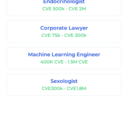
Endocrinologist
CVE 500k - CVE 2M
Corporate Lawyer
CVE 75k - CVE 300k
Machine Learning Engineer
400K CVE - 1.5M CVE
Sexologist
CVE300k - CVE1.8M