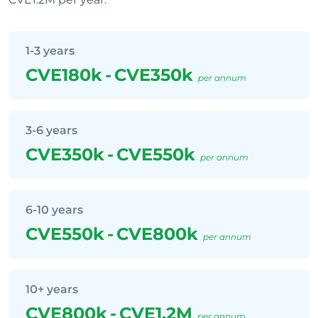
1-3 years
CVE180k
-
CVE350k
per annum
3-6 years
CVE350k
-
CVE550k
per annum
6-10 years
CVE550k
-
CVE800k
per annum
10+ years
CVE800k
-
CVE1.2M
per annum