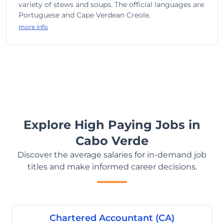
variety of stews and soups. The official languages are
Portuguese and Cape Verdean Creole.
more info
Explore High Paying Jobs in
Cabo Verde
Discover the average salaries for in-demand job
titles and make informed career decisions.
Chartered Accountant (CA)