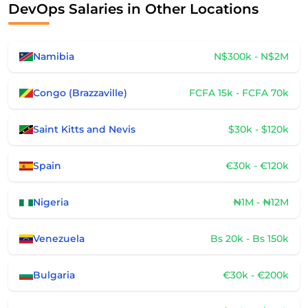
DevOps Salaries in Other Locations
Namibia
N$300k - N$2M
Congo (Brazzaville)
FCFA 15k - FCFA 70k
Saint Kitts and Nevis
$30k - $120k
Spain
€30k - €120k
Nigeria
₦1M - ₦12M
Venezuela
Bs 20k - Bs 150k
Bulgaria
€30k - €200k