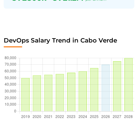
DevOps Salary Trend in Cabo Verde