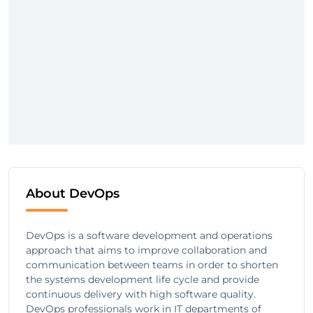
About DevOps
DevOps is a software development and operations
approach that aims to improve collaboration and
communication between teams in order to shorten
the systems development life cycle and provide
continuous delivery with high software quality.
DevOps professionals work in IT departments of