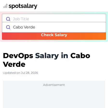
Job Title
Cabo Verde
Check Salary
DevOps
Salary in
Cabo
Verde
Updated on Jul 28, 2026
Advertisement