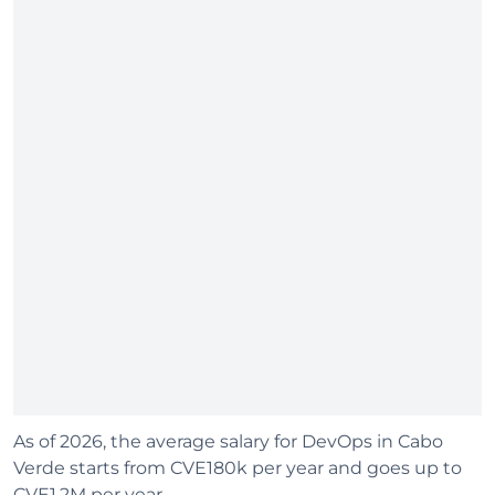
As of 2026, the average salary for DevOps in Cabo
Verde starts from CVE180k per year and goes up to
CVE1.2M per year.