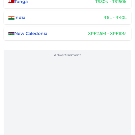
Tonga
T$30k - T$150k
India
₹6L - ₹40L
New Caledonia
XPF2.5M - XPF10M
Advertisement