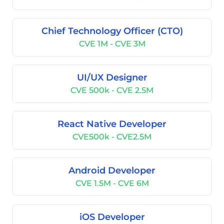
Chief Technology Officer (CTO)
CVE 1M - CVE 3M
UI/UX Designer
CVE 500k - CVE 2.5M
React Native Developer
CVE500k - CVE2.5M
Android Developer
CVE 1.5M - CVE 6M
iOS Developer