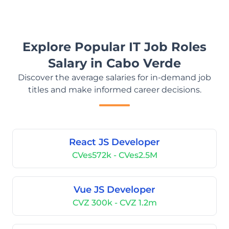
Explore Popular IT Job Roles
Salary in Cabo Verde
Discover the average salaries for in-demand job
titles and make informed career decisions.
React JS Developer
CVes572k - CVes2.5M
Vue JS Developer
CVZ 300k - CVZ 1.2m