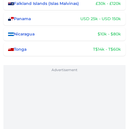
Falkland Islands (Islas Malvinas)
£30k - £120k
Panama
USD 25k - USD 150k
Nicaragua
$10k - $80k
Tonga
T$14k - T$60k
Advertisement