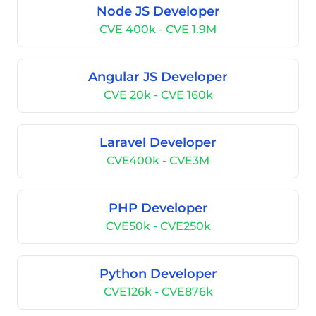
Node JS Developer
CVE 400k - CVE 1.9M
Angular JS Developer
CVE 20k - CVE 160k
Laravel Developer
CVE400k - CVE3M
PHP Developer
CVE50k - CVE250k
Python Developer
CVE126k - CVE876k