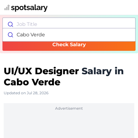
Job Title
Cabo Verde
Check Salary
UI/UX Designer
Salary in
Cabo Verde
Updated on Jul 28, 2026
Advertisement