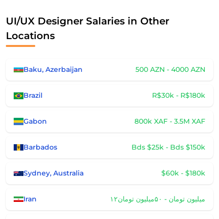
UI/UX Designer Salaries in Other
Locations
Baku, Azerbaijan
500 AZN - 4000 AZN
Brazil
R$30k - R$180k
Gabon
800k XAF - 3.5M XAF
Barbados
Bds $25k - Bds $150k
Sydney, Australia
$60k - $180k
Iran
۱۲میلیون تومان - ۵۰میلیون تومان