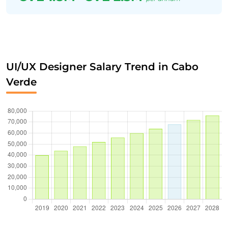
UI/UX Designer Salary Trend in Cabo
Verde