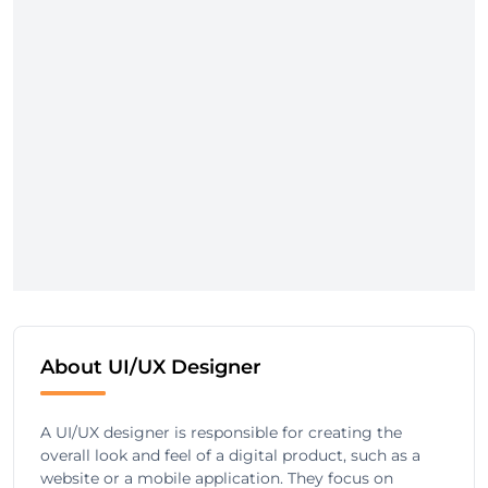
About UI/UX Designer
A UI/UX designer is responsible for creating the
overall look and feel of a digital product, such as a
website or a mobile application. They focus on