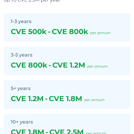
1-3 years
CVE 500k
-
CVE 800k
per annum
3-5 years
CVE 800k
-
CVE 1.2M
per annum
5+ years
CVE 1.2M
-
CVE 1.8M
per annum
10+ years
CVE 1.8M
-
CVE 2.5M
per annum