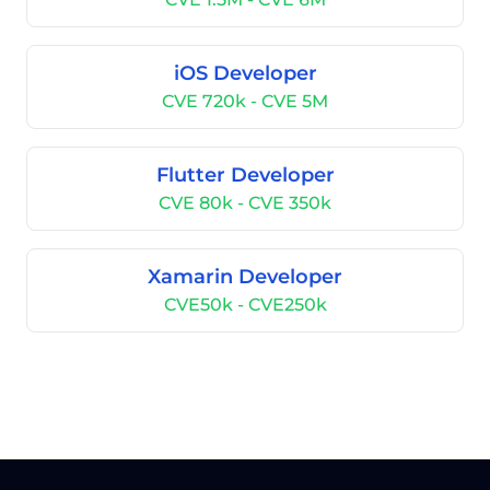
iOS Developer
CVE 720k - CVE 5M
Flutter Developer
CVE 80k - CVE 350k
Xamarin Developer
CVE50k - CVE250k