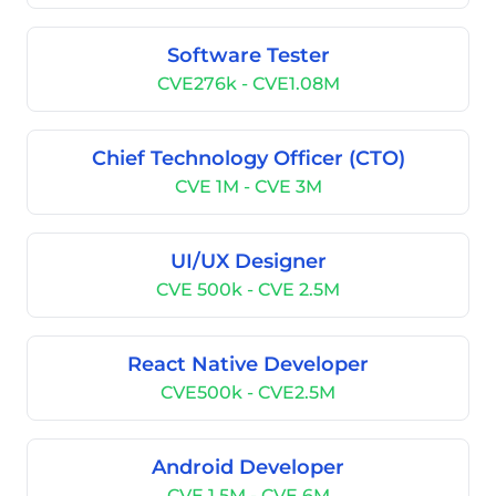
Software Tester
CVE276k - CVE1.08M
Chief Technology Officer (CTO)
CVE 1M - CVE 3M
UI/UX Designer
CVE 500k - CVE 2.5M
React Native Developer
CVE500k - CVE2.5M
Android Developer
CVE 1.5M - CVE 6M