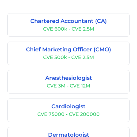
Chartered Accountant (CA)
CVE 600k - CVE 2.5M
Chief Marketing Officer (CMO)
CVE 500k - CVE 2.5M
Anesthesiologist
CVE 3M - CVE 12M
Cardiologist
CVE 75000 - CVE 200000
Dermatologist