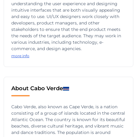
understanding the user experience and designing
intuitive interfaces that are both visually appealing
and easy to use. UI/UX designers work closely with
developers, product managers, and other
stakeholders to ensure that the end product meets
the needs of the target audience. They may work in
various industries, including technology, e-
commerce, and design agencies.
more info
About Cabo Verde
Cabo Verde, also known as Cape Verde, is a nation
consisting of a group of islands located in the central
Atlantic Ocean. The country is known for its beautiful
beaches, diverse cultural heritage, and vibrant music
and dance traditions. The population is around