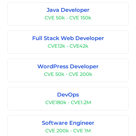
Java Developer
CVE 50k - CVE 150k
Full Stack Web Developer
CVE12k - CVE42k
WordPress Developer
CVE 50k - CVE 200k
DevOps
CVE180k - CVE1.2M
Software Engineer
CVE 200k - CVE 1M