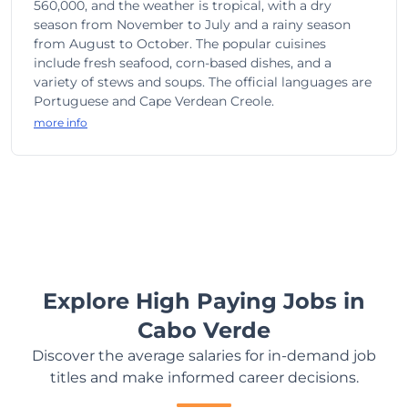
560,000, and the weather is tropical, with a dry
season from November to July and a rainy season
from August to October. The popular cuisines
include fresh seafood, corn-based dishes, and a
variety of stews and soups. The official languages are
Portuguese and Cape Verdean Creole.
more info
Explore High Paying Jobs in
Cabo Verde
Discover the average salaries for in-demand job
titles and make informed career decisions.