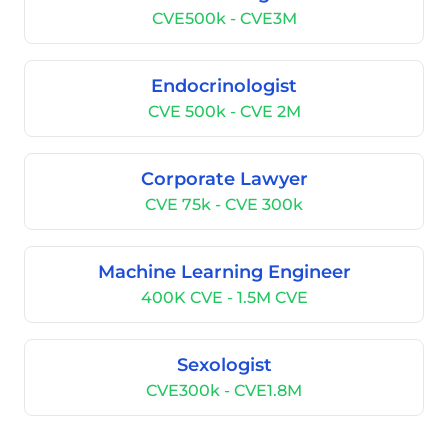
CVE500k - CVE3M
Endocrinologist
CVE 500k - CVE 2M
Corporate Lawyer
CVE 75k - CVE 300k
Machine Learning Engineer
400K CVE - 1.5M CVE
Sexologist
CVE300k - CVE1.8M