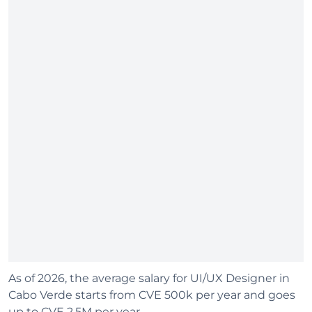
As of 2026, the average salary for UI/UX Designer in
Cabo Verde starts from CVE 500k per year and goes
up to CVE 2.5M per year.