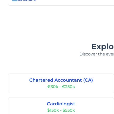
Explo
Discover the aver
Chartered Accountant (CA)
€30k - €250k
Cardiologist
$150k - $550k