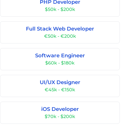
PHP Developer
$50k - $200k
Full Stack Web Developer
€50k - €200k
Software Engineer
$60k - $180k
UI/UX Designer
€45k - €150k
iOS Developer
$70k - $200k