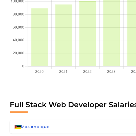
Full Stack Web Developer Salaries
Mozambique