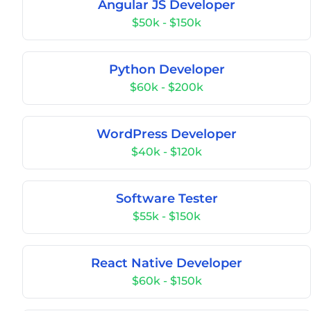
Angular JS Developer
$50k - $150k
Python Developer
$60k - $200k
WordPress Developer
$40k - $120k
Software Tester
$55k - $150k
React Native Developer
$60k - $150k