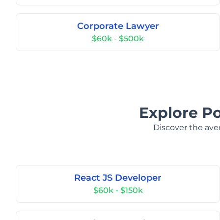
Corporate Lawyer
$60k - $500k
Explore Po
Discover the aver
React JS Developer
$60k - $150k