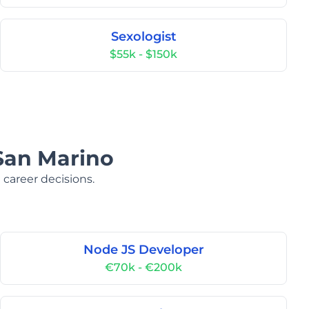
Sexologist
$55k - $150k
 San Marino
 career decisions.
Node JS Developer
€70k - €200k