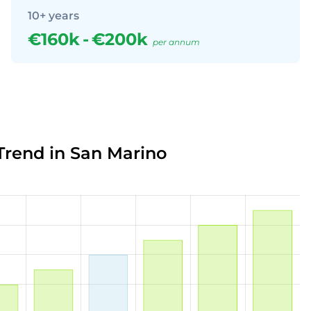
10+ years
€160k
-
€200k
per annum
Trend in San Marino