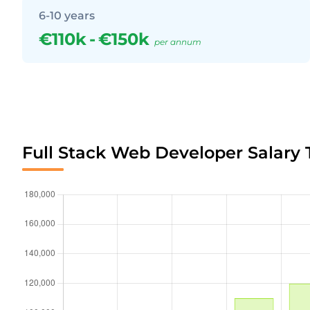
6-10 years
€110k
-
€150k
per annum
Full Stack Web Developer Salary 