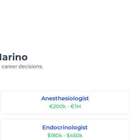
Marino
 career decisions.
Anesthesiologist
€200k - €1M
Endocrinologist
$180k - $450k