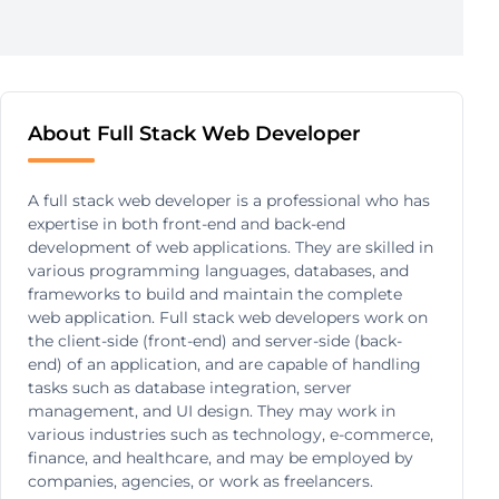
About Full Stack Web Developer
A full stack web developer is a professional who has
expertise in both front-end and back-end
development of web applications. They are skilled in
various programming languages, databases, and
frameworks to build and maintain the complete
web application. Full stack web developers work on
the client-side (front-end) and server-side (back-
end) of an application, and are capable of handling
tasks such as database integration, server
management, and UI design. They may work in
various industries such as technology, e-commerce,
finance, and healthcare, and may be employed by
companies, agencies, or work as freelancers.