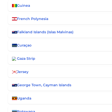
Guinea
French Polynesia
Falkland Islands (Islas Malvinas)
Curaçao
Gaza Strip
Jersey
George Town, Cayman Islands
Uganda
Botswana