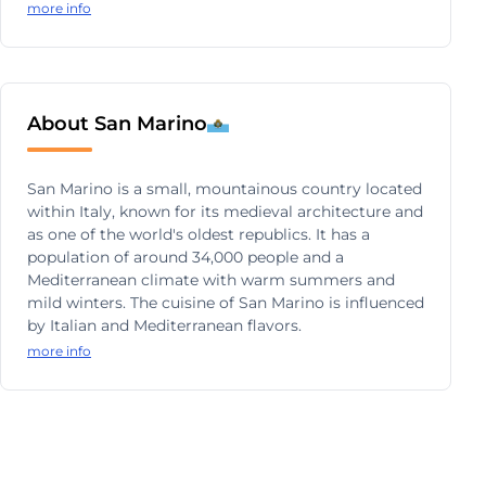
more info
About San Marino
San Marino is a small, mountainous country located
within Italy, known for its medieval architecture and
as one of the world's oldest republics. It has a
population of around 34,000 people and a
Mediterranean climate with warm summers and
mild winters. The cuisine of San Marino is influenced
by Italian and Mediterranean flavors.
more info