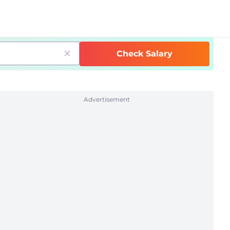
Check Salary
Advertisement