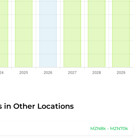
 in Other Locations
MZN8k - MZN70k