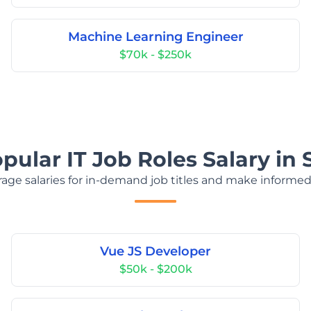
Machine Learning Engineer
$70k - $250k
pular IT Job Roles Salary in
age salaries for in-demand job titles and make informed
Vue JS Developer
$50k - $200k