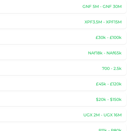
GNF 5M - GNF 30M
XPF3.5M - XPF15M
£30k - £100k
NAf18k - NAf65k
700 - 2.5k
£45k - £120k
$20k - $150k
UGX 2M - UGX 16M
P11k - P80k