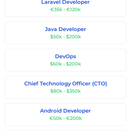
Laravel Developer
€35k - €120k
Java Developer
$50k - $200k
DevOps
$60k - $200k
Chief Technology Officer (CTO)
$80k - $350k
Android Developer
€50k - €200k