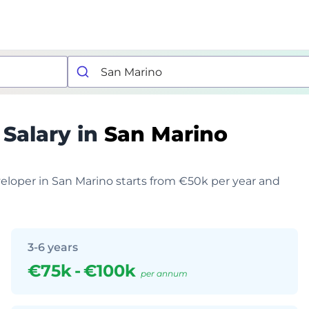
r
Salary in
San Marino
veloper in San Marino starts from €50k per year and
3-6 years
€75k
-
€100k
per annum