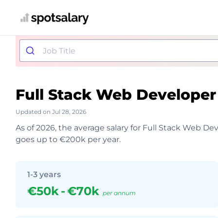
Full Stack Web Develope
Updated on Jul 28, 2026
As of 2026, the average salary for Full Stack Web De
goes up to €200k per year.
1-3 years
€50k
-
€70k
per annum