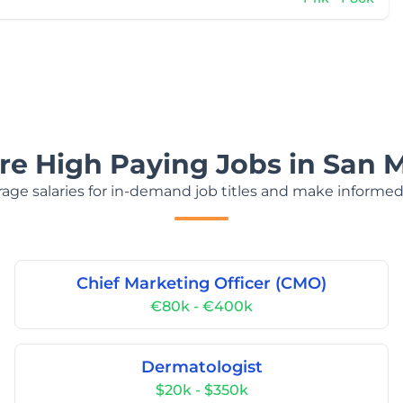
re High Paying Jobs in San 
age salaries for in-demand job titles and make informed
Chief Marketing Officer (CMO)
€80k - €400k
Dermatologist
$20k - $350k