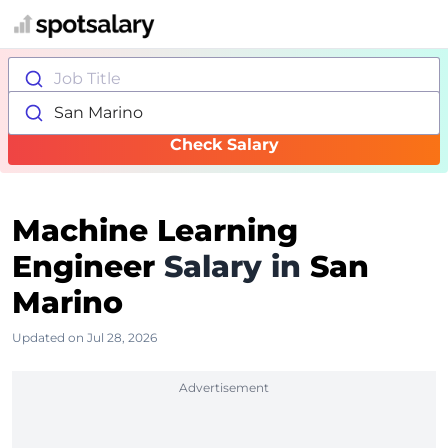
Job Title
San Marino
Check Salary
Machine Learning
Engineer
Salary in
San
Marino
Updated on Jul 28, 2026
Advertisement