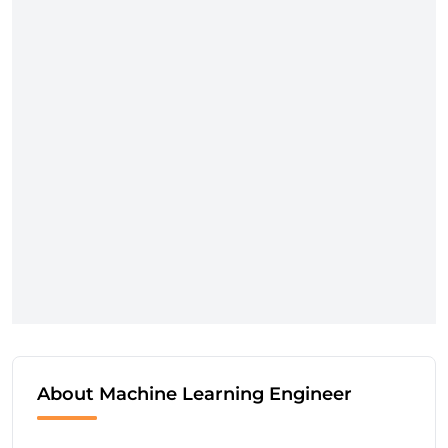
About Machine Learning Engineer