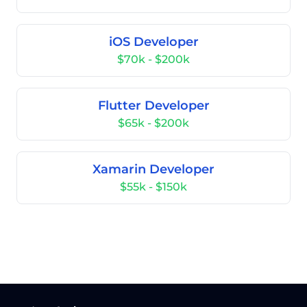
iOS Developer
$70k - $200k
Flutter Developer
$65k - $200k
Xamarin Developer
$55k - $150k