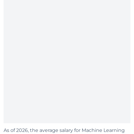
As of 2026, the average salary for Machine Learning