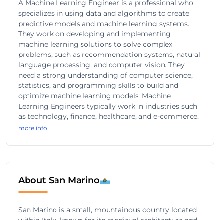
A Machine Learning Engineer is a professional who
specializes in using data and algorithms to create
predictive models and machine learning systems.
They work on developing and implementing
machine learning solutions to solve complex
problems, such as recommendation systems, natural
language processing, and computer vision. They
need a strong understanding of computer science,
statistics, and programming skills to build and
optimize machine learning models. Machine
Learning Engineers typically work in industries such
as technology, finance, healthcare, and e-commerce.
more info
About San Marino
San Marino is a small, mountainous country located