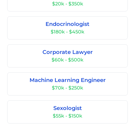
$20k - $350k
Endocrinologist
$180k - $450k
Corporate Lawyer
$60k - $500k
Machine Learning Engineer
$70k - $250k
Sexologist
$55k - $150k