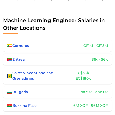
Machine Learning Engineer Salaries in
Other Locations
Comoros
CF1M - CF15M
Eritrea
$1k - $6k
Saint Vincent and the
EC$30k -
Grenadines
EC$180k
Bulgaria
лв30k - лв150k
Burkina Faso
6M XOF - 96M XOF