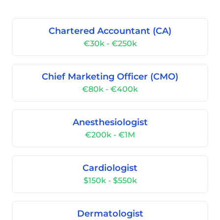
Chartered Accountant (CA)
€30k - €250k
Chief Marketing Officer (CMO)
€80k - €400k
Anesthesiologist
€200k - €1M
Cardiologist
$150k - $550k
Dermatologist