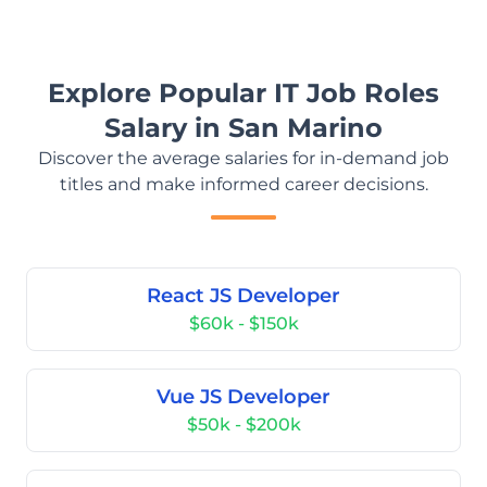
Explore Popular IT Job Roles
Salary in San Marino
Discover the average salaries for in-demand job
titles and make informed career decisions.
React JS Developer
$60k - $150k
Vue JS Developer
$50k - $200k