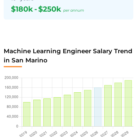
$180k
-
$250k
per annum
Machine Learning Engineer Salary Trend
in San Marino