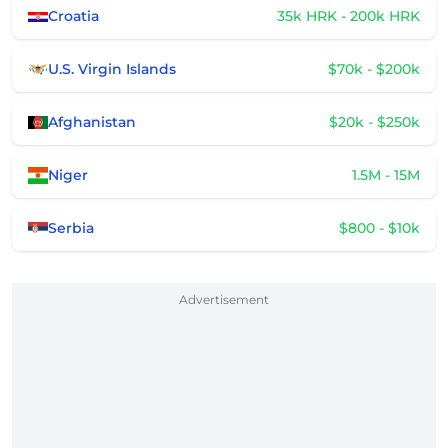
Croatia
35k HRK - 200k HRK
U.S. Virgin Islands
$70k - $200k
Afghanistan
$20k - $250k
Niger
1.5M - 15M
Serbia
$800 - $10k
Advertisement