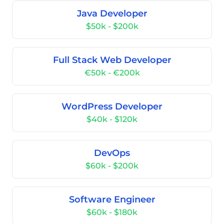
Java Developer
$50k - $200k
Full Stack Web Developer
€50k - €200k
WordPress Developer
$40k - $120k
DevOps
$60k - $200k
Software Engineer
$60k - $180k