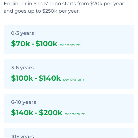
Engineer in San Marino starts from $70k per year
and goes up to $250k per year.
0-3 years
$70k
-
$100k
per annum
3-6 years
$100k
-
$140k
per annum
6-10 years
$140k
-
$200k
per annum
10+ years