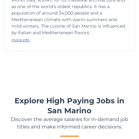
within Italy, known for its medieval architecture and
as one of the world's oldest republics. It has a
population of around 34,000 people and a
Mediterranean climate with warm summers and
mild winters. The cuisine of San Marino is influenced
by Italian and Mediterranean flavors.
more info
Explore High Paying Jobs in
San Marino
Discover the average salaries for in-demand job
titles and make informed career decisions.