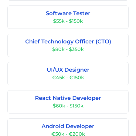
Software Tester
$55k - $150k
Chief Technology Officer (CTO)
$80k - $350k
UI/UX Designer
€45k - €150k
React Native Developer
$60k - $150k
Android Developer
€50k - €200k