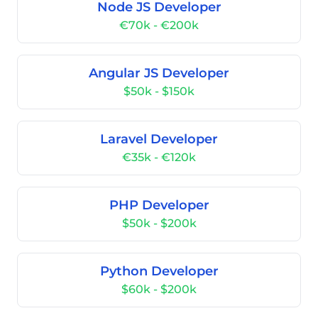
Node JS Developer
€70k - €200k
Angular JS Developer
$50k - $150k
Laravel Developer
€35k - €120k
PHP Developer
$50k - $200k
Python Developer
$60k - $200k