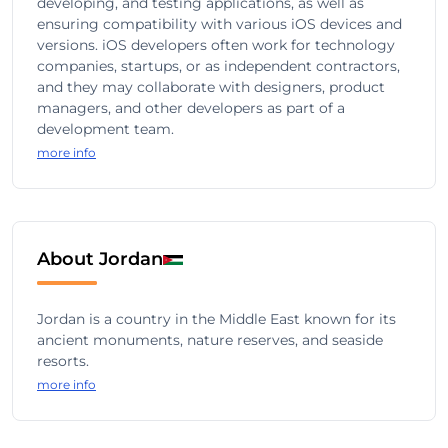
developing, and testing applications, as well as
ensuring compatibility with various iOS devices and
versions. iOS developers often work for technology
companies, startups, or as independent contractors,
and they may collaborate with designers, product
managers, and other developers as part of a
development team.
more info
About Jordan
Jordan is a country in the Middle East known for its
ancient monuments, nature reserves, and seaside
resorts.
more info