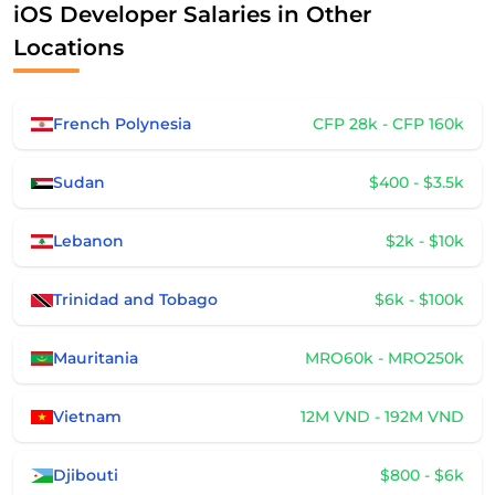
iOS Developer Salaries in Other
Locations
French Polynesia
CFP 28k - CFP 160k
Sudan
$400 - $3.5k
Lebanon
$2k - $10k
Trinidad and Tobago
$6k - $100k
Mauritania
MRO60k - MRO250k
Vietnam
12M VND - 192M VND
Djibouti
$800 - $6k