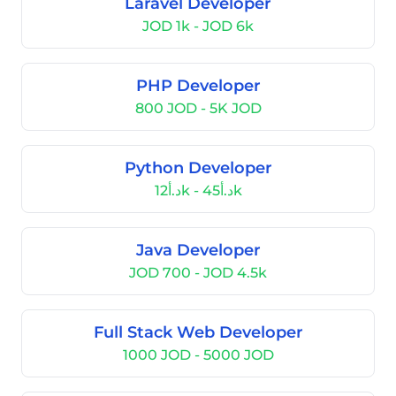
Laravel Developer
JOD 1k - JOD 6k
PHP Developer
800 JOD - 5K JOD
Python Developer
د.أ12k - د.أ45k
Java Developer
JOD 700 - JOD 4.5k
Full Stack Web Developer
1000 JOD - 5000 JOD