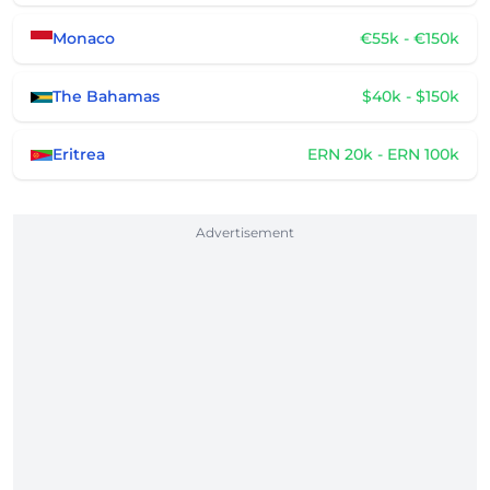
Monaco
€55k - €150k
The Bahamas
$40k - $150k
Eritrea
ERN 20k - ERN 100k
Advertisement