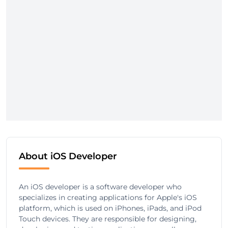
About iOS Developer
An iOS developer is a software developer who
specializes in creating applications for Apple's iOS
platform, which is used on iPhones, iPads, and iPod
Touch devices. They are responsible for designing,