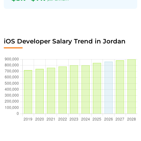
iOS Developer Salary Trend in Jordan