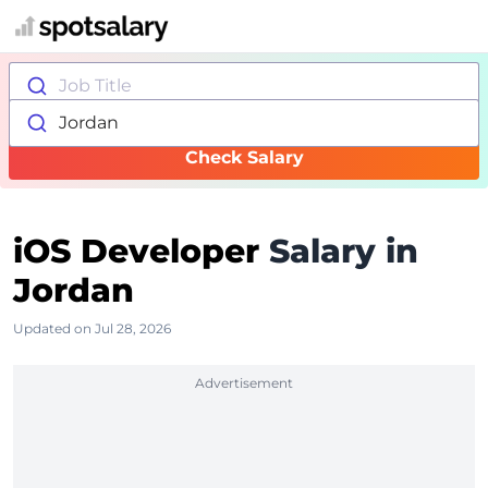
Job Title
Jordan
Check Salary
iOS Developer
Salary in
Jordan
Updated on Jul 28, 2026
Advertisement