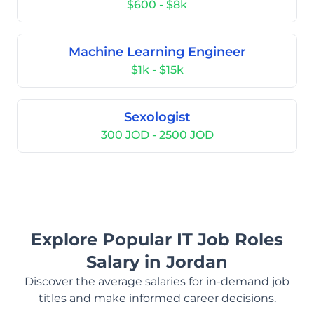
$600 - $8k
Machine Learning Engineer
$1k - $15k
Sexologist
300 JOD - 2500 JOD
Explore Popular IT Job Roles
Salary in Jordan
Discover the average salaries for in-demand job
titles and make informed career decisions.