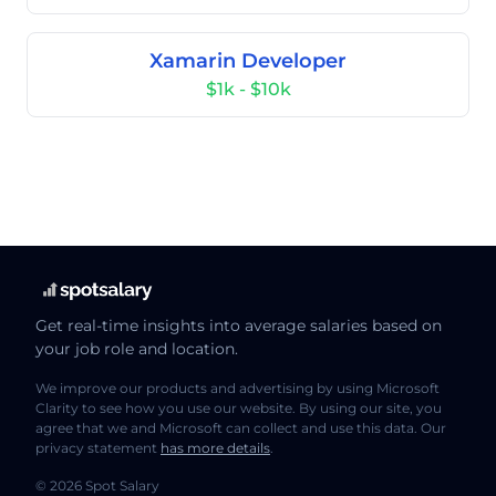
Xamarin Developer
$1k - $10k
Get real-time insights into average salaries based on
your job role and location.
We improve our products and advertising by using Microsoft
Clarity to see how you use our website. By using our site, you
agree that we and Microsoft can collect and use this data. Our
privacy statement
has more details
.
© 2026 Spot Salary