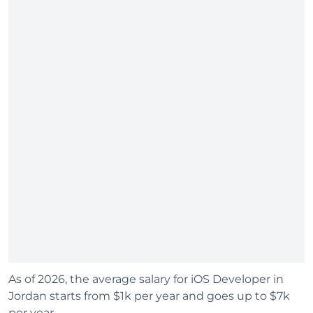
As of 2026, the average salary for iOS Developer in
Jordan starts from $1k per year and goes up to $7k
per year.