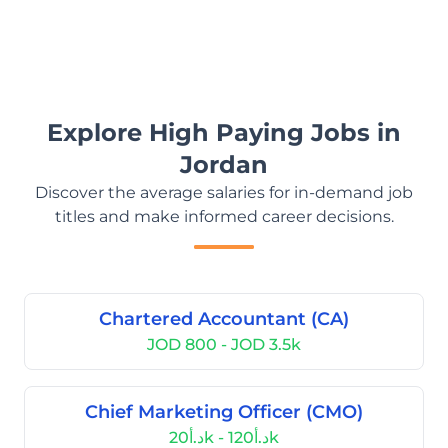
Explore High Paying Jobs in
Jordan
Discover the average salaries for in-demand job
titles and make informed career decisions.
Chartered Accountant (CA)
JOD 800 - JOD 3.5k
Chief Marketing Officer (CMO)
د.أ20k - د.أ120k