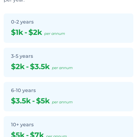
0-2 years
$1k
-
$2k
per annum
3-5 years
$2k
-
$3.5k
per annum
6-10 years
$3.5k
-
$5k
per annum
10+ years
$5k
-
$7k
per annum