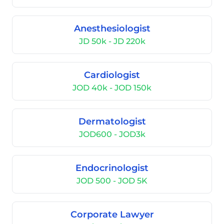
Anesthesiologist
JD 50k - JD 220k
Cardiologist
JOD 40k - JOD 150k
Dermatologist
JOD600 - JOD3k
Endocrinologist
JOD 500 - JOD 5K
Corporate Lawyer