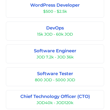
WordPress Developer
$500 - $2.5k
DevOps
15k JOD - 60k JOD
Software Engineer
JOD 7.2k - JOD 36k
Software Tester
800 JOD - 5000 JOD
Chief Technology Officer (CTO)
JOD40k - JOD120k