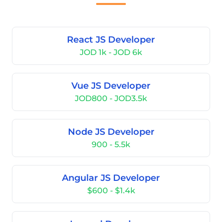
React JS Developer
JOD 1k - JOD 6k
Vue JS Developer
JOD800 - JOD3.5k
Node JS Developer
900 - 5.5k
Angular JS Developer
$600 - $1.4k