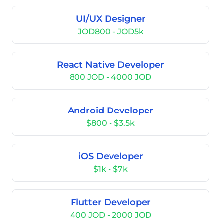
UI/UX Designer
JOD800 - JOD5k
React Native Developer
800 JOD - 4000 JOD
Android Developer
$800 - $3.5k
iOS Developer
$1k - $7k
Flutter Developer
400 JOD - 2000 JOD