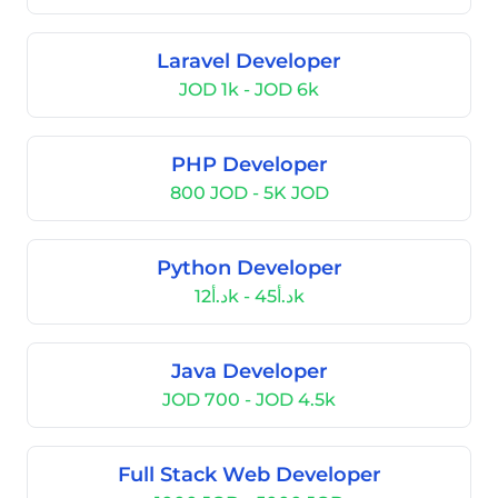
Laravel Developer
JOD 1k - JOD 6k
PHP Developer
800 JOD - 5K JOD
Python Developer
د.أ12k - د.أ45k
Java Developer
JOD 700 - JOD 4.5k
Full Stack Web Developer