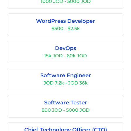
1000 JOD - 5000 JOD
WordPress Developer
$500 - $2.5k
DevOps
15k JOD - 60k JOD
Software Engineer
JOD 7.2k - JOD 36k
Software Tester
800 JOD - 5000 JOD
Chief Technology Officer (CTO)