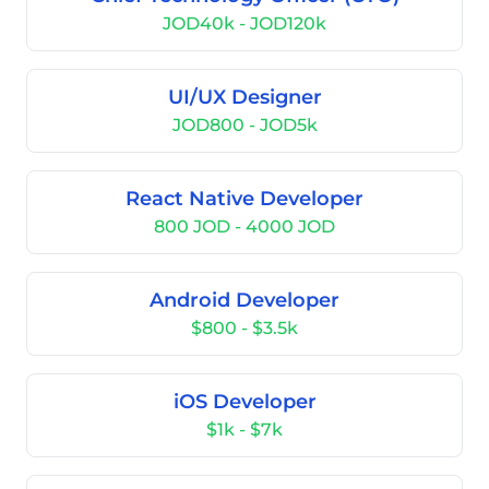
JOD40k - JOD120k
UI/UX Designer
JOD800 - JOD5k
React Native Developer
800 JOD - 4000 JOD
Android Developer
$800 - $3.5k
iOS Developer
$1k - $7k