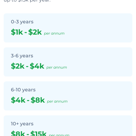
0-3 years
$1k
-
$2k
per annum
3-6 years
$2k
-
$4k
per annum
6-10 years
$4k
-
$8k
per annum
10+ years
$8k
-
$15k
per annum