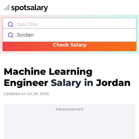
Job Title
Jordan
Check Salary
Machine Learning
Engineer
Salary in
Jordan
Updated on Jul 28, 2026
Advertisement