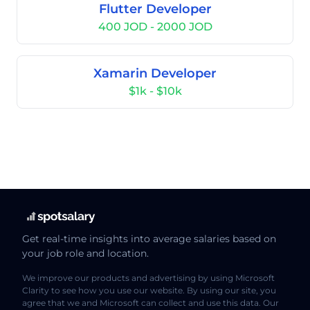
Flutter Developer
400 JOD - 2000 JOD
Xamarin Developer
$1k - $10k
Get real-time insights into average salaries based on
your job role and location.
We improve our products and advertising by using Microsoft
Clarity to see how you use our website. By using our site, you
agree that we and Microsoft can collect and use this data. Our