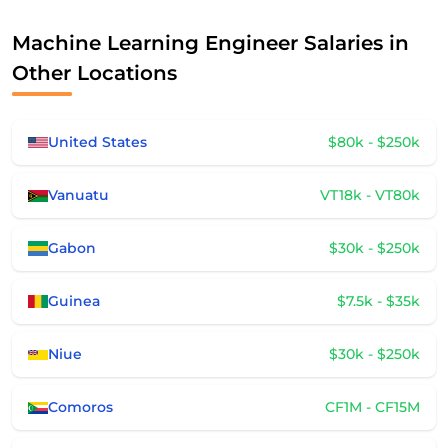
Machine Learning Engineer Salaries in
Other Locations
United States
$80k - $250k
Vanuatu
VT18k - VT80k
Gabon
$30k - $250k
Guinea
$7.5k - $35k
Niue
$30k - $250k
Comoros
CF1M - CF15M