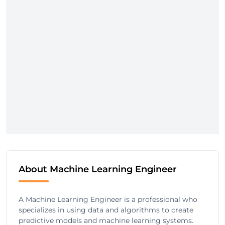
About Machine Learning Engineer
A Machine Learning Engineer is a professional who
specializes in using data and algorithms to create
predictive models and machine learning systems.