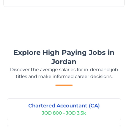
Explore High Paying Jobs in
Jordan
Discover the average salaries for in-demand job
titles and make informed career decisions.
Chartered Accountant (CA)
JOD 800 - JOD 3.5k