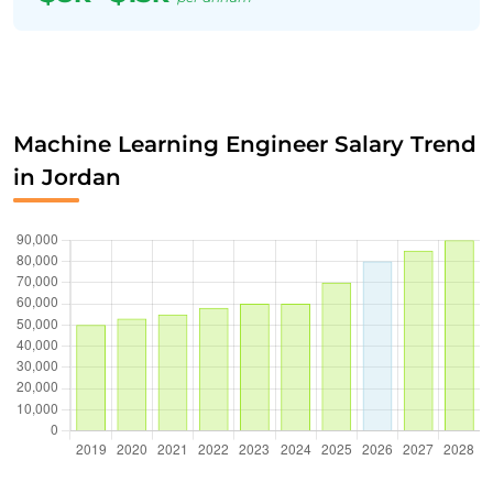
Machine Learning Engineer Salary Trend
in Jordan