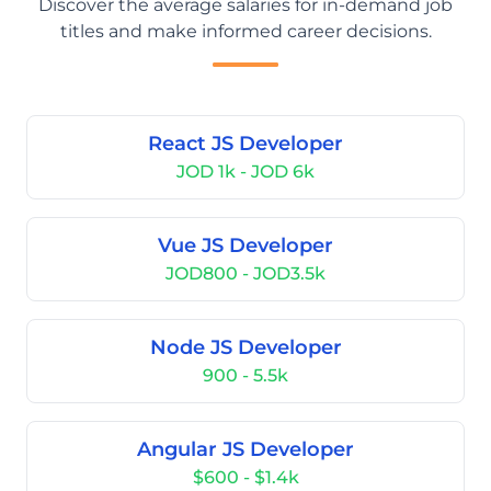
Discover the average salaries for in-demand job
titles and make informed career decisions.
React JS Developer
JOD 1k - JOD 6k
Vue JS Developer
JOD800 - JOD3.5k
Node JS Developer
900 - 5.5k
Angular JS Developer
$600 - $1.4k