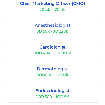
Chief Marketing Officer (CMO)
د.أ20k - د.أ120k
Anesthesiologist
JD 50k - JD 220k
Cardiologist
JOD 40k - JOD 150k
Dermatologist
JOD600 - JOD3k
Endocrinologist
JOD 500 - JOD 5K