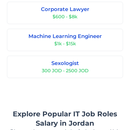
Corporate Lawyer
$600 - $8k
Machine Learning Engineer
$1k - $15k
Sexologist
300 JOD - 2500 JOD
Explore Popular IT Job Roles
Salary in Jordan