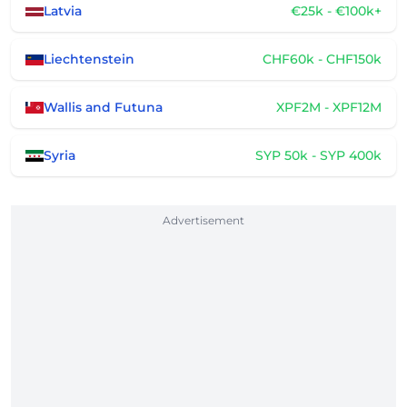
Latvia
€25k - €100k+
Liechtenstein
CHF60k - CHF150k
Wallis and Futuna
XPF2M - XPF12M
Syria
SYP 50k - SYP 400k
Advertisement