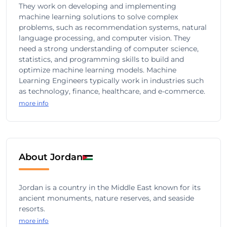
They work on developing and implementing
machine learning solutions to solve complex
problems, such as recommendation systems, natural
language processing, and computer vision. They
need a strong understanding of computer science,
statistics, and programming skills to build and
optimize machine learning models. Machine
Learning Engineers typically work in industries such
as technology, finance, healthcare, and e-commerce.
more info
About Jordan
Jordan is a country in the Middle East known for its
ancient monuments, nature reserves, and seaside
resorts.
more info