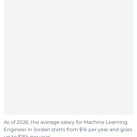
As of 2026, the average salary for Machine Learning
Engineer in Jordan starts from $1k per year and goes
up to $15k per year.