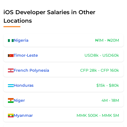
iOS Developer Salaries in Other
Locations
Nigeria
₦1M - ₦20M
Timor-Leste
USD8k - USD60k
French Polynesia
CFP 28k - CFP 160k
Honduras
$15k - $80k
Niger
4M - 18M
Myanmar
MMK 500K - MMK 5M