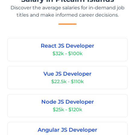
Discover the average salaries for in-demand job
titles and make informed career decisions.
React JS Developer
$32k - $100k
Vue JS Developer
$22.5k - $110k
Node JS Developer
$25k - $120k
Angular JS Developer