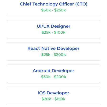
Chief Technology Officer (CTO)
$60k - $250k
UI/UX Designer
$25k - $100k
React Native Developer
$25k - $200k
Android Developer
$30k - $200k
iOS Developer
$20k - $150k