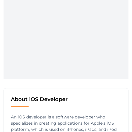
About iOS Developer
An iOS developer is a software developer who
specializes in creating applications for Apple's iOS
platform, which is used on iPhones, iPads, and iPod