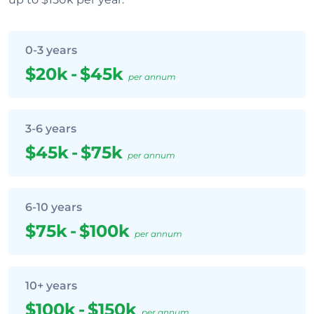
0-3 years
$20k
-
$45k
per annum
3-6 years
$45k
-
$75k
per annum
6-10 years
$75k
-
$100k
per annum
10+ years
$100k
-
$150k
per annum