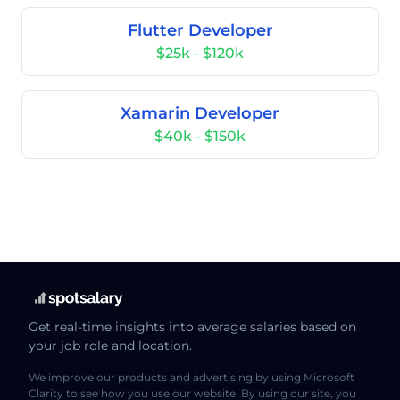
Flutter Developer
$25k - $120k
Xamarin Developer
$40k - $150k
Get real-time insights into average salaries based on
your job role and location.
We improve our products and advertising by using Microsoft
Clarity to see how you use our website. By using our site, you