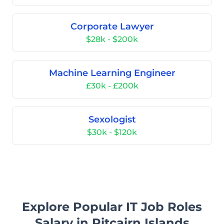
Corporate Lawyer
$28k - $200k
Machine Learning Engineer
£30k - £200k
Sexologist
$30k - $120k
Explore Popular IT Job Roles
Salary in Pitcairn Islands