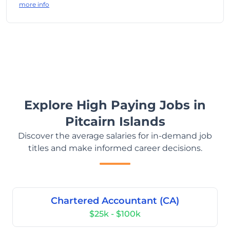
more info
Explore High Paying Jobs in
Pitcairn Islands
Discover the average salaries for in-demand job
titles and make informed career decisions.
Chartered Accountant (CA)
$25k - $100k