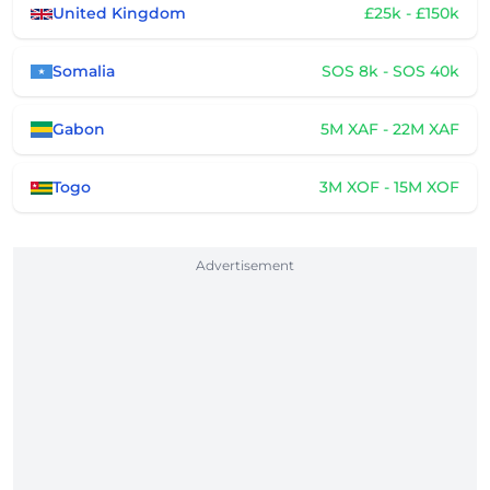
United Kingdom
£25k - £150k
Somalia
SOS 8k - SOS 40k
Gabon
5M XAF - 22M XAF
Togo
3M XOF - 15M XOF
Advertisement