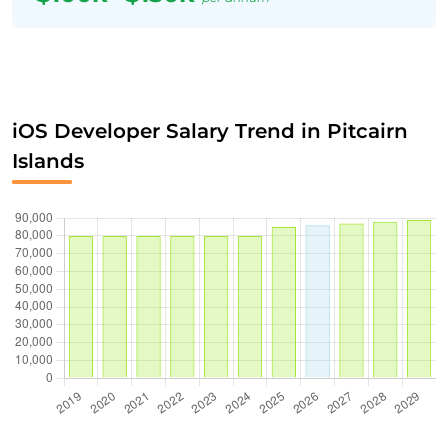
iOS Developer Salary Trend in Pitcairn
Islands