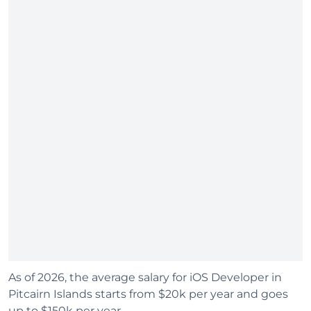
As of 2026, the average salary for iOS Developer in
Pitcairn Islands starts from $20k per year and goes
up to $150k per year.