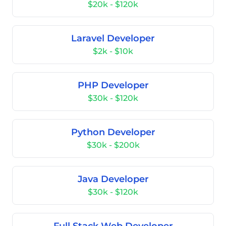
$20k - $120k
Laravel Developer
$2k - $10k
PHP Developer
$30k - $120k
Python Developer
$30k - $200k
Java Developer
$30k - $120k