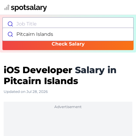
Job Title
Pitcairn Islands
Check Salary
iOS Developer
Salary in
Pitcairn Islands
Updated on Jul 28, 2026
Advertisement