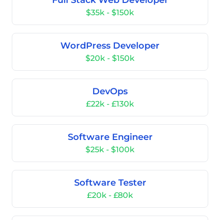
Full Stack Web Developer
$35k - $150k
WordPress Developer
$20k - $150k
DevOps
£22k - £130k
Software Engineer
$25k - $100k
Software Tester
£20k - £80k