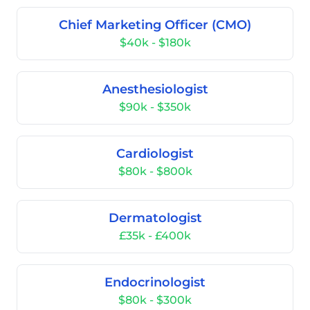
Chief Marketing Officer (CMO)
$40k - $180k
Anesthesiologist
$90k - $350k
Cardiologist
$80k - $800k
Dermatologist
£35k - £400k
Endocrinologist
$80k - $300k