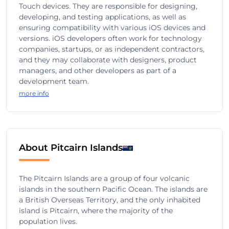
Touch devices. They are responsible for designing,
developing, and testing applications, as well as
ensuring compatibility with various iOS devices and
versions. iOS developers often work for technology
companies, startups, or as independent contractors,
and they may collaborate with designers, product
managers, and other developers as part of a
development team.
more info
About Pitcairn Islands
The Pitcairn Islands are a group of four volcanic
islands in the southern Pacific Ocean. The islands are
a British Overseas Territory, and the only inhabited
island is Pitcairn, where the majority of the
population lives.