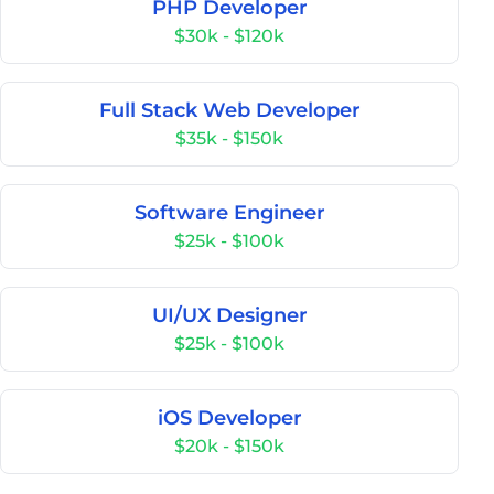
PHP Developer
$30k - $120k
Full Stack Web Developer
$35k - $150k
Software Engineer
$25k - $100k
UI/UX Designer
$25k - $100k
iOS Developer
$20k - $150k