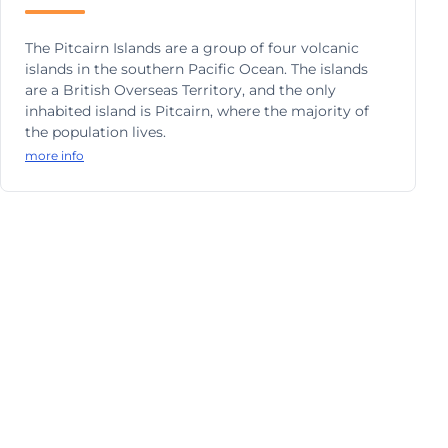
The Pitcairn Islands are a group of four volcanic
islands in the southern Pacific Ocean. The islands
are a British Overseas Territory, and the only
inhabited island is Pitcairn, where the majority of
the population lives.
more info