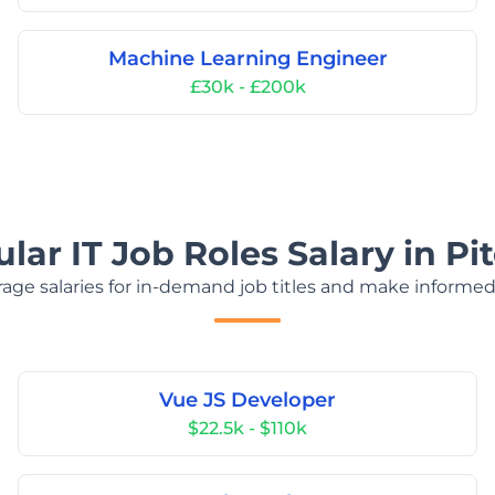
Machine Learning Engineer
£30k - £200k
lar IT Job Roles Salary in Pit
age salaries for in-demand job titles and make informed
Vue JS Developer
$22.5k - $110k