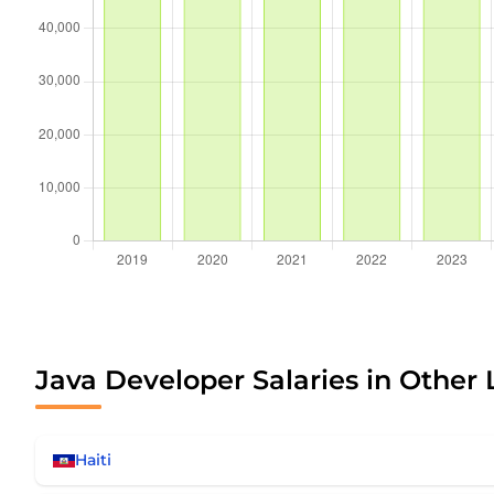
Java Developer Salaries in Other 
Haiti