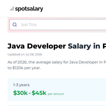
Java Developer
Salary in
Updated on Jul 28, 2026
As of 2026, the average salary for Java Developer in 
to $120k per year.
1-3 years
$30k
-
$45k
per annum