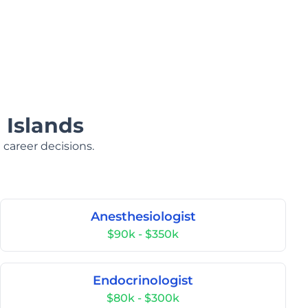
 Islands
 career decisions.
Anesthesiologist
$90k - $350k
Endocrinologist
$80k - $300k