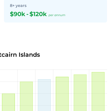
8+ years
$90k
-
$120k
per annum
tcairn Islands