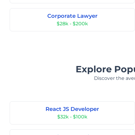
Corporate Lawyer
$28k - $200k
Explore Popu
Discover the aver
React JS Developer
$32k - $100k