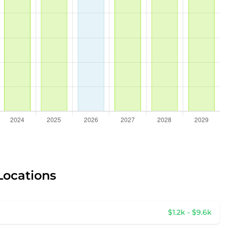
Locations
$1.2k - $9.6k