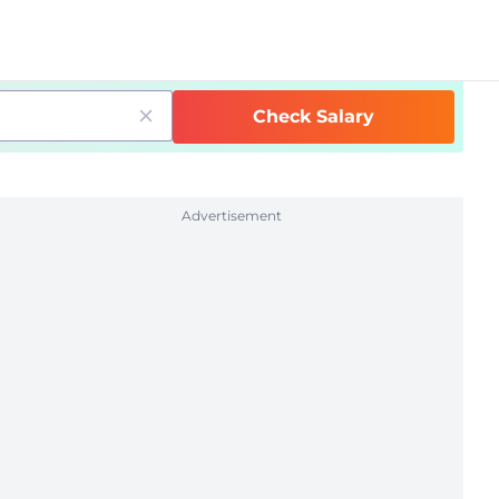
Check Salary
Advertisement