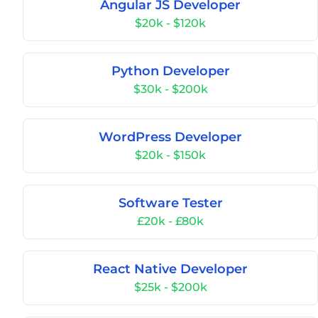
Angular JS Developer
$20k - $120k
Python Developer
$30k - $200k
WordPress Developer
$20k - $150k
Software Tester
£20k - £80k
React Native Developer
$25k - $200k