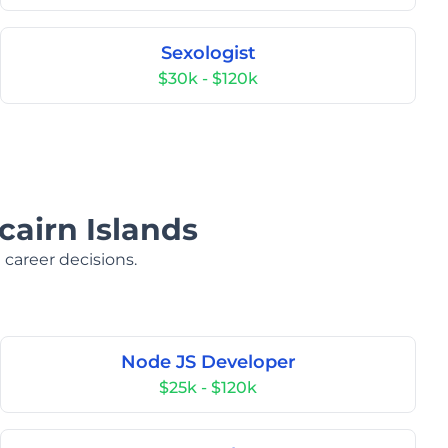
Sexologist
$30k - $120k
cairn Islands
 career decisions.
Node JS Developer
$25k - $120k