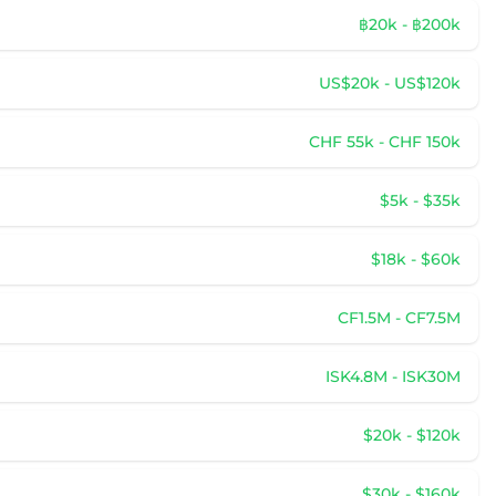
฿20k - ฿200k
US$20k - US$120k
CHF 55k - CHF 150k
$5k - $35k
$18k - $60k
CF1.5M - CF7.5M
ISK4.8M - ISK30M
$20k - $120k
$30k - $160k