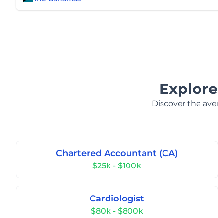
Explore
Discover the aver
Chartered Accountant (CA)
$25k - $100k
Cardiologist
$80k - $800k