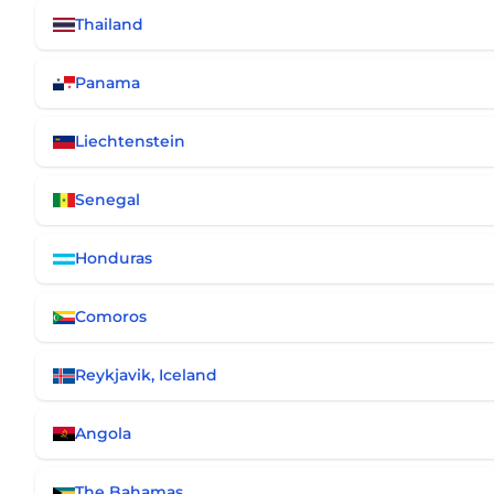
Thailand
Panama
Liechtenstein
Senegal
Honduras
Comoros
Reykjavik, Iceland
Angola
The Bahamas