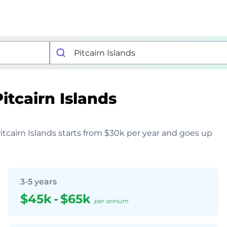
Pitcairn Islands
Pitcairn Islands starts from $30k per year and goes up
3-5 years
$45k
-
$65k
per annum