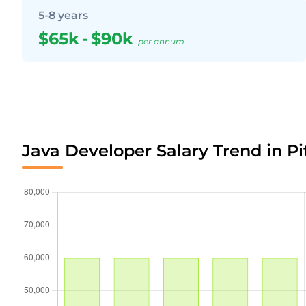
5-8 years
$65k
-
$90k
per annum
Java Developer Salary Trend in Pi