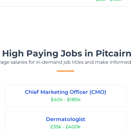
 High Paying Jobs in Pitcairn
age salaries for in-demand job titles and make informed
Chief Marketing Officer (CMO)
$40k - $180k
Dermatologist
£35k - £400k