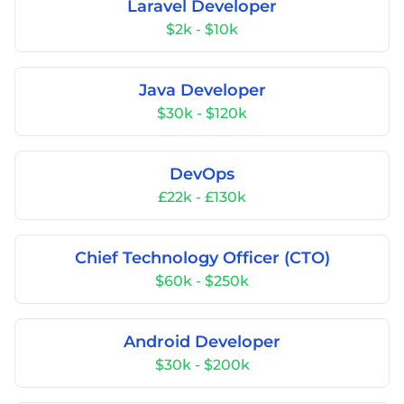
Laravel Developer
$2k - $10k
Java Developer
$30k - $120k
DevOps
£22k - £130k
Chief Technology Officer (CTO)
$60k - $250k
Android Developer
$30k - $200k