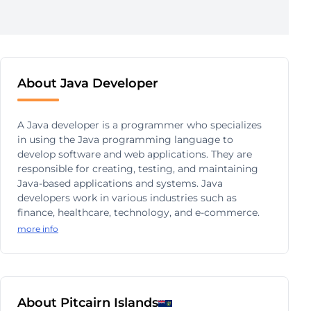
About Java Developer
A Java developer is a programmer who specializes
in using the Java programming language to
develop software and web applications. They are
responsible for creating, testing, and maintaining
Java-based applications and systems. Java
developers work in various industries such as
finance, healthcare, technology, and e-commerce.
more info
About Pitcairn Islands