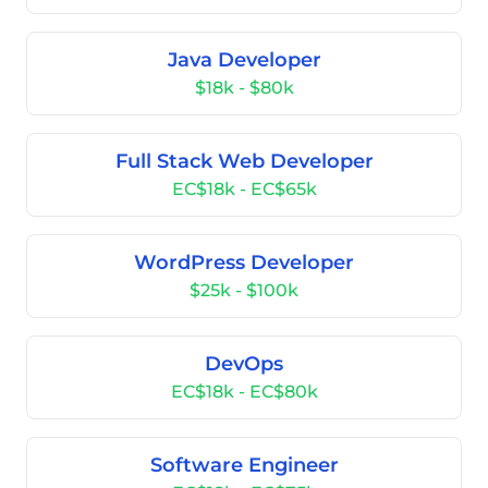
Java Developer
$18k - $80k
Full Stack Web Developer
EC$18k - EC$65k
WordPress Developer
$25k - $100k
DevOps
EC$18k - EC$80k
Software Engineer