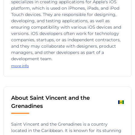
specializes in creating applications for Apple's iOS
platform, which is used on iPhones, iPads, and iPod
Touch devices. They are responsible for designing,
developing, and testing applications, as well as
ensuring compatibility with various iOS devices and
versions. iOS developers often work for technology
companies, startups, or as independent contractors,
and they may collaborate with designers, product
managers, and other developers as part of a
development team.
more info
About Saint Vincent and the
Grenadines
Saint Vincent and the Grenadines is a country
located in the Caribbean. It is known for its stunning