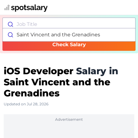
Job Title
Saint Vincent and the Grenadines
Check Salary
iOS Developer
Salary in
Saint Vincent and the
Grenadines
Updated on Jul 28, 2026
Advertisement