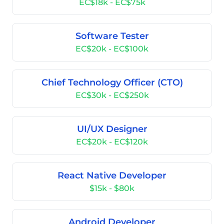
EC$18k - EC$75k
Software Tester
EC$20k - EC$100k
Chief Technology Officer (CTO)
EC$30k - EC$250k
UI/UX Designer
EC$20k - EC$120k
React Native Developer
$15k - $80k
Android Developer