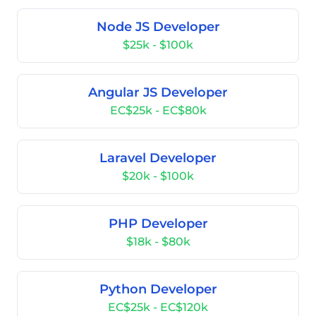
Node JS Developer
$25k - $100k
Angular JS Developer
EC$25k - EC$80k
Laravel Developer
$20k - $100k
PHP Developer
$18k - $80k
Python Developer
EC$25k - EC$120k