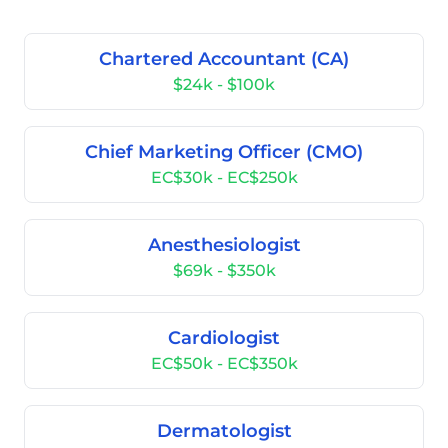
Chartered Accountant (CA)
$24k - $100k
Chief Marketing Officer (CMO)
EC$30k - EC$250k
Anesthesiologist
$69k - $350k
Cardiologist
EC$50k - EC$350k
Dermatologist