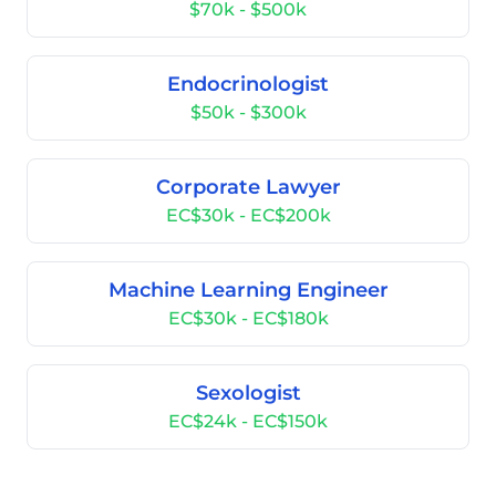
$70k - $500k
Endocrinologist
$50k - $300k
Corporate Lawyer
EC$30k - EC$200k
Machine Learning Engineer
EC$30k - EC$180k
Sexologist
EC$24k - EC$150k