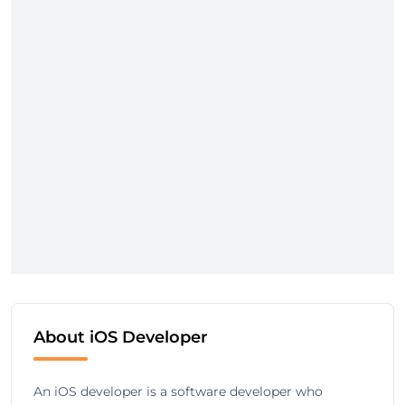
About iOS Developer
An iOS developer is a software developer who