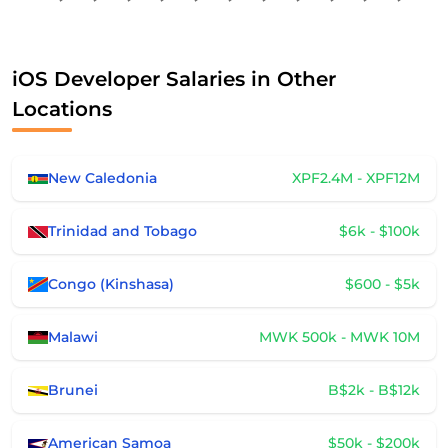
iOS Developer Salaries in Other
Locations
New Caledonia
XPF2.4M - XPF12M
Trinidad and Tobago
$6k - $100k
Congo (Kinshasa)
$600 - $5k
Malawi
MWK 500k - MWK 10M
Brunei
B$2k - B$12k
American Samoa
$50k - $200k