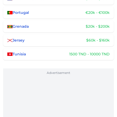
Portugal
€20k - €100k
Grenada
$20k - $200k
Jersey
$60k - $160k
Tunisia
1500 TND - 10000 TND
Advertisement