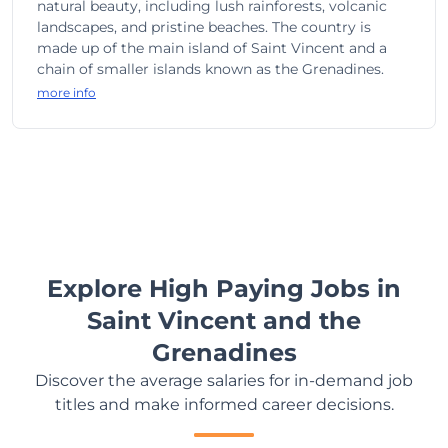
natural beauty, including lush rainforests, volcanic
landscapes, and pristine beaches. The country is
made up of the main island of Saint Vincent and a
chain of smaller islands known as the Grenadines.
more info
Explore High Paying Jobs in
Saint Vincent and the
Grenadines
Discover the average salaries for in-demand job
titles and make informed career decisions.