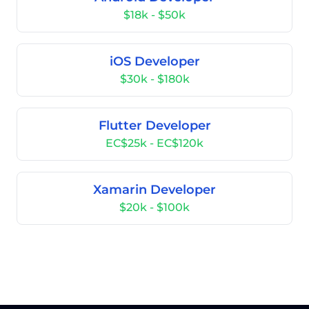
$18k - $50k
iOS Developer
$30k - $180k
Flutter Developer
EC$25k - EC$120k
Xamarin Developer
$20k - $100k