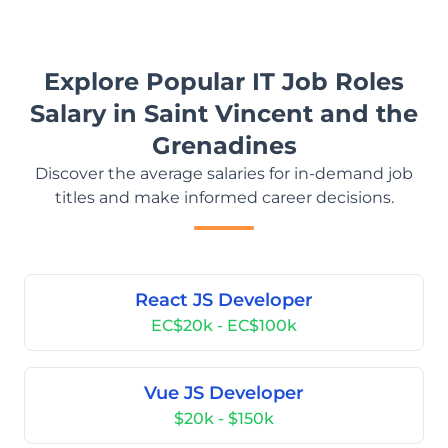
Explore Popular IT Job Roles
Salary in Saint Vincent and the
Grenadines
Discover the average salaries for in-demand job
titles and make informed career decisions.
React JS Developer
EC$20k - EC$100k
Vue JS Developer
$20k - $150k