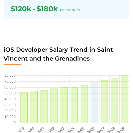
$120k
-
$180k
per annum
iOS Developer Salary Trend in Saint
Vincent and the Grenadines