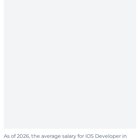
As of 2026, the average salary for iOS Developer in