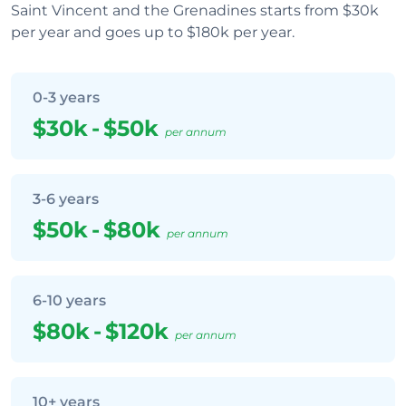
Saint Vincent and the Grenadines starts from $30k
per year and goes up to $180k per year.
0-3 years
$30k
-
$50k
per annum
3-6 years
$50k
-
$80k
per annum
6-10 years
$80k
-
$120k
per annum
10+ years