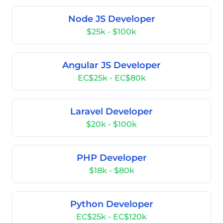
Node JS Developer
$25k - $100k
Angular JS Developer
EC$25k - EC$80k
Laravel Developer
$20k - $100k
PHP Developer
$18k - $80k
Python Developer
EC$25k - EC$120k