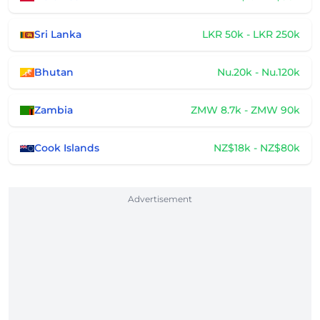
Sri Lanka
LKR 50k - LKR 250k
Bhutan
Nu.20k - Nu.120k
Zambia
ZMW 8.7k - ZMW 90k
Cook Islands
NZ$18k - NZ$80k
Advertisement