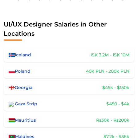
UI/UX Designer Salaries in Other
Locations
Iceland
ISK 3.2M - ISK 10M
Poland
40k PLN - 200k PLN
Georgia
$45k - $150k
Gaza Strip
$450 - $4k
Mauritius
Rs30k - Rs200k
Maldives
$7.2k - $36k