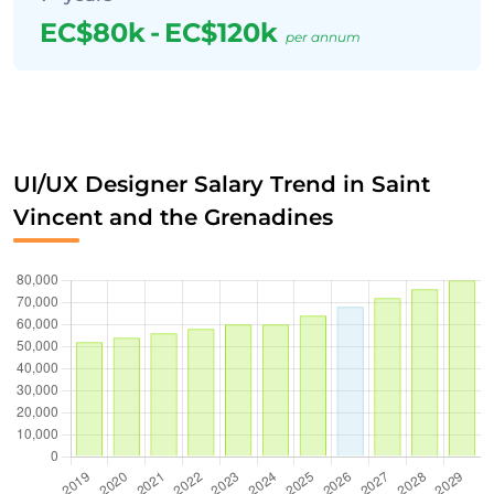
EC$80k
-
EC$120k
per annum
UI/UX Designer Salary Trend in Saint
Vincent and the Grenadines