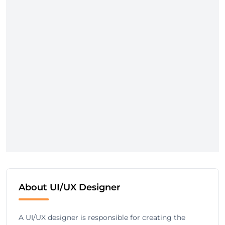
About UI/UX Designer
A UI/UX designer is responsible for creating the