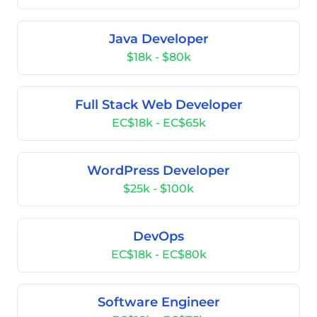
Java Developer
$18k - $80k
Full Stack Web Developer
EC$18k - EC$65k
WordPress Developer
$25k - $100k
DevOps
EC$18k - EC$80k
Software Engineer