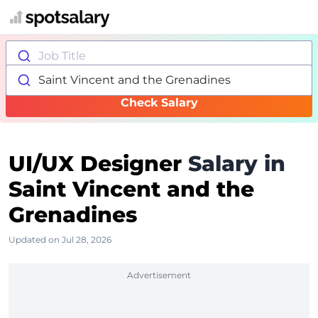
Job Title
Saint Vincent and the Grenadines
Check Salary
UI/UX Designer
Salary in
Saint Vincent and the
Grenadines
Updated on Jul 28, 2026
Advertisement