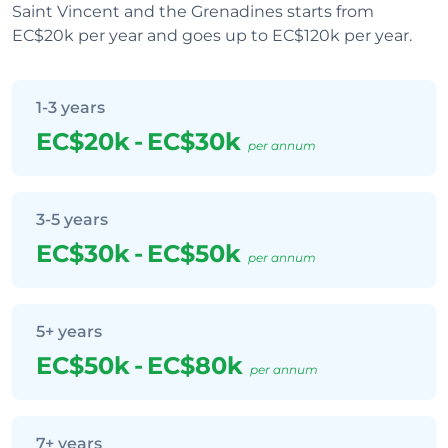
Saint Vincent and the Grenadines starts from
EC$20k per year and goes up to EC$120k per year.
1-3 years
EC$20k
-
EC$30k
per annum
3-5 years
EC$30k
-
EC$50k
per annum
5+ years
EC$50k
-
EC$80k
per annum
7+ years