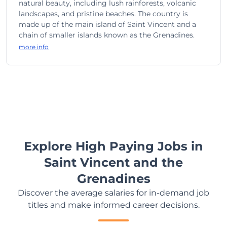
natural beauty, including lush rainforests, volcanic
landscapes, and pristine beaches. The country is
made up of the main island of Saint Vincent and a
chain of smaller islands known as the Grenadines.
more info
Explore High Paying Jobs in
Saint Vincent and the
Grenadines
Discover the average salaries for in-demand job
titles and make informed career decisions.