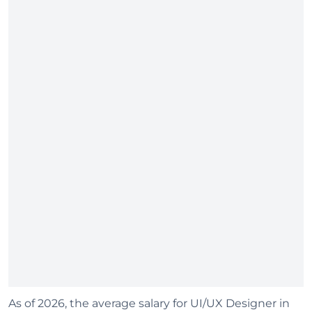
As of 2026, the average salary for UI/UX Designer in