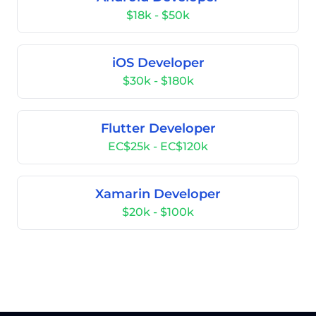
$18k - $50k
iOS Developer
$30k - $180k
Flutter Developer
EC$25k - EC$120k
Xamarin Developer
$20k - $100k