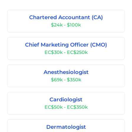
Chartered Accountant (CA)
$24k - $100k
Chief Marketing Officer (CMO)
EC$30k - EC$250k
Anesthesiologist
$69k - $350k
Cardiologist
EC$50k - EC$350k
Dermatologist