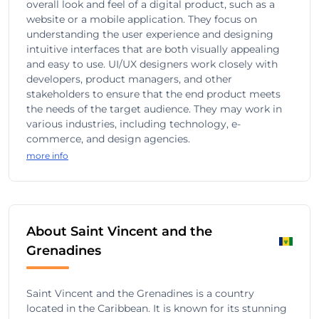
overall look and feel of a digital product, such as a
website or a mobile application. They focus on
understanding the user experience and designing
intuitive interfaces that are both visually appealing
and easy to use. UI/UX designers work closely with
developers, product managers, and other
stakeholders to ensure that the end product meets
the needs of the target audience. They may work in
various industries, including technology, e-
commerce, and design agencies.
more info
About Saint Vincent and the
Grenadines
Saint Vincent and the Grenadines is a country
located in the Caribbean. It is known for its stunning