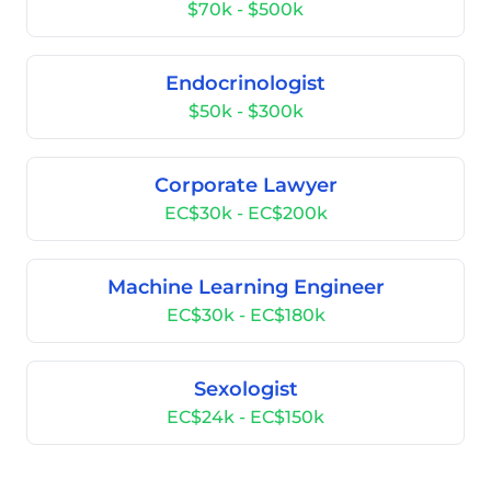
$70k - $500k
Endocrinologist
$50k - $300k
Corporate Lawyer
EC$30k - EC$200k
Machine Learning Engineer
EC$30k - EC$180k
Sexologist
EC$24k - EC$150k