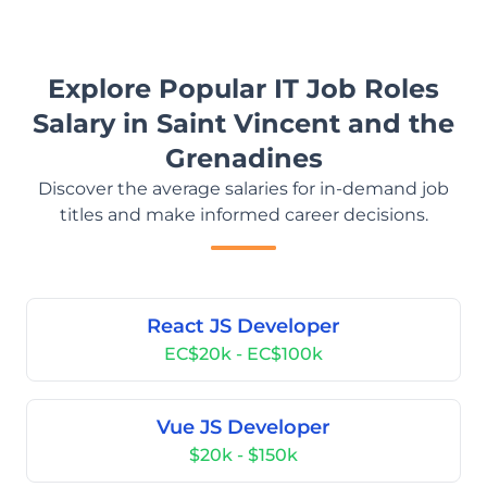
Explore Popular IT Job Roles
Salary in Saint Vincent and the
Grenadines
Discover the average salaries for in-demand job
titles and make informed career decisions.
React JS Developer
EC$20k - EC$100k
Vue JS Developer
$20k - $150k