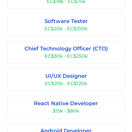
EC$18k - EC$75k
Software Tester
EC$20k - EC$100k
Chief Technology Officer (CTO)
EC$30k - EC$250k
UI/UX Designer
EC$20k - EC$120k
React Native Developer
$15k - $80k
Android Developer