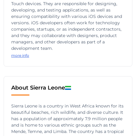
Touch devices. They are responsible for designing,
developing, and testing applications, as well as
ensuring compatibility with various iOS devices and
versions. iOS developers often work for technology
companies, startups, or as independent contractors,
and they may collaborate with designers, product
managers, and other developers as part of a
development team.
more info
About Sierra Leone
Sierra Leone is a country in West Africa known for its
beautiful beaches, rich wildlife, and diverse culture. It
has a population of approximately 7.9 million people
and is home to various ethnic groups such as the
Mende, Temne, and Limba. The country has a tropical