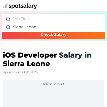
Job Title
Sierra Leone
Check Salary
iOS Developer
Salary in
Sierra Leone
Updated on Jul 28, 2026
Advertisement