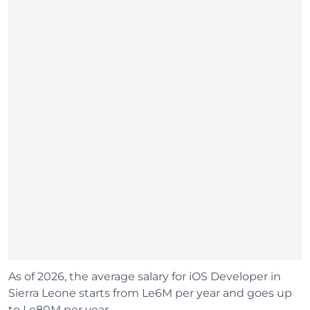
As of 2026, the average salary for iOS Developer in
Sierra Leone starts from Le6M per year and goes up
to Le80M per year.