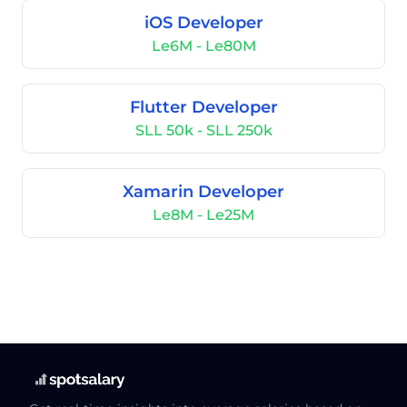
iOS Developer
Le6M - Le80M
Flutter Developer
SLL 50k - SLL 250k
Xamarin Developer
Le8M - Le25M