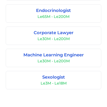
Endocrinologist
Le65M - Le200M
Corporate Lawyer
Le30M - Le200M
Machine Learning Engineer
Le30M - Le200M
Sexologist
Le3M - Le18M