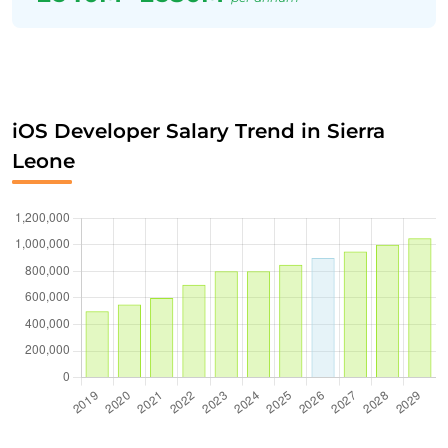
iOS Developer Salary Trend in Sierra
Leone