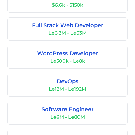
$6.6k - $150k
Full Stack Web Developer
Le6.3M - Le63M
WordPress Developer
Le500k - Le8k
DevOps
Le12M - Le192M
Software Engineer
Le6M - Le80M