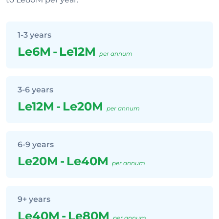
1-3 years
Le6M
-
Le12M
per annum
3-6 years
Le12M
-
Le20M
per annum
6-9 years
Le20M
-
Le40M
per annum
9+ years
Le40M
-
Le80M
per annum