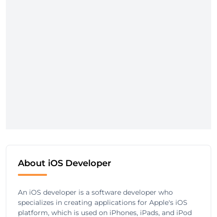
About iOS Developer
An iOS developer is a software developer who
specializes in creating applications for Apple's iOS
platform, which is used on iPhones, iPads, and iPod