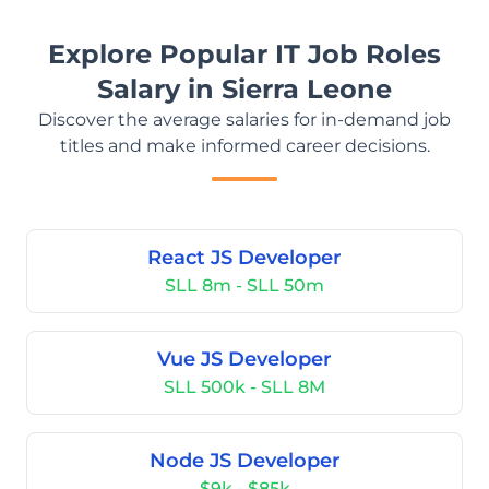
Explore Popular IT Job Roles
Salary in Sierra Leone
Discover the average salaries for in-demand job
titles and make informed career decisions.
React JS Developer
SLL 8m - SLL 50m
Vue JS Developer
SLL 500k - SLL 8M
Node JS Developer
$9k - $85k