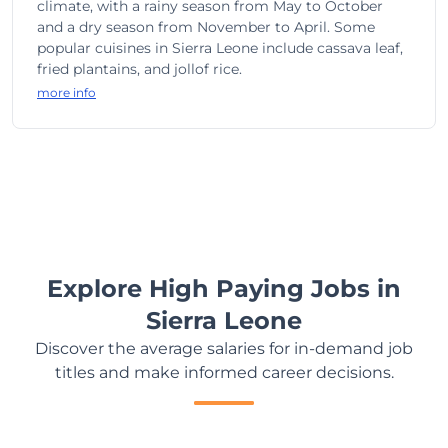
climate, with a rainy season from May to October
and a dry season from November to April. Some
popular cuisines in Sierra Leone include cassava leaf,
fried plantains, and jollof rice.
more info
Explore High Paying Jobs in
Sierra Leone
Discover the average salaries for in-demand job
titles and make informed career decisions.