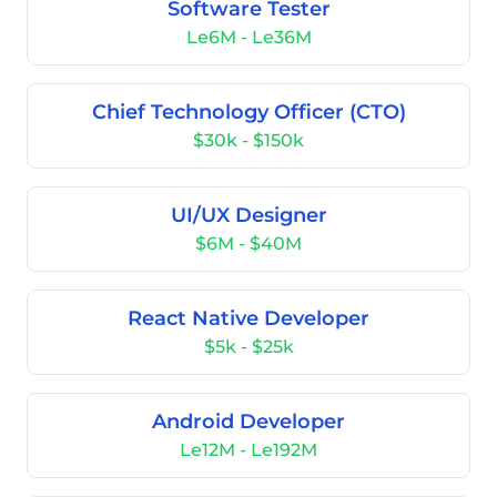
Software Tester
Le6M - Le36M
Chief Technology Officer (CTO)
$30k - $150k
UI/UX Designer
$6M - $40M
React Native Developer
$5k - $25k
Android Developer
Le12M - Le192M