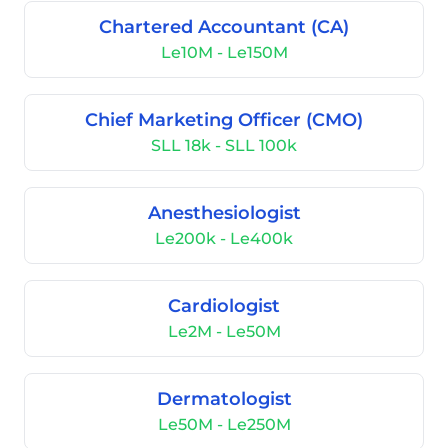
Chartered Accountant (CA)
Le10M - Le150M
Chief Marketing Officer (CMO)
SLL 18k - SLL 100k
Anesthesiologist
Le200k - Le400k
Cardiologist
Le2M - Le50M
Dermatologist
Le50M - Le250M