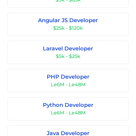
Angular JS Developer
$25k - $120k
Laravel Developer
$5k - $25k
PHP Developer
Le6M - Le48M
Python Developer
Le6M - Le48M
Java Developer