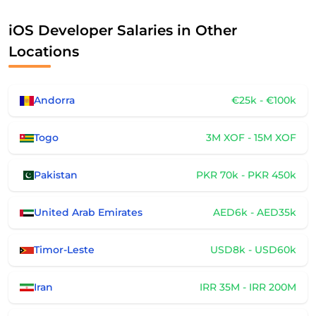
iOS Developer Salaries in Other
Locations
Andorra
€25k - €100k
Togo
3M XOF - 15M XOF
Pakistan
PKR 70k - PKR 450k
United Arab Emirates
AED6k - AED35k
Timor-Leste
USD8k - USD60k
Iran
IRR 35M - IRR 200M