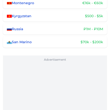
Montenegro
€16k - €60k
Kyrgyzstan
$500 - $5k
Russia
₽1M - ₽10M
San Marino
$70k - $200k
Advertisement