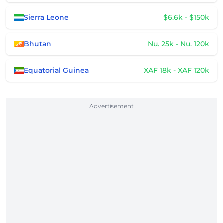
Sierra Leone
$6.6k - $150k
Bhutan
Nu. 25k - Nu. 120k
Equatorial Guinea
XAF 18k - XAF 120k
Advertisement