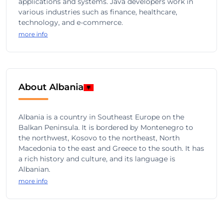
applications and systems. Java developers work in
various industries such as finance, healthcare,
technology, and e-commerce.
more info
About Albania
Albania is a country in Southeast Europe on the
Balkan Peninsula. It is bordered by Montenegro to
the northwest, Kosovo to the northeast, North
Macedonia to the east and Greece to the south. It has
a rich history and culture, and its language is
Albanian.
more info