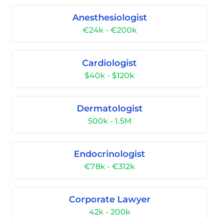
Anesthesiologist
€24k - €200k
Cardiologist
$40k - $120k
Dermatologist
500k - 1.5M
Endocrinologist
€78k - €312k
Corporate Lawyer
42k - 200k