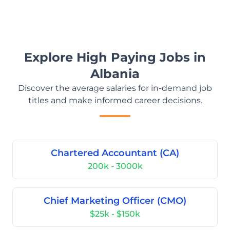
Explore High Paying Jobs in
Albania
Discover the average salaries for in-demand job
titles and make informed career decisions.
Chartered Accountant (CA)
200k - 3000k
Chief Marketing Officer (CMO)
$25k - $150k