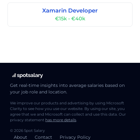
Xamarin Developer
€15k - €40k
Get real-time insights into average salaries based on
your job role and location.
We improve our products and advertising by using Microsoft
Clarity to see how you use our website. By using our site, you
agree that we and Microsoft can collect and use this data. Our
privacy statement
has more details
.
© 2026 Spot Salary
About
Contact
Privacy Policy