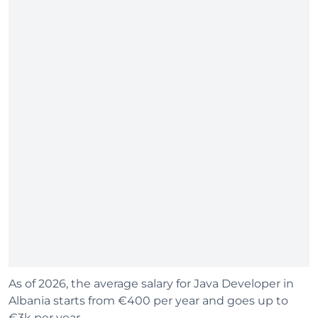
As of 2026, the average salary for Java Developer in
Albania starts from €400 per year and goes up to
€3k per year.