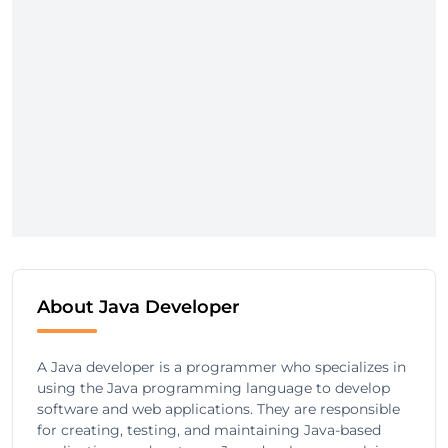
About Java Developer
A Java developer is a programmer who specializes in
using the Java programming language to develop
software and web applications. They are responsible
for creating, testing, and maintaining Java-based