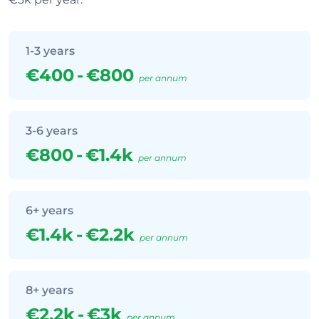
1-3 years
€400
-
€800
per annum
3-6 years
€800
-
€1.4k
per annum
6+ years
€1.4k
-
€2.2k
per annum
8+ years
€2.2k
-
€3k
per annum