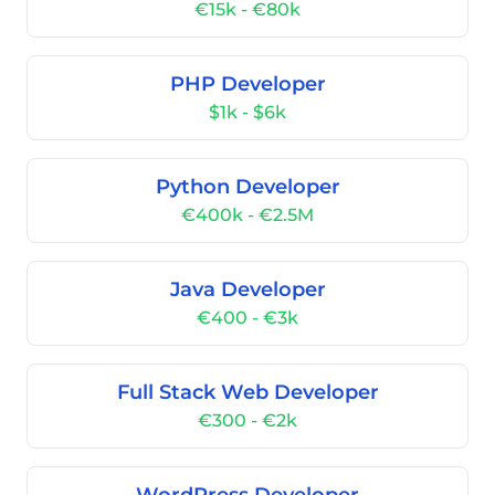
€15k - €80k
PHP Developer
$1k - $6k
Python Developer
€400k - €2.5M
Java Developer
€400 - €3k
Full Stack Web Developer
€300 - €2k