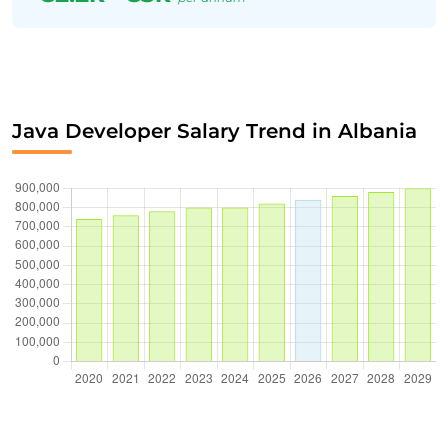
Java Developer Salary Trend in Albania