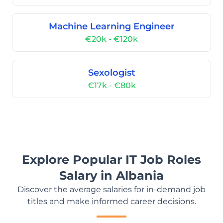
Machine Learning Engineer
€20k - €120k
Sexologist
€17k - €80k
Explore Popular IT Job Roles
Salary in Albania
Discover the average salaries for in-demand job
titles and make informed career decisions.