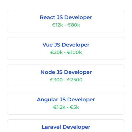
React JS Developer
€12k - €80k
Vue JS Developer
€20k - €100k
Node JS Developer
€300 - €2500
Angular JS Developer
€1.2k - €5k
Laravel Developer