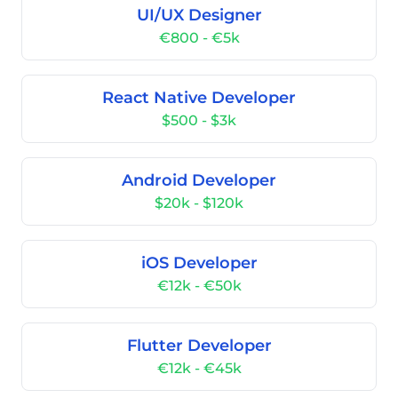
UI/UX Designer
€800 - €5k
React Native Developer
$500 - $3k
Android Developer
$20k - $120k
iOS Developer
€12k - €50k
Flutter Developer
€12k - €45k