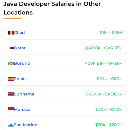
Java Developer Salaries in Other
Locations
Chad
$1M - $16M
Qatar
QAR 8k - QAR 35k
Burundi
400k BIF - 4M BIF
Spain
€24k - €80k
Suriname
SRD15k - SRD80k
Monaco
€30k - €120k
San Marino
$50k - $200k