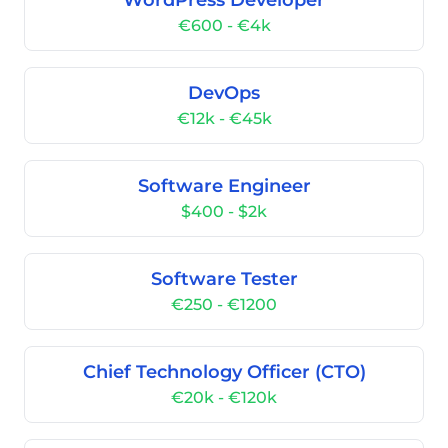
WordPress Developer
€600 - €4k
DevOps
€12k - €45k
Software Engineer
$400 - $2k
Software Tester
€250 - €1200
Chief Technology Officer (CTO)
€20k - €120k