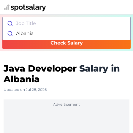
Job Title
Albania
Check Salary
Java Developer
Salary in
Albania
Updated on Jul 28, 2026
Advertisement