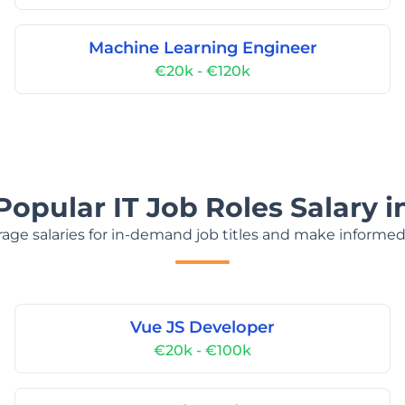
Machine Learning Engineer
€20k - €120k
Popular IT Job Roles Salary i
age salaries for in-demand job titles and make informed
Vue JS Developer
€20k - €100k