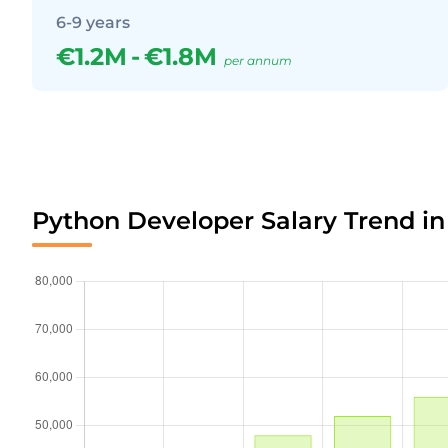
6-9 years
€1.2M
-
€1.8M
per annum
Python Developer Salary Trend in