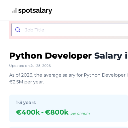
Python Developer
Salary 
Updated on Jul 28, 2026
As of 2026, the average salary for Python Developer
€2.5M per year.
1-3 years
€400k
-
€800k
per annum