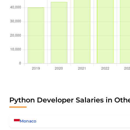
Python Developer Salaries in Oth
Monaco