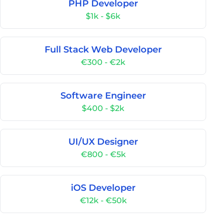
PHP Developer
$1k - $6k
Full Stack Web Developer
€300 - €2k
Software Engineer
$400 - $2k
UI/UX Designer
€800 - €5k
iOS Developer
€12k - €50k