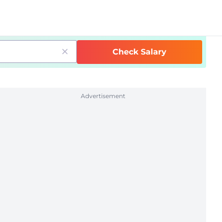
Check Salary
Advertisement