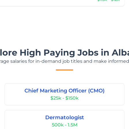
lore High Paying Jobs in Alb
age salaries for in-demand job titles and make informed
Chief Marketing Officer (CMO)
$25k - $150k
Dermatologist
500k - 1.5M