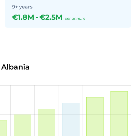
9+ years
€1.8M
-
€2.5M
per annum
 Albania