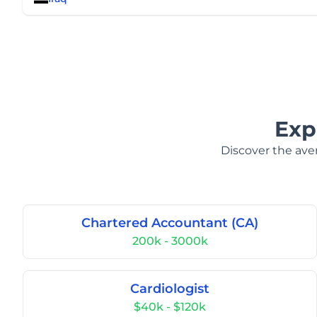
Exp
Discover the aver
Chartered Accountant (CA)
200k - 3000k
Cardiologist
$40k - $120k