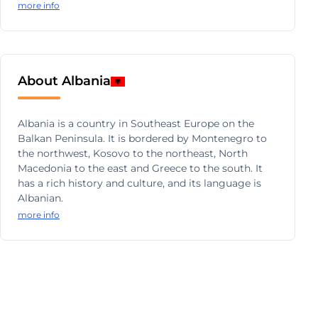
more info
About Albania
Albania is a country in Southeast Europe on the
Balkan Peninsula. It is bordered by Montenegro to
the northwest, Kosovo to the northeast, North
Macedonia to the east and Greece to the south. It
has a rich history and culture, and its language is
Albanian.
more info