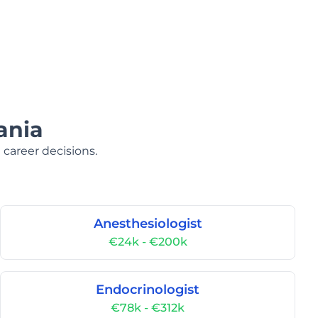
ania
 career decisions.
Anesthesiologist
€24k - €200k
Endocrinologist
€78k - €312k