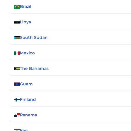
Brazil
Libya
South Sudan
Mexico
The Bahamas
Guam
Finland
Panama
Iraq