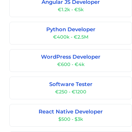
Angular JS Developer
€1.2k - €5k
Python Developer
€400k - €2.5M
WordPress Developer
€600 - €4k
Software Tester
€250 - €1200
React Native Developer
$500 - $3k