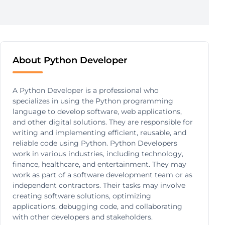
About Python Developer
A Python Developer is a professional who
specializes in using the Python programming
language to develop software, web applications,
and other digital solutions. They are responsible for
writing and implementing efficient, reusable, and
reliable code using Python. Python Developers
work in various industries, including technology,
finance, healthcare, and entertainment. They may
work as part of a software development team or as
independent contractors. Their tasks may involve
creating software solutions, optimizing
applications, debugging code, and collaborating
with other developers and stakeholders.