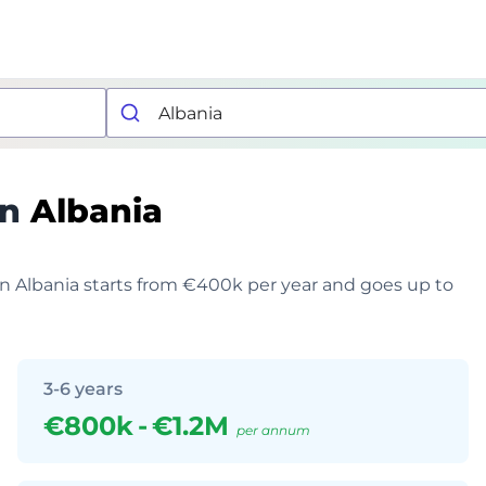
in
Albania
 in Albania starts from €400k per year and goes up to
3-6 years
€800k
-
€1.2M
per annum