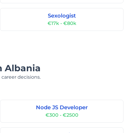
Sexologist
€17k - €80k
n Albania
 career decisions.
Node JS Developer
€300 - €2500