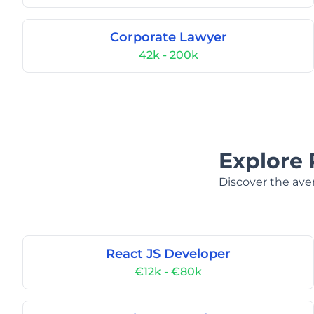
Corporate Lawyer
42k - 200k
Explore 
Discover the aver
React JS Developer
€12k - €80k