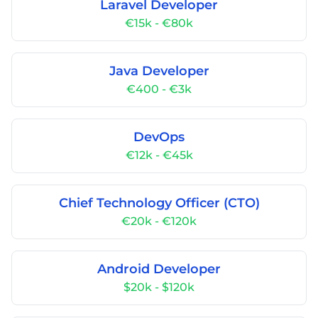
Laravel Developer
€15k - €80k
Java Developer
€400 - €3k
DevOps
€12k - €45k
Chief Technology Officer (CTO)
€20k - €120k
Android Developer
$20k - $120k