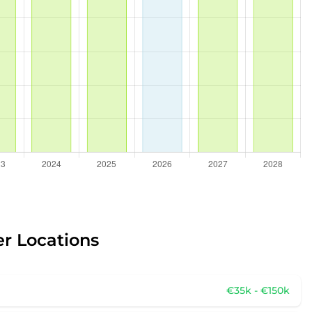
er Locations
€35k - €150k