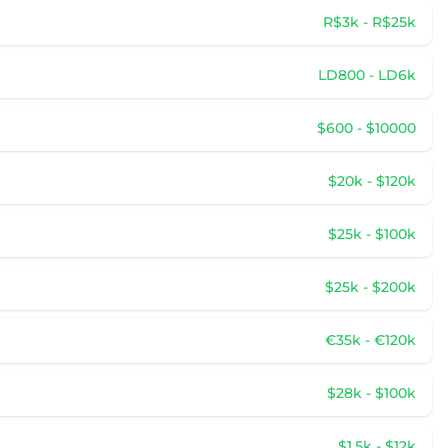
R$3k - R$25k
LD800 - LD6k
$600 - $10000
$20k - $120k
$25k - $100k
$25k - $200k
€35k - €120k
$28k - $100k
$1.5k - $12k