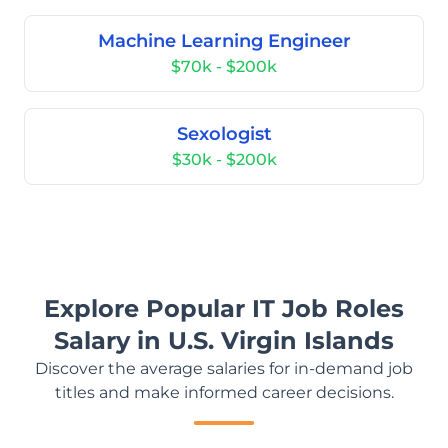
Machine Learning Engineer
$70k - $200k
Sexologist
$30k - $200k
Explore Popular IT Job Roles
Salary in U.S. Virgin Islands
Discover the average salaries for in-demand job
titles and make informed career decisions.