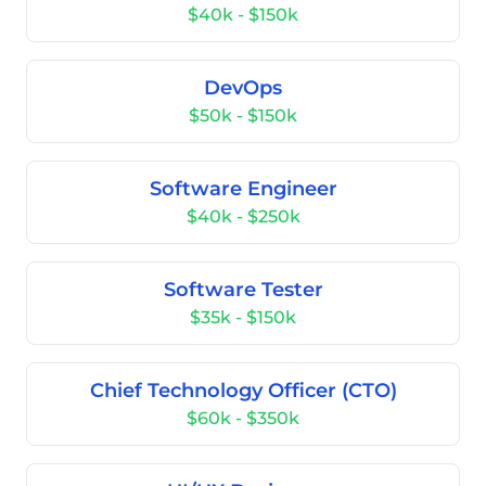
$40k - $150k
DevOps
$50k - $150k
Software Engineer
$40k - $250k
Software Tester
$35k - $150k
Chief Technology Officer (CTO)
$60k - $350k