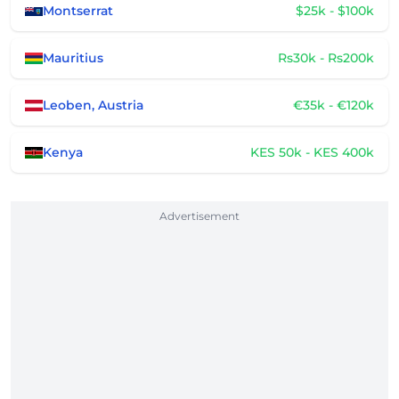
Montserrat
$25k - $100k
Mauritius
Rs30k - Rs200k
Leoben, Austria
€35k - €120k
Kenya
KES 50k - KES 400k
Advertisement