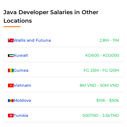
Java Developer Salaries in Other
Locations
Wallis and Futuna
2.8M - 11M
Kuwait
KD600 - KD2000
Guinea
FG 25M - FG 120M
Vietnam
8M VND - 50M VND
Moldova
$10k - $50k
Tunisia
500TND - 3.5kTND