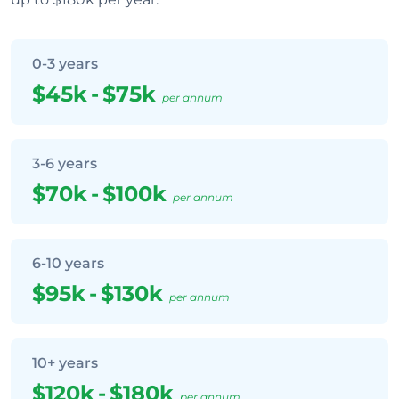
0-3 years
$45k
-
$75k
per annum
3-6 years
$70k
-
$100k
per annum
6-10 years
$95k
-
$130k
per annum
10+ years
$120k
-
$180k
per annum