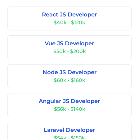
React JS Developer
$40k - $120k
Vue JS Developer
$50k - $200k
Node JS Developer
$60k - $160k
Angular JS Developer
$56k - $140k
Laravel Developer
$54k - $150k