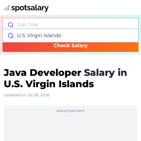
Job Title
U.S. Virgin Islands
Check Salary
Java Developer
Salary in
U.S. Virgin Islands
Updated on Jul 28, 2026
Advertisement