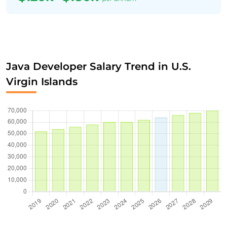
Java Developer Salary Trend in U.S.
Virgin Islands