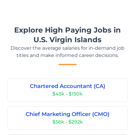
Explore High Paying Jobs in
U.S. Virgin Islands
Discover the average salaries for in-demand job
titles and make informed career decisions.
Chartered Accountant (CA)
$45k - $150k
Chief Marketing Officer (CMO)
$56k - $292k