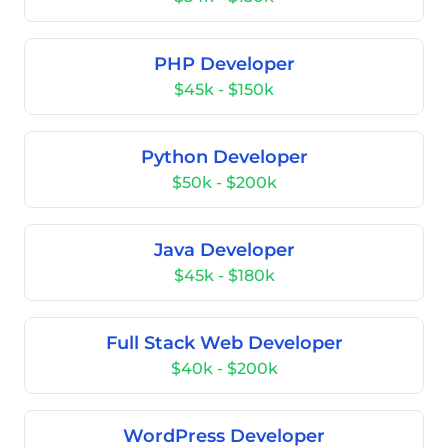
PHP Developer
$45k - $150k
Python Developer
$50k - $200k
Java Developer
$45k - $180k
Full Stack Web Developer
$40k - $200k
WordPress Developer