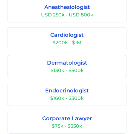
Anesthesiologist
USD 250k - USD 800k
Cardiologist
$200k - $1M
Dermatologist
$130k - $500k
Endocrinologist
$160k - $300k
Corporate Lawyer
$75k - $350k