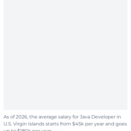
As of 2026, the average salary for Java Developer in
U.S. Virgin Islands starts from $45k per year and goes
up to $180k per year.