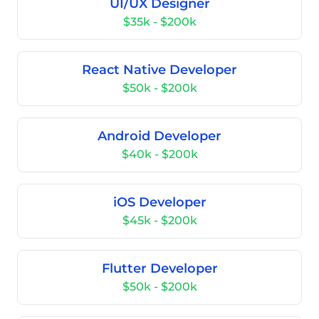
UI/UX Designer
$35k - $200k
React Native Developer
$50k - $200k
Android Developer
$40k - $200k
iOS Developer
$45k - $200k
Flutter Developer
$50k - $200k