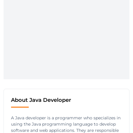
About Java Developer
A Java developer is a programmer who specializes in
using the Java programming language to develop
software and web applications. They are responsible