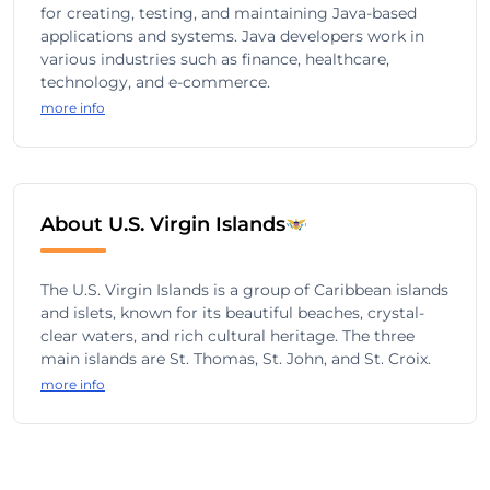
for creating, testing, and maintaining Java-based
applications and systems. Java developers work in
various industries such as finance, healthcare,
technology, and e-commerce.
more info
About U.S. Virgin Islands
The U.S. Virgin Islands is a group of Caribbean islands
and islets, known for its beautiful beaches, crystal-
clear waters, and rich cultural heritage. The three
main islands are St. Thomas, St. John, and St. Croix.
more info