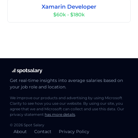
Xamarin Developer
$60k - $180k
Get real-time insights into average salaries based on
your job role and location.
We improve our products and advertising by using Microsoft
Clarity to see how you use our website. By using our site, you
agree that we and Microsoft can collect and use this data. Our
privacy statement
has more details
.
© 2026 Spot Salary
About
Contact
Privacy Policy