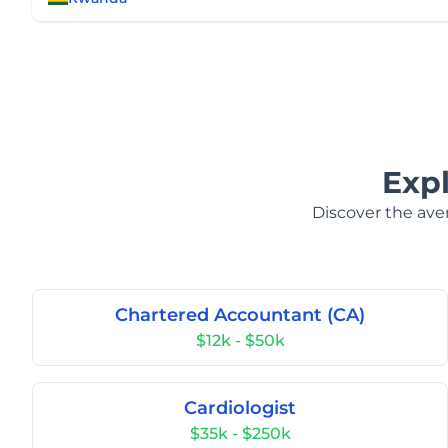
Exp
Discover the aver
Chartered Accountant (CA)
$12k - $50k
Cardiologist
$35k - $250k