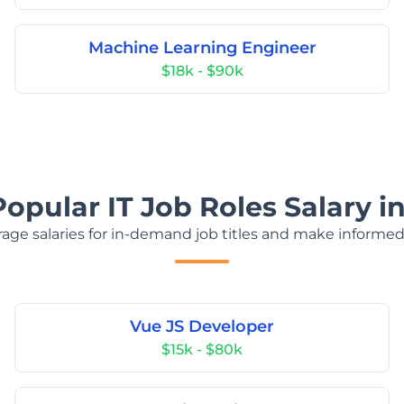
Machine Learning Engineer
$18k - $90k
Popular IT Job Roles Salary i
age salaries for in-demand job titles and make informed
Vue JS Developer
$15k - $80k