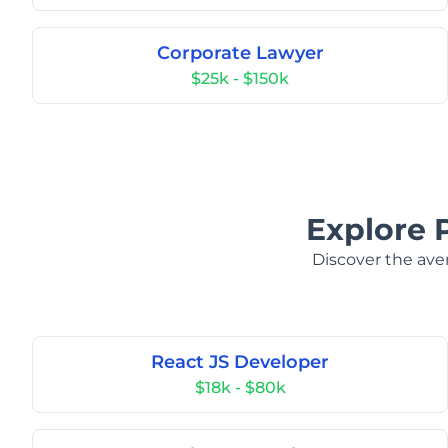
Corporate Lawyer
$25k - $150k
Explore 
Discover the aver
React JS Developer
$18k - $80k