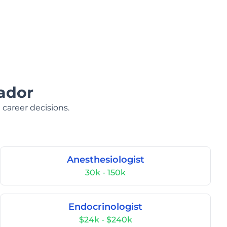
ador
 career decisions.
Anesthesiologist
30k - 150k
Endocrinologist
$24k - $240k