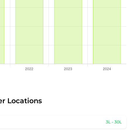
er Locations
3L - 30L