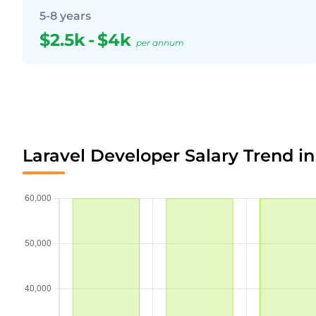
5-8 years
$2.5k
-
$4k
per annum
Laravel Developer Salary Trend i