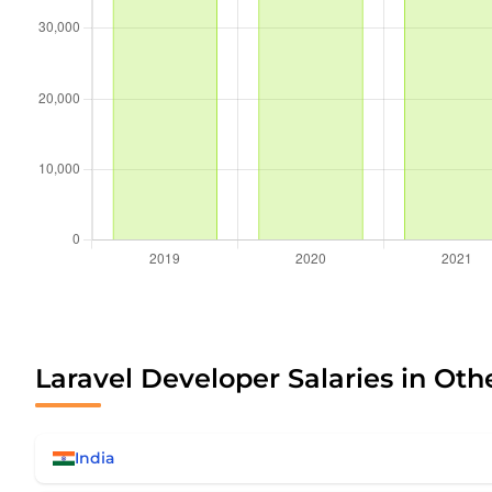
Laravel Developer Salaries in Oth
India