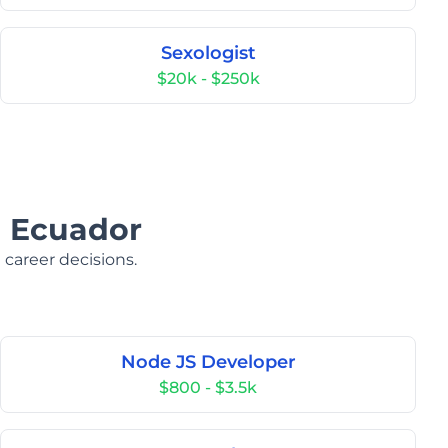
Sexologist
$20k - $250k
n Ecuador
 career decisions.
Node JS Developer
$800 - $3.5k