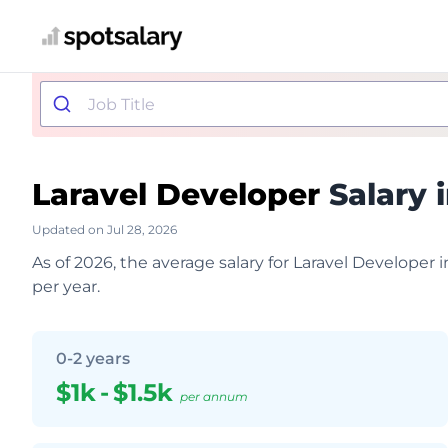
Laravel Developer
Salary 
Updated on Jul 28, 2026
As of 2026, the average salary for Laravel Developer
per year.
0-2 years
$1k
-
$1.5k
per annum