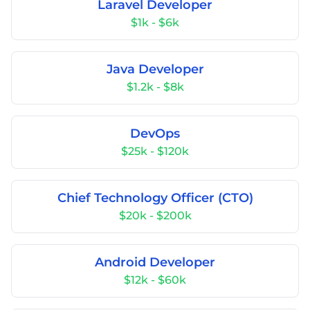
Laravel Developer
$1k - $6k
Java Developer
$1.2k - $8k
DevOps
$25k - $120k
Chief Technology Officer (CTO)
$20k - $200k
Android Developer
$12k - $60k