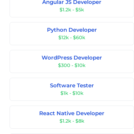
Angular JS Developer
$1.2k - $5k
Python Developer
$12k - $60k
WordPress Developer
$300 - $10k
Software Tester
$1k - $10k
React Native Developer
$1.2k - $8k