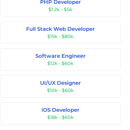
PHP Developer
$1.2k - $5k
Full Stack Web Developer
$15k - $80k
Software Engineer
$12k - $60k
UI/UX Designer
$10k - $60k
iOS Developer
$18k - $60k