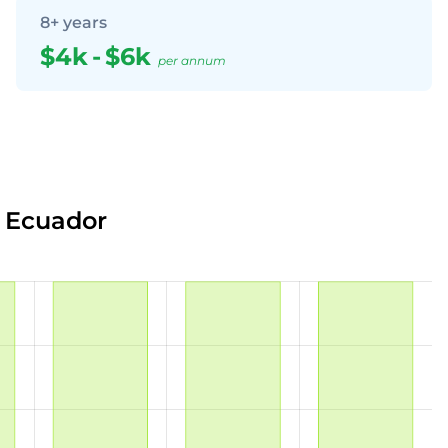
8+ years
$4k
-
$6k
per annum
n Ecuador