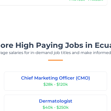
lore High Paying Jobs in Ecu
age salaries for in-demand job titles and make informed
Chief Marketing Officer (CMO)
$28k - $120k
Dermatologist
$40k - $250k