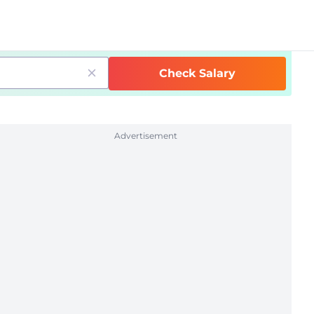
Check Salary
Advertisement