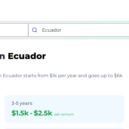
in
Ecuador
 in Ecuador starts from $1k per year and goes up to $6k
3-5 years
$1.5k
-
$2.5k
per annum