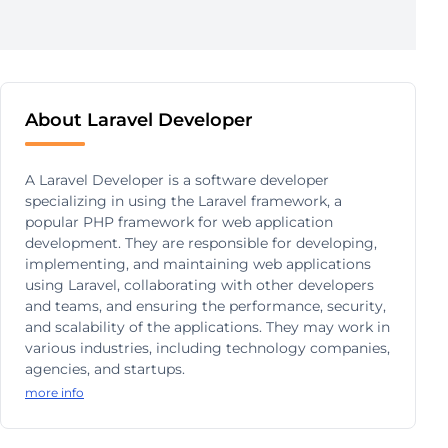
About Laravel Developer
A Laravel Developer is a software developer
specializing in using the Laravel framework, a
popular PHP framework for web application
development. They are responsible for developing,
implementing, and maintaining web applications
using Laravel, collaborating with other developers
and teams, and ensuring the performance, security,
and scalability of the applications. They may work in
various industries, including technology companies,
agencies, and startups.
more info