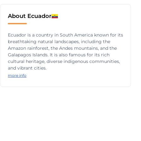
About Ecuador
Ecuador is a country in South America known for its
breathtaking natural landscapes, including the
Amazon rainforest, the Andes mountains, and the
Galapagos Islands. It is also famous for its rich
cultural heritage, diverse indigenous communities,
and vibrant cities.
more info