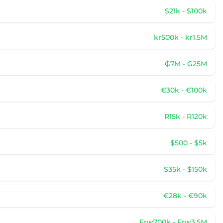
$21k - $100k
kr500k - kr1.5M
₲7M - ₲25M
€30k - €100k
R15k - R120k
$500 - $5k
$35k - $150k
€28k - €90k
Frw700k - Frw3.5M