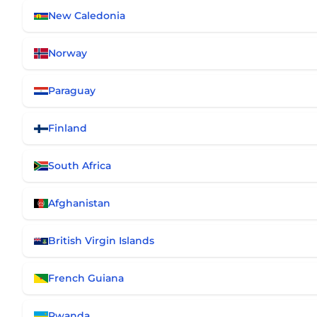
New Caledonia
Norway
Paraguay
Finland
South Africa
Afghanistan
British Virgin Islands
French Guiana
Rwanda