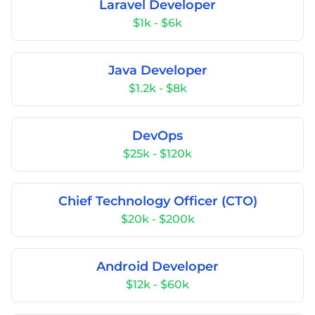
Laravel Developer
$1k - $6k
Java Developer
$1.2k - $8k
DevOps
$25k - $120k
Chief Technology Officer (CTO)
$20k - $200k
Android Developer
$12k - $60k