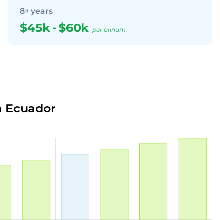
8+ years
$45k
-
$60k
per annum
n Ecuador