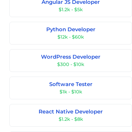
Angular JS Developer
$1.2k - $5k
Python Developer
$12k - $60k
WordPress Developer
$300 - $10k
Software Tester
$1k - $10k
React Native Developer
$1.2k - $8k