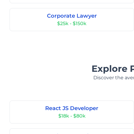
Corporate Lawyer
$25k - $150k
Explore 
Discover the aver
React JS Developer
$18k - $80k