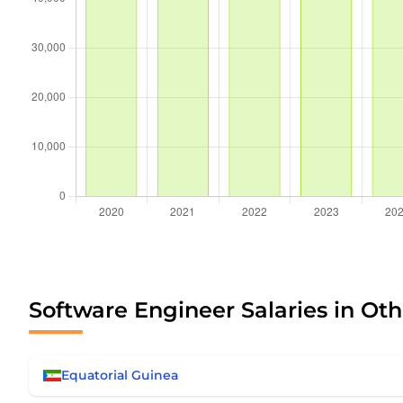
Software Engineer Salaries in Oth
Equatorial Guinea