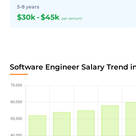
5-8 years
$30k
-
$45k
per annum
Software Engineer Salary Trend i