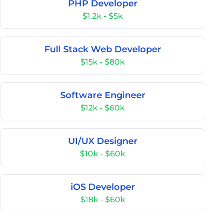
PHP Developer
$1.2k - $5k
Full Stack Web Developer
$15k - $80k
Software Engineer
$12k - $60k
UI/UX Designer
$10k - $60k
iOS Developer
$18k - $60k