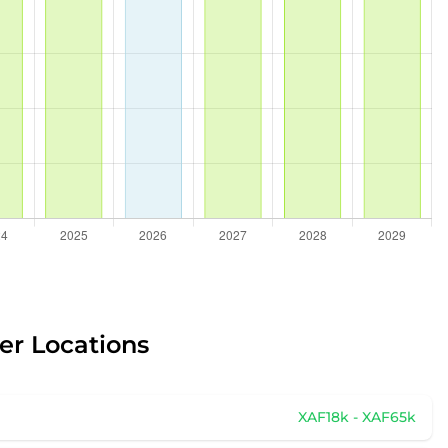
er Locations
XAF18k - XAF65k