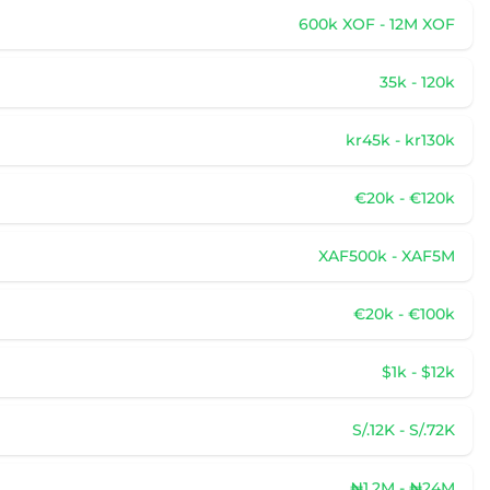
600k XOF - 12M XOF
35k - 120k
kr45k - kr130k
€20k - €120k
XAF500k - XAF5M
€20k - €100k
$1k - $12k
S/.12K - S/.72K
₦1.2M - ₦24M