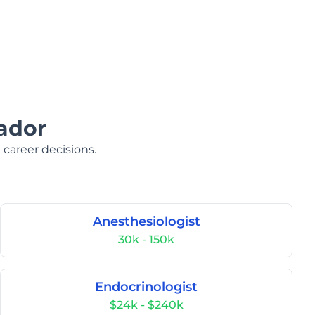
ador
 career decisions.
Anesthesiologist
30k - 150k
Endocrinologist
$24k - $240k