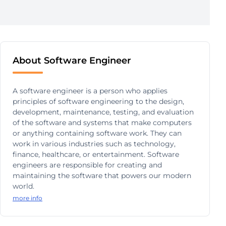
About Software Engineer
A software engineer is a person who applies
principles of software engineering to the design,
development, maintenance, testing, and evaluation
of the software and systems that make computers
or anything containing software work. They can
work in various industries such as technology,
finance, healthcare, or entertainment. Software
engineers are responsible for creating and
maintaining the software that powers our modern
world.
more info