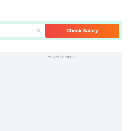
Check Salary
Advertisement