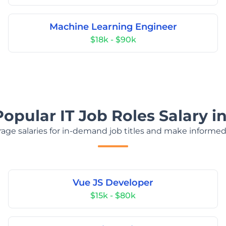
Machine Learning Engineer
$18k - $90k
Popular IT Job Roles Salary i
age salaries for in-demand job titles and make informed
Vue JS Developer
$15k - $80k