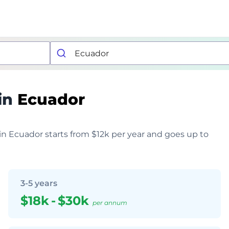
in
Ecuador
 in Ecuador starts from $12k per year and goes up to
3-5 years
$18k
-
$30k
per annum