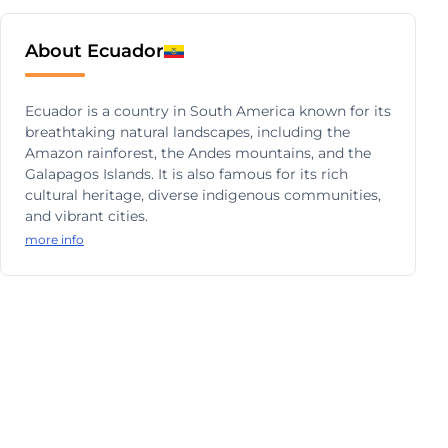
About Ecuador
Ecuador is a country in South America known for its
breathtaking natural landscapes, including the
Amazon rainforest, the Andes mountains, and the
Galapagos Islands. It is also famous for its rich
cultural heritage, diverse indigenous communities,
and vibrant cities.
more info