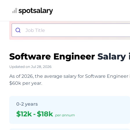
Software Engineer
Salary 
Updated on Jul 28, 2026
As of 2026, the average salary for Software Engineer
$60k per year.
0-2 years
$12k
-
$18k
per annum