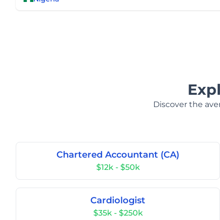
Exp
Discover the aver
Chartered Accountant (CA)
$12k - $50k
Cardiologist
$35k - $250k