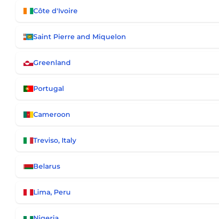
Côte d'Ivoire
Saint Pierre and Miquelon
Greenland
Portugal
Cameroon
Treviso, Italy
Belarus
Lima, Peru
Nigeria