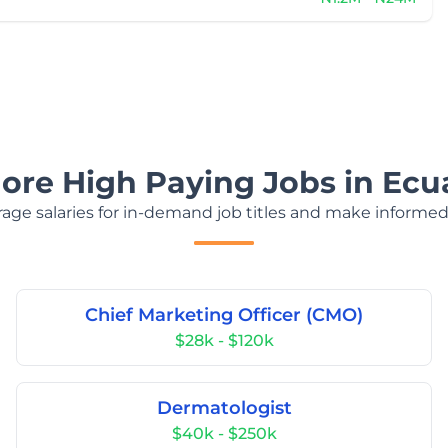
lore High Paying Jobs in Ecu
age salaries for in-demand job titles and make informed
Chief Marketing Officer (CMO)
$28k - $120k
Dermatologist
$40k - $250k