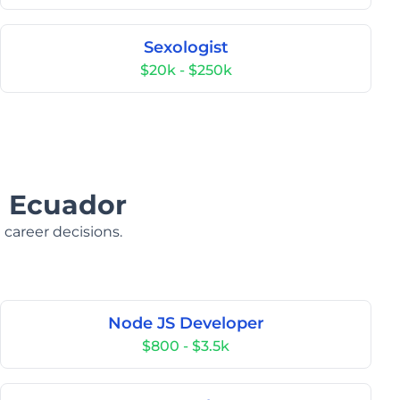
Sexologist
$20k - $250k
n Ecuador
 career decisions.
Node JS Developer
$800 - $3.5k