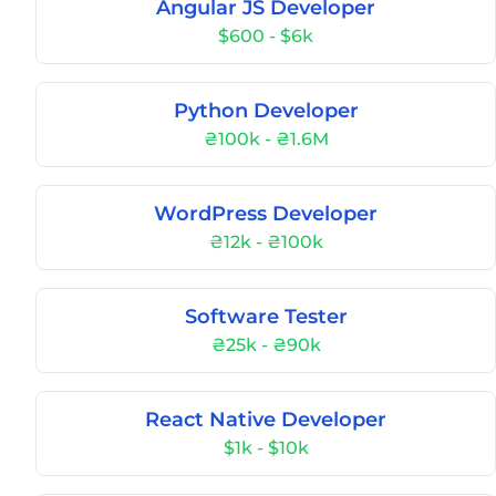
Angular JS Developer
$600 - $6k
Python Developer
₴100k - ₴1.6M
WordPress Developer
₴12k - ₴100k
Software Tester
₴25k - ₴90k
React Native Developer
$1k - $10k