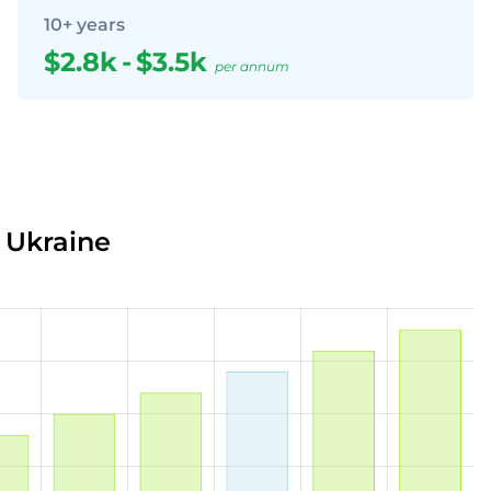
10+ years
$2.8k
-
$3.5k
per annum
n Ukraine