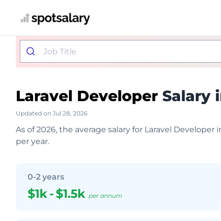
Laravel Developer
Salary 
Updated on Jul 28, 2026
As of 2026, the average salary for Laravel Developer 
per year.
0-2 years
$1k
-
$1.5k
per annum