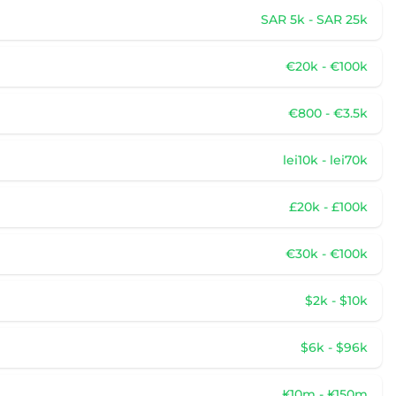
SAR 5k - SAR 25k
€20k - €100k
€800 - €3.5k
lei10k - lei70k
£20k - £100k
€30k - €100k
$2k - $10k
$6k - $96k
₭10m - ₭150m