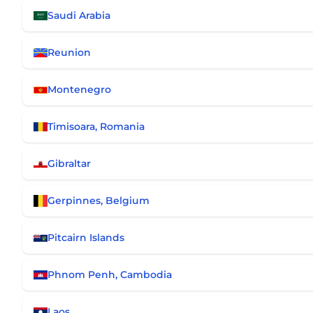
Saudi Arabia
Reunion
Montenegro
Timisoara, Romania
Gibraltar
Gerpinnes, Belgium
Pitcairn Islands
Phnom Penh, Cambodia
Laos