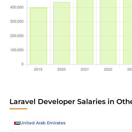
Laravel Developer Salaries in Oth
United Arab Emirates