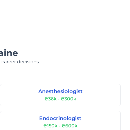
aine
 career decisions.
Anesthesiologist
₴36k - ₴300k
Endocrinologist
₴150k - ₴600k