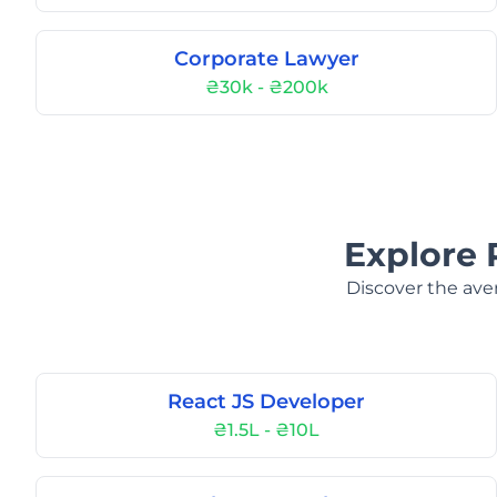
Corporate Lawyer
₴30k - ₴200k
Explore 
Discover the aver
React JS Developer
₴1.5L - ₴10L