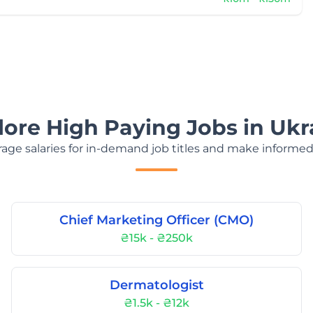
lore High Paying Jobs in Ukr
age salaries for in-demand job titles and make informed
Chief Marketing Officer (CMO)
₴15k - ₴250k
Dermatologist
₴1.5k - ₴12k