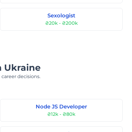
Sexologist
₴20k - ₴200k
n Ukraine
 career decisions.
Node JS Developer
₴12k - ₴80k