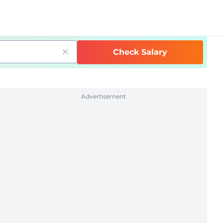
Check Salary
Advertisement