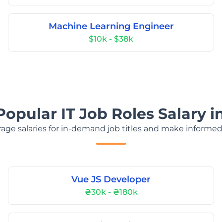
Machine Learning Engineer
$10k - $38k
Popular IT Job Roles Salary i
age salaries for in-demand job titles and make informed
Vue JS Developer
₴30k - ₴180k