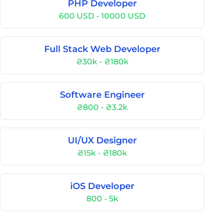
PHP Developer
600 USD - 10000 USD
Full Stack Web Developer
₴30k - ₴180k
Software Engineer
₴800 - ₴3.2k
UI/UX Designer
₴15k - ₴180k
iOS Developer
800 - 5k