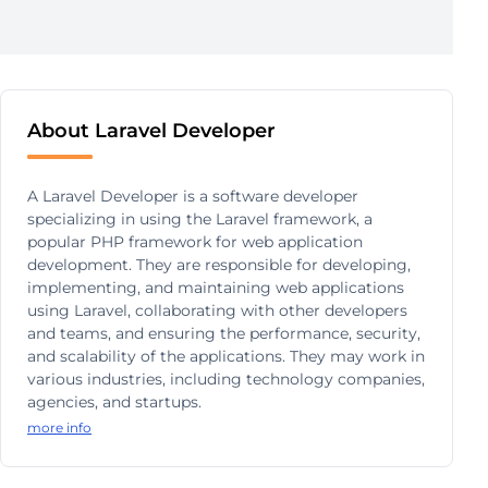
About Laravel Developer
A Laravel Developer is a software developer
specializing in using the Laravel framework, a
popular PHP framework for web application
development. They are responsible for developing,
implementing, and maintaining web applications
using Laravel, collaborating with other developers
and teams, and ensuring the performance, security,
and scalability of the applications. They may work in
various industries, including technology companies,
agencies, and startups.
more info