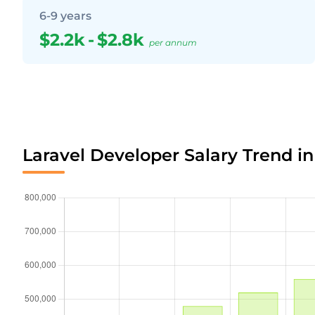
6-9 years
$2.2k
-
$2.8k
per annum
Laravel Developer Salary Trend i