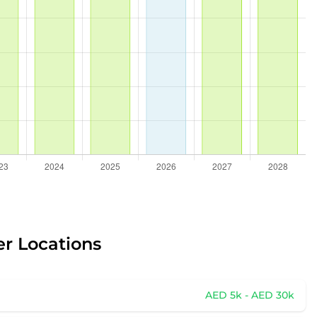
er Locations
AED 5k - AED 30k