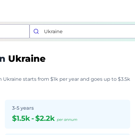
in
Ukraine
in Ukraine starts from $1k per year and goes up to $3.5k
3-5 years
$1.5k
-
$2.2k
per annum