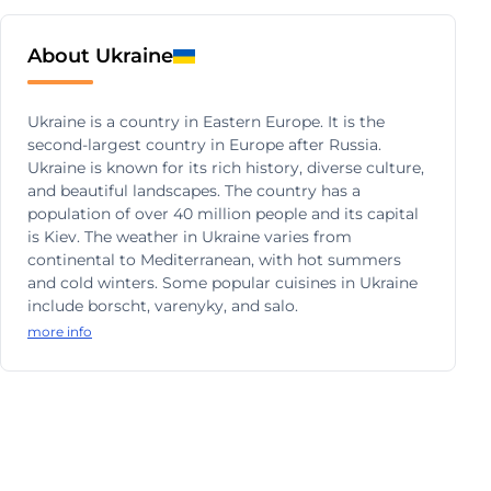
About Ukraine
Ukraine is a country in Eastern Europe. It is the
second-largest country in Europe after Russia.
Ukraine is known for its rich history, diverse culture,
and beautiful landscapes. The country has a
population of over 40 million people and its capital
is Kiev. The weather in Ukraine varies from
continental to Mediterranean, with hot summers
and cold winters. Some popular cuisines in Ukraine
include borscht, varenyky, and salo.
more info