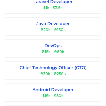
Laravel Developer
$1k - $3.5k
Java Developer
₴20k - ₴160k
DevOps
₴15k - ₴80k
Chief Technology Officer (CTO)
₴30k - ₴250k
Android Developer
$15k - $80k