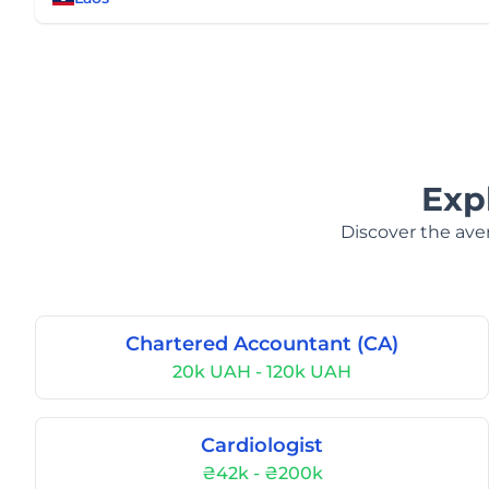
Exp
Discover the aver
Chartered Accountant (CA)
20k UAH - 120k UAH
Cardiologist
₴42k - ₴200k