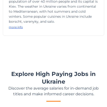
population of over 40 million people and its capital is
Kiev. The weather in Ukraine varies from continental
to Mediterranean, with hot summers and cold
winters. Some popular cuisines in Ukraine include
borscht, varenyky, and salo.
more info
Explore High Paying Jobs in
Ukraine
Discover the average salaries for in-demand job
titles and make informed career decisions.