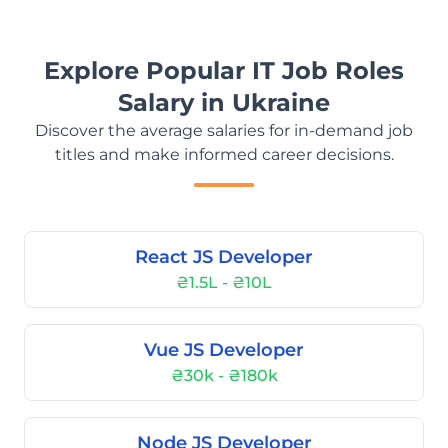
Explore Popular IT Job Roles
Salary in Ukraine
Discover the average salaries for in-demand job
titles and make informed career decisions.
React JS Developer
₴1.5L - ₴10L
Vue JS Developer
₴30k - ₴180k
Node JS Developer