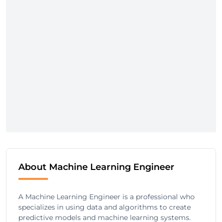
About Machine Learning Engineer
A Machine Learning Engineer is a professional who
specializes in using data and algorithms to create
predictive models and machine learning systems.