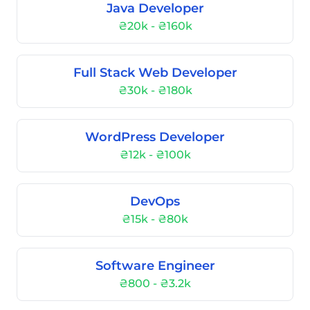
Java Developer
₴20k - ₴160k
Full Stack Web Developer
₴30k - ₴180k
WordPress Developer
₴12k - ₴100k
DevOps
₴15k - ₴80k
Software Engineer
₴800 - ₴3.2k