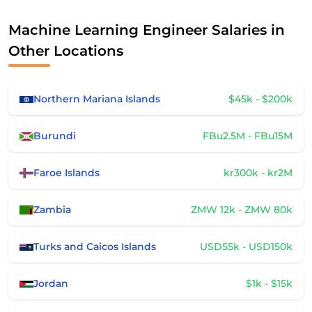
Machine Learning Engineer Salaries in
Other Locations
Northern Mariana Islands
$45k - $200k
Burundi
FBu2.5M - FBu15M
Faroe Islands
kr300k - kr2M
Zambia
ZMW 12k - ZMW 80k
Turks and Caicos Islands
USD55k - USD150k
Jordan
$1k - $15k