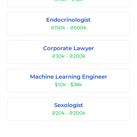
Endocrinologist
₴150k - ₴600k
Corporate Lawyer
₴30k - ₴200k
Machine Learning Engineer
$10k - $38k
Sexologist
₴20k - ₴200k