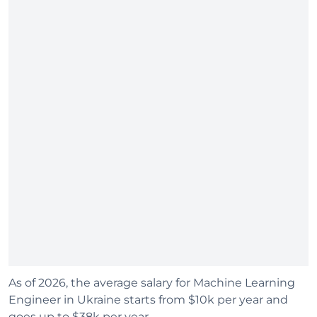
As of 2026, the average salary for Machine Learning
Engineer in Ukraine starts from $10k per year and
goes up to $38k per year.