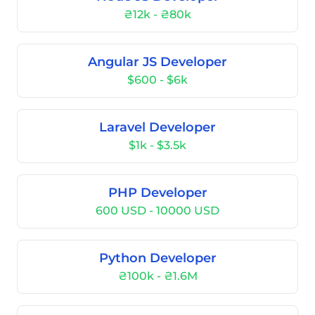
₴12k - ₴80k
Angular JS Developer
$600 - $6k
Laravel Developer
$1k - $3.5k
PHP Developer
600 USD - 10000 USD
Python Developer
₴100k - ₴1.6M