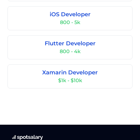
iOS Developer
800 - 5k
Flutter Developer
800 - 4k
Xamarin Developer
$1k - $10k