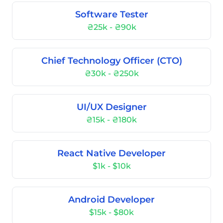
Software Tester
₴25k - ₴90k
Chief Technology Officer (CTO)
₴30k - ₴250k
UI/UX Designer
₴15k - ₴180k
React Native Developer
$1k - $10k
Android Developer
$15k - $80k