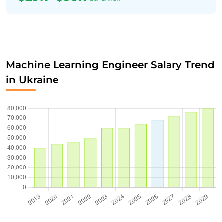
Machine Learning Engineer Salary Trend
in Ukraine