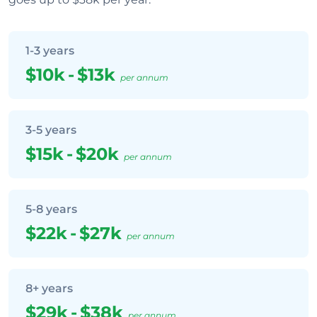
1-3 years
$10k
-
$13k
per annum
3-5 years
$15k
-
$20k
per annum
5-8 years
$22k
-
$27k
per annum
8+ years
$29k
-
$38k
per annum