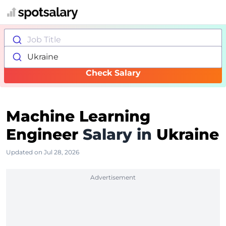
Job Title
Ukraine
Check Salary
Machine Learning
Engineer
Salary in
Ukraine
Updated on Jul 28, 2026
Advertisement