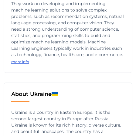
They work on developing and implementing
machine learning solutions to solve complex
problems, such as recommendation systems, natural
language processing, and computer vision. They
need a strong understanding of computer science,
statistics, and programming skills to build and
optimize machine learning models. Machine
Learning Engineers typically work in industries such
as technology, finance, healthcare, and e-commerce.
more info
About Ukraine
Ukraine is a country in Eastern Europe. It is the
second-largest country in Europe after Russia.
Ukraine is known for its rich history, diverse culture,
and beautiful landscapes. The country has a