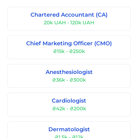
Chartered Accountant (CA)
20k UAH - 120k UAH
Chief Marketing Officer (CMO)
₴15k - ₴250k
Anesthesiologist
₴36k - ₴300k
Cardiologist
₴42k - ₴200k
Dermatologist
₴1.5k - ₴12k