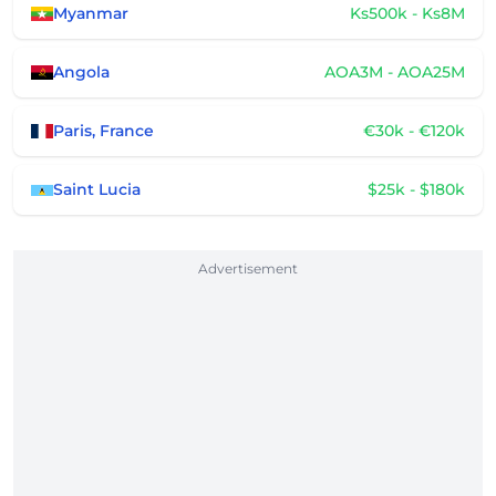
Myanmar
Ks500k - Ks8M
Angola
AOA3M - AOA25M
Paris, France
€30k - €120k
Saint Lucia
$25k - $180k
Advertisement