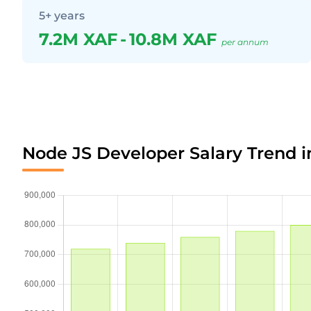
5+ years
7.2M XAF
-
10.8M XAF
per annum
Node JS Developer Salary Trend 