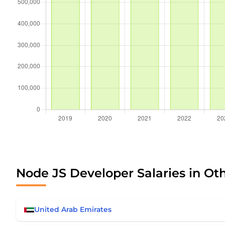
Node JS Developer Salaries in Ot
United Arab Emirates