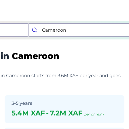
 in
Cameroon
r in Cameroon starts from 3.6M XAF per year and goes
3-5 years
5.4M XAF
-
7.2M XAF
per annum