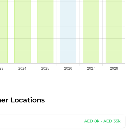
her Locations
AED 8k - AED 35k