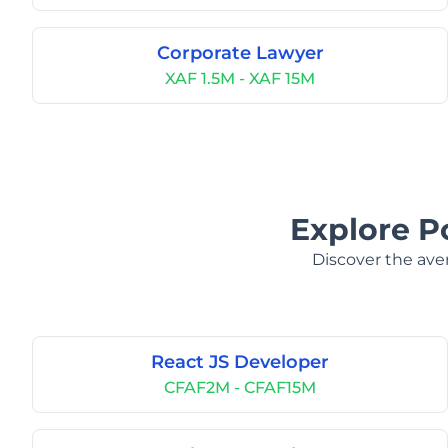
Corporate Lawyer
XAF 1.5M - XAF 15M
Explore P
Discover the aver
React JS Developer
CFAF2M - CFAF15M