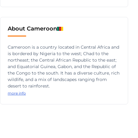
About Cameroon
Cameroon is a country located in Central Africa and
is bordered by Nigeria to the west; Chad to the
northeast; the Central African Republic to the east;
and Equatorial Guinea, Gabon, and the Republic of
the Congo to the south. It has a diverse culture, rich
wildlife, and a mix of landscapes ranging from
desert to rainforest.
more info