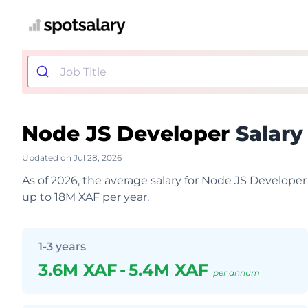
Node JS Developer
Salary
Updated on Jul 28, 2026
As of 2026, the average salary for Node JS Develope
up to 18M XAF per year.
1-3 years
3.6M XAF
-
5.4M XAF
per annum