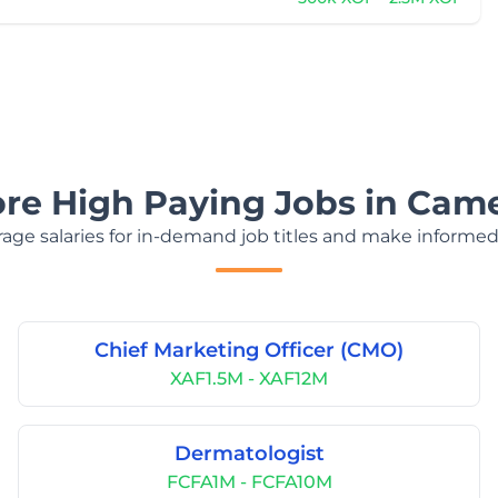
ore High Paying Jobs in Cam
age salaries for in-demand job titles and make informed
Chief Marketing Officer (CMO)
XAF1.5M - XAF12M
Dermatologist
FCFA1M - FCFA10M