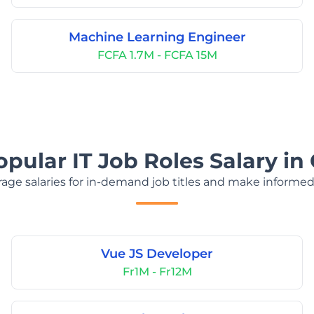
Machine Learning Engineer
FCFA 1.7M - FCFA 15M
opular IT Job Roles Salary i
age salaries for in-demand job titles and make informed
Vue JS Developer
Fr1M - Fr12M