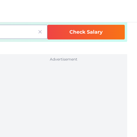
Check Salary
Advertisement