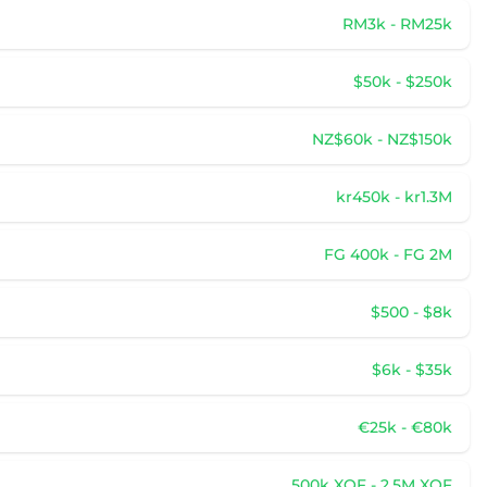
RM3k - RM25k
$50k - $250k
NZ$60k - NZ$150k
kr450k - kr1.3M
FG 400k - FG 2M
$500 - $8k
$6k - $35k
€25k - €80k
500k XOF - 2.5M XOF