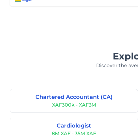
Expl
Discover the aver
Chartered Accountant (CA)
XAF300k - XAF3M
Cardiologist
8M XAF - 35M XAF