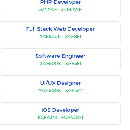
PHP Developer
3M XAF - 24M XAF
Full Stack Web Developer
XAF500k - XAF8M
Software Engineer
XAF500k - XAF5M
UI/UX Designer
XAF 500k - XAF 5M
iOS Developer
FCFA3M - FCFA20M