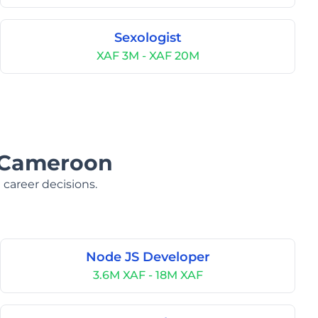
Sexologist
XAF 3M - XAF 20M
n Cameroon
 career decisions.
Node JS Developer
3.6M XAF - 18M XAF