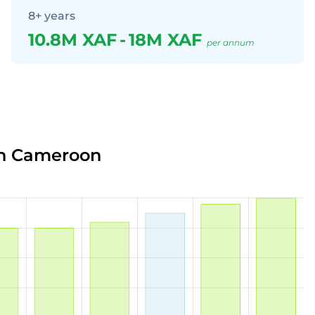
8+ years
10.8M XAF
-
18M XAF
per annum
in Cameroon