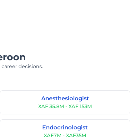
eroon
 career decisions.
Anesthesiologist
XAF 35.8M - XAF 153M
Endocrinologist
XAF7M - XAF35M