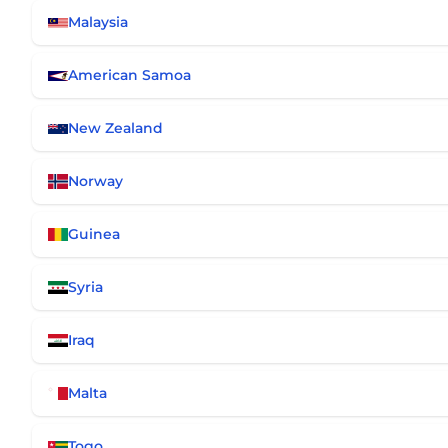
Malaysia
American Samoa
New Zealand
Norway
Guinea
Syria
Iraq
Malta
Togo