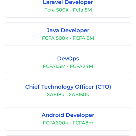
Laravel Developer
Fcfa 500k - Fcfa 5M
Java Developer
FCFA 500k - FCFA 8M
DevOps
FCFA1.5M - FCFA24M
Chief Technology Officer (CTO)
XAF18k - XAF150k
Android Developer
FCFA600k - FCFA8m