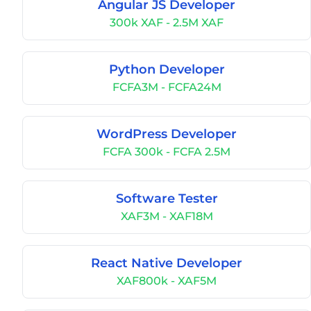
Angular JS Developer
300k XAF - 2.5M XAF
Python Developer
FCFA3M - FCFA24M
WordPress Developer
FCFA 300k - FCFA 2.5M
Software Tester
XAF3M - XAF18M
React Native Developer
XAF800k - XAF5M