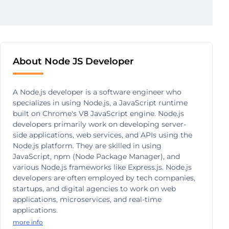
About Node JS Developer
A Node.js developer is a software engineer who
specializes in using Node.js, a JavaScript runtime
built on Chrome's V8 JavaScript engine. Node.js
developers primarily work on developing server-
side applications, web services, and APIs using the
Node.js platform. They are skilled in using
JavaScript, npm (Node Package Manager), and
various Node.js frameworks like Express.js. Node.js
developers are often employed by tech companies,
startups, and digital agencies to work on web
applications, microservices, and real-time
applications.
more info